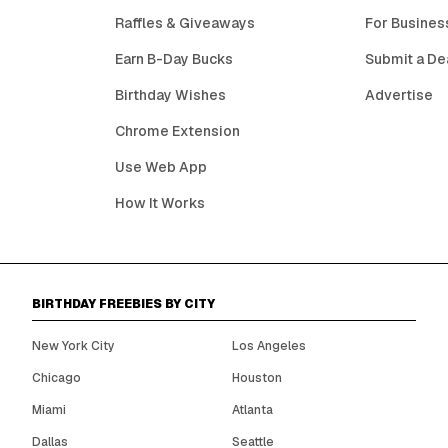
Raffles & Giveaways
For Busines
Earn B-Day Bucks
Submit a De
Birthday Wishes
Advertise
Chrome Extension
Use Web App
How It Works
BIRTHDAY FREEBIES BY CITY
New York City
Los Angeles
Chicago
Houston
Miami
Atlanta
Dallas
Seattle