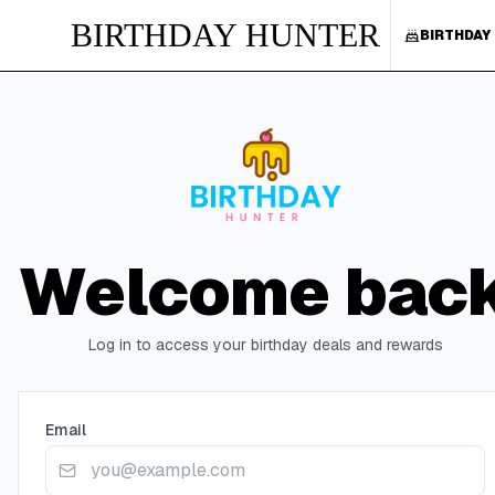
BIRTHDAY HUNTER
BIRTHDAY
Welcome bac
Log in to access your birthday deals and rewards
Email