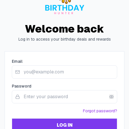
Welcome back
Log in to access your birthday deals and rewards
Email
Password
Forgot password?
LOG IN