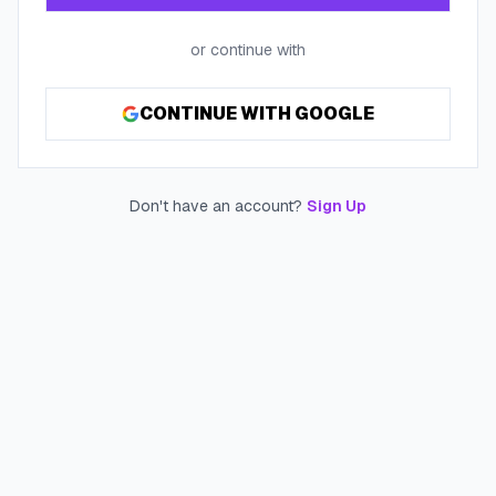
or continue with
CONTINUE WITH GOOGLE
Don't have an account?
Sign Up