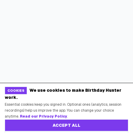
We use cookies to make Birthday Hunter
COOKIES
work.
Essential cookies keep you signed in. Optional ones (analytics, session
recordings) help us improve the app. You can change your choice
anytime.
Read our Privacy Policy
.
ACCEPT ALL