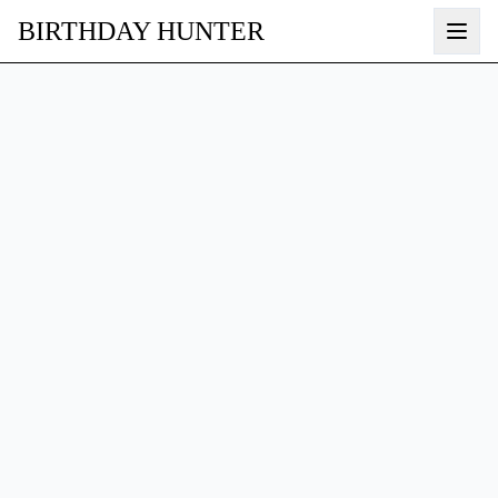
BIRTHDAY HUNTER