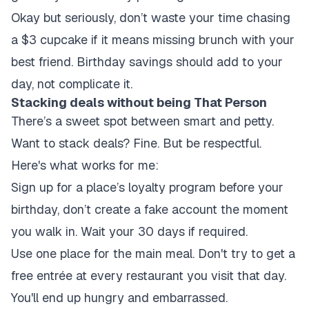
Okay but seriously, don’t waste your time chasing
a $3 cupcake if it means missing brunch with your
best friend. Birthday savings should add to your
day, not complicate it.
Stacking deals without being That Person
There’s a sweet spot between smart and petty.
Want to stack deals? Fine. But be respectful.
Here's what works for me:
Sign up for a place’s loyalty program before your
birthday, don’t create a fake account the moment
you walk in. Wait your 30 days if required.
Use one place for the main meal. Don't try to get a
free entrée at every restaurant you visit that day.
You'll end up hungry and embarrassed.