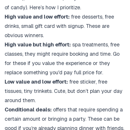
of candy). Here’s how I prioritize.
High value and low effort:
free desserts, free
drinks, small gift card with signup. These are
obvious winners.
High value but high effort:
spa treatments, free
classes, they might require booking and time. Go
for these if you value the experience or they
replace something you'd pay full price for.
Low value and low effort:
free sticker, free
tissues, tiny trinkets. Cute, but don’t plan your day
around them.
Conditional deals:
offers that require spending a
certain amount or bringing a party. These can be
good if you’re already planning dinner with friends.