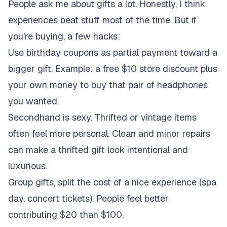
People ask me about gifts a lot. Honestly, I think
experiences beat stuff most of the time. But if
you're buying, a few hacks:
Use birthday coupons as partial payment toward a
bigger gift. Example: a free $10 store discount plus
your own money to buy that pair of headphones
you wanted.
Secondhand is sexy. Thrifted or vintage items
often feel more personal. Clean and minor repairs
can make a thrifted gift look intentional and
luxurious.
Group gifts, split the cost of a nice experience (spa
day, concert tickets). People feel better
contributing $20 than $100.