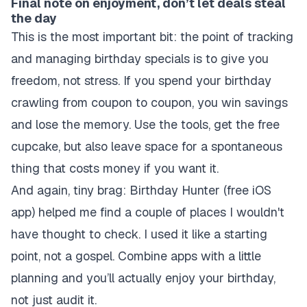
Final note on enjoyment, don’t let deals steal
the day
This is the most important bit: the point of tracking
and managing birthday specials is to give you
freedom, not stress. If you spend your birthday
crawling from coupon to coupon, you win savings
and lose the memory. Use the tools, get the free
cupcake, but also leave space for a spontaneous
thing that costs money if you want it.
And again, tiny brag: Birthday Hunter (free iOS
app) helped me find a couple of places I wouldn't
have thought to check. I used it like a starting
point, not a gospel. Combine apps with a little
planning and you’ll actually enjoy your birthday,
not just audit it.