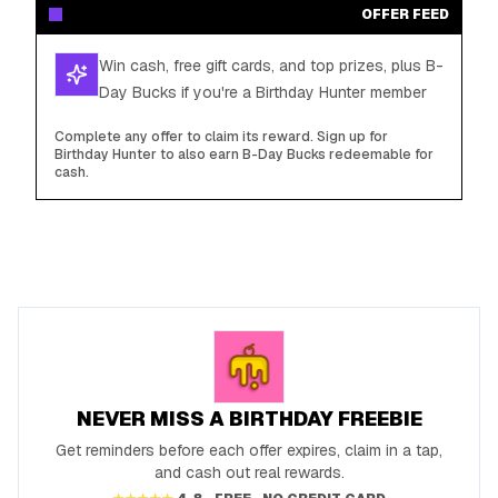
OFFER FEED
Win cash, free gift cards, and top prizes, plus B-
Day Bucks if you're a Birthday Hunter member
Complete any offer to claim its reward. Sign up for
Birthday Hunter to also earn B-Day Bucks redeemable for
cash.
NEVER MISS A BIRTHDAY FREEBIE
Get reminders before each offer expires, claim in a tap,
and cash out real rewards.