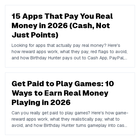
15 Apps That Pay You Real
Money in 2026 (Cash, Not
Just Points)
Looking for apps that actually pay real money? Here's
how reward apps work, what they pay, red flags to avoid,
and how Birthday Hunter pays out to Cash App, PayPal,
and Venmo.
Get Paid to Play Games: 10
Ways to Earn Real Money
Playing in 2026
Can you really get paid to play games? Here's how game-
reward apps work, what they realistically pay, what to
avoid, and how Birthday Hunter turns gameplay into cash
to Cash App, PayPal, or Venmo.