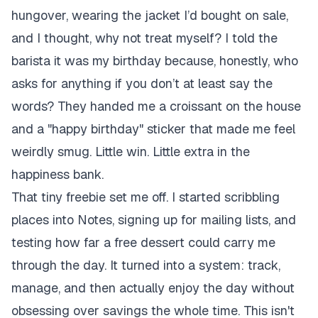
hungover, wearing the jacket I’d bought on sale,
and I thought, why not treat myself? I told the
barista it was my birthday because, honestly, who
asks for anything if you don’t at least say the
words? They handed me a croissant on the house
and a "happy birthday" sticker that made me feel
weirdly smug. Little win. Little extra in the
happiness bank.
That tiny freebie set me off. I started scribbling
places into Notes, signing up for mailing lists, and
testing how far a free dessert could carry me
through the day. It turned into a system: track,
manage, and then actually enjoy the day without
obsessing over savings the whole time. This isn't