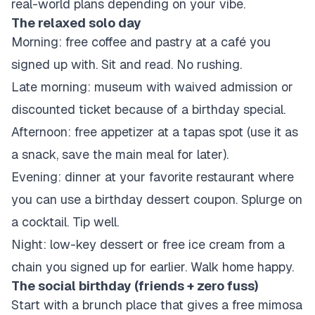
real-world plans depending on your vibe.
The relaxed solo day
Morning: free coffee and pastry at a café you
signed up with. Sit and read. No rushing.
Late morning: museum with waived admission or
discounted ticket because of a birthday special.
Afternoon: free appetizer at a tapas spot (use it as
a snack, save the main meal for later).
Evening: dinner at your favorite restaurant where
you can use a birthday dessert coupon. Splurge on
a cocktail. Tip well.
Night: low-key dessert or free ice cream from a
chain you signed up for earlier. Walk home happy.
The social birthday (friends + zero fuss)
Start with a brunch place that gives a free mimosa