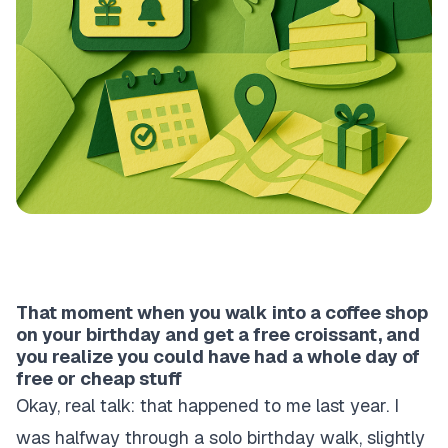
That moment when you walk into a coffee shop
on your birthday and get a free croissant, and
you realize you could have had a whole day of
free or cheap stuff
Okay, real talk: that happened to me last year. I
was halfway through a solo birthday walk, slightly