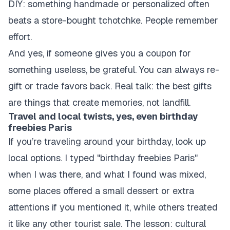
DIY: something handmade or personalized often
beats a store-bought tchotchke. People remember
effort.
And yes, if someone gives you a coupon for
something useless, be grateful. You can always re-
gift or trade favors back. Real talk: the best gifts
are things that create memories, not landfill.
Travel and local twists, yes, even birthday
freebies Paris
If you’re traveling around your birthday, look up
local options. I typed "birthday freebies Paris"
when I was there, and what I found was mixed,
some places offered a small dessert or extra
attentions if you mentioned it, while others treated
it like any other tourist sale. The lesson: cultural