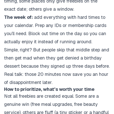
timing, some places only give freebies on the
exact date; others give a window.
The week of:
add everything with hard times to
your calendar. Prep any IDs or membership cards
you’ll need. Block out time on the day so you can
actually enjoy it instead of running around.
Simple, right? But people skip that middle step and
then get mad when they get denied a birthday
dessert because they signed up three days before.
Real talk: those 20 minutes now save you an hour
of disappointment later.
How to prioritize, what’s worth your time
Not all freebies are created equal. Some are a
genuine win (free meal upgrades, free beauty
service), others are fluff (a tiny sticker or a handful