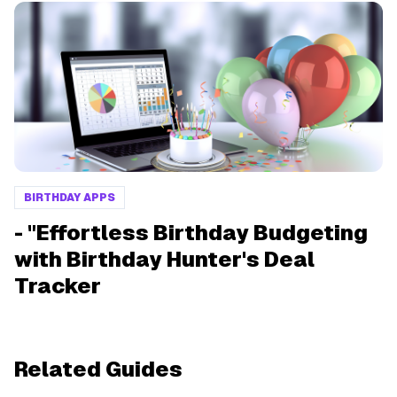
BIRTHDAY APPS
- "Effortless Birthday Budgeting
with Birthday Hunter's Deal
Tracker
Related Guides