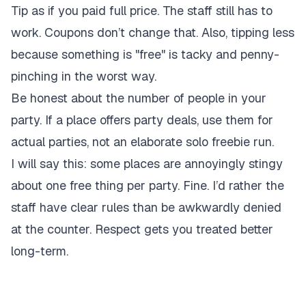
Tip as if you paid full price. The staff still has to
work. Coupons don’t change that. Also, tipping less
because something is "free" is tacky and penny-
pinching in the worst way.
Be honest about the number of people in your
party. If a place offers party deals, use them for
actual parties, not an elaborate solo freebie run.
I will say this: some places are annoyingly stingy
about one free thing per party. Fine. I’d rather the
staff have clear rules than be awkwardly denied
at the counter. Respect gets you treated better
long-term.