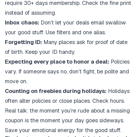
require 30+ days membership. Check the fine print
instead of assuming.
Inbox chaos:
Don’t let your deals email swallow
your good stuff. Use filters and one alias.
Forgetting ID:
Many places ask for proof of date
of birth. Keep your ID handy.
Expecting every place to honor a deal:
Policies
vary. If someone says no, don’t fight, be polite and
move on.
Counting on freebies during holidays:
Holidays
often alter policies or close places. Check hours.
Real talk: the moment you’re rude about a missing
coupon is the moment your day goes sideways.
Save your emotional energy for the good stuff.