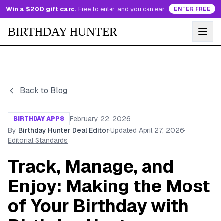
Win a $200 gift card.
Free to enter, and you can earn more entries every day.
ENTER FREE
BIRTHDAY HUNTER
Back to Blog
February 22, 2026
BIRTHDAY APPS
By
Birthday Hunter Deal Editor
·
Updated
April 27, 2026
·
Editorial Standards
Track, Manage, and
Enjoy: Making the Most
of Your Birthday with