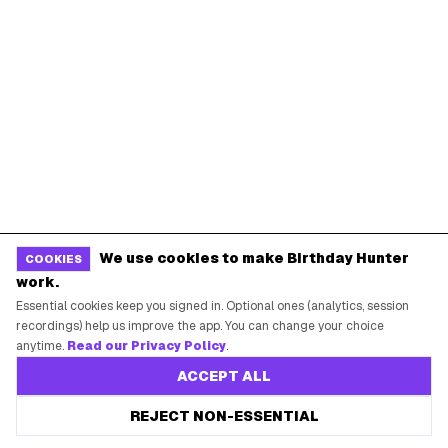
We use cookies to make Birthday Hunter
COOKIES
work.
Essential cookies keep you signed in. Optional ones (analytics, session
recordings) help us improve the app. You can change your choice
anytime.
Read our Privacy Policy
.
ACCEPT ALL
REJECT NON-ESSENTIAL