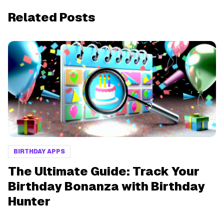
Related Posts
BIRTHDAY APPS
The Ultimate Guide: Track Your
Birthday Bonanza with Birthday
Hunter