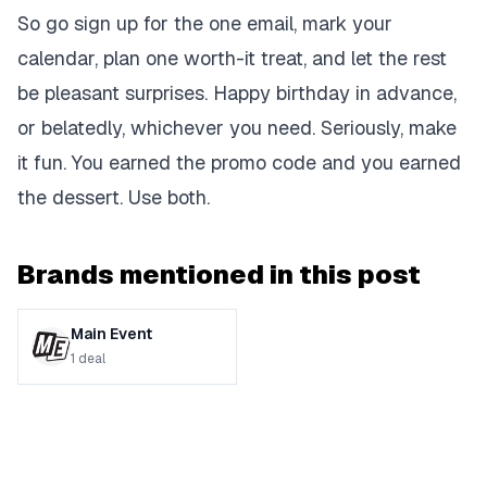
So go sign up for the one email, mark your
calendar, plan one worth-it treat, and let the rest
be pleasant surprises. Happy birthday in advance,
or belatedly, whichever you need. Seriously, make
it fun. You earned the promo code and you earned
the dessert. Use both.
Brands mentioned in this post
Main Event
1
deal