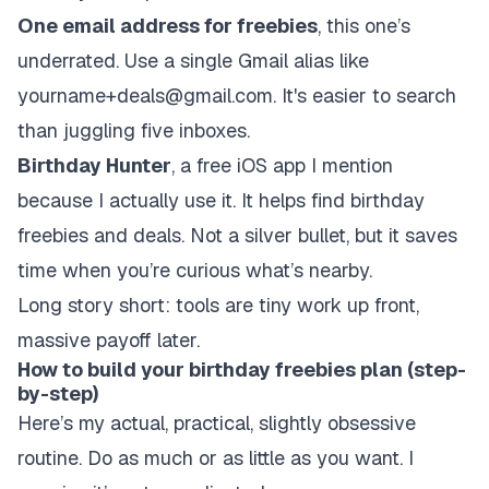
One email address for freebies
, this one’s
underrated. Use a single Gmail alias like
yourname+deals@gmail.com. It's easier to search
than juggling five inboxes.
Birthday Hunter
, a free iOS app I mention
because I actually use it. It helps find birthday
freebies and deals. Not a silver bullet, but it saves
time when you’re curious what’s nearby.
Long story short: tools are tiny work up front,
massive payoff later.
How to build your birthday freebies plan (step-
by-step)
Here’s my actual, practical, slightly obsessive
routine. Do as much or as little as you want. I