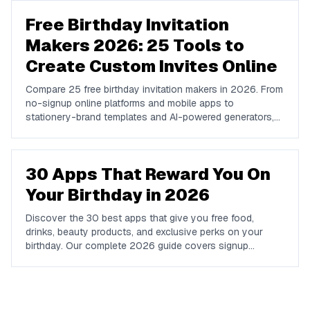
Free Birthday Invitation
Makers 2026: 25 Tools to
Create Custom Invites Online
Compare 25 free birthday invitation makers in 2026. From
no-signup online platforms and mobile apps to
stationery-brand templates and AI-powered generators,
find the right tool to design, send, and RSVP-track
custom birthday invites online.
30 Apps That Reward You On
Your Birthday in 2026
Discover the 30 best apps that give you free food,
drinks, beauty products, and exclusive perks on your
birthday. Our complete 2026 guide covers signup
requirements, what you get, and how to claim every
reward.