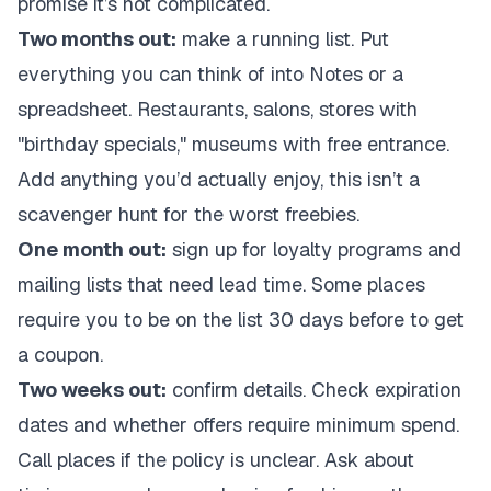
promise it’s not complicated.
Two months out:
make a running list. Put
everything you can think of into Notes or a
spreadsheet. Restaurants, salons, stores with
"birthday specials," museums with free entrance.
Add anything you’d actually enjoy, this isn’t a
scavenger hunt for the worst freebies.
One month out:
sign up for loyalty programs and
mailing lists that need lead time. Some places
require you to be on the list 30 days before to get
a coupon.
Two weeks out:
confirm details. Check expiration
dates and whether offers require minimum spend.
Call places if the policy is unclear. Ask about