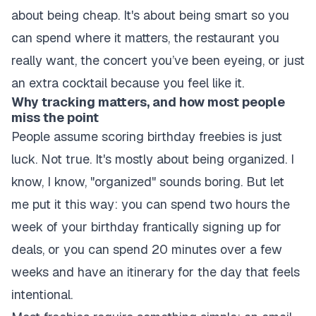
about being cheap. It's about being smart so you
can spend where it matters, the restaurant you
really want, the concert you’ve been eyeing, or just
an extra cocktail because you feel like it.
Why tracking matters, and how most people
miss the point
People assume scoring birthday freebies is just
luck. Not true. It's mostly about being organized. I
know, I know, "organized" sounds boring. But let
me put it this way: you can spend two hours the
week of your birthday frantically signing up for
deals, or you can spend 20 minutes over a few
weeks and have an itinerary for the day that feels
intentional.