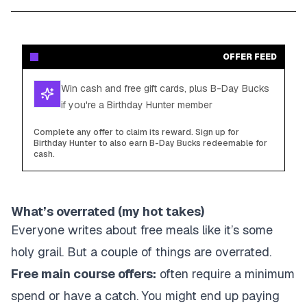
OFFER FEED
Win cash and free gift cards, plus B-Day Bucks
if you're a Birthday Hunter member
Complete any offer to claim its reward. Sign up for
Birthday Hunter to also earn B-Day Bucks redeemable for
cash.
What’s overrated (my hot takes)
Everyone writes about free meals like it’s some
holy grail. But a couple of things are overrated.
Free main course offers:
often require a minimum
spend or have a catch. You might end up paying