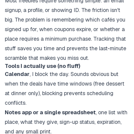
Most freebies require something simple: an email
signup, a profile, or showing ID. The friction isn't
big. The problem is remembering which cafés you
signed up for, when coupons expire, or whether a
place requires a minimum purchase. Tracking that
stuff saves you time and prevents the last-minute
scramble that makes you miss out.
Tools I actually use (no fluff)
Calendar
, I block the day. Sounds obvious but
when the deals have time windows (free dessert
at dinner only), blocking prevents scheduling
conflicts.
Notes app or a single spreadsheet
, one list with
place, what they give, sign-up status, expiration,
and any small print.