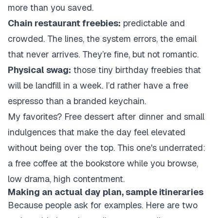
more than you saved.
Chain restaurant freebies:
predictable and
crowded. The lines, the system errors, the email
that never arrives. They’re fine, but not romantic.
Physical swag:
those tiny birthday freebies that
will be landfill in a week. I’d rather have a free
espresso than a branded keychain.
My favorites? Free dessert after dinner and small
indulgences that make the day feel elevated
without being over the top. This one's underrated:
a free coffee at the bookstore while you browse,
low drama, high contentment.
Making an actual day plan, sample itineraries
Because people ask for examples. Here are two