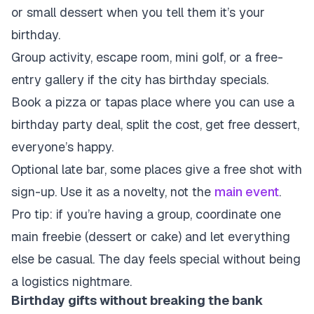
or small dessert when you tell them it’s your
birthday.
Group activity, escape room, mini golf, or a free-
entry gallery if the city has birthday specials.
Book a pizza or tapas place where you can use a
birthday party deal, split the cost, get free dessert,
everyone’s happy.
Optional late bar, some places give a free shot with
sign-up. Use it as a novelty, not the
main event
.
Pro tip: if you’re having a group, coordinate one
main freebie (dessert or cake) and let everything
else be casual. The day feels special without being
a logistics nightmare.
Birthday gifts without breaking the bank