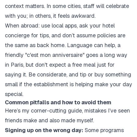
context matters. In some cities, staff will celebrate
with you; in others, it feels awkward.
When abroad: use local apps, ask your hotel
concierge for tips, and don’t assume policies are
the same as back home. Language can help, a
friendly "c'est mon anniversaire" goes a long way
in Paris, but don't expect a free meal just for
saying it. Be considerate, and tip or buy something
small if the establishment is helping make your day
special.
Common pitfalls and how to avoid them
Here’s my corner-cutting guide, mistakes I’ve seen
friends make and also made myself.
Signing up on the wrong day:
Some programs