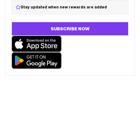
Stay updated when new rewards are added
SUBSCRIBE NOW