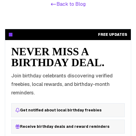
Back to Blog
FREE UPDATES
NEVER MISS A
BIRTHDAY DEAL.
Join birthday celebrants discovering verified
freebies, local rewards, and birthday-month
reminders.
Get notified about local birthday freebies
Receive birthday deals and reward reminders