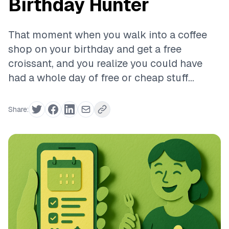
Birthday Hunter
That moment when you walk into a coffee
shop on your birthday and get a free
croissant, and you realize you could have
had a whole day of free or cheap stuff...
Share: