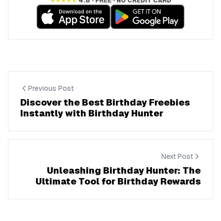
★★★★★
4.8 · FREE · NO CREDIT CARD
Previous Post
Discover the Best Birthday Freebies
Instantly with Birthday Hunter
Next Post
Unleashing Birthday Hunter: The
Ultimate Tool for Birthday Rewards