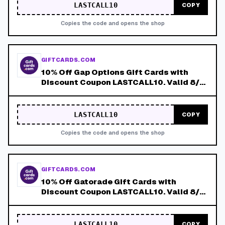
LASTCALL10
COPY
Copies the code and opens the shop
GIFTCARDS.COM
10% Off Gap Options Gift Cards with
Discount Coupon LASTCALL10. Valid 8/4-
8/8!
LASTCALL10
COPY
Copies the code and opens the shop
GIFTCARDS.COM
10% Off Gatorade Gift Cards with
Discount Coupon LASTCALL10. Valid 8/4-
8/8!
LASTCALL10
COPY