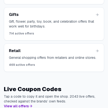
Gifts
Gift, flower, party, toy, book, and celebration offers that
work well for birthdays.
714
active offers
Retail
General shopping offers from retailers and online stores.
469
active offers
Live Coupon Codes
Tap a code to copy it and open the shop.
2043
live offers,
checked against the brands’ own feeds.
View all offers