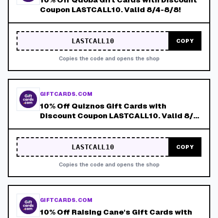
Coupon LASTCALL10. Valid 8/4-8/8!
LASTCALL10
COPY
Copies the code and opens the shop
GIFTCARDS.COM
10% Off Quiznos Gift Cards with
Discount Coupon LASTCALL10. Valid 8/4-
8/8!
LASTCALL10
COPY
Copies the code and opens the shop
GIFTCARDS.COM
10% Off Raising Cane's Gift Cards with