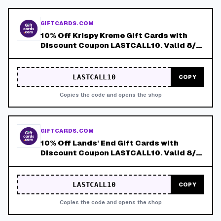
GIFTCARDS.COM
10% Off Krispy Kreme Gift Cards with
Discount Coupon LASTCALL10. Valid 8/4-
8/8!
LASTCALL10
COPY
Copies the code and opens the shop
GIFTCARDS.COM
10% Off Lands' End Gift Cards with
Discount Coupon LASTCALL10. Valid 8/4-
8/8!
LASTCALL10
COPY
Copies the code and opens the shop