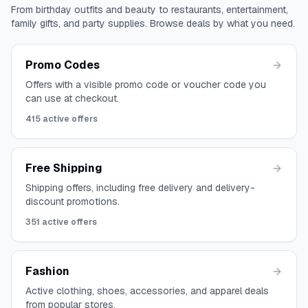
From birthday outfits and beauty to restaurants, entertainment,
family gifts, and party supplies. Browse deals by what you need.
Promo Codes
Offers with a visible promo code or voucher code you
can use at checkout.
415
active offers
Free Shipping
Shipping offers, including free delivery and delivery-
discount promotions.
351
active offers
Fashion
Active clothing, shoes, accessories, and apparel deals
from popular stores.