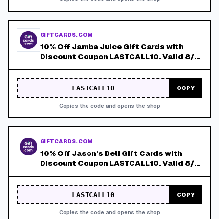
GIFTCARDS.COM
10% Off Jamba Juice Gift Cards with
Discount Coupon LASTCALL10. Valid 8/4-
8/8!
LASTCALL10
COPY
Copies the code and opens the shop
GIFTCARDS.COM
10% Off Jason's Deli Gift Cards with
Discount Coupon LASTCALL10. Valid 8/4-
8/8!
LASTCALL10
COPY
Copies the code and opens the shop