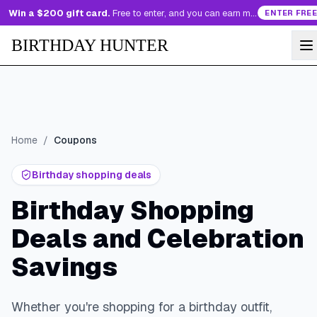
Win a $200 gift card.
Free to enter, and you can earn more entries every day.
ENTER FREE
BIRTHDAY HUNTER
Home
/
Coupons
Birthday shopping deals
Birthday Shopping
Deals and Celebration
Savings
Whether you're shopping for a birthday outfit,