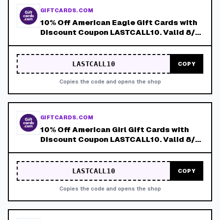
GIFTCARDS.COM
10% Off American Eagle Gift Cards with
Discount Coupon LASTCALL10. Valid 8/4-
8/8!
LASTCALL10
COPY
Copies the code and opens the shop
GIFTCARDS.COM
10% Off American Girl Gift Cards with
Discount Coupon LASTCALL10. Valid 8/4-
8/8!
LASTCALL10
COPY
Copies the code and opens the shop