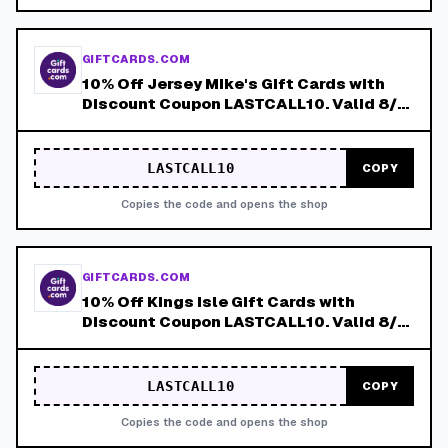
GIFTCARDS.COM
10% Off Jersey Mike's Gift Cards with
Discount Coupon LASTCALL10. Valid 8/4-
8/8!
LASTCALL10
COPY
Copies the code and opens the shop
GIFTCARDS.COM
10% Off Kings Isle Gift Cards with
Discount Coupon LASTCALL10. Valid 8/4-
8/8!
LASTCALL10
COPY
Copies the code and opens the shop