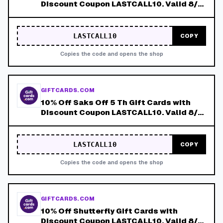
Discount Coupon LASTCALL10. Valid 8/4-
8/8!
LASTCALL10
COPY
Copies the code and opens the shop
GIFTCARDS.COM
10% Off Saks Off 5 Th Gift Cards with
Discount Coupon LASTCALL10. Valid 8/4-
8/8!
LASTCALL10
COPY
Copies the code and opens the shop
GIFTCARDS.COM
10% Off Shutterfly Gift Cards with
Discount Coupon LASTCALL10. Valid 8/4-