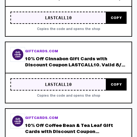
8/8!
LASTCALL10
COPY
Copies the code and opens the shop
GIFTCARDS.COM
10% Off Cinnabon Gift Cards with
Discount Coupon LASTCALL10. Valid 8/4-
8/8!
LASTCALL10
COPY
Copies the code and opens the shop
GIFTCARDS.COM
10% Off Coffee Bean & Tea Leaf Gift
Cards with Discount Coupon