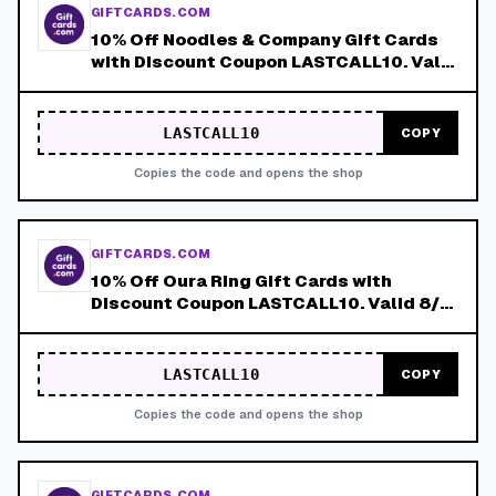
GIFTCARDS.COM
10% Off Noodles & Company Gift Cards
with Discount Coupon LASTCALL10. Valid
8/4-8/8!
LASTCALL10
COPY
Copies the code and opens the shop
GIFTCARDS.COM
10% Off Oura Ring Gift Cards with
Discount Coupon LASTCALL10. Valid 8/4-
8/8!
LASTCALL10
COPY
Copies the code and opens the shop
GIFTCARDS.COM