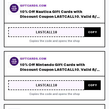
GIFTCARDS.COM
10% Off Nautica Gift Cards with
Discount Coupon LASTCALL10. Valid 8/4-
8/8!
LASTCALL10
COPY
Copies the code and opens the shop
GIFTCARDS.COM
10% Off Nintendo Gift Cards with
Discount Coupon LASTCALL10. Valid 8/4-
8/8!
LASTCALL10
COPY
Copies the code and opens the shop