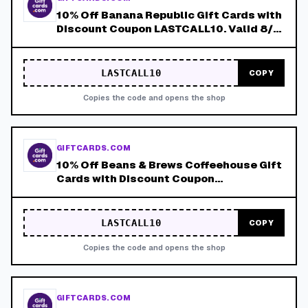
10% Off Banana Republic Gift Cards with
Discount Coupon LASTCALL10. Valid 8/4-
8/8!
LASTCALL10
COPY
Copies the code and opens the shop
GIFTCARDS.COM
10% Off Beans & Brews Coffeehouse Gift
Cards with Discount Coupon
LASTCALL10. Valid 8/4-8/8!
LASTCALL10
COPY
Copies the code and opens the shop
GIFTCARDS.COM