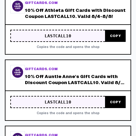
GIFTCARDS.COM
10% Off Athleta Gift Cards with Discount
Coupon LASTCALL10. Valid 8/4-8/8!
LASTCALL10
COPY
Copies the code and opens the shop
GIFTCARDS.COM
10% Off Auntie Anne's Gift Cards with
Discount Coupon LASTCALL10. Valid 8/4-
8/8!
LASTCALL10
COPY
Copies the code and opens the shop
GIFTCARDS.COM