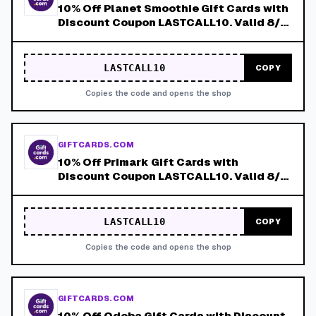
10% Off Planet Smoothie Gift Cards with
Discount Coupon LASTCALL10. Valid 8/4-
8/8!
LASTCALL10
COPY
Copies the code and opens the shop
GIFTCARDS.COM
10% Off Primark Gift Cards with
Discount Coupon LASTCALL10. Valid 8/4-
8/8!
LASTCALL10
COPY
Copies the code and opens the shop
GIFTCARDS.COM
10% Off Qdoba Gift Cards with Discount