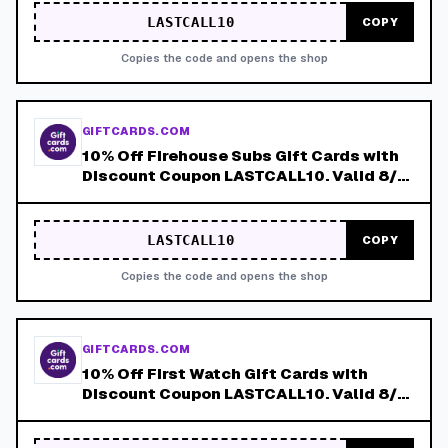
LASTCALL10
COPY
Copies the code and opens the shop
GIFTCARDS.COM
10% Off Firehouse Subs Gift Cards with
Discount Coupon LASTCALL10. Valid 8/4-
8/8!
LASTCALL10
COPY
Copies the code and opens the shop
GIFTCARDS.COM
10% Off First Watch Gift Cards with
Discount Coupon LASTCALL10. Valid 8/4-
8/8!