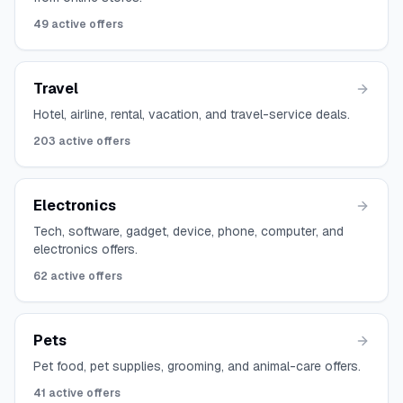
49
active offers
Travel
Hotel, airline, rental, vacation, and travel-service deals.
203
active offers
Electronics
Tech, software, gadget, device, phone, computer, and
electronics offers.
62
active offers
Pets
Pet food, pet supplies, grooming, and animal-care offers.
41
active offers