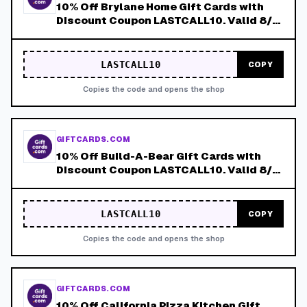
10% Off Brylane Home Gift Cards with
Discount Coupon LASTCALL10. Valid 8/4-
8/8!
LASTCALL10
COPY
Copies the code and opens the shop
GIFTCARDS.COM
10% Off Build-A-Bear Gift Cards with
Discount Coupon LASTCALL10. Valid 8/4-
8/8!
LASTCALL10
COPY
Copies the code and opens the shop
GIFTCARDS.COM
10% Off California Pizza Kitchen Gift