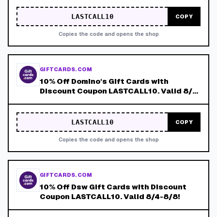
LASTCALL10
COPY
Copies the code and opens the shop
GIFTCARDS.COM
10% Off Domino's Gift Cards with
Discount Coupon LASTCALL10. Valid 8/4-
8/8!
LASTCALL10
COPY
Copies the code and opens the shop
GIFTCARDS.COM
10% Off Dsw Gift Cards with Discount
Coupon LASTCALL10. Valid 8/4-8/8!