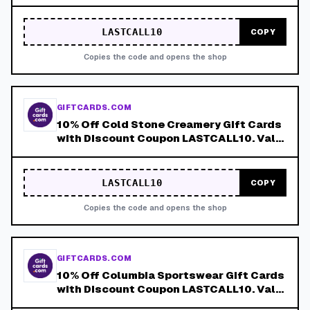
LASTCALL10. Valid 8/4-8/8!
LASTCALL10
COPY
Copies the code and opens the shop
GIFTCARDS.COM
10% Off Cold Stone Creamery Gift Cards
with Discount Coupon LASTCALL10. Valid
8/4-8/8!
LASTCALL10
COPY
Copies the code and opens the shop
GIFTCARDS.COM
10% Off Columbia Sportswear Gift Cards
with Discount Coupon LASTCALL10. Valid
8/4-8/8!