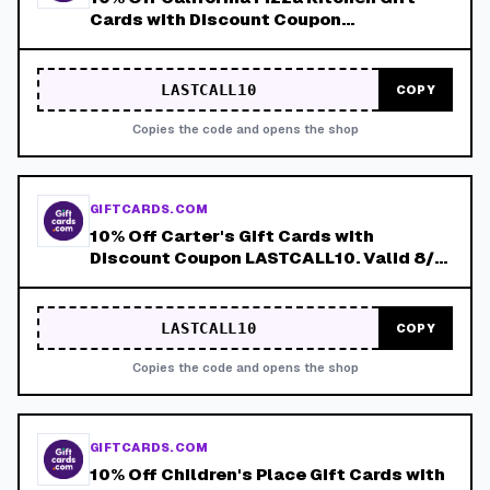
Cards with Discount Coupon
LASTCALL10. Valid 8/4-8/8!
LASTCALL10
COPY
Copies the code and opens the shop
GIFTCARDS.COM
10% Off Carter's Gift Cards with
Discount Coupon LASTCALL10. Valid 8/4-
8/8!
LASTCALL10
COPY
Copies the code and opens the shop
GIFTCARDS.COM
10% Off Children's Place Gift Cards with