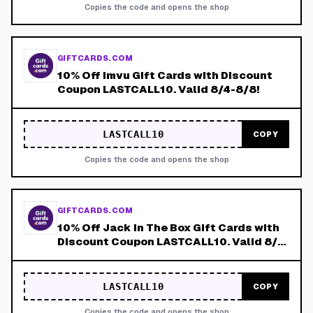
Copies the code and opens the shop
GIFTCARDS.COM
10% Off Imvu Gift Cards with Discount
Coupon LASTCALL10. Valid 8/4-8/8!
LASTCALL10
COPY
Copies the code and opens the shop
GIFTCARDS.COM
10% Off Jack in The Box Gift Cards with
Discount Coupon LASTCALL10. Valid 8/4-
8/8!
LASTCALL10
COPY
Copies the code and opens the shop