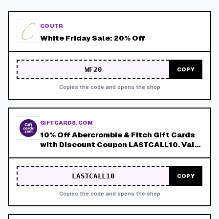
COUTR
White Friday Sale: 20% Off
WF20
COPY
Copies the code and opens the shop
GIFTCARDS.COM
10% Off Abercrombie & Fitch Gift Cards
with Discount Coupon LASTCALL10. Valid
8/4-8/8!
LASTCALL10
COPY
Copies the code and opens the shop