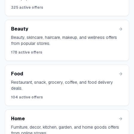
325
active offers
Beauty
Beauty, skincare, haircare, makeup, and wellness offers
from popular stores.
178
active offers
Food
Restaurant, snack, grocery, coffee, and food delivery
deals.
104
active offers
Home
Furniture, decor, kitchen, garden, and home goods offers
from online stores.