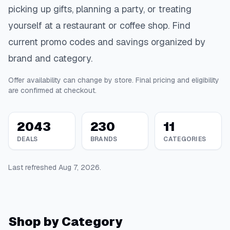
picking up gifts, planning a party, or treating
yourself at a restaurant or coffee shop. Find
current promo codes and savings organized by
brand and category.
Offer availability can change by store. Final pricing and eligibility
are confirmed at checkout.
2043
230
11
DEALS
BRANDS
CATEGORIES
Last refreshed
Aug 7, 2026
.
Shop by Category