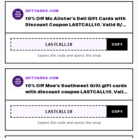
GIFTCARDS.COM
10% Off Mc Alister's Deli Gift Cards with
Discount Coupon LASTCALL10. Valid 8/4-
8/8!
LASTCALL10
COPY
Copies the code and opens the shop
GIFTCARDS.COM
10% Off Moe's Southwest Grill gift cards
with discount coupon LASTCALL10. Valid
8/4-8/8!
LASTCALL10
COPY
Copies the code and opens the shop