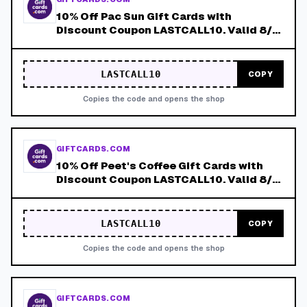
10% Off Pac Sun Gift Cards with
Discount Coupon LASTCALL10. Valid 8/4-
8/8!
LASTCALL10
COPY
Copies the code and opens the shop
GIFTCARDS.COM
10% Off Peet's Coffee Gift Cards with
Discount Coupon LASTCALL10. Valid 8/4-
8/8!
LASTCALL10
COPY
Copies the code and opens the shop
GIFTCARDS.COM