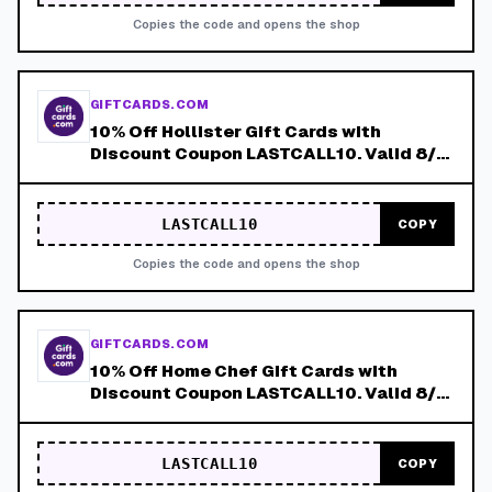
Copies the code and opens the shop
GIFTCARDS.COM
10% Off Hollister Gift Cards with
Discount Coupon LASTCALL10. Valid 8/4-
8/8!
LASTCALL10
COPY
Copies the code and opens the shop
GIFTCARDS.COM
10% Off Home Chef Gift Cards with
Discount Coupon LASTCALL10. Valid 8/4-
8/8!
LASTCALL10
COPY