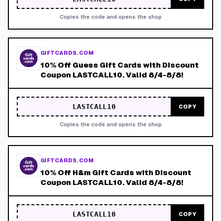
Copies the code and opens the shop
GIFTCARDS.COM
10% Off Guess Gift Cards with Discount
Coupon LASTCALL10. Valid 8/4-8/8!
LASTCALL10
COPY
Copies the code and opens the shop
GIFTCARDS.COM
10% Off H&m Gift Cards with Discount
Coupon LASTCALL10. Valid 8/4-8/8!
LASTCALL10
COPY