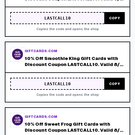
8/8!
LASTCALL10
COPY
Copies the code and opens the shop
GIFTCARDS.COM
10% Off Smoothie King Gift Cards with
Discount Coupon LASTCALL10. Valid 8/4-
8/8!
LASTCALL10
COPY
Copies the code and opens the shop
GIFTCARDS.COM
10% Off Sweet Frog Gift Cards with
Discount Coupon LASTCALL10. Valid 8/4-