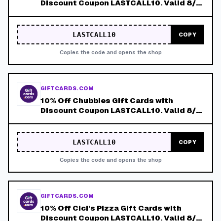
Discount Coupon LASTCALL10. Valid 8/4-
8/8!
LASTCALL10
COPY
Copies the code and opens the shop
GIFTCARDS.COM
10% Off Chubbies Gift Cards with
Discount Coupon LASTCALL10. Valid 8/4-
8/8!
LASTCALL10
COPY
Copies the code and opens the shop
GIFTCARDS.COM
10% Off Cici's Pizza Gift Cards with
Discount Coupon LASTCALL10. Valid 8/4-