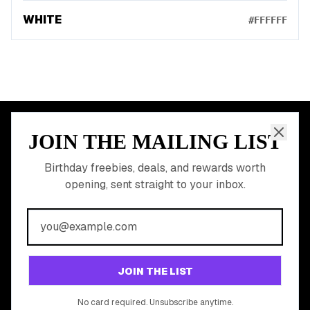
WHITE
#FFFFFF
JOIN THE MAILING LIST
MEMBER PERK
READY TO CLAIM
Birthday freebies, deals, and rewards worth
opening, sent straight to your inbox.
YOUR FREE BIRTHDAY
REWARDS?
Join 20,000+ users who never miss a birthday deal
GET STARTED FREE
JOIN THE LIST
No app download required, works right in your browser.
No card required. Unsubscribe anytime.