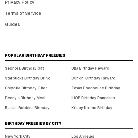
Privacy Policy
Terms of Service
Guides
POPULAR BIRTHDAY FREEBIES
Sephora Birthday Gift
Ulta Birthday Reward
Starbucks Birthday Drink
Dunkin' Birthday Reward
Chipotle Birthday Offer
Texas Roadhouse Birthday
Denny's Birthday Meal
IHOP Birthday Pancakes
Baskin-Robbins Birthday
Krispy Kreme Birthday
BIRTHDAY FREEBIES BY CITY
New York City
Los Angeles