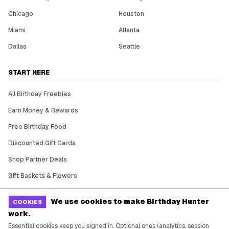
Chicago
Houston
Miami
Atlanta
Dallas
Seattle
START HERE
All Birthday Freebies
Earn Money & Rewards
Free Birthday Food
Discounted Gift Cards
Shop Partner Deals
Gift Baskets & Flowers
Online Cashback
We use cookies to make Birthday Hunter
COOKIES
All Brands
work.
Free Tools
Essential cookies keep you signed in. Optional ones (analytics, session