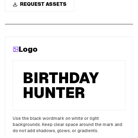
REQUEST ASSETS
Logo
BIRTHDAY
HUNTER
Use the black wordmark on white or light
backgrounds. Keep clear space around the mark and
do not add shadows, glows, or gradients.