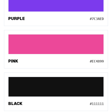
PURPLE
#7C3AED
PINK
#EC4899
BLACK
#111111