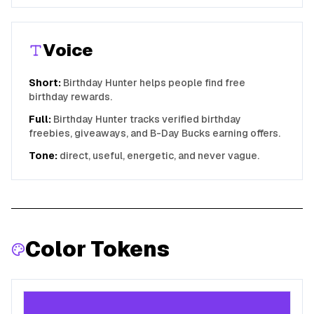
Voice
Short:
Birthday Hunter helps people find free
birthday rewards.
Full:
Birthday Hunter tracks verified birthday
freebies, giveaways, and B-Day Bucks earning offers.
Tone:
direct, useful, energetic, and never vague.
Color Tokens