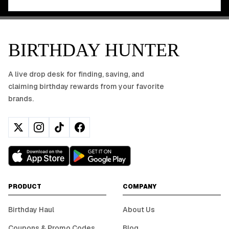
BIRTHDAY HUNTER
A live drop desk for finding, saving, and
claiming birthday rewards from your favorite
brands.
PRODUCT
COMPANY
Birthday Haul
About Us
Coupons & Promo Codes
Blog