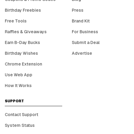
Birthday Freebies
Press
Free Tools
Brand Kit
Raffles & Giveaways
For Business
Earn B-Day Bucks
Submit a Deal
Birthday Wishes
Advertise
Chrome Extension
Use Web App
How It Works
SUPPORT
Contact Support
System Status