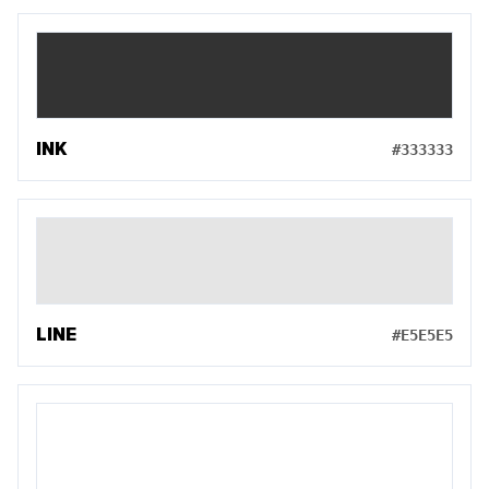
INK
#333333
LINE
#E5E5E5