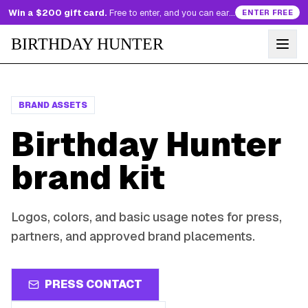
Win a $200 gift card.
Free to enter, and you can earn more entries every day.
ENTER FREE
BIRTHDAY HUNTER
BRAND ASSETS
Birthday Hunter
brand kit
Logos, colors, and basic usage notes for press,
partners, and approved brand placements.
PRESS CONTACT