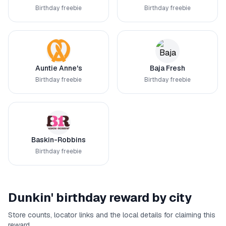
Birthday freebie
Birthday freebie
Auntie Anne's
Baja Fresh
Birthday freebie
Birthday freebie
Baskin-Robbins
Birthday freebie
Dunkin'
birthday reward by city
Store counts, locator links and the local details for claiming this
reward.