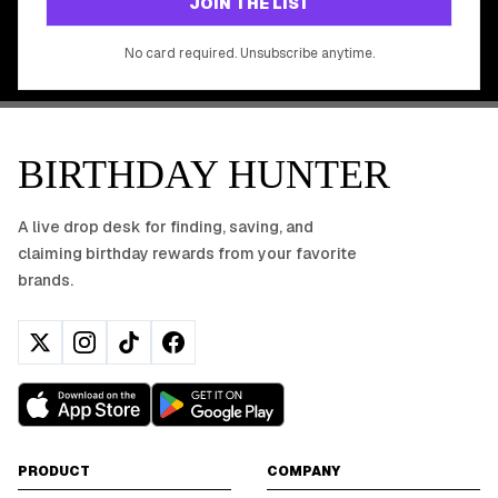
JOIN THE LIST
No app download required, works right in your browser.
No card required. Unsubscribe anytime.
BIRTHDAY HUNTER
A live drop desk for finding, saving, and
claiming birthday rewards from your favorite
brands.
PRODUCT
COMPANY