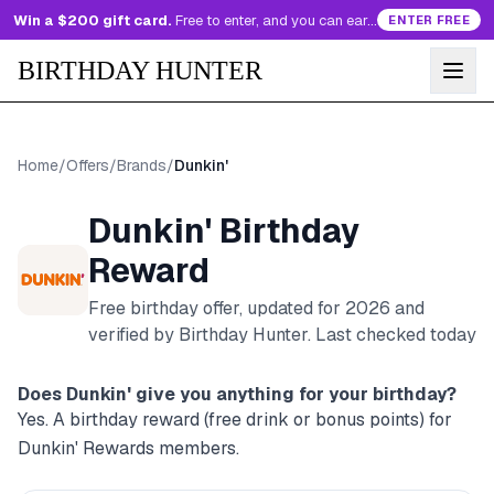
Win a $200 gift card.
Free to enter, and you can earn more entries every day.
ENTER FREE
BIRTHDAY HUNTER
Home
/
Offers
/
Brands
/
Dunkin'
Dunkin'
Birthday
Reward
Free birthday offer, updated for
2026
and
verified by Birthday Hunter
. Last checked today
Does
Dunkin'
give you anything for your birthday?
Yes. A birthday reward (free drink or bonus points) for
Dunkin' Rewards members.