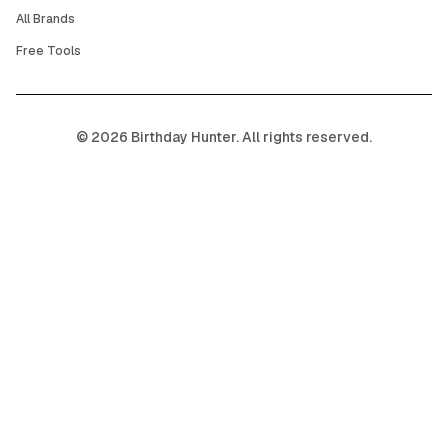
All Brands
Free Tools
©
2026
Birthday Hunter. All rights reserved.