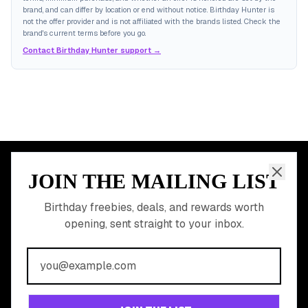
brand, and can differ by location or end without notice. Birthday Hunter is
not the offer provider and is not affiliated with the brands listed. Check the
brand's current terms before you go.
Contact Birthday Hunter support →
JOIN THE MAILING LIST
MEMBER PERK
READY TO CLAIM
Birthday freebies, deals, and rewards worth
opening, sent straight to your inbox.
YOUR FREE BIRTHDAY
REWARDS?
Join 20,000+ users who never miss a birthday deal
GET STARTED FREE