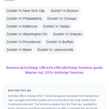
Dunkin'
in
New York City
Dunkin'
in
Boston
Dunkin'
in
Philadelphia
Dunkin'
in
Chicago
Dunkin'
in
Baltimore
Dunkin'
in
Tampa
Dunkin'
in
Washington DC
Dunkin'
in
Orlando
Dunkin'
in
Providence
Dunkin'
in
Buffalo
Dunkin'
in
Miami
Dunkin'
in
Jacksonville
Browse all birthday offers
All offers
Birthday freebies guide
Master list: 200+ birthday freebies
BEFORE YOU GO
Birthday offers change often. These listings are compiled from brands' own
sign-up pages and other public sources, and describe what people have
historically received. The business always has the final say: availability,
terms, minimum purchase, and whether an offer is honored are set by the