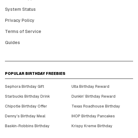
System Status
Privacy Policy
Terms of Service
Guides
POPULAR BIRTHDAY FREEBIES
Sephora Birthday Gift
Ulta Birthday Reward
Starbucks Birthday Drink
Dunkin' Birthday Reward
Chipotle Birthday Offer
Texas Roadhouse Birthday
Denny's Birthday Meal
IHOP Birthday Pancakes
Baskin-Robbins Birthday
Krispy Kreme Birthday