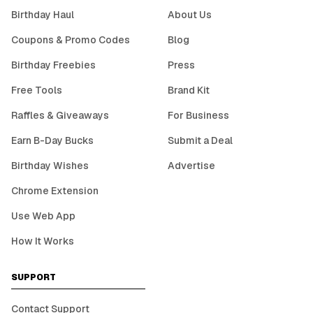
Birthday Haul
About Us
Coupons & Promo Codes
Blog
Birthday Freebies
Press
Free Tools
Brand Kit
Raffles & Giveaways
For Business
Earn B-Day Bucks
Submit a Deal
Birthday Wishes
Advertise
Chrome Extension
Use Web App
How It Works
SUPPORT
Contact Support