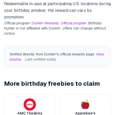
Redeemable in-app at participating U.S. locations during
your birthday window; the reward can vary by
promotion.
Official program:
Dunkin' Rewards. Official program
. Birthday
Hunter is not affiliated with
Dunkin'
; offers can change without
notice.
Verified directly from Dunkin''s official rewards page
,
View
source
· Last verified
today
More birthday freebies to claim
AMC Theatres
Applebee's