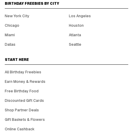
BIRTHDAY FREEBIES BY CITY
New York City
Los Angeles
Chicago
Houston
Miami
Atlanta
Dallas
Seattle
START HERE
All Birthday Freebies
Earn Money & Rewards
Free Birthday Food
Discounted Gift Cards
Shop Partner Deals
Gift Baskets & Flowers
Online Cashback