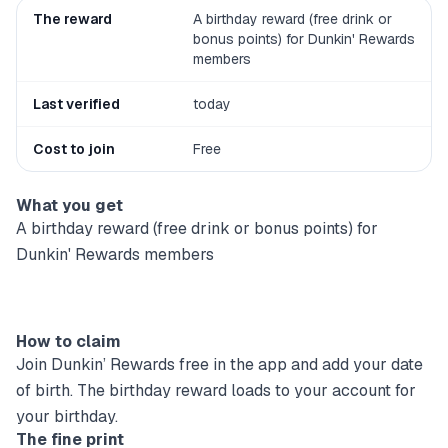
The reward
A birthday reward (free drink or
bonus points) for Dunkin' Rewards
members
Last verified
today
Cost to join
Free
What you get
A birthday reward (free drink or bonus points) for
Dunkin' Rewards members
How to claim
Join Dunkin’ Rewards free in the app and add your date
of birth. The birthday reward loads to your account for
your birthday.
The fine print