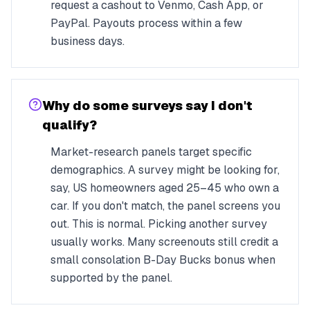
request a cashout to Venmo, Cash App, or
PayPal. Payouts process within a few
business days.
Why do some surveys say I don't
qualify?
Market-research panels target specific
demographics. A survey might be looking for,
say, US homeowners aged 25–45 who own a
car. If you don't match, the panel screens you
out. This is normal. Picking another survey
usually works. Many screenouts still credit a
small consolation B-Day Bucks bonus when
supported by the panel.