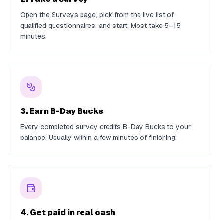
Open the Surveys page, pick from the live list of
qualified questionnaires, and start. Most take 5–15
minutes.
3. Earn B-Day Bucks
Every completed survey credits B-Day Bucks to your
balance. Usually within a few minutes of finishing.
4. Get paid in real cash