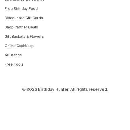
Free Birthday Food
Discounted Gift Cards
Shop Partner Deals
Gift Baskets & Flowers
Online Cashback
All Brands
Free Tools
©
2026
Birthday Hunter. All rights reserved.