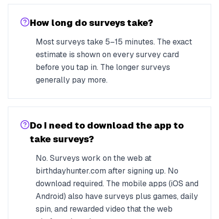
How long do surveys take?
Most surveys take 5–15 minutes. The exact
estimate is shown on every survey card
before you tap in. The longer surveys
generally pay more.
Do I need to download the app to
take surveys?
No. Surveys work on the web at
birthdayhunter.com after signing up. No
download required. The mobile apps (iOS and
Android) also have surveys plus games, daily
spin, and rewarded video that the web