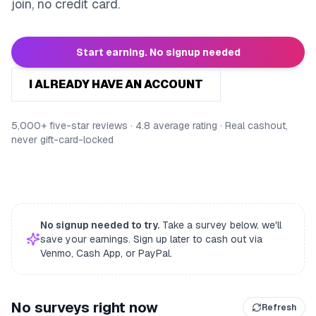
join, no credit card.
Start earning. No signup needed
I ALREADY HAVE AN ACCOUNT
5,000+ five-star reviews · 4.8 average rating · Real cashout,
never gift-card-locked
No signup needed to try.
Take a survey below. we'll
save your earnings. Sign up later to cash out via
Venmo, Cash App, or PayPal.
No surveys right now
Refresh