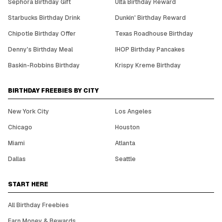
Sephora Birthday Gift
Ulta Birthday Reward
Starbucks Birthday Drink
Dunkin' Birthday Reward
Chipotle Birthday Offer
Texas Roadhouse Birthday
Denny's Birthday Meal
IHOP Birthday Pancakes
Baskin-Robbins Birthday
Krispy Kreme Birthday
BIRTHDAY FREEBIES BY CITY
New York City
Los Angeles
Chicago
Houston
Miami
Atlanta
Dallas
Seattle
START HERE
All Birthday Freebies
Earn Money & Rewards