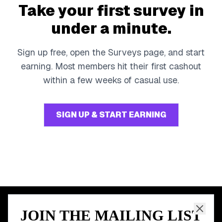
Take your first survey in
under a minute.
Sign up free, open the Surveys page, and start
earning. Most members hit their first cashout
within a few weeks of casual use.
SIGN UP & START EARNING
JOIN THE MAILING LIST
MEMBER PERK