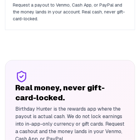
Request a payout to Venmo, Cash App, or PayPal and
the money lands in your account. Real cash, never gift-
card-locked.
Real money, never gift-
card-locked.
Birthday Hunter is the rewards app where the
payout is actual cash. We do not lock earnings
into in-app-only currency or gift cards. Request
a cashout and the money lands in your Venmo,
Cash App, or PayPal.