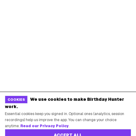
We use cookies to make Birthday Hunter
COOKIES
work.
Essential cookies keep you signed in. Optional ones (analytics, session
recordings) help us improve the app. You can change your choice
anytime.
Read our Privacy Policy
.
ACCEPT ALL