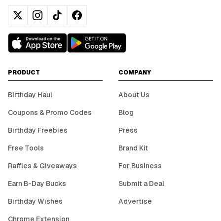
PRODUCT
COMPANY
Birthday Haul
About Us
Coupons & Promo Codes
Blog
Birthday Freebies
Press
Free Tools
Brand Kit
Raffles & Giveaways
For Business
Earn B-Day Bucks
Submit a Deal
Birthday Wishes
Advertise
Chrome Extension