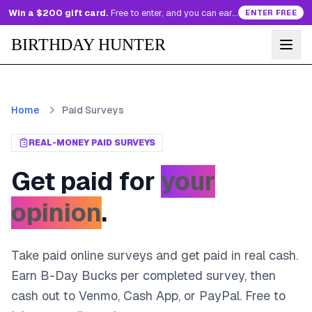
Win a $200 gift card.
Free to enter, and you can earn more entries every day.
ENTER FREE
BIRTHDAY HUNTER
Home
Paid Surveys
REAL-MONEY PAID SURVEYS
Get paid for
your
opinion
.
Take paid online surveys and get paid in real cash.
Earn B-Day Bucks per completed survey, then
cash out to Venmo, Cash App, or PayPal. Free to