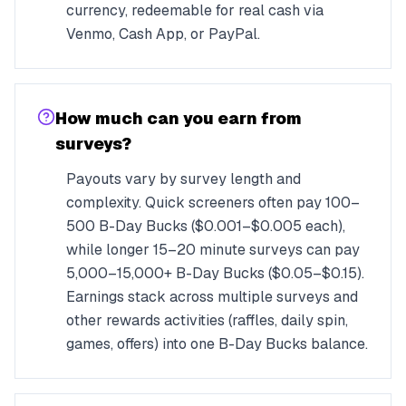
currency, redeemable for real cash via
Venmo, Cash App, or PayPal.
How much can you earn from
surveys?
Payouts vary by survey length and
complexity. Quick screeners often pay 100–
500 B-Day Bucks ($0.001–$0.005 each),
while longer 15–20 minute surveys can pay
5,000–15,000+ B-Day Bucks ($0.05–$0.15).
Earnings stack across multiple surveys and
other rewards activities (raffles, daily spin,
games, offers) into one B-Day Bucks balance.