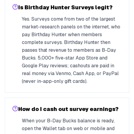
Is Birthday Hunter Surveys legit?
Yes. Surveys come from two of the largest
market-research panels on the internet, who
pay Birthday Hunter when members
complete surveys. Birthday Hunter then
passes that revenue to members as B-Day
Bucks. 5,000+ five-star App Store and
Google Play reviews; cashouts are paid in
real money via Venmo, Cash App, or PayPal
(never in-app-only gift cards).
How do I cash out survey earnings?
When your B-Day Bucks balance is ready,
open the Wallet tab on web or mobile and