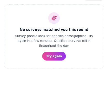
No surveys matched you this round
Survey panels look for specific demographics. Try
again in a few minutes. Qualified surveys roll in
throughout the day.
Try again