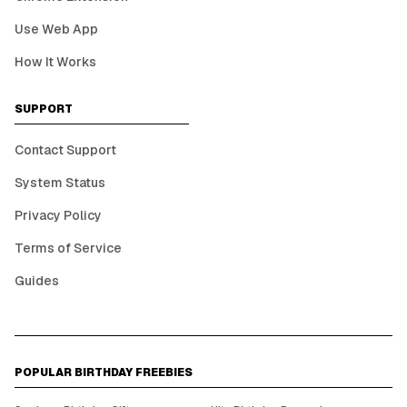
Use Web App
How It Works
SUPPORT
Contact Support
System Status
Privacy Policy
Terms of Service
Guides
POPULAR BIRTHDAY FREEBIES