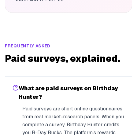
FREQUENTLY ASKED
Paid surveys, explained.
What are paid surveys on Birthday
Hunter?
Paid surveys are short online questionnaires
from real market-research panels. When you
complete a survey, Birthday Hunter credits
you B-Day Bucks. The platform's rewards