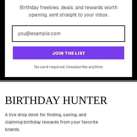
READY TO CLAIM
Birthday freebies, deals, and rewards worth
opening, sent straight to your inbox.
YOUR FREE BIRTHDAY
REWARDS?
Join 20,000+ users who never miss a birthday deal
GET STARTED FREE
JOIN THE LIST
No app download required, works right in your browser.
No card required. Unsubscribe anytime.
BIRTHDAY HUNTER
A live drop desk for finding, saving, and
claiming birthday rewards from your favorite
brands.