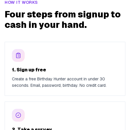
HOW IT WORKS
Four steps from signup to
cash in your hand.
1. Sign up free
Create a free Birthday Hunter account in under 30
seconds. Email, password, birthday. No credit card.
2. Take a survey