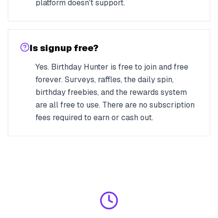
platform doesn't support.
Is signup free?
Yes. Birthday Hunter is free to join and free
forever. Surveys, raffles, the daily spin,
birthday freebies, and the rewards system
are all free to use. There are no subscription
fees required to earn or cash out.