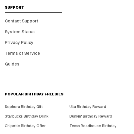
SUPPORT
Contact Support
System Status
Privacy Policy
Terms of Service
Guides
POPULAR BIRTHDAY FREEBIES
Sephora Birthday Gift
Ulta Birthday Reward
Starbucks Birthday Drink
Dunkin' Birthday Reward
Chipotle Birthday Offer
Texas Roadhouse Birthday