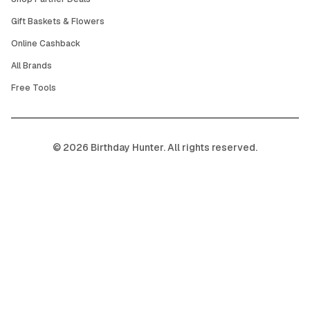
Gift Baskets & Flowers
Online Cashback
All Brands
Free Tools
©
2026
Birthday Hunter. All rights reserved.