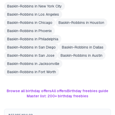
Baskin-Robbins
in
New York City
Baskin-Robbins
in
Los Angeles
Baskin-Robbins
in
Chicago
Baskin-Robbins
in
Houston
Baskin-Robbins
in
Phoenix
Baskin-Robbins
in
Philadelphia
Baskin-Robbins
in
San Diego
Baskin-Robbins
in
Dallas
Baskin-Robbins
in
San Jose
Baskin-Robbins
in
Austin
Baskin-Robbins
in
Jacksonville
Baskin-Robbins
in
Fort Worth
Browse all birthday offers
All offers
Birthday freebies guide
Master list: 200+ birthday freebies