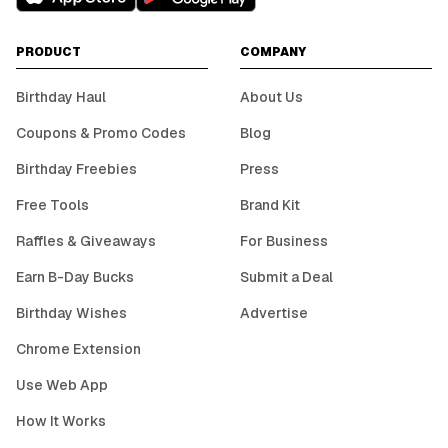
PRODUCT
COMPANY
Birthday Haul
About Us
Coupons & Promo Codes
Blog
Birthday Freebies
Press
Free Tools
Brand Kit
Raffles & Giveaways
For Business
Earn B-Day Bucks
Submit a Deal
Birthday Wishes
Advertise
Chrome Extension
Use Web App
How It Works