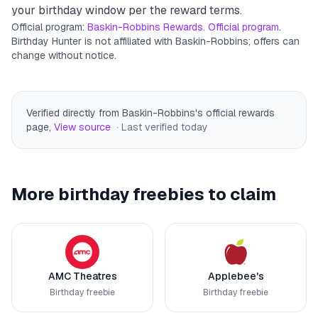
your birthday window per the reward terms.
Official program:
Baskin-Robbins Rewards. Official program
.
Birthday Hunter is not affiliated with
Baskin-Robbins
; offers can
change without notice.
Verified directly from Baskin-Robbins's official rewards
page
,
View source
· Last verified
today
More birthday freebies to claim
AMC Theatres
Applebee's
Birthday freebie
Birthday freebie