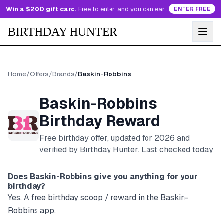
Win a $200 gift card.
Free to enter, and you can earn more entries every day.
ENTER FREE
BIRTHDAY HUNTER
Home
/
Offers
/
Brands
/
Baskin-Robbins
Baskin-Robbins
Birthday Reward
Free birthday offer, updated for
2026
and
verified by Birthday Hunter
. Last checked today
Does
Baskin-Robbins
give you anything for your
birthday?
Yes. A free birthday scoop / reward in the Baskin-
Robbins app.