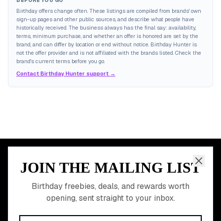
BEFORE YOU GO
Birthday offers change often. These listings are compiled from brands' own
sign-up pages and other public sources, and describe what people have
historically received. The business always has the final say: availability,
terms, minimum purchase, and whether an offer is honored are set by the
brand, and can differ by location or end without notice. Birthday Hunter is
not the offer provider and is not affiliated with the brands listed. Check the
brand's current terms before you go.
Contact Birthday Hunter support →
JOIN THE MAILING LIST
MEMBER PERK
READY TO CLAIM
Birthday freebies, deals, and rewards worth
opening, sent straight to your inbox.
YOUR FREE BIRTHDAY