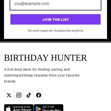
REWARDS?
Join 20,000+ users who never miss a birthday deal
GET STARTED FREE
JOIN THE LIST
No app download required, works right in your browser.
No card required. Unsubscribe anytime.
BIRTHDAY HUNTER
A live drop desk for finding, saving, and
claiming birthday rewards from your favorite
brands.