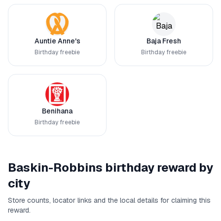
Auntie Anne's
Baja Fresh
Birthday freebie
Birthday freebie
Benihana
Birthday freebie
Baskin-Robbins
birthday reward by
city
Store counts, locator links and the local details for claiming this
reward.