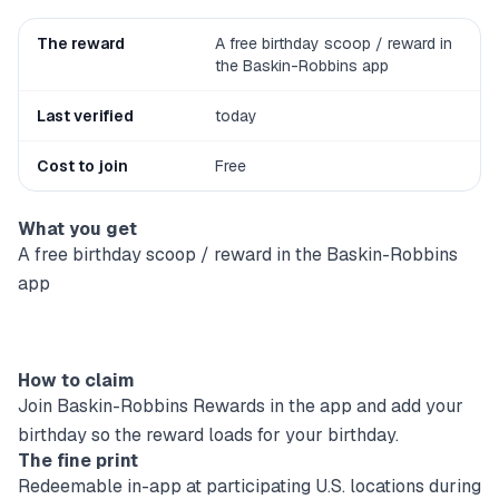
The reward
A free birthday scoop / reward in
the Baskin-Robbins app
Last verified
today
Cost to join
Free
What you get
A free birthday scoop / reward in the Baskin-Robbins
app
How to claim
Join Baskin-Robbins Rewards in the app and add your
birthday so the reward loads for your birthday.
The fine print
Redeemable in-app at participating U.S. locations during