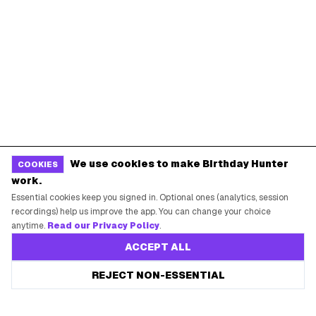
We use cookies to make Birthday Hunter
COOKIES
work.
Essential cookies keep you signed in. Optional ones (analytics, session
recordings) help us improve the app. You can change your choice
anytime.
Read our Privacy Policy
.
ACCEPT ALL
REJECT NON-ESSENTIAL