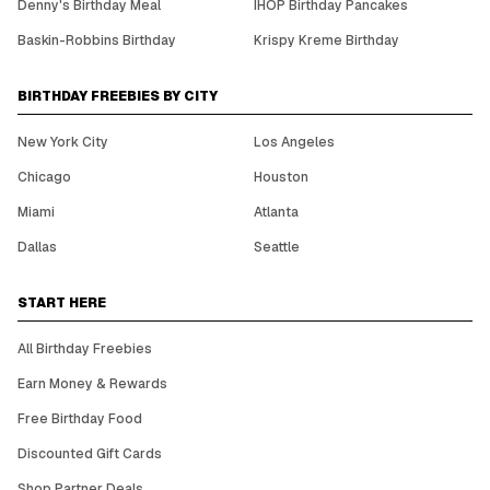
Denny's Birthday Meal
IHOP Birthday Pancakes
Baskin-Robbins Birthday
Krispy Kreme Birthday
BIRTHDAY FREEBIES BY CITY
New York City
Los Angeles
Chicago
Houston
Miami
Atlanta
Dallas
Seattle
START HERE
All Birthday Freebies
Earn Money & Rewards
Free Birthday Food
Discounted Gift Cards
Shop Partner Deals