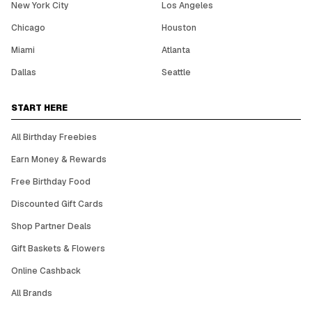
New York City
Los Angeles
Chicago
Houston
Miami
Atlanta
Dallas
Seattle
START HERE
All Birthday Freebies
Earn Money & Rewards
Free Birthday Food
Discounted Gift Cards
Shop Partner Deals
Gift Baskets & Flowers
Online Cashback
All Brands