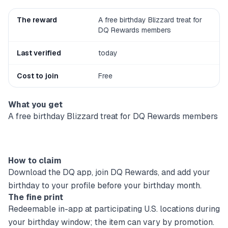
The reward
A free birthday Blizzard treat for
DQ Rewards members
Last verified
today
Cost to join
Free
What you get
A free birthday Blizzard treat for DQ Rewards members
How to claim
Download the DQ app, join DQ Rewards, and add your
birthday to your profile before your birthday month.
The fine print
Redeemable in-app at participating U.S. locations during
your birthday window; the item can vary by promotion.