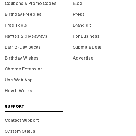
Coupons & Promo Codes
Blog
Birthday Freebies
Press
Free Tools
Brand Kit
Raffles & Giveaways
For Business
Earn B-Day Bucks
Submit a Deal
Birthday Wishes
Advertise
Chrome Extension
Use Web App
How It Works
SUPPORT
Contact Support
System Status