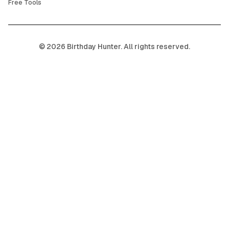
Free Tools
©
2026
Birthday Hunter. All rights reserved.