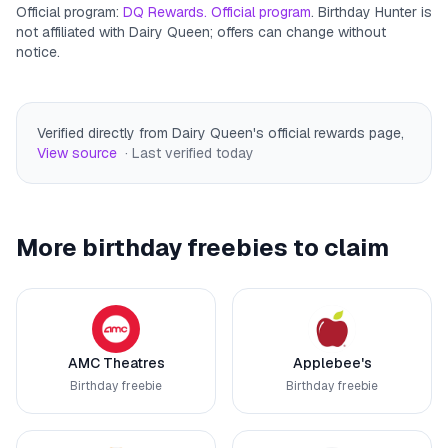
Official program:
DQ Rewards. Official program
. Birthday Hunter is
not affiliated with
Dairy Queen
; offers can change without
notice.
Verified directly from Dairy Queen's official rewards page
,
View source
· Last verified
today
More birthday freebies to claim
AMC Theatres
Applebee's
Birthday freebie
Birthday freebie