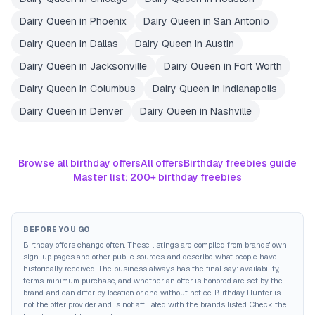
Dairy Queen
in
Phoenix
Dairy Queen
in
San Antonio
Dairy Queen
in
Dallas
Dairy Queen
in
Austin
Dairy Queen
in
Jacksonville
Dairy Queen
in
Fort Worth
Dairy Queen
in
Columbus
Dairy Queen
in
Indianapolis
Dairy Queen
in
Denver
Dairy Queen
in
Nashville
Browse all birthday offers
All offers
Birthday freebies guide
Master list: 200+ birthday freebies
BEFORE YOU GO
Birthday offers change often. These listings are compiled from brands' own
sign-up pages and other public sources, and describe what people have
historically received. The business always has the final say: availability,
terms, minimum purchase, and whether an offer is honored are set by the
brand, and can differ by location or end without notice. Birthday Hunter is
not the offer provider and is not affiliated with the brands listed. Check the