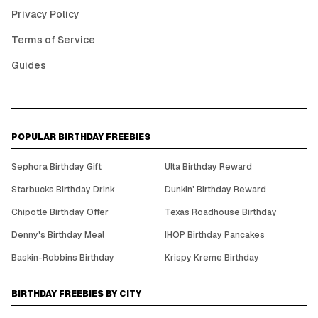
Privacy Policy
Terms of Service
Guides
POPULAR BIRTHDAY FREEBIES
Sephora Birthday Gift
Ulta Birthday Reward
Starbucks Birthday Drink
Dunkin' Birthday Reward
Chipotle Birthday Offer
Texas Roadhouse Birthday
Denny's Birthday Meal
IHOP Birthday Pancakes
Baskin-Robbins Birthday
Krispy Kreme Birthday
BIRTHDAY FREEBIES BY CITY