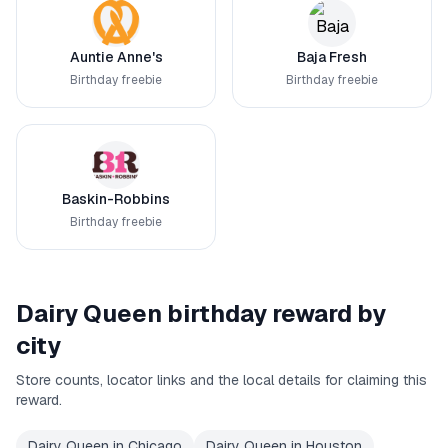
Auntie Anne's
Baja Fresh
Birthday freebie
Birthday freebie
Baskin-Robbins
Birthday freebie
Dairy Queen
birthday reward by
city
Store counts, locator links and the local details for claiming this
reward.
Dairy Queen
in
Chicago
Dairy Queen
in
Houston