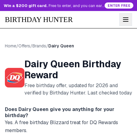
Win a $200 gift card.
Free to enter, and you can earn more entries every day.
ENTER FREE
BIRTHDAY HUNTER
Home
/
Offers
/
Brands
/
Dairy Queen
Dairy Queen
Birthday
Reward
Free birthday offer, updated for
2026
and
verified by Birthday Hunter
. Last checked today
Does
Dairy Queen
give you anything for your
birthday?
Yes. A free birthday Blizzard treat for DQ Rewards
members.