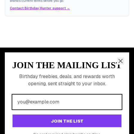
brand's current terms before you go.
Contact Birthday Hunter support →
JOIN THE MAILING LIST
MEMBER PERK
READY TO CLAIM
Birthday freebies, deals, and rewards worth
opening, sent straight to your inbox.
YOUR FREE BIRTHDAY
REWARDS?
Join 20,000+ users who never miss a birthday deal
GET STARTED FREE
JOIN THE LIST
No app download required, works right in your browser.