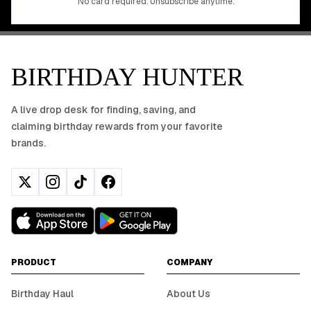
No card required. Unsubscribe anytime.
BIRTHDAY HUNTER
A live drop desk for finding, saving, and
claiming birthday rewards from your favorite
brands.
PRODUCT
COMPANY
Birthday Haul
About Us