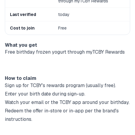
through myTCBY Rewards
Last verified
today
Cost to join
Free
What you get
Free birthday frozen yogurt through myTCBY Rewards
How to claim
Sign up for
TCBY
's rewards program (usually free).
Enter your birth date during sign-up.
Watch your email or the
TCBY
app around your birthday.
Redeem the offer in-store or in-app per the brand's
instructions.