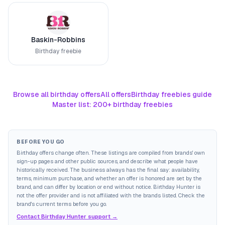
Baskin-Robbins
Birthday freebie
Browse all birthday offers
All offers
Birthday freebies guide
Master list: 200+ birthday freebies
BEFORE YOU GO
Birthday offers change often. These listings are compiled from brands' own
sign-up pages and other public sources, and describe what people have
historically received. The business always has the final say: availability,
terms, minimum purchase, and whether an offer is honored are set by the
brand, and can differ by location or end without notice. Birthday Hunter is
not the offer provider and is not affiliated with the brands listed. Check the
brand's current terms before you go.
Contact Birthday Hunter support →