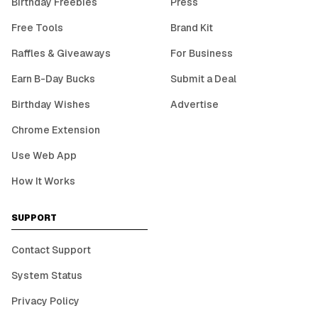
Birthday Freebies
Press
Free Tools
Brand Kit
Raffles & Giveaways
For Business
Earn B-Day Bucks
Submit a Deal
Birthday Wishes
Advertise
Chrome Extension
Use Web App
How It Works
SUPPORT
Contact Support
System Status
Privacy Policy