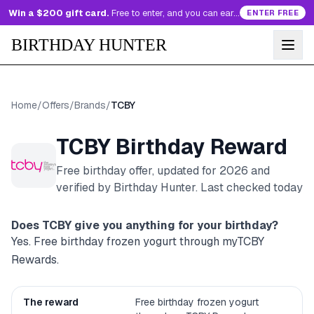
Win a $200 gift card.
Free to enter, and you can earn more entries every day.
ENTER FREE
BIRTHDAY HUNTER
Home
/
Offers
/
Brands
/
TCBY
TCBY
Birthday Reward
Free birthday offer, updated for
2026
and
verified by Birthday Hunter
. Last checked today
Does
TCBY
give you anything for your birthday?
Yes. Free birthday frozen yogurt through myTCBY
Rewards.
The reward
Free birthday frozen yogurt