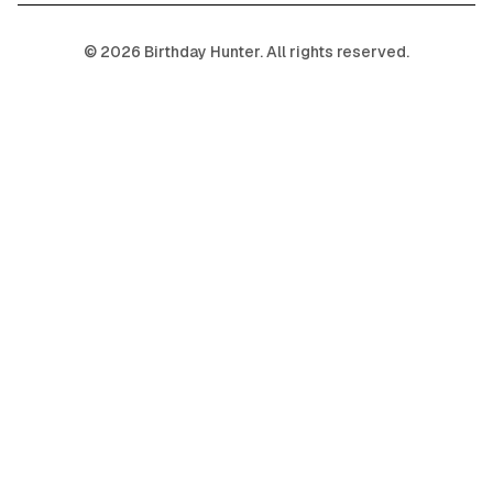
©
2026
Birthday Hunter. All rights reserved.