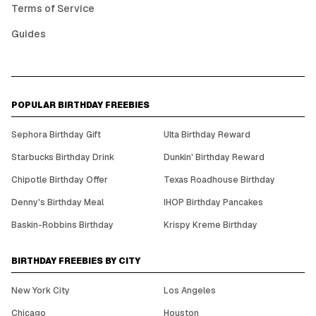
Terms of Service
Guides
POPULAR BIRTHDAY FREEBIES
Sephora Birthday Gift
Ulta Birthday Reward
Starbucks Birthday Drink
Dunkin' Birthday Reward
Chipotle Birthday Offer
Texas Roadhouse Birthday
Denny's Birthday Meal
IHOP Birthday Pancakes
Baskin-Robbins Birthday
Krispy Kreme Birthday
BIRTHDAY FREEBIES BY CITY
New York City
Los Angeles
Chicago
Houston