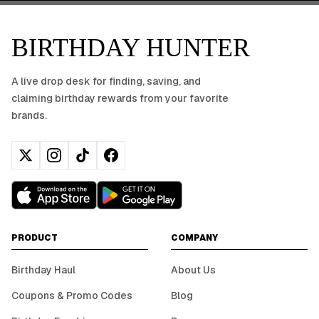
BIRTHDAY HUNTER
A live drop desk for finding, saving, and
claiming birthday rewards from your favorite
brands.
PRODUCT
COMPANY
Birthday Haul
About Us
Coupons & Promo Codes
Blog