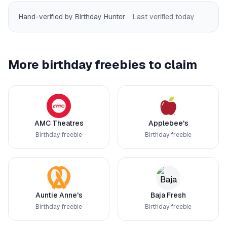
Hand-verified by Birthday Hunter
· Last verified
today
More birthday freebies to claim
AMC Theatres
Applebee's
Birthday freebie
Birthday freebie
Auntie Anne's
Baja Fresh
Birthday freebie
Birthday freebie