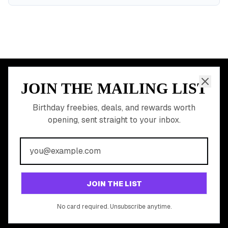
JOIN THE MAILING LIST
MEMBER PERK
READY TO CLAIM
Birthday freebies, deals, and rewards worth
opening, sent straight to your inbox.
YOUR FREE BIRTHDAY
REWARDS?
Join 20,000+ users who never miss a birthday deal
GET STARTED FREE
JOIN THE LIST
No app download required, works right in your browser.
No card required. Unsubscribe anytime.