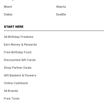
Miami
Atlanta
Dallas
Seattle
START HERE
All Birthday Freebies
Earn Money & Rewards
Free Birthday Food
Discounted Gift Cards
Shop Partner Deals
Gift Baskets & Flowers
Online Cashback
All Brands
Free Tools