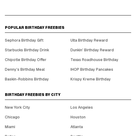
POPULAR BIRTHDAY FREEBIES
Sephora Birthday Gift
Ulta Birthday Reward
Starbucks Birthday Drink
Dunkin' Birthday Reward
Chipotle Birthday Offer
Texas Roadhouse Birthday
Denny's Birthday Meal
IHOP Birthday Pancakes
Baskin-Robbins Birthday
Krispy Kreme Birthday
BIRTHDAY FREEBIES BY CITY
New York City
Los Angeles
Chicago
Houston
Miami
Atlanta