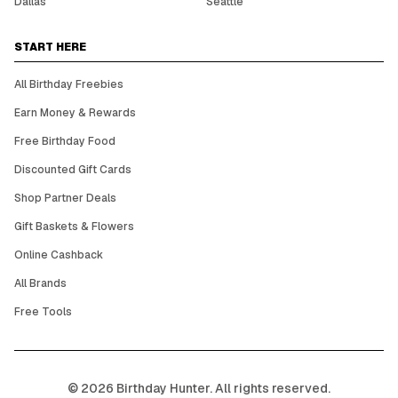
Dallas
Seattle
START HERE
All Birthday Freebies
Earn Money & Rewards
Free Birthday Food
Discounted Gift Cards
Shop Partner Deals
Gift Baskets & Flowers
Online Cashback
All Brands
Free Tools
©
2026
Birthday Hunter. All rights reserved.