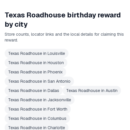
Texas Roadhouse
birthday reward
by city
Store counts, locator links and the local details for claiming this
reward.
Texas Roadhouse
in
Louisville
Texas Roadhouse
in
Houston
Texas Roadhouse
in
Phoenix
Texas Roadhouse
in
San Antonio
Texas Roadhouse
in
Dallas
Texas Roadhouse
in
Austin
Texas Roadhouse
in
Jacksonville
Texas Roadhouse
in
Fort Worth
Texas Roadhouse
in
Columbus
Texas Roadhouse
in
Charlotte