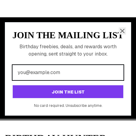
JOIN THE MAILING LIST
MEMBER PERK
READY TO CLAIM
Birthday freebies, deals, and rewards worth
opening, sent straight to your inbox.
YOUR FREE BIRTHDAY
REWARDS?
Join 20,000+ users who never miss a birthday deal
GET STARTED FREE
JOIN THE LIST
No app download required, works right in your browser.
No card required. Unsubscribe anytime.