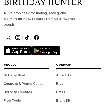
BIRTHDAY HUNTER
A live drop desk for finding, saving, and
claiming birthday rewards from your favorite
brands.
PRODUCT
COMPANY
Birthday Haul
About Us
Coupons & Promo Codes
Blog
Birthday Freebies
Press
Free Tools
Brand Kit