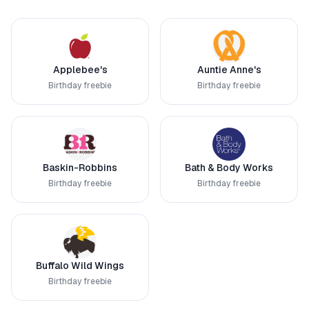
Applebee's
Auntie Anne's
Birthday freebie
Birthday freebie
Baskin-Robbins
Bath & Body Works
Birthday freebie
Birthday freebie
Buffalo Wild Wings
Birthday freebie