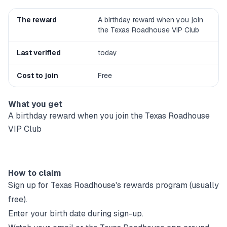
The reward
A birthday reward when you join
the Texas Roadhouse VIP Club
Last verified
today
Cost to join
Free
What you get
A birthday reward when you join the Texas Roadhouse
VIP Club
How to claim
Sign up for
Texas Roadhouse
's rewards program (usually
free).
Enter your birth date during sign-up.