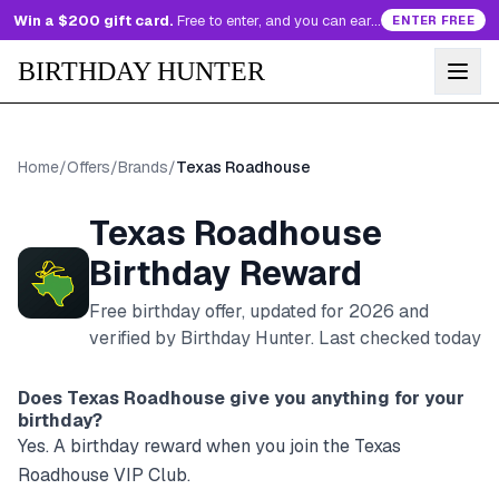
Win a $200 gift card.
Free to enter, and you can earn more entries every day.
ENTER FREE
BIRTHDAY HUNTER
Home
/
Offers
/
Brands
/
Texas Roadhouse
Texas Roadhouse
Birthday Reward
Free birthday offer, updated for
2026
and
verified by Birthday Hunter
. Last checked today
Does
Texas Roadhouse
give you anything for your
birthday?
Yes. A birthday reward when you join the Texas
Roadhouse VIP Club.