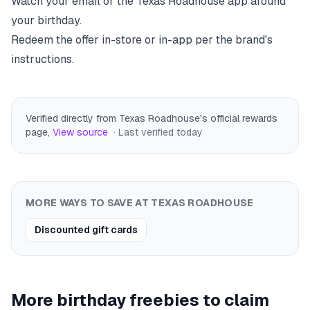
Watch your email or the
Texas Roadhouse
app around
your birthday.
Redeem the offer in-store or in-app per the brand's
instructions.
Verified directly from Texas Roadhouse's official rewards
page
,
View source
· Last verified
today
MORE WAYS TO SAVE AT
TEXAS ROADHOUSE
Discounted gift cards
More birthday freebies to claim