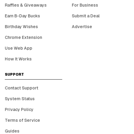
Raffles & Giveaways
For Business
Earn B-Day Bucks
Submit a Deal
Birthday Wishes
Advertise
Chrome Extension
Use Web App
How It Works
SUPPORT
Contact Support
System Status
Privacy Policy
Terms of Service
Guides