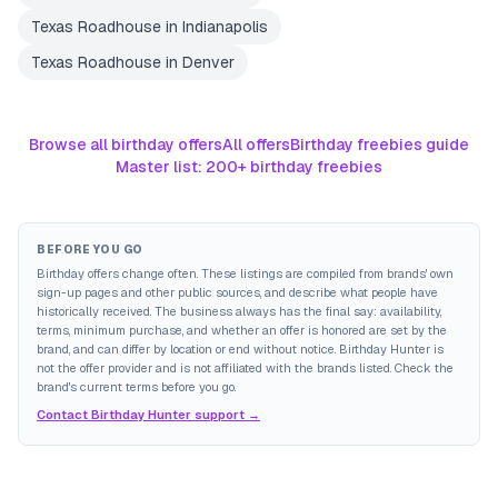
Texas Roadhouse
in
Indianapolis
Texas Roadhouse
in
Denver
Browse all birthday offers
All offers
Birthday freebies guide
Master list: 200+ birthday freebies
BEFORE YOU GO
Birthday offers change often. These listings are compiled from brands' own
sign-up pages and other public sources, and describe what people have
historically received. The business always has the final say: availability,
terms, minimum purchase, and whether an offer is honored are set by the
brand, and can differ by location or end without notice. Birthday Hunter is
not the offer provider and is not affiliated with the brands listed. Check the
brand's current terms before you go.
Contact Birthday Hunter support →