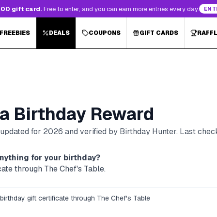
00 gift card.
Free to enter, and you can earn more entries every day.
ENT
 FREEBIES
DEALS
COUPONS
GIFT CARDS
RAFF
a
Birthday Reward
, updated for
2026
and verified by Birthday Hunter
. Last che
nything for your birthday?
icate through The Chef's Table.
birthday gift certificate through The Chef's Table