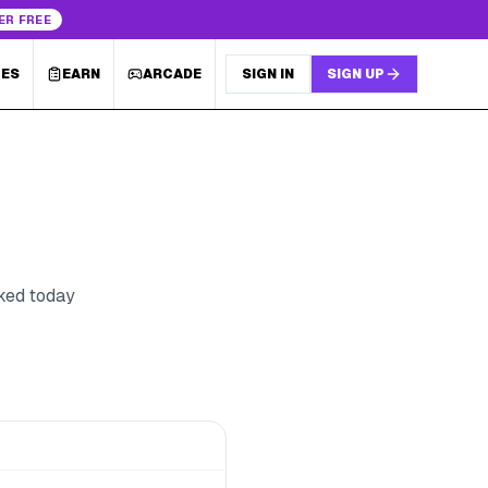
ER FREE
LES
EARN
ARCADE
SIGN IN
SIGN UP
cked today