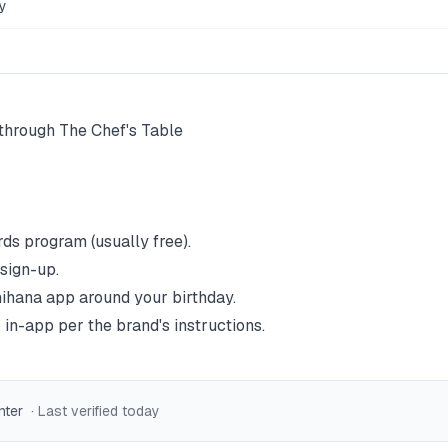
y
e through The Chef's Table
rds program (usually free).
 sign-up.
ihana
app around your birthday.
 in-app per the brand's instructions.
nter
· Last verified
today