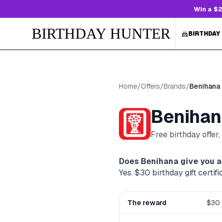
Win a $2
BIRTHDAY HUNTER
BIRTHDAY
Home
/
Offers
/
Brands
/
Benihana
Benihan
Free birthday offer
Does
Benihana
give you a
Yes. $30 birthday gift certif
The reward
$30 