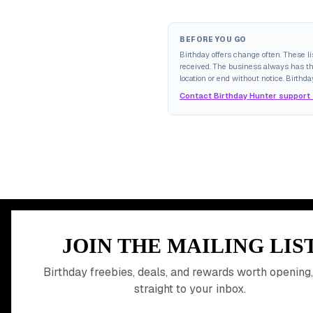
BEFORE YOU GO
Birthday offers change often. These l
received. The business always has the 
location or end without notice. Birthda
Contact Birthday Hunter support
MEMBER PERK
JOIN THE MAILING LIS
READY TO CLA
Birthday freebies, deals, and rewards worth opening,
straight to your inbox.
BIRTHDAY REW