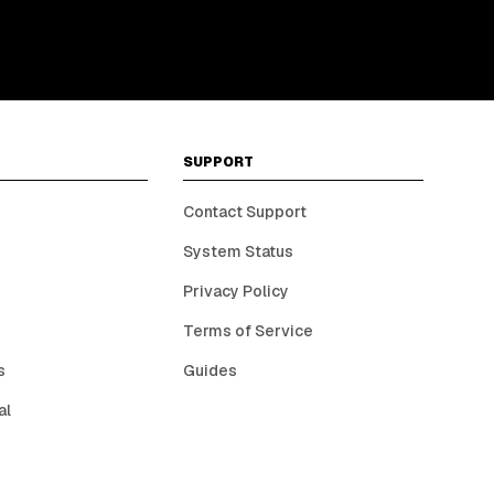
SUPPORT
Contact Support
System Status
Privacy Policy
Terms of Service
s
Guides
al