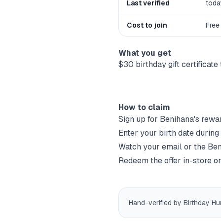
Last verified
toda
Cost to join
Free
What you get
$30 birthday gift certificat
How to claim
Sign up for
Benihana
's rewa
Enter your birth date during
Watch your email or the
Ben
Redeem the offer in-store or
Hand-verified by Birthday Hu