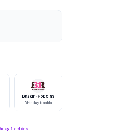
Baskin-Robbins
Birthday freebie
thday freebies