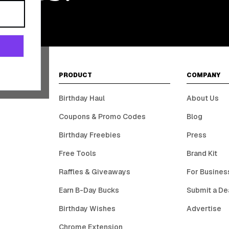
PRODUCT
COMPANY
Birthday Haul
About Us
Coupons & Promo Codes
Blog
Birthday Freebies
Press
Free Tools
Brand Kit
Raffles & Giveaways
For Busines
Earn B-Day Bucks
Submit a De
Birthday Wishes
Advertise
Chrome Extension