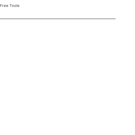
Free Tools