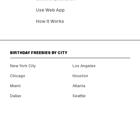
Use Web App
How It Works
BIRTHDAY FREEBIES BY CITY
New York City
Los Angeles
Chicago
Houston
Miami
Atlanta
Dallas
Seattle