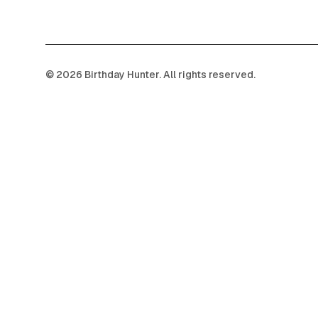
©
2026
Birthday Hunter. All rights reserved.