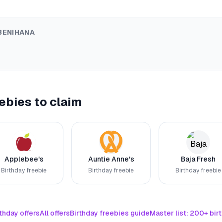
BENIHANA
ebies to claim
Applebee's
Auntie Anne's
Baja Fresh
Birthday freebie
Birthday freebie
Birthday freebie
thday offers
All offers
Birthday freebies guide
Master list: 200+ bir