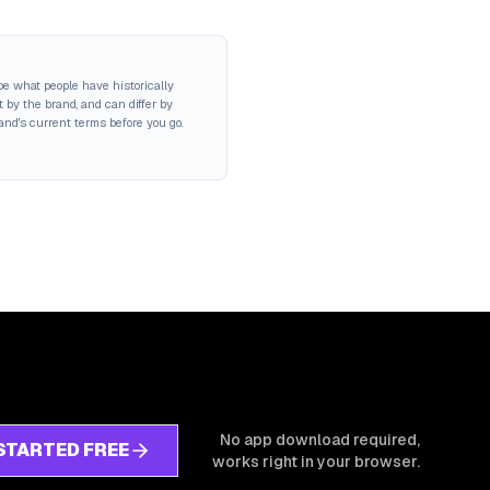
be what people have historically
 by the brand, and can differ by
rand's current terms before you go.
No app download required,
STARTED FREE
works right in your browser.