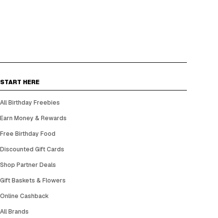
START HERE
All Birthday Freebies
Earn Money & Rewards
Free Birthday Food
Discounted Gift Cards
Shop Partner Deals
Gift Baskets & Flowers
Online Cashback
All Brands