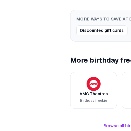
MORE WAYS TO SAVE AT
Discounted gift cards
More birthday fre
AMC Theatres
Birthday freebie
Browse all bir