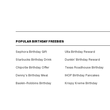
POPULAR BIRTHDAY FREEBIES
Sephora Birthday Gift
Ulta Birthday Reward
Starbucks Birthday Drink
Dunkin' Birthday Reward
Chipotle Birthday Offer
Texas Roadhouse Birthday
Denny's Birthday Meal
IHOP Birthday Pancakes
Baskin-Robbins Birthday
Krispy Kreme Birthday