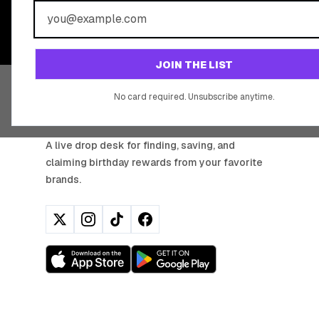
Join 20,000+ users who never miss a birthday deal
JOIN THE LIST
No card required. Unsubscribe anytime.
BIRTHDAY HUNTER
A live drop desk for finding, saving, and
claiming birthday rewards from your favorite
brands.