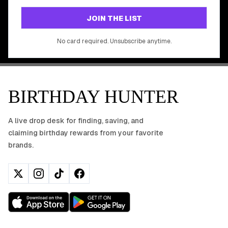
GET STARTED FREE
JOIN THE LIST
No app download required, works right in your browser.
No card required. Unsubscribe anytime.
BIRTHDAY HUNTER
A live drop desk for finding, saving, and
claiming birthday rewards from your favorite
brands.