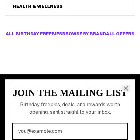
HEALTH & WELLNESS
ALL BIRTHDAY FREEBIES
BROWSE BY BRAND
ALL OFFERS
JOIN THE MAILING LIST
MEMBER PERK
READY TO CLAIM
Birthday freebies, deals, and rewards worth
opening, sent straight to your inbox.
YOUR FREE BIRTHDAY
REWARDS?
Join 20,000+ users who never miss a birthday deal