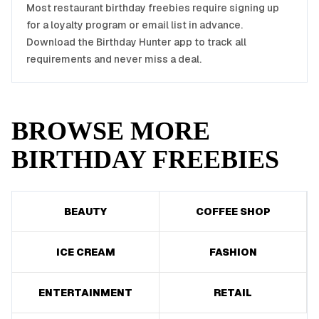
Most
restaurant
birthday freebies require signing up
for a loyalty program or email list in advance.
Download the Birthday Hunter app to track all
requirements and never miss a deal.
BROWSE MORE
BIRTHDAY FREEBIES
BEAUTY
COFFEE SHOP
ICE CREAM
FASHION
ENTERTAINMENT
RETAIL