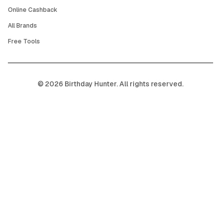
Online Cashback
All Brands
Free Tools
©
2026
Birthday Hunter. All rights reserved.