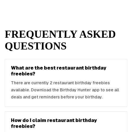
FREQUENTLY ASKED
QUESTIONS
What are the best
restaurant
birthday
freebies?
There are currently
2
restaurant
birthday freebies
available. Download the Birthday Hunter app to see all
deals and get reminders before your birthday.
How do I claim
restaurant
birthday
freebies?