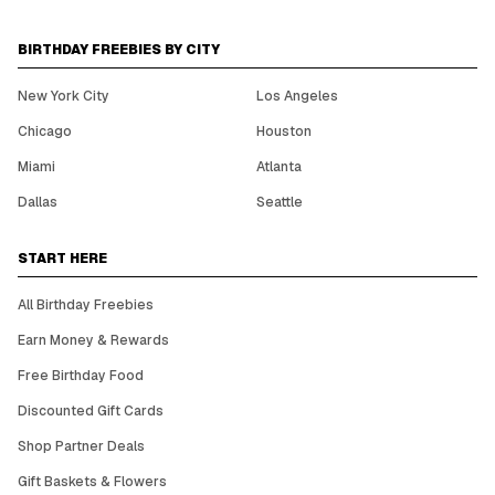
BIRTHDAY FREEBIES BY CITY
New York City
Los Angeles
Chicago
Houston
Miami
Atlanta
Dallas
Seattle
START HERE
All Birthday Freebies
Earn Money & Rewards
Free Birthday Food
Discounted Gift Cards
Shop Partner Deals
Gift Baskets & Flowers