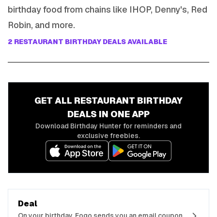
birthday food from chains like IHOP, Denny's, Red
Robin, and more.
2
RESTAURANT
BIRTHDAY DEALS AVAILABLE
GET ALL
RESTAURANT
BIRTHDAY
DEALS IN ONE APP
Download Birthday Hunter for reminders and
exclusive freebies.
Deal
On your birthday, Fogo sends you an email coupon