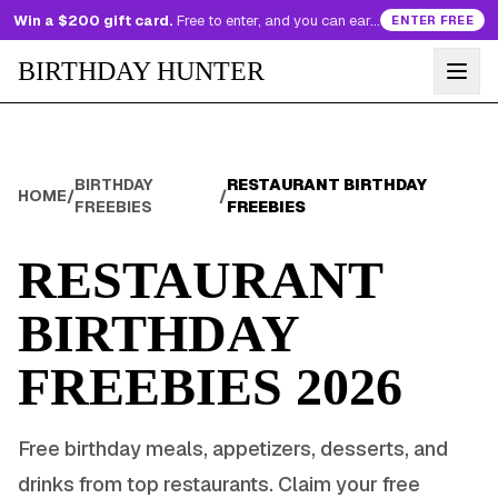
Win a $200 gift card.
Free to enter, and you can earn more entries every day.
ENTER FREE
BIRTHDAY HUNTER
BIRTHDAY
RESTAURANT BIRTHDAY
HOME
/
/
FREEBIES
FREEBIES
RESTAURANT
BIRTHDAY
FREEBIES
2026
Free birthday meals, appetizers, desserts, and
drinks from top restaurants. Claim your free