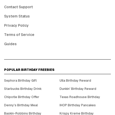
Contact Support
System Status
Privacy Policy
Terms of Service
Guides
POPULAR BIRTHDAY FREEBIES
Sephora Birthday Gift
Ulta Birthday Reward
Starbucks Birthday Drink
Dunkin' Birthday Reward
Chipotle Birthday Offer
Texas Roadhouse Birthday
Denny's Birthday Meal
IHOP Birthday Pancakes
Baskin-Robbins Birthday
Krispy Kreme Birthday