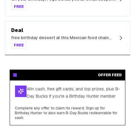
for free food
FREE
Deal
free birthday dessert at this Mexican food chain
when you sign up for its e-Club
FREE
OFFER FEED
Win cash, free gift cards, and top prizes, plus B-
Day Bucks if you're a Birthday Hunter member
Complete any offer to claim its reward. Sign up for
Birthday Hunter to also earn B-Day Bucks redeemable for
cash.