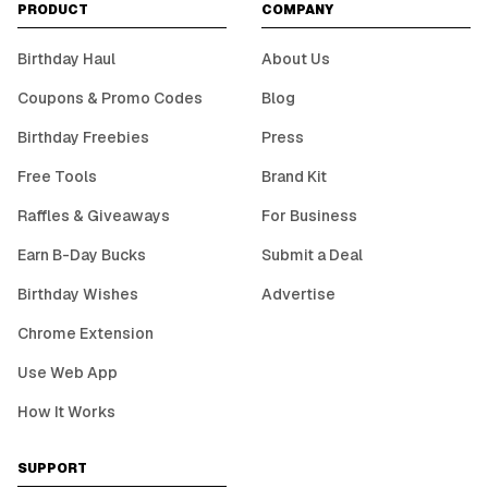
PRODUCT
COMPANY
Birthday Haul
About Us
Coupons & Promo Codes
Blog
Birthday Freebies
Press
Free Tools
Brand Kit
Raffles & Giveaways
For Business
Earn B-Day Bucks
Submit a Deal
Birthday Wishes
Advertise
Chrome Extension
Use Web App
How It Works
SUPPORT