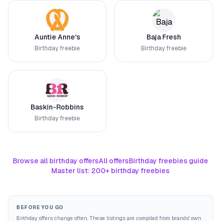
Auntie Anne's
Baja Fresh
Birthday freebie
Birthday freebie
Baskin-Robbins
Birthday freebie
Browse all birthday offers
All offers
Birthday freebies guide
Master list: 200+ birthday freebies
BEFORE YOU GO
Birthday offers change often. These listings are compiled from brands' own