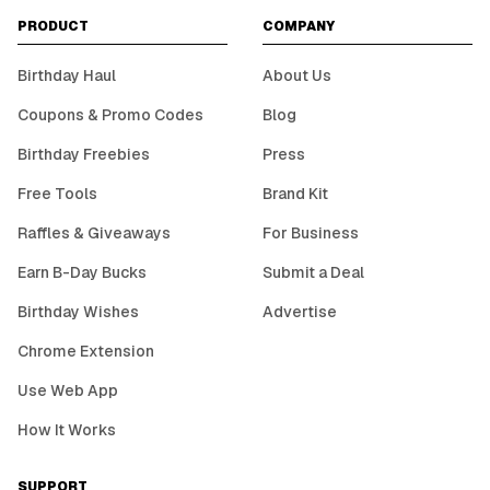
PRODUCT
COMPANY
Birthday Haul
About Us
Coupons & Promo Codes
Blog
Birthday Freebies
Press
Free Tools
Brand Kit
Raffles & Giveaways
For Business
Earn B-Day Bucks
Submit a Deal
Birthday Wishes
Advertise
Chrome Extension
Use Web App
How It Works
SUPPORT