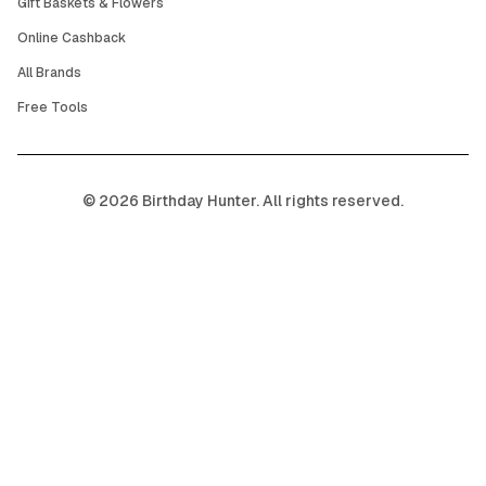
Gift Baskets & Flowers
Online Cashback
All Brands
Free Tools
©
2026
Birthday Hunter. All rights reserved.