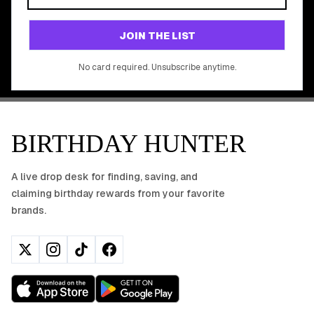
Join 20,000+ users who never miss a birthday deal
GET STARTED FREE
JOIN THE LIST
No app download required, works right in your browser.
No card required. Unsubscribe anytime.
BIRTHDAY HUNTER
A live drop desk for finding, saving, and
claiming birthday rewards from your favorite
brands.