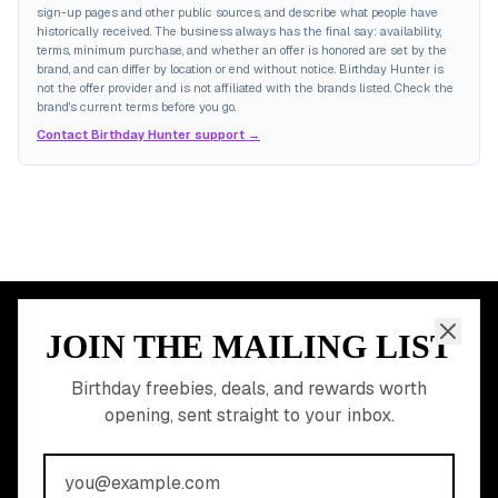
sign-up pages and other public sources, and describe what people have
historically received. The business always has the final say: availability,
terms, minimum purchase, and whether an offer is honored are set by the
brand, and can differ by location or end without notice. Birthday Hunter is
not the offer provider and is not affiliated with the brands listed. Check the
brand's current terms before you go.
Contact Birthday Hunter support →
JOIN THE MAILING LIST
MEMBER PERK
READY TO CLAIM
Birthday freebies, deals, and rewards worth
opening, sent straight to your inbox.
YOUR FREE BIRTHDAY
REWARDS?