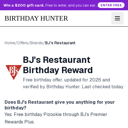
Win a $200 gift card.
Free to enter, and you can earn more entries every day.
ENTER FREE
BIRTHDAY HUNTER
Home
/
Offers
/
Brands
/
BJ's Restaurant
BJ's Restaurant
Birthday Reward
Free birthday offer, updated for
2026
and
verified by Birthday Hunter
. Last checked today
Does
BJ's Restaurant
give you anything for your
birthday?
Yes. Free birthday Pizookie through BJ's Premier
Rewards Plus.