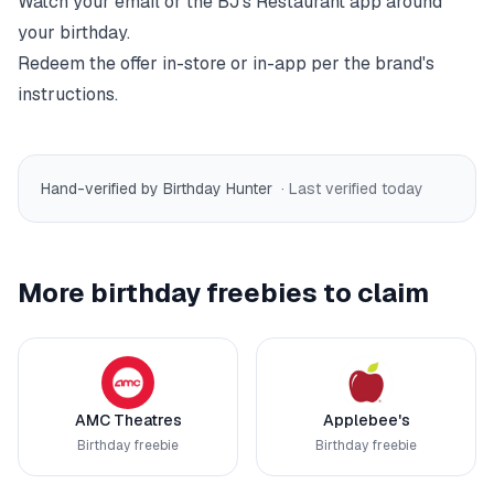
Watch your email or the
BJ's Restaurant
app around
your birthday.
Redeem the offer in-store or in-app per the brand's
instructions.
Hand-verified by Birthday Hunter
· Last verified
today
More birthday freebies to claim
AMC Theatres
Applebee's
Birthday freebie
Birthday freebie