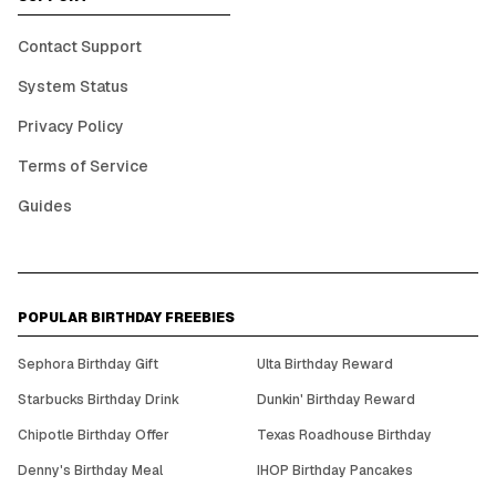
Contact Support
System Status
Privacy Policy
Terms of Service
Guides
POPULAR BIRTHDAY FREEBIES
Sephora Birthday Gift
Ulta Birthday Reward
Starbucks Birthday Drink
Dunkin' Birthday Reward
Chipotle Birthday Offer
Texas Roadhouse Birthday
Denny's Birthday Meal
IHOP Birthday Pancakes