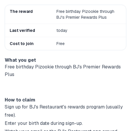
The reward
Free birthday Pizookie through
BJ's Premier Rewards Plus
Last verified
today
Cost to join
Free
What you get
Free birthday Pizookie through BJ's Premier Rewards
Plus
How to claim
Sign up for
BJ's Restaurant
's rewards program (usually
free).
Enter your birth date during sign-up.