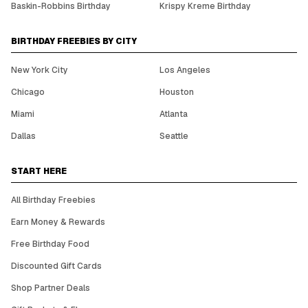
Baskin-Robbins Birthday
Krispy Kreme Birthday
BIRTHDAY FREEBIES BY CITY
New York City
Los Angeles
Chicago
Houston
Miami
Atlanta
Dallas
Seattle
START HERE
All Birthday Freebies
Earn Money & Rewards
Free Birthday Food
Discounted Gift Cards
Shop Partner Deals