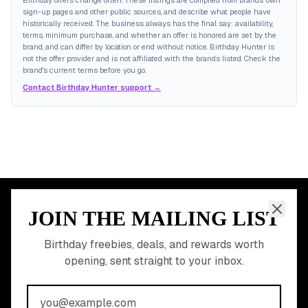
Birthday offers change often. These listings are compiled from brands' own
sign-up pages and other public sources, and describe what people have
historically received. The business always has the final say: availability,
terms, minimum purchase, and whether an offer is honored are set by the
brand, and can differ by location or end without notice. Birthday Hunter is
not the offer provider and is not affiliated with the brands listed. Check the
brand's current terms before you go.
Contact Birthday Hunter support →
JOIN THE MAILING LIST
MEMBER PERK
READY TO CLAIM
Birthday freebies, deals, and rewards worth
opening, sent straight to your inbox.
YOUR FREE BIRTHDAY
REWARDS?