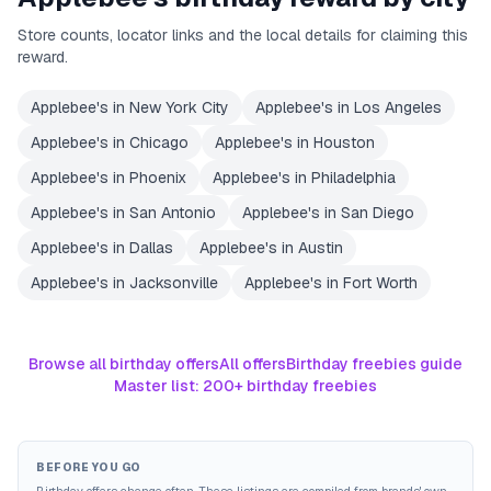
Store counts, locator links and the local details for claiming this
reward.
Applebee's
in
New York City
Applebee's
in
Los Angeles
Applebee's
in
Chicago
Applebee's
in
Houston
Applebee's
in
Phoenix
Applebee's
in
Philadelphia
Applebee's
in
San Antonio
Applebee's
in
San Diego
Applebee's
in
Dallas
Applebee's
in
Austin
Applebee's
in
Jacksonville
Applebee's
in
Fort Worth
Browse all birthday offers
All offers
Birthday freebies guide
Master list: 200+ birthday freebies
BEFORE YOU GO