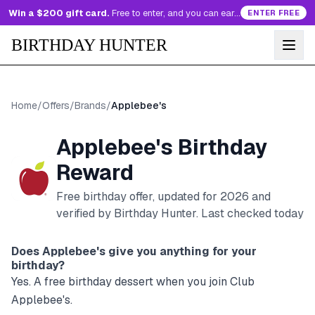
Win a $200 gift card.
Free to enter, and you can earn more entries every day.
ENTER FREE
BIRTHDAY HUNTER
Home
/
Offers
/
Brands
/
Applebee's
Applebee's
Birthday
Reward
Free birthday offer, updated for
2026
and
verified by Birthday Hunter
. Last checked today
Does
Applebee's
give you anything for your
birthday?
Yes. A free birthday dessert when you join Club
Applebee's.