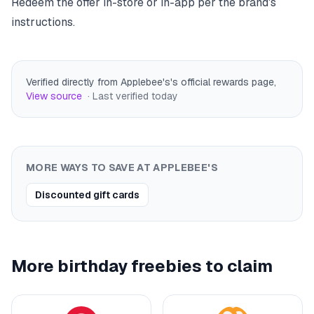
Redeem the offer in-store or in-app per the brand's
instructions.
Verified directly from Applebee's's official rewards page
,
View source
· Last verified
today
MORE WAYS TO SAVE AT
APPLEBEE'S
Discounted gift cards
More birthday freebies to claim