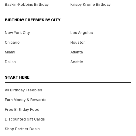
Baskin-Robbins Birthday
Krispy Kreme Birthday
BIRTHDAY FREEBIES BY CITY
New York City
Los Angeles
Chicago
Houston
Miami
Atlanta
Dallas
Seattle
START HERE
All Birthday Freebies
Earn Money & Rewards
Free Birthday Food
Discounted Gift Cards
Shop Partner Deals