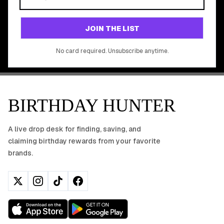
Join 20,000+ users who never miss a birthday deal
GET STARTED FREE
JOIN THE LIST
No app download required, works right in your browser.
No card required. Unsubscribe anytime.
BIRTHDAY HUNTER
A live drop desk for finding, saving, and
claiming birthday rewards from your favorite
brands.