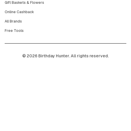
Gift Baskets & Flowers
Online Cashback
All Brands
Free Tools
©
2026
Birthday Hunter. All rights reserved.