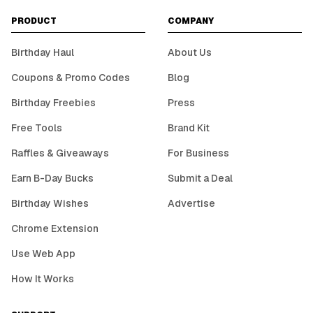
PRODUCT
COMPANY
Birthday Haul
About Us
Coupons & Promo Codes
Blog
Birthday Freebies
Press
Free Tools
Brand Kit
Raffles & Giveaways
For Business
Earn B-Day Bucks
Submit a Deal
Birthday Wishes
Advertise
Chrome Extension
Use Web App
How It Works