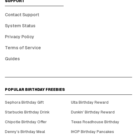
SUPPORT
Contact Support
System Status
Privacy Policy
Terms of Service
Guides
POPULAR BIRTHDAY FREEBIES
Sephora Birthday Gift
Ulta Birthday Reward
Starbucks Birthday Drink
Dunkin' Birthday Reward
Chipotle Birthday Offer
Texas Roadhouse Birthday
Denny's Birthday Meal
IHOP Birthday Pancakes