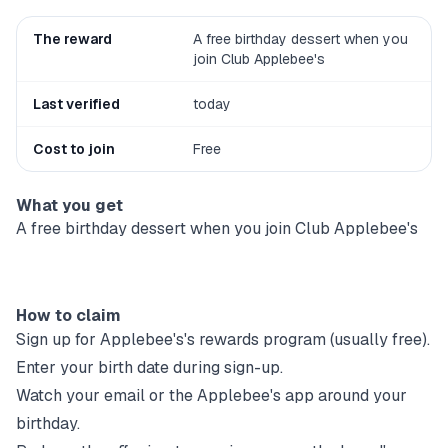
The reward
A free birthday dessert when you
join Club Applebee's
Last verified
today
Cost to join
Free
What you get
A free birthday dessert when you join Club Applebee's
How to claim
Sign up for
Applebee's
's rewards program (usually free).
Enter your birth date during sign-up.
Watch your email or the
Applebee's
app around your
birthday.