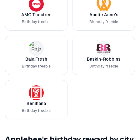
AMC Theatres
Auntie Anne's
Birthday freebie
Birthday freebie
Baja Fresh
Baskin-Robbins
Birthday freebie
Birthday freebie
Benihana
Birthday freebie
Applebee's
birthday reward by city