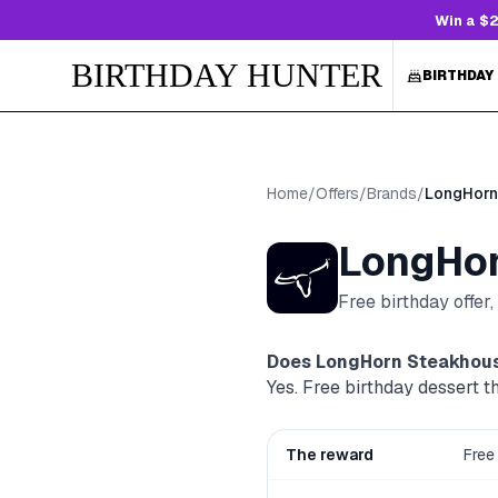
Win a $2
BIRTHDAY HUNTER
BIRTHDAY
Home
/
Offers
/
Brands
/
LongHorn
LongHor
Free birthday offer
Does
LongHorn Steakhou
Yes. Free birthday dessert
The reward
Free