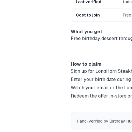
Last verified
toda
Cost to join
Free
What you get
Free birthday dessert thr
How to claim
Sign up for
LongHorn Steak
Enter your birth date during
Watch your email or the
Lon
Redeem the offer in-store or
Hand-verified by Birthday Hu