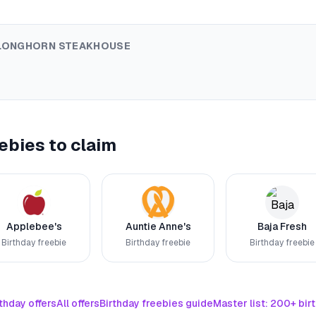
LONGHORN STEAKHOUSE
ebies to claim
Applebee's
Auntie Anne's
Baja Fresh
Birthday freebie
Birthday freebie
Birthday freebie
thday offers
All offers
Birthday freebies guide
Master list: 200+ bir