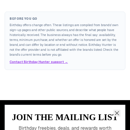
BEFORE YOU GO
Birthday offers change often. These listings are compiled from brands' own
sign-up pages and other public sources, and describe what people have
historically received. The business always has the final say: availability,
terms, minimum purchase, and whether an offer is honored are set by the
brand, and can differ by location or end without notice. Birthday Hunter is
not the offer provider and is not affiliated with the brands listed. Check the
brand's current terms before you go.
Contact Birthday Hunter support →
JOIN THE MAILING LIST
MEMBER PERK
READY TO CLAIM
Birthday freebies, deals, and rewards worth