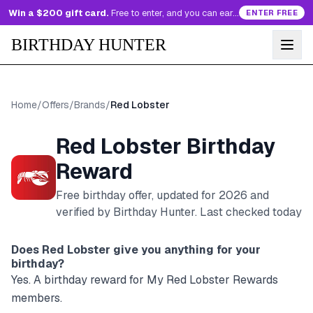
Win a $200 gift card.
Free to enter, and you can earn more entries every day.
ENTER FREE
BIRTHDAY HUNTER
Home
/
Offers
/
Brands
/
Red Lobster
Red Lobster
Birthday
Reward
Free birthday offer, updated for
2026
and
verified by Birthday Hunter
. Last checked today
Does
Red Lobster
give you anything for your
birthday?
Yes. A birthday reward for My Red Lobster Rewards
members.