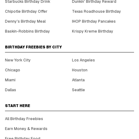
Starbucks Birthday Drink
Dunkin' Birthday Reward
Chipotle Birthday Offer
Texas Roadhouse Birthday
Denny's Birthday Meal
IHOP Birthday Pancakes
Baskin-Robbins Birthday
Krispy Kreme Birthday
BIRTHDAY FREEBIES BY CITY
New York City
Los Angeles
Chicago
Houston
Miami
Atlanta
Dallas
Seattle
START HERE
All Birthday Freebies
Earn Money & Rewards
Free Birthday Food