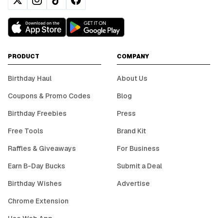
PRODUCT
COMPANY
Birthday Haul
About Us
Coupons & Promo Codes
Blog
Birthday Freebies
Press
Free Tools
Brand Kit
Raffles & Giveaways
For Business
Earn B-Day Bucks
Submit a Deal
Birthday Wishes
Advertise
Chrome Extension