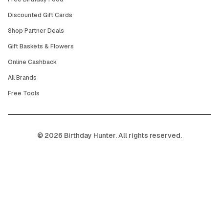
Discounted Gift Cards
Shop Partner Deals
Gift Baskets & Flowers
Online Cashback
All Brands
Free Tools
©
2026
Birthday Hunter. All rights reserved.