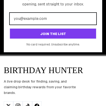
opening, sent straight to your inbox.
YOUR FREE BIRTHDAY
REWARDS?
Join 20,000+ users who never miss a birthday deal
GET STARTED FREE
JOIN THE LIST
No app download required, works right in your browser.
No card required. Unsubscribe anytime.
BIRTHDAY HUNTER
A live drop desk for finding, saving, and
claiming birthday rewards from your favorite
brands.