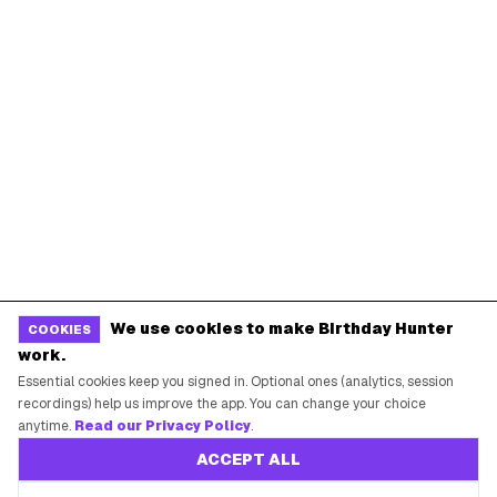
We use cookies to make Birthday Hunter
COOKIES
work.
Essential cookies keep you signed in. Optional ones (analytics, session
recordings) help us improve the app. You can change your choice
anytime.
Read our Privacy Policy
.
ACCEPT ALL