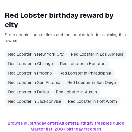
Red Lobster
birthday reward by
city
Store counts, locator links and the local details for claiming this
reward.
Red Lobster
in
New York City
Red Lobster
in
Los Angeles
Red Lobster
in
Chicago
Red Lobster
in
Houston
Red Lobster
in
Phoenix
Red Lobster
in
Philadelphia
Red Lobster
in
San Antonio
Red Lobster
in
San Diego
Red Lobster
in
Dallas
Red Lobster
in
Austin
Red Lobster
in
Jacksonville
Red Lobster
in
Fort Worth
Browse all birthday offers
All offers
Birthday freebies guide
Master list: 200+ birthday freebies