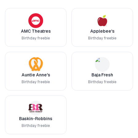
AMC Theatres
Applebee's
Birthday freebie
Birthday freebie
Auntie Anne's
Baja Fresh
Birthday freebie
Birthday freebie
Baskin-Robbins
Birthday freebie