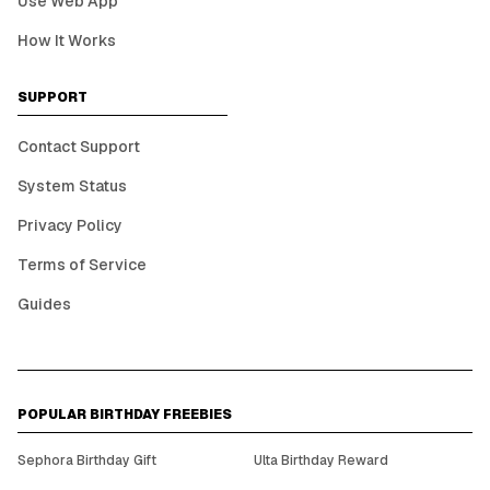
Use Web App
How It Works
SUPPORT
Contact Support
System Status
Privacy Policy
Terms of Service
Guides
POPULAR BIRTHDAY FREEBIES
Sephora Birthday Gift
Ulta Birthday Reward