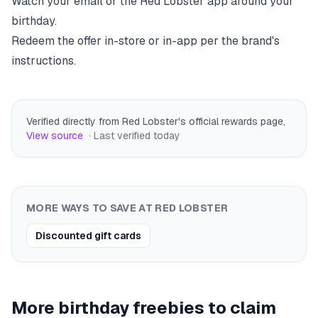
Watch your email or the
Red Lobster
app around your
birthday.
Redeem the offer in-store or in-app per the brand's
instructions.
Verified directly from Red Lobster's official rewards page
,
View source
· Last verified
today
MORE WAYS TO SAVE AT
RED LOBSTER
Discounted gift cards
More birthday freebies to claim