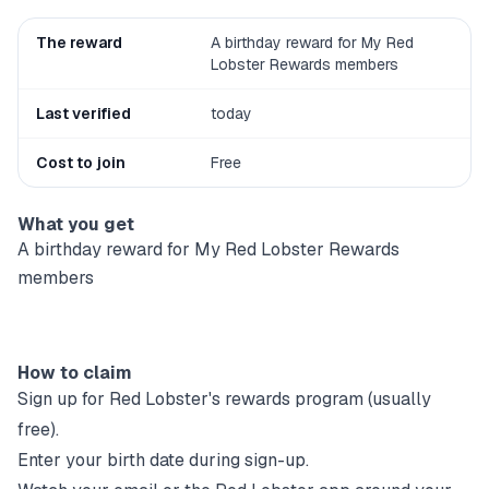
The reward
A birthday reward for My Red
Lobster Rewards members
Last verified
today
Cost to join
Free
What you get
A birthday reward for My Red Lobster Rewards
members
How to claim
Sign up for
Red Lobster
's rewards program (usually
free).
Enter your birth date during sign-up.