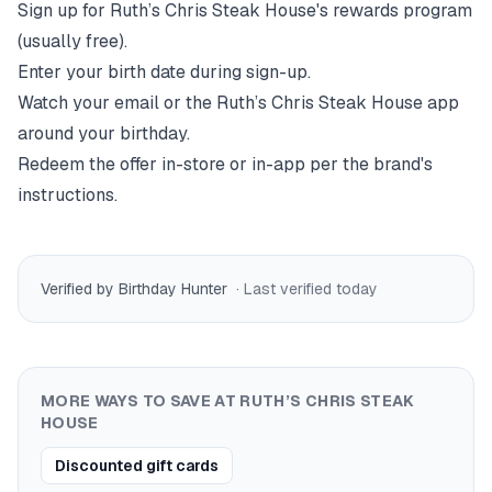
Sign up for
Ruth’s Chris Steak House
's rewards program
(usually free).
Enter your birth date during sign-up.
Watch your email or the
Ruth’s Chris Steak House
app
around your birthday.
Redeem the offer in-store or in-app per the brand's
instructions.
Verified by Birthday Hunter
· Last verified
today
MORE WAYS TO SAVE AT
RUTH’S CHRIS STEAK
HOUSE
Discounted gift cards