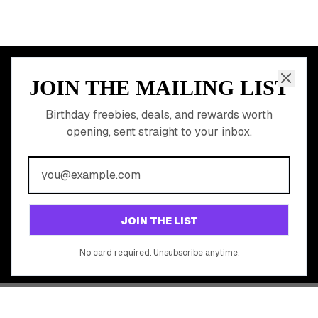
JOIN THE MAILING LIST
MEMBER PERK
READY TO CLAIM
Birthday freebies, deals, and rewards worth
opening, sent straight to your inbox.
YOUR FREE BIRTHDAY
REWARDS?
Join 20,000+ users who never miss a birthday deal
GET STARTED FREE
JOIN THE LIST
No app download required, works right in your browser.
No card required. Unsubscribe anytime.