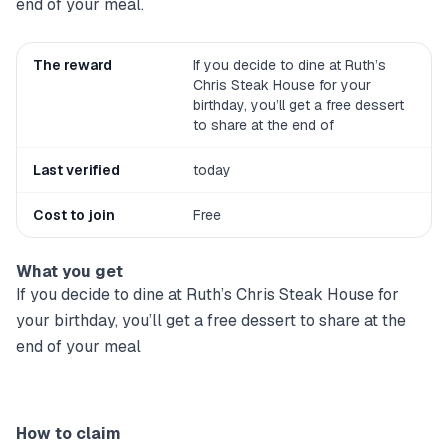
end of your meal.
The reward
If you decide to dine at Ruth’s
Chris Steak House for your
birthday, you’ll get a free dessert
to share at the end of
Last verified
today
Cost to join
Free
What you get
If you decide to dine at Ruth’s Chris Steak House for
your birthday, you’ll get a free dessert to share at the
end of your meal
How to claim