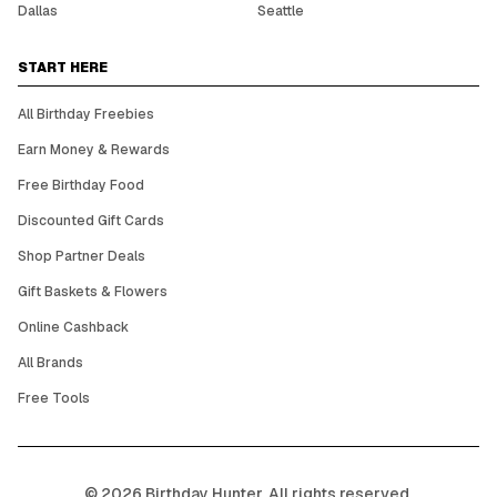
Dallas
Seattle
START HERE
All Birthday Freebies
Earn Money & Rewards
Free Birthday Food
Discounted Gift Cards
Shop Partner Deals
Gift Baskets & Flowers
Online Cashback
All Brands
Free Tools
©
2026
Birthday Hunter. All rights reserved.