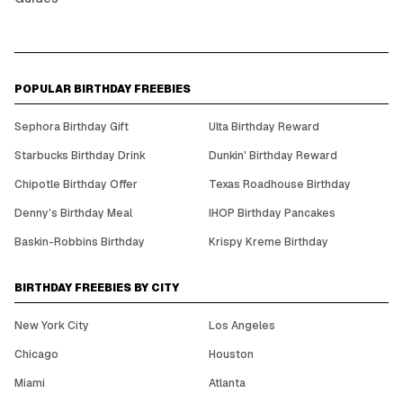
POPULAR BIRTHDAY FREEBIES
Sephora Birthday Gift
Ulta Birthday Reward
Starbucks Birthday Drink
Dunkin' Birthday Reward
Chipotle Birthday Offer
Texas Roadhouse Birthday
Denny's Birthday Meal
IHOP Birthday Pancakes
Baskin-Robbins Birthday
Krispy Kreme Birthday
BIRTHDAY FREEBIES BY CITY
New York City
Los Angeles
Chicago
Houston
Miami
Atlanta