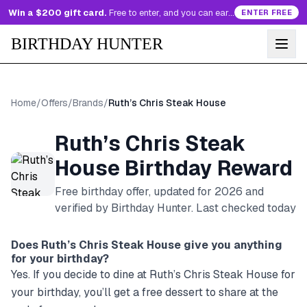
Win a $200 gift card.
Free to enter, and you can earn more entries every day.
ENTER FREE
BIRTHDAY HUNTER
Home
/
Offers
/
Brands
/
Ruth’s Chris Steak House
Ruth’s Chris Steak
House
Birthday Reward
Free birthday offer, updated for
2026
and
verified by Birthday Hunter
. Last checked today
Does
Ruth’s Chris Steak House
give you anything
for your birthday?
Yes. If you decide to dine at Ruth’s Chris Steak House for
your birthday, you’ll get a free dessert to share at the