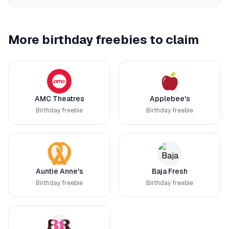
More birthday freebies to claim
AMC Theatres
Applebee's
Birthday freebie
Birthday freebie
Auntie Anne's
Baja Fresh
Birthday freebie
Birthday freebie