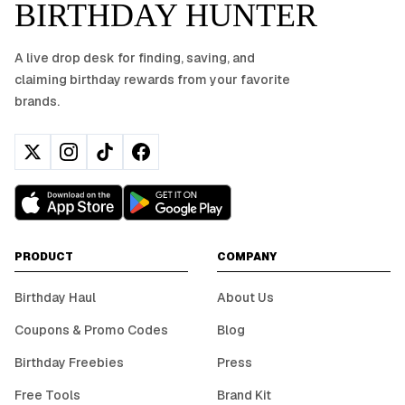
BIRTHDAY HUNTER
A live drop desk for finding, saving, and
claiming birthday rewards from your favorite
brands.
PRODUCT
COMPANY
Birthday Haul
About Us
Coupons & Promo Codes
Blog
Birthday Freebies
Press
Free Tools
Brand Kit