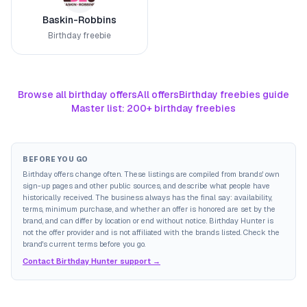
Baskin-Robbins
Birthday freebie
Browse all birthday offers
All offers
Birthday freebies guide
Master list: 200+ birthday freebies
BEFORE YOU GO
Birthday offers change often. These listings are compiled from brands' own
sign-up pages and other public sources, and describe what people have
historically received. The business always has the final say: availability,
terms, minimum purchase, and whether an offer is honored are set by the
brand, and can differ by location or end without notice. Birthday Hunter is
not the offer provider and is not affiliated with the brands listed. Check the
brand's current terms before you go.
Contact Birthday Hunter support →