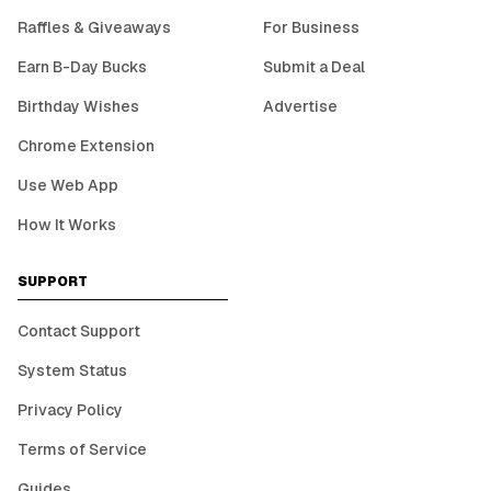
Raffles & Giveaways
For Business
Earn B-Day Bucks
Submit a Deal
Birthday Wishes
Advertise
Chrome Extension
Use Web App
How It Works
SUPPORT
Contact Support
System Status
Privacy Policy
Terms of Service
Guides