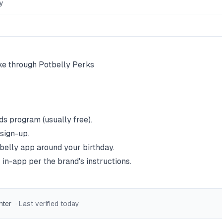
y
ke through Potbelly Perks
ds program (usually free).
 sign-up.
belly
app around your birthday.
 in-app per the brand's instructions.
nter
· Last verified
today