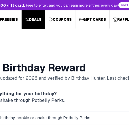
00 gift card.
Free to enter, and you can earn more entries every day.
ENT
 FREEBIES
DEALS
COUPONS
GIFT CARDS
RAFF
Birthday Reward
, updated for
2026
and verified by Birthday Hunter
. Last che
ything for your birthday?
r shake through Potbelly Perks.
 birthday cookie or shake through Potbelly Perks