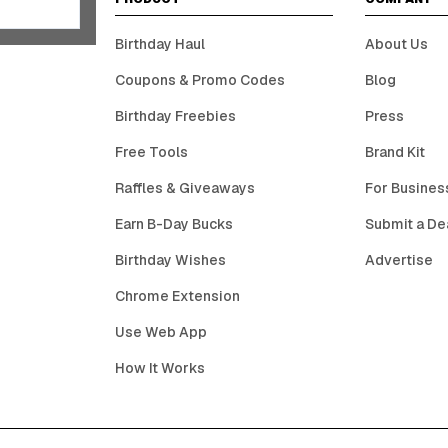
Birthday Haul
About Us
Coupons & Promo Codes
Blog
Birthday Freebies
Press
Free Tools
Brand Kit
Raffles & Giveaways
For Busines
Earn B-Day Bucks
Submit a De
Birthday Wishes
Advertise
Chrome Extension
Use Web App
How It Works