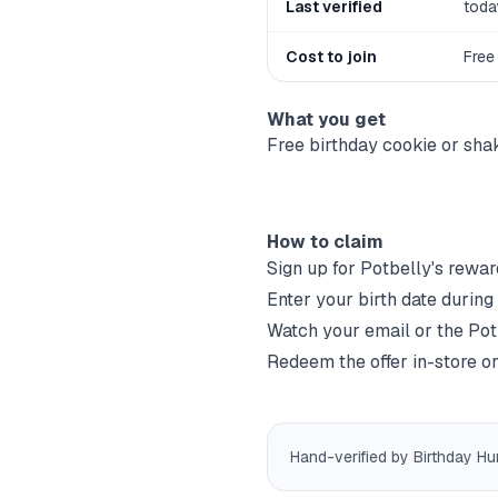
Last verified
toda
Cost to join
Free
What you get
Free birthday cookie or sha
How to claim
Sign up for
Potbelly
's rewar
Enter your birth date during
Watch your email or the
Pot
Redeem the offer in-store or
Hand-verified by Birthday Hu