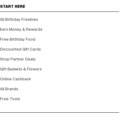
START HERE
All Birthday Freebies
Earn Money & Rewards
Free Birthday Food
Discounted Gift Cards
Shop Partner Deals
Gift Baskets & Flowers
Online Cashback
All Brands
Free Tools