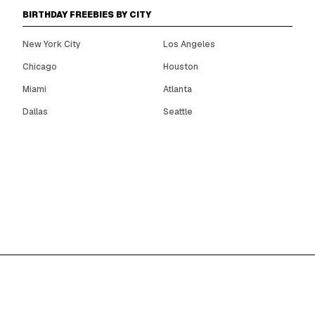
BIRTHDAY FREEBIES BY CITY
New York City
Los Angeles
Chicago
Houston
Miami
Atlanta
Dallas
Seattle