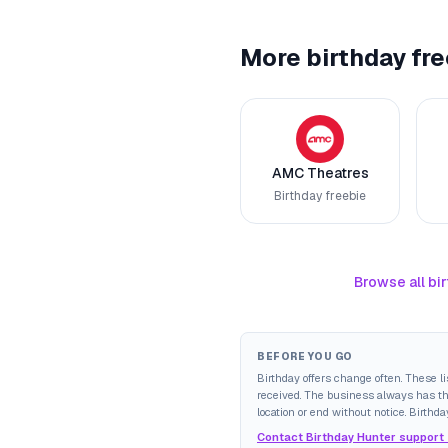
More birthday fre
AMC Theatres
Birthday freebie
Browse all bir
BEFORE YOU GO
Birthday offers change often. These l
received. The business always has the 
location or end without notice. Birthda
Contact Birthday Hunter support