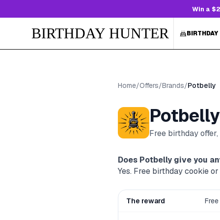
Win a $2
BIRTHDAY HUNTER
BIRTHDAY
Home
/
Offers
/
Brands
/
Potbelly
Potbelly
Free birthday offer
Does
Potbelly
give you an
Yes. Free birthday cookie o
The reward
Free