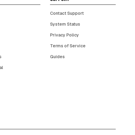
Contact Support
System Status
Privacy Policy
Terms of Service
s
Guides
al