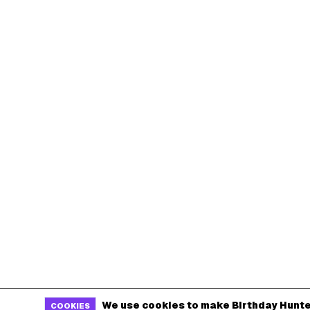
We use cookies to make Birthday Hunte
COOKIES