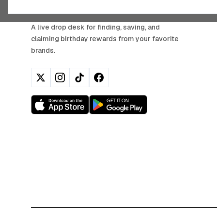
BIRTHDAY HUNTER
A live drop desk for finding, saving, and
claiming birthday rewards from your favorite
brands.