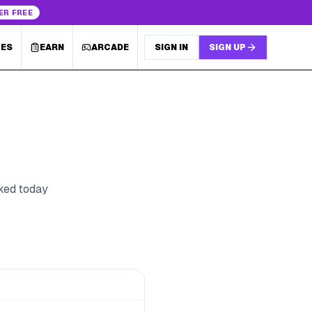
ER FREE
LES
EARN
ARCADE
SIGN IN
SIGN UP
cked today