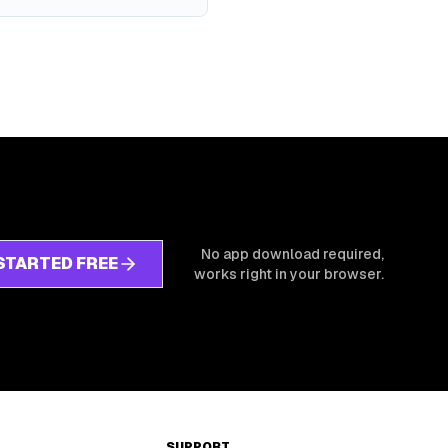
No app download required,
STARTED FREE
works right in your browser.
SUPPORT