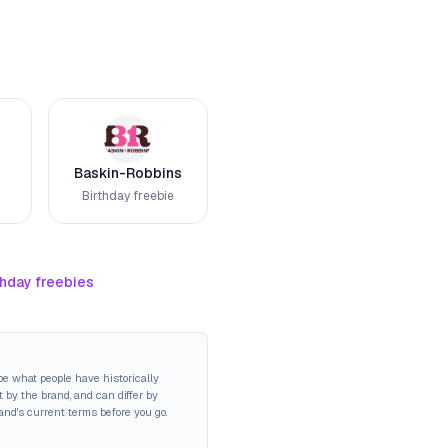
Baskin-Robbins
Birthday freebie
thday freebies
be what people have historically
 by the brand, and can differ by
rand's current terms before you go.