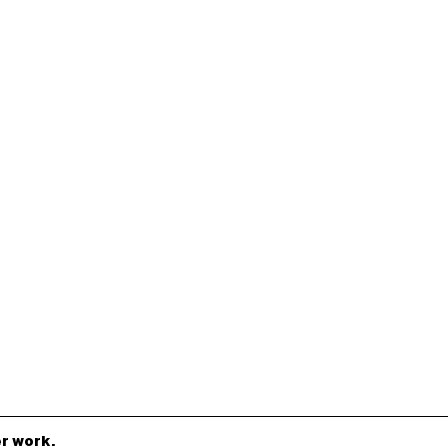
r work.