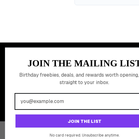
MEMBER PERK
JOIN THE MAILING LIS
READY TO CLA
Birthday freebies, deals, and rewards worth opening,
straight to your inbox.
BIRTHDAY REW
Join 20,000+ users who never miss a birthday deal
JOIN THE LIST
No card required. Unsubscribe anytime.