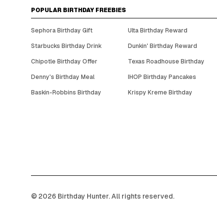
POPULAR BIRTHDAY FREEBIES
Sephora Birthday Gift
Ulta Birthday Reward
Starbucks Birthday Drink
Dunkin' Birthday Reward
Chipotle Birthday Offer
Texas Roadhouse Birthday
Denny's Birthday Meal
IHOP Birthday Pancakes
Baskin-Robbins Birthday
Krispy Kreme Birthday
©
2026
Birthday Hunter. All rights reserved.