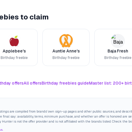
ebies to claim
Applebee's
Auntie Anne's
Baja Fresh
Birthday freebie
Birthday freebie
Birthday freebie
thday offers
All offers
Birthday freebies guide
Master list: 200+ bir
istings are compiled from brands' own sign-up pages and other public sources, and descri
final say: availability, terms, minimum purchase, and whether an offer is honored are set
y Hunter is not the offer provider and is not affiliated with the brands listed. Check the b
 →