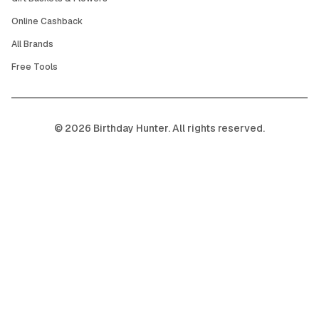
Online Cashback
All Brands
Free Tools
©
2026
Birthday Hunter. All rights reserved.