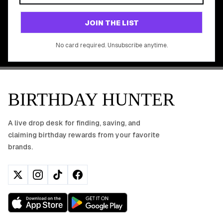
Join 20,000+ users who never miss a birthday deal
GET STARTED FREE
JOIN THE LIST
No app download required, works right in your browser.
No card required. Unsubscribe anytime.
BIRTHDAY HUNTER
A live drop desk for finding, saving, and
claiming birthday rewards from your favorite
brands.