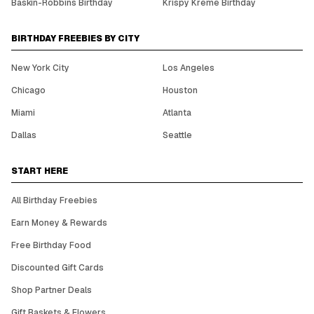
Baskin-Robbins Birthday
Krispy Kreme Birthday
BIRTHDAY FREEBIES BY CITY
New York City
Los Angeles
Chicago
Houston
Miami
Atlanta
Dallas
Seattle
START HERE
All Birthday Freebies
Earn Money & Rewards
Free Birthday Food
Discounted Gift Cards
Shop Partner Deals
Gift Baskets & Flowers