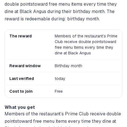
double pointstoward free menu items every time they
dine at Black Angus during their birthday month. The
reward is redeemable during: birthday month.
The reward
Members of the restaurant’s Prime
Club receive double pointstoward
free menu items every time they
dine at Black Angus
Reward window
Birthday month
Last verified
today
Cost to join
Free
What you get
Members of the restaurant’s Prime Club receive double
pointstoward free menu items every time they dine at