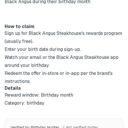
Black Angus during their birthday month
How to claim
Sign up for
Black Angus Steakhouse
's rewards program
(usually free).
Enter your birth date during sign-up.
Watch your email or the
Black Angus Steakhouse
app
around your birthday.
Redeem the offer in-store or in-app per the brand's
instructions.
Details
Reward window:
Birthday month
Category:
birthday
Verified by Birthday Hunter
· Last verified
today