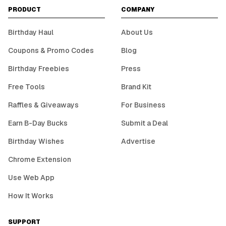
PRODUCT
COMPANY
Birthday Haul
About Us
Coupons & Promo Codes
Blog
Birthday Freebies
Press
Free Tools
Brand Kit
Raffles & Giveaways
For Business
Earn B-Day Bucks
Submit a Deal
Birthday Wishes
Advertise
Chrome Extension
Use Web App
How It Works
SUPPORT