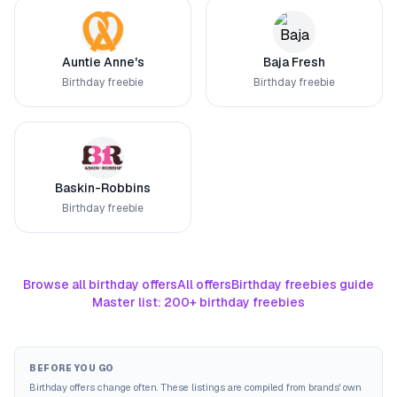
Auntie Anne's
Baja Fresh
Birthday freebie
Birthday freebie
Baskin-Robbins
Birthday freebie
Browse all birthday offers
All offers
Birthday freebies guide
Master list: 200+ birthday freebies
BEFORE YOU GO
Birthday offers change often. These listings are compiled from brands' own