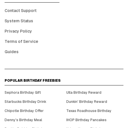
Contact Support
System Status
Privacy Policy
Terms of Service
Guides
POPULAR BIRTHDAY FREEBIES
Sephora Birthday Gift
Ulta Birthday Reward
Starbucks Birthday Drink
Dunkin' Birthday Reward
Chipotle Birthday Offer
Texas Roadhouse Birthday
Denny's Birthday Meal
IHOP Birthday Pancakes