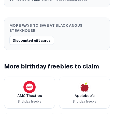
MORE WAYS TO SAVE AT
BLACK ANGUS
STEAKHOUSE
Discounted gift cards
More birthday freebies to claim
AMC Theatres
Applebee's
Birthday freebie
Birthday freebie