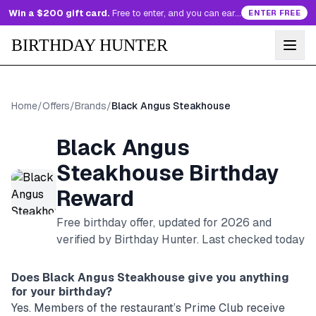
Win a $200 gift card.
Free to enter, and you can earn more entries every day.
ENTER FREE
BIRTHDAY HUNTER
Home
/
Offers
/
Brands
/
Black Angus Steakhouse
Black Angus
Steakhouse
Birthday
Reward
Free birthday offer, updated for
2026
and
verified by Birthday Hunter
. Last checked today
Does
Black Angus Steakhouse
give you anything
for your birthday?
Yes. Members of the restaurant’s Prime Club receive