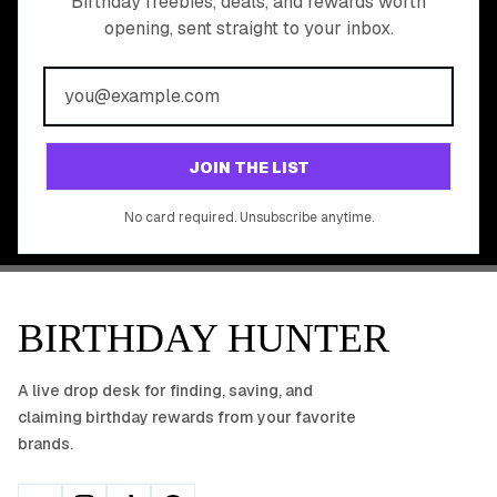
READY TO CLAIM
Birthday freebies, deals, and rewards worth
opening, sent straight to your inbox.
YOUR FREE BIRTHDAY
REWARDS?
Join 20,000+ users who never miss a birthday deal
GET STARTED FREE
JOIN THE LIST
No app download required, works right in your browser.
No card required. Unsubscribe anytime.
BIRTHDAY HUNTER
A live drop desk for finding, saving, and
claiming birthday rewards from your favorite
brands.