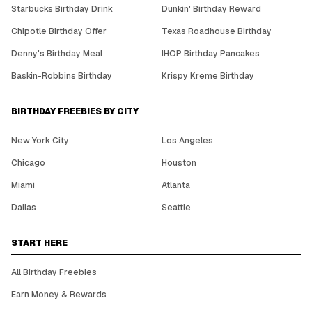
Starbucks Birthday Drink
Dunkin' Birthday Reward
Chipotle Birthday Offer
Texas Roadhouse Birthday
Denny's Birthday Meal
IHOP Birthday Pancakes
Baskin-Robbins Birthday
Krispy Kreme Birthday
BIRTHDAY FREEBIES BY CITY
New York City
Los Angeles
Chicago
Houston
Miami
Atlanta
Dallas
Seattle
START HERE
All Birthday Freebies
Earn Money & Rewards