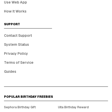
Use Web App
How It Works
SUPPORT
Contact Support
System Status
Privacy Policy
Terms of Service
Guides
POPULAR BIRTHDAY FREEBIES
Sephora Birthday Gift
Ulta Birthday Reward