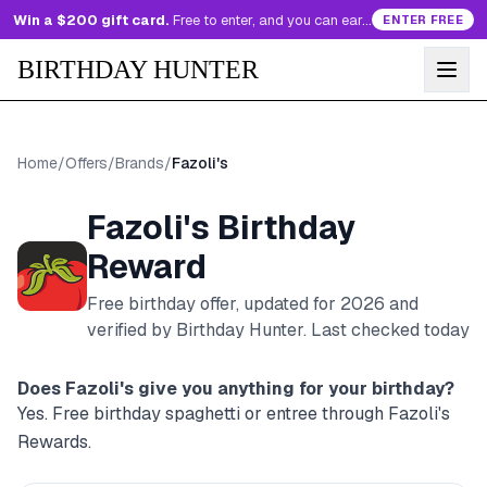
Win a $200 gift card.
Free to enter, and you can earn more entries every day.
ENTER FREE
BIRTHDAY HUNTER
Home
/
Offers
/
Brands
/
Fazoli's
Fazoli's
Birthday
Reward
Free birthday offer, updated for
2026
and
verified by Birthday Hunter
. Last checked today
Does
Fazoli's
give you anything for your birthday?
Yes. Free birthday spaghetti or entree through Fazoli's
Rewards.