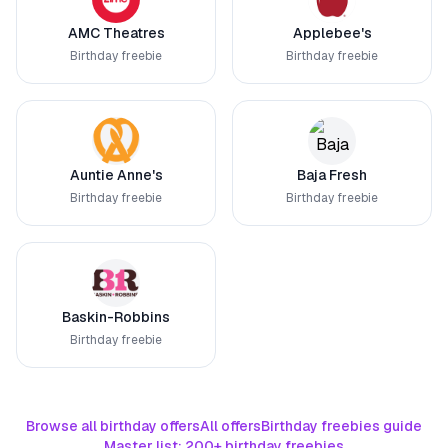
AMC Theatres
Applebee's
Birthday freebie
Birthday freebie
Auntie Anne's
Baja Fresh
Birthday freebie
Birthday freebie
Baskin-Robbins
Birthday freebie
Browse all birthday offers
All offers
Birthday freebies guide
Master list: 200+ birthday freebies