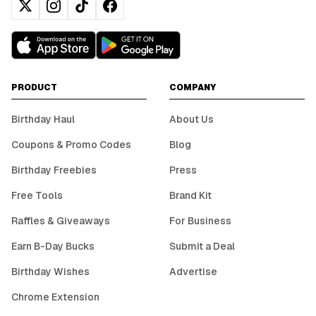
PRODUCT
COMPANY
Birthday Haul
About Us
Coupons & Promo Codes
Blog
Birthday Freebies
Press
Free Tools
Brand Kit
Raffles & Giveaways
For Business
Earn B-Day Bucks
Submit a Deal
Birthday Wishes
Advertise
Chrome Extension