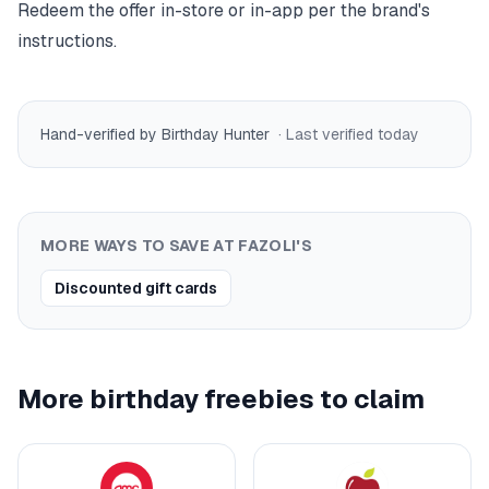
Redeem the offer in-store or in-app per the brand's
instructions.
Hand-verified by Birthday Hunter
· Last verified
today
MORE WAYS TO SAVE AT
FAZOLI'S
Discounted gift cards
More birthday freebies to claim