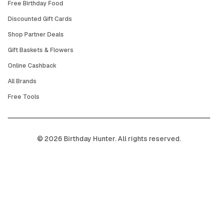
Free Birthday Food
Discounted Gift Cards
Shop Partner Deals
Gift Baskets & Flowers
Online Cashback
All Brands
Free Tools
©
2026
Birthday Hunter. All rights reserved.