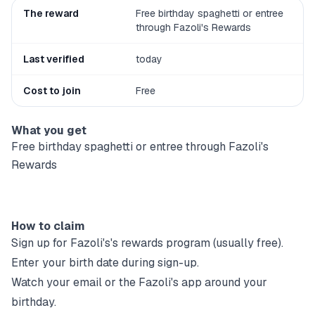
The reward
Free birthday spaghetti or entree
through Fazoli's Rewards
Last verified
today
Cost to join
Free
What you get
Free birthday spaghetti or entree through Fazoli's
Rewards
How to claim
Sign up for
Fazoli's
's rewards program (usually free).
Enter your birth date during sign-up.
Watch your email or the
Fazoli's
app around your
birthday.