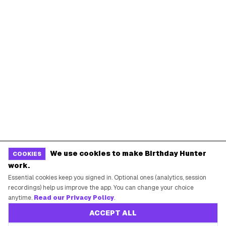
We use cookies to make Birthday Hunter
COOKIES
work.
Essential cookies keep you signed in. Optional ones (analytics, session
recordings) help us improve the app. You can change your choice
anytime.
Read our Privacy Policy
.
ACCEPT ALL