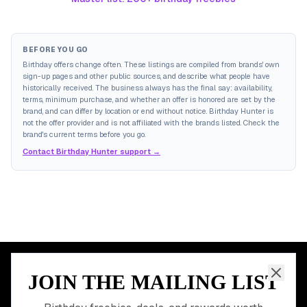
BEFORE YOU GO
Birthday offers change often. These listings are compiled from brands' own
sign-up pages and other public sources, and describe what people have
historically received. The business always has the final say: availability,
terms, minimum purchase, and whether an offer is honored are set by the
brand, and can differ by location or end without notice. Birthday Hunter is
not the offer provider and is not affiliated with the brands listed. Check the
brand's current terms before you go.
Contact Birthday Hunter support →
JOIN THE MAILING LIST
MEMBER PERK