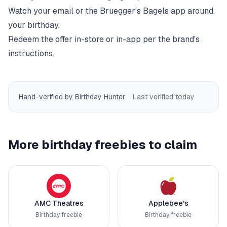
Watch your email or the
Bruegger's Bagels
app around
your birthday.
Redeem the offer in-store or in-app per the brand's
instructions.
Hand-verified by Birthday Hunter
· Last verified
today
More birthday freebies to claim
AMC Theatres
Applebee's
Birthday freebie
Birthday freebie