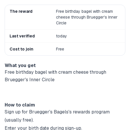
The reward
Free birthday bagel with cream
cheese through Bruegger's Inner
Circle
Last verified
today
Cost to join
Free
What you get
Free birthday bagel with cream cheese through
Bruegger's Inner Circle
How to claim
Sign up for
Bruegger's Bagels
's rewards program
(usually free).
Enter your birth date during sign-up.