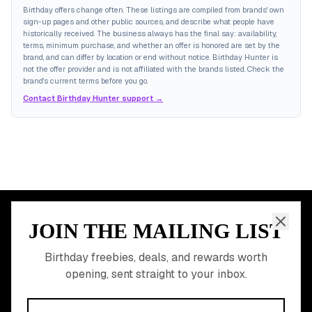
Birthday offers change often. These listings are compiled from brands' own
sign-up pages and other public sources, and describe what people have
historically received. The business always has the final say: availability,
terms, minimum purchase, and whether an offer is honored are set by the
brand, and can differ by location or end without notice. Birthday Hunter is
not the offer provider and is not affiliated with the brands listed. Check the
brand's current terms before you go.
Contact Birthday Hunter support →
JOIN THE MAILING LIST
MEMBER PERK
READY TO CLAIM
Birthday freebies, deals, and rewards worth
opening, sent straight to your inbox.
YOUR FREE BIRTHDAY
REWARDS?