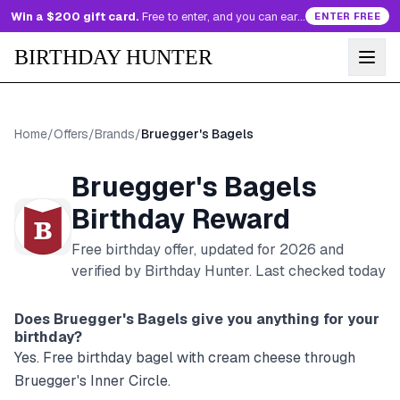
Win a $200 gift card.
Free to enter, and you can earn more entries every day.
ENTER FREE
BIRTHDAY HUNTER
Home
/
Offers
/
Brands
/
Bruegger's Bagels
Bruegger's Bagels
Birthday Reward
Free birthday offer, updated for
2026
and
verified by Birthday Hunter
. Last checked today
Does
Bruegger's Bagels
give you anything for your
birthday?
Yes. Free birthday bagel with cream cheese through
Bruegger's Inner Circle.