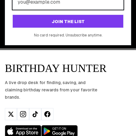
Join 20,000+ users who never miss a birthday deal
GET STARTED FREE
JOIN THE LIST
No app download required, works right in your browser.
No card required. Unsubscribe anytime.
BIRTHDAY HUNTER
A live drop desk for finding, saving, and
claiming birthday rewards from your favorite
brands.