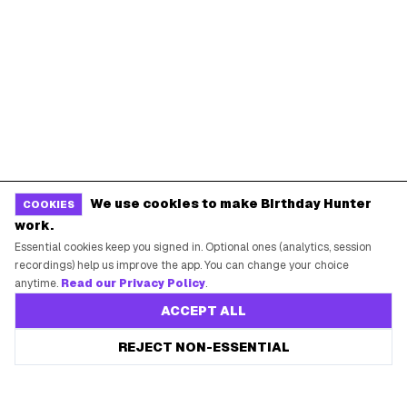
We use cookies to make Birthday Hunter
COOKIES
work.
Essential cookies keep you signed in. Optional ones (analytics, session
recordings) help us improve the app. You can change your choice
anytime.
Read our Privacy Policy
.
ACCEPT ALL
REJECT NON-ESSENTIAL