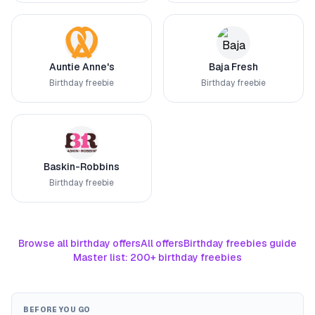
Auntie Anne's
Baja Fresh
Birthday freebie
Birthday freebie
Baskin-Robbins
Birthday freebie
Browse all birthday offers
All offers
Birthday freebies guide
Master list: 200+ birthday freebies
BEFORE YOU GO