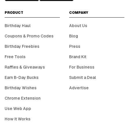
PRODUCT
COMPANY
Birthday Haul
About Us
Coupons & Promo Codes
Blog
Birthday Freebies
Press
Free Tools
Brand Kit
Raffles & Giveaways
For Business
Earn B-Day Bucks
Submit a Deal
Birthday Wishes
Advertise
Chrome Extension
Use Web App
How It Works