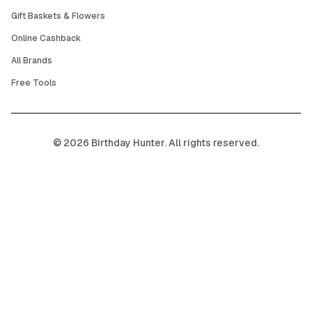
Gift Baskets & Flowers
Online Cashback
All Brands
Free Tools
©
2026
Birthday Hunter. All rights reserved.