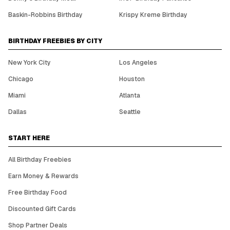
Baskin-Robbins Birthday
Krispy Kreme Birthday
BIRTHDAY FREEBIES BY CITY
New York City
Los Angeles
Chicago
Houston
Miami
Atlanta
Dallas
Seattle
START HERE
All Birthday Freebies
Earn Money & Rewards
Free Birthday Food
Discounted Gift Cards
Shop Partner Deals