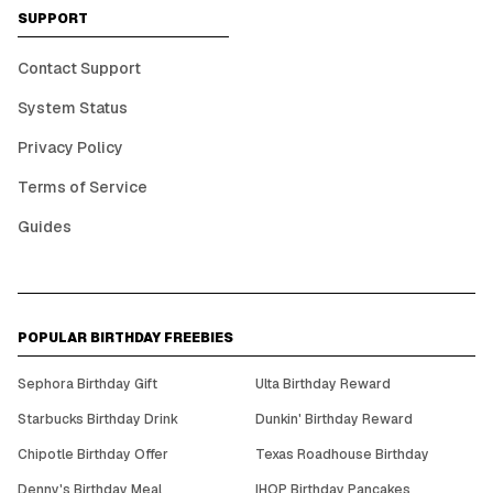
SUPPORT
Contact Support
System Status
Privacy Policy
Terms of Service
Guides
POPULAR BIRTHDAY FREEBIES
Sephora Birthday Gift
Ulta Birthday Reward
Starbucks Birthday Drink
Dunkin' Birthday Reward
Chipotle Birthday Offer
Texas Roadhouse Birthday
Denny's Birthday Meal
IHOP Birthday Pancakes