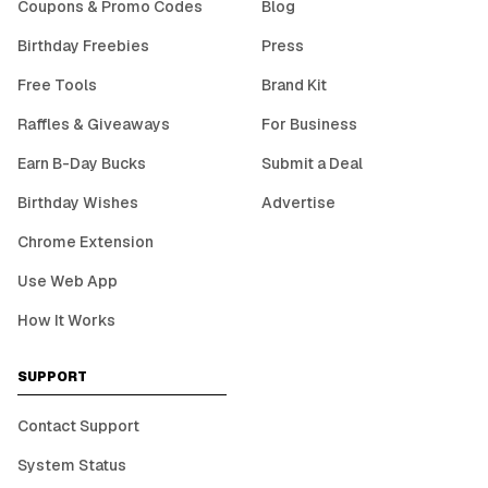
Coupons & Promo Codes
Blog
Birthday Freebies
Press
Free Tools
Brand Kit
Raffles & Giveaways
For Business
Earn B-Day Bucks
Submit a Deal
Birthday Wishes
Advertise
Chrome Extension
Use Web App
How It Works
SUPPORT
Contact Support
System Status