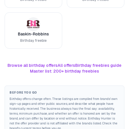
Baskin-Robbins
Birthday freebie
Browse all birthday offers
All offers
Birthday freebies guide
Master list: 200+ birthday freebies
BEFORE YOU GO
Birthday offers change often. These listings are compiled from brands' own
sign-up pages and other public sources, and describe what people have
historically received. The business always has the final say: availability,
terms, minimum purchase, and whether an offer is honored are set by the
brand, and can differ by location or end without notice. Birthday Hunter is
not the offer provider and is not affiliated with the brands listed. Check the
brand's current terms before you go.