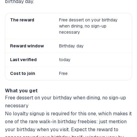
birthday day.
The reward
Free dessert on your birthday
when dining, no sign-up
necessary
Reward window
Birthday day
Last verified
today
Cost to join
Free
What you get
Free dessert on your birthday when dining, no sign-up
necessary
No loyalty signup is required for this one, which makes it
one of the rare walk-in birthday freebies: just mention
your birthday when you visit. Expect the reward to