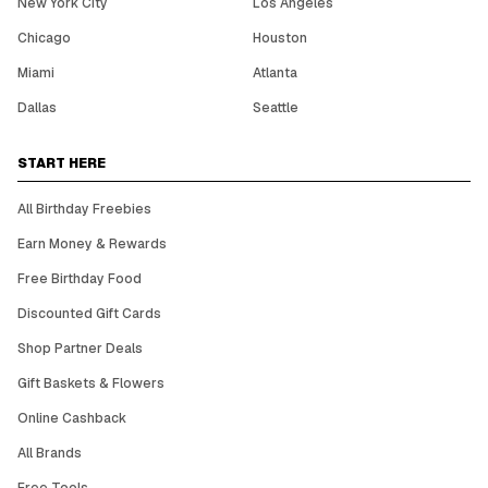
New York City
Los Angeles
Chicago
Houston
Miami
Atlanta
Dallas
Seattle
START HERE
All Birthday Freebies
Earn Money & Rewards
Free Birthday Food
Discounted Gift Cards
Shop Partner Deals
Gift Baskets & Flowers
Online Cashback
All Brands