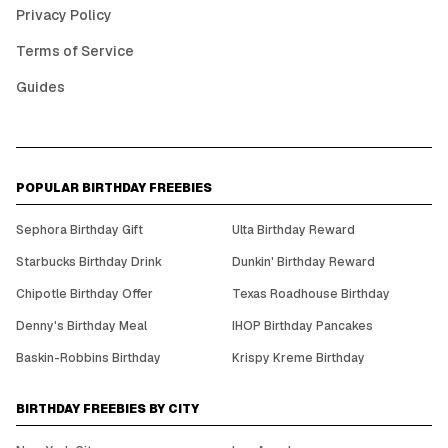
Privacy Policy
Terms of Service
Guides
POPULAR BIRTHDAY FREEBIES
Sephora Birthday Gift
Ulta Birthday Reward
Starbucks Birthday Drink
Dunkin' Birthday Reward
Chipotle Birthday Offer
Texas Roadhouse Birthday
Denny's Birthday Meal
IHOP Birthday Pancakes
Baskin-Robbins Birthday
Krispy Kreme Birthday
BIRTHDAY FREEBIES BY CITY