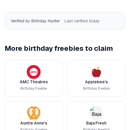
Verified by Birthday Hunter
· Last verified
today
More birthday freebies to claim
AMC Theatres
Applebee's
Birthday freebie
Birthday freebie
Auntie Anne's
Baja Fresh
Birthday freebie
Birthday freebie