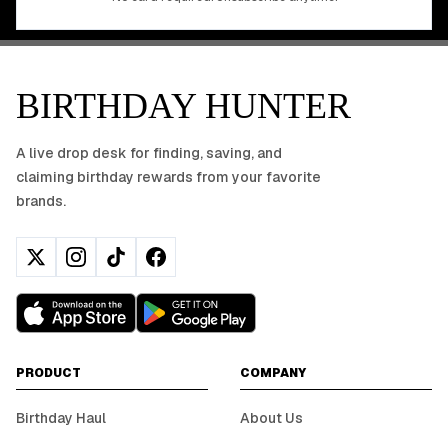
BIRTHDAY HUNTER
A live drop desk for finding, saving, and
claiming birthday rewards from your favorite
brands.
PRODUCT
COMPANY
Birthday Haul
About Us