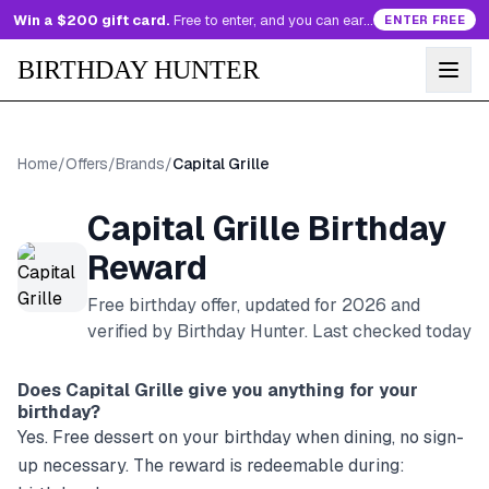
Win a $200 gift card.
Free to enter, and you can earn more entries every day.
ENTER FREE
BIRTHDAY HUNTER
Home
/
Offers
/
Brands
/
Capital Grille
Capital Grille
Birthday
Reward
Free birthday offer, updated for
2026
and
verified by Birthday Hunter
. Last checked today
Does
Capital Grille
give you anything for your
birthday?
Yes. Free dessert on your birthday when dining, no sign-
up necessary. The reward is redeemable during: