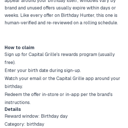
appear around your birthday itself; windows vary by
brand and unused offers usually expire within days or
weeks. Like every offer on Birthday Hunter, this one is
human-verified and re-reviewed on a rolling schedule.
How to claim
Sign up for
Capital Grille
's rewards program (usually
free).
Enter your birth date during sign-up.
Watch your email or the
Capital Grille
app around your
birthday.
Redeem the offer in-store or in-app per the brand's
instructions.
Details
Reward window:
Birthday day
Category:
birthday