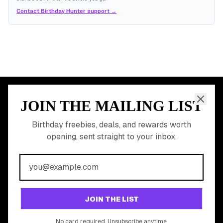
Contact Birthday Hunter support →
JOIN THE MAILING LIST
MEMBER PERK
READY TO CLAIM
Birthday freebies, deals, and rewards worth
opening, sent straight to your inbox.
YOUR FREE BIRTHDAY
REWARDS?
Join 20,000+ users who never miss a birthday deal
GET STARTED FREE
JOIN THE LIST
No app download required, works right in your browser.
No card required. Unsubscribe anytime.