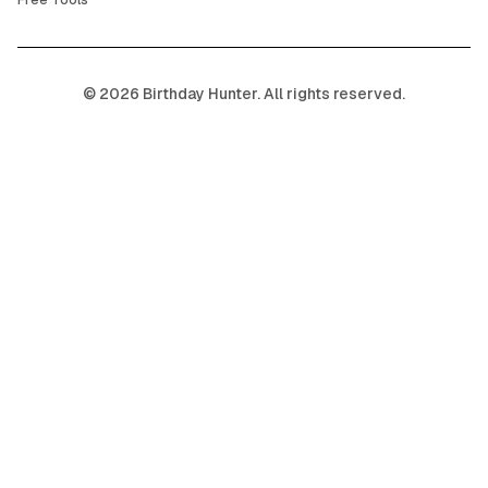
Free Tools
©
2026
Birthday Hunter. All rights reserved.