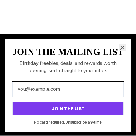
JOIN THE MAILING LIST
MEMBER PERK
READY TO CLAIM
Birthday freebies, deals, and rewards worth
opening, sent straight to your inbox.
YOUR FREE BIRTHDAY
REWARDS?
Join 20,000+ users who never miss a birthday deal
GET STARTED FREE
JOIN THE LIST
No app download required, works right in your browser.
No card required. Unsubscribe anytime.