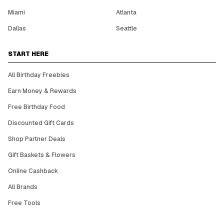
Miami
Atlanta
Dallas
Seattle
START HERE
All Birthday Freebies
Earn Money & Rewards
Free Birthday Food
Discounted Gift Cards
Shop Partner Deals
Gift Baskets & Flowers
Online Cashback
All Brands
Free Tools