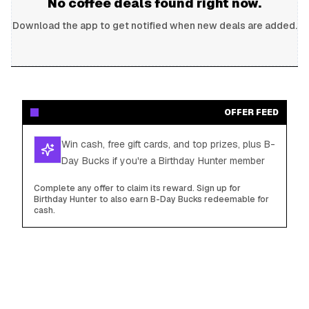
No
coffee
deals found right now.
Download the app to get notified when new deals are added.
OFFER FEED
Win cash, free gift cards, and top prizes, plus B-
Day Bucks if you're a Birthday Hunter member
Complete any offer to claim its reward. Sign up for
Birthday Hunter to also earn B-Day Bucks redeemable for
cash.