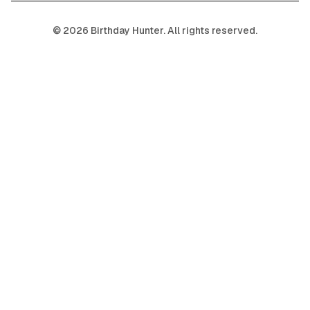
©
2026
Birthday Hunter. All rights reserved.