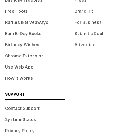
Birthday Freebies
Press
Free Tools
Brand Kit
Raffles & Giveaways
For Business
Earn B-Day Bucks
Submit a Deal
Birthday Wishes
Advertise
Chrome Extension
Use Web App
How It Works
SUPPORT
Contact Support
System Status
Privacy Policy