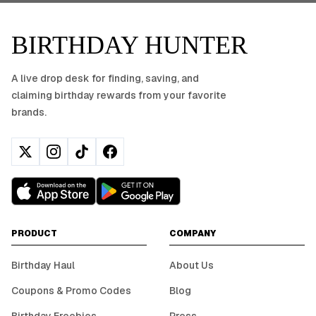
BIRTHDAY HUNTER
A live drop desk for finding, saving, and
claiming birthday rewards from your favorite
brands.
PRODUCT
COMPANY
Birthday Haul
About Us
Coupons & Promo Codes
Blog