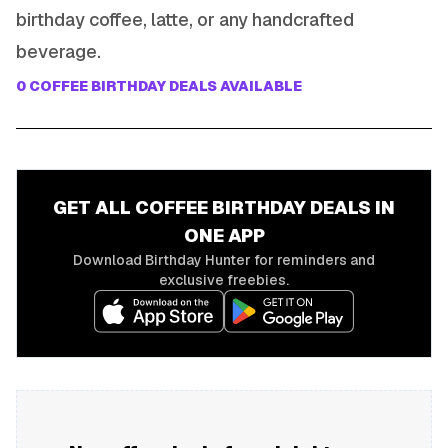
birthday coffee, latte, or any handcrafted
beverage.
0
COFFEE
BIRTHDAY DEALS AVAILABLE
GET ALL
COFFEE
BIRTHDAY DEALS IN
ONE APP
Download Birthday Hunter for reminders and
exclusive freebies.