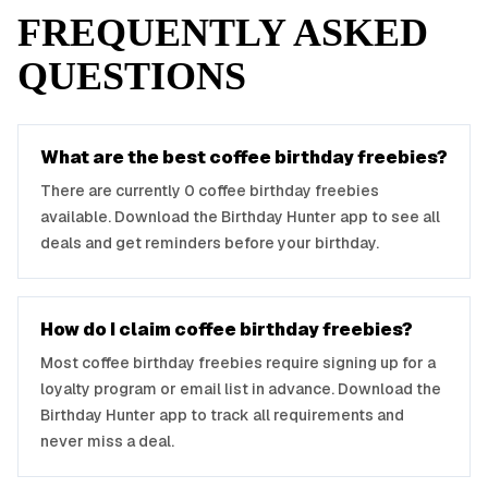
FREQUENTLY ASKED
QUESTIONS
What are the best
coffee
birthday freebies?
There are currently
0
coffee
birthday freebies
available. Download the Birthday Hunter app to see all
deals and get reminders before your birthday.
How do I claim
coffee
birthday freebies?
Most
coffee
birthday freebies require signing up for a
loyalty program or email list in advance. Download the
Birthday Hunter app to track all requirements and
never miss a deal.