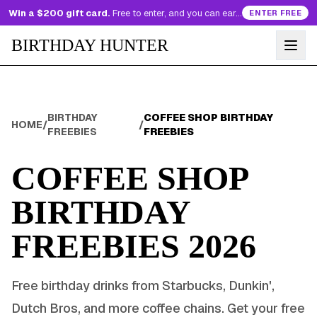
Win a $200 gift card.
Free to enter, and you can earn more entries every day.
ENTER FREE
BIRTHDAY HUNTER
BIRTHDAY
COFFEE SHOP BIRTHDAY
HOME
/
/
FREEBIES
FREEBIES
COFFEE SHOP
BIRTHDAY
FREEBIES
2026
Free birthday drinks from Starbucks, Dunkin',
Dutch Bros, and more coffee chains. Get your free