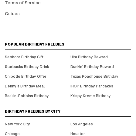
Terms of Service
Guides
POPULAR BIRTHDAY FREEBIES
Sephora Birthday Gift
Ulta Birthday Reward
Starbucks Birthday Drink
Dunkin' Birthday Reward
Chipotle Birthday Offer
Texas Roadhouse Birthday
Denny's Birthday Meal
IHOP Birthday Pancakes
Baskin-Robbins Birthday
Krispy Kreme Birthday
BIRTHDAY FREEBIES BY CITY
New York City
Los Angeles
Chicago
Houston