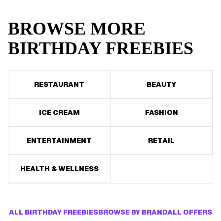
BROWSE MORE
BIRTHDAY FREEBIES
RESTAURANT
BEAUTY
ICE CREAM
FASHION
ENTERTAINMENT
RETAIL
HEALTH & WELLNESS
ALL BIRTHDAY FREEBIES
BROWSE BY BRAND
ALL OFFERS