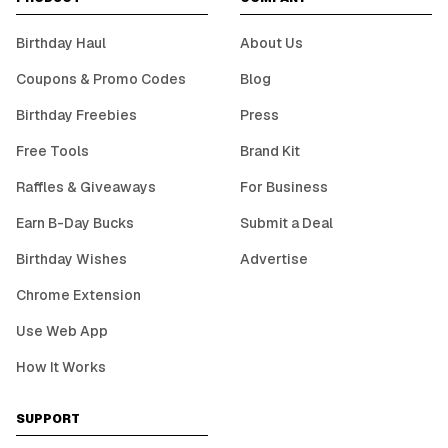
Birthday Haul
About Us
Coupons & Promo Codes
Blog
Birthday Freebies
Press
Free Tools
Brand Kit
Raffles & Giveaways
For Business
Earn B-Day Bucks
Submit a Deal
Birthday Wishes
Advertise
Chrome Extension
Use Web App
How It Works
SUPPORT