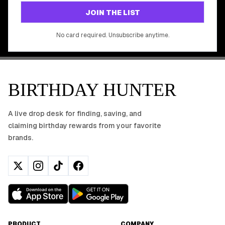
GET STARTED FREE
JOIN THE LIST
No app download required, works right in your browser.
No card required. Unsubscribe anytime.
BIRTHDAY HUNTER
A live drop desk for finding, saving, and
claiming birthday rewards from your favorite
brands.
PRODUCT
COMPANY