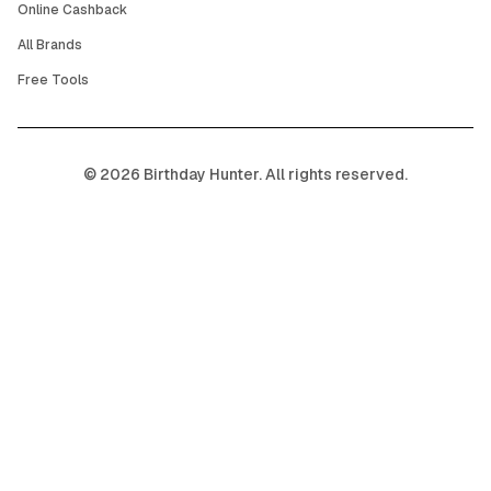
Online Cashback
All Brands
Free Tools
©
2026
Birthday Hunter. All rights reserved.