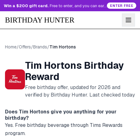
Win a $200 gift card.
Free to enter, and you can earn more entries every day.
ENTER FREE
BIRTHDAY HUNTER
Home
/
Offers
/
Brands
/
Tim Hortons
Tim Hortons
Birthday
Reward
Free birthday offer, updated for
2026
and
verified by Birthday Hunter
. Last checked today
Does
Tim Hortons
give you anything for your
birthday?
Yes. Free birthday beverage through Tims Rewards
program.