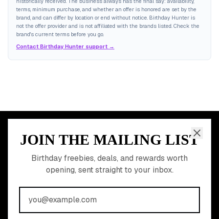
historically received. The business always has the final say: availability,
terms, minimum purchase, and whether an offer is honored are set by the
brand, and can differ by location or end without notice. Birthday Hunter is
not the offer provider and is not affiliated with the brands listed. Check the
brand's current terms before you go.
Contact Birthday Hunter support →
JOIN THE MAILING LIST
MEMBER PERK
READY TO CLAIM
Birthday freebies, deals, and rewards worth
opening, sent straight to your inbox.
YOUR FREE BIRTHDAY
REWARDS?
Join 20,000+ users who never miss a birthday deal