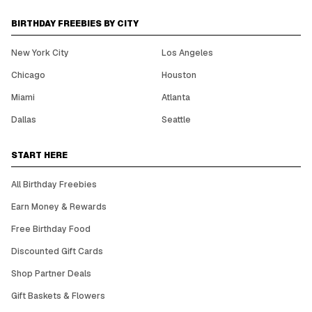
BIRTHDAY FREEBIES BY CITY
New York City
Los Angeles
Chicago
Houston
Miami
Atlanta
Dallas
Seattle
START HERE
All Birthday Freebies
Earn Money & Rewards
Free Birthday Food
Discounted Gift Cards
Shop Partner Deals
Gift Baskets & Flowers