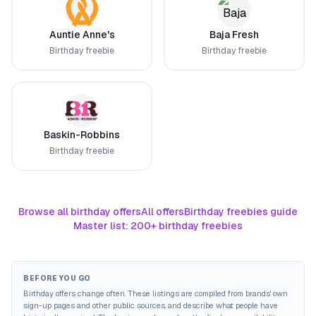
Auntie Anne's
Baja Fresh
Birthday freebie
Birthday freebie
Baskin-Robbins
Birthday freebie
Browse all birthday offers
All offers
Birthday freebies guide
Master list: 200+ birthday freebies
BEFORE YOU GO
Birthday offers change often. These listings are compiled from brands' own
sign-up pages and other public sources, and describe what people have