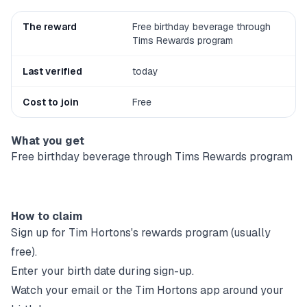
The reward
Free birthday beverage through
Tims Rewards program
Last verified
today
Cost to join
Free
What you get
Free birthday beverage through Tims Rewards program
How to claim
Sign up for
Tim Hortons
's rewards program (usually
free).
Enter your birth date during sign-up.
Watch your email or the
Tim Hortons
app around your