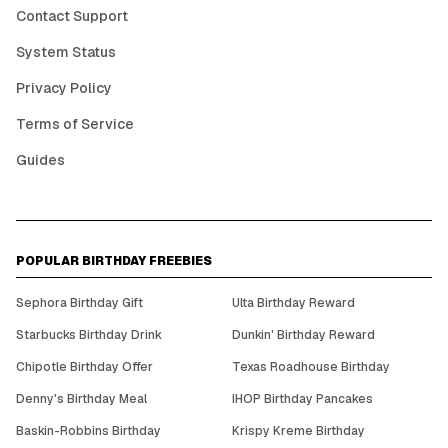
Contact Support
System Status
Privacy Policy
Terms of Service
Guides
POPULAR BIRTHDAY FREEBIES
Sephora Birthday Gift
Ulta Birthday Reward
Starbucks Birthday Drink
Dunkin' Birthday Reward
Chipotle Birthday Offer
Texas Roadhouse Birthday
Denny's Birthday Meal
IHOP Birthday Pancakes
Baskin-Robbins Birthday
Krispy Kreme Birthday