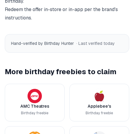
birthday.
Redeem the offer in-store or in-app per the brand's
instructions.
Hand-verified by Birthday Hunter
· Last verified
today
More birthday freebies to claim
AMC Theatres
Applebee's
Birthday freebie
Birthday freebie