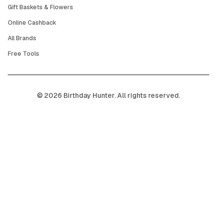
Gift Baskets & Flowers
Online Cashback
All Brands
Free Tools
©
2026
Birthday Hunter. All rights reserved.