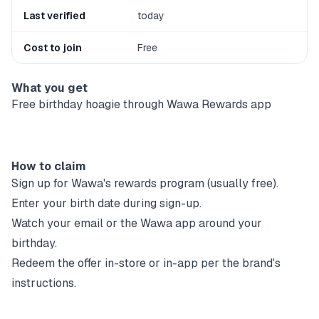
Last verified
today
Cost to join
Free
What you get
Free birthday hoagie through Wawa Rewards app
How to claim
Sign up for
Wawa
's rewards program (usually free).
Enter your birth date during sign-up.
Watch your email or the
Wawa
app around your
birthday.
Redeem the offer in-store or in-app per the brand's
instructions.