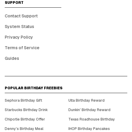
SUPPORT
Contact Support
System Status
Privacy Policy
Terms of Service
Guides
POPULAR BIRTHDAY FREEBIES
Sephora Birthday Gift
Ulta Birthday Reward
Starbucks Birthday Drink
Dunkin' Birthday Reward
Chipotle Birthday Offer
Texas Roadhouse Birthday
Denny's Birthday Meal
IHOP Birthday Pancakes