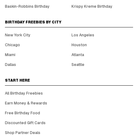
Baskin-Robbins Birthday
Krispy Kreme Birthday
BIRTHDAY FREEBIES BY CITY
New York City
Los Angeles
Chicago
Houston
Miami
Atlanta
Dallas
Seattle
START HERE
All Birthday Freebies
Earn Money & Rewards
Free Birthday Food
Discounted Gift Cards
Shop Partner Deals