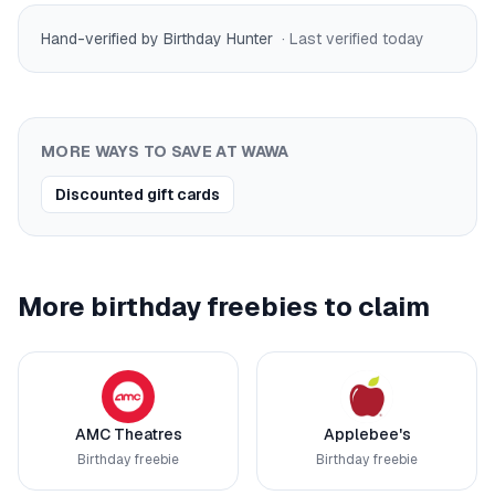
Hand-verified by Birthday Hunter
· Last verified
today
MORE WAYS TO SAVE AT
WAWA
Discounted gift cards
More birthday freebies to claim
AMC Theatres
Applebee's
Birthday freebie
Birthday freebie