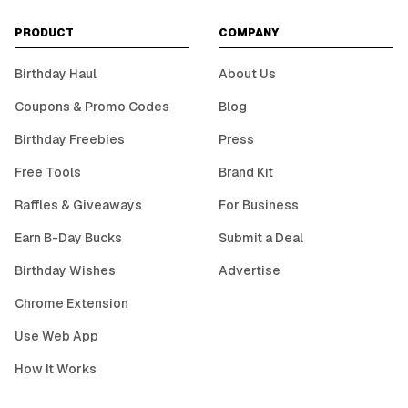
PRODUCT
COMPANY
Birthday Haul
About Us
Coupons & Promo Codes
Blog
Birthday Freebies
Press
Free Tools
Brand Kit
Raffles & Giveaways
For Business
Earn B-Day Bucks
Submit a Deal
Birthday Wishes
Advertise
Chrome Extension
Use Web App
How It Works