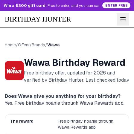
Win a $200 gift card.
Free to enter, and you can earn more entries every day.
ENTER FREE
BIRTHDAY HUNTER
Home
/
Offers
/
Brands
/
Wawa
Wawa
Birthday Reward
Free birthday offer, updated for
2026
and
verified by Birthday Hunter
. Last checked today
Does
Wawa
give you anything for your birthday?
Yes. Free birthday hoagie through Wawa Rewards app.
The reward
Free birthday hoagie through
Wawa Rewards app