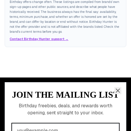
Birthday offers change often. These listings are compiled from brands' own
sign-up pages and other public sources, and describe what people have
historically received. The business always has the final say: availability,
terms, minimum purchase, and whether an offer is honored are set by the
brand, and can differ by location or end without notice. Birthday Hunter is
not the offer provider and is not affiliated with the brands listed. Check the
brand's current terms before you go.
Contact Birthday Hunter support →
JOIN THE MAILING LIST
MEMBER PERK
READY TO CLAIM
Birthday freebies, deals, and rewards worth
opening, sent straight to your inbox.
YOUR FREE BIRTHDAY
REWARDS?