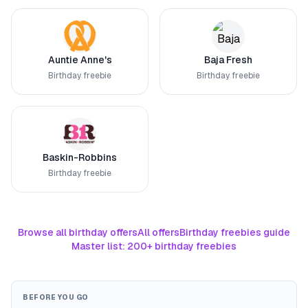
Auntie Anne's
Baja Fresh
Birthday freebie
Birthday freebie
Baskin-Robbins
Birthday freebie
Browse all birthday offers
All offers
Birthday freebies guide
Master list: 200+ birthday freebies
BEFORE YOU GO