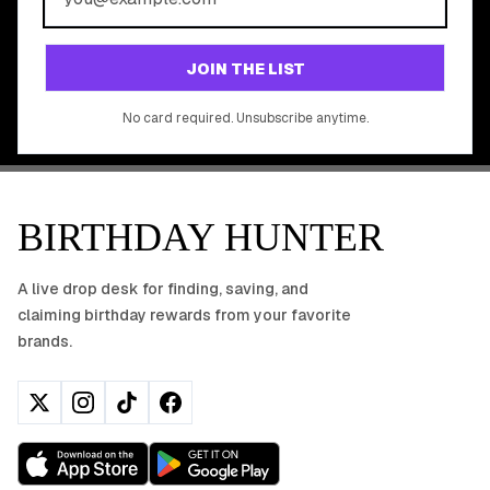
Join 20,000+ users who never miss a birthday deal
GET STARTED FREE
JOIN THE LIST
No app download required, works right in your browser.
No card required. Unsubscribe anytime.
BIRTHDAY HUNTER
A live drop desk for finding, saving, and
claiming birthday rewards from your favorite
brands.