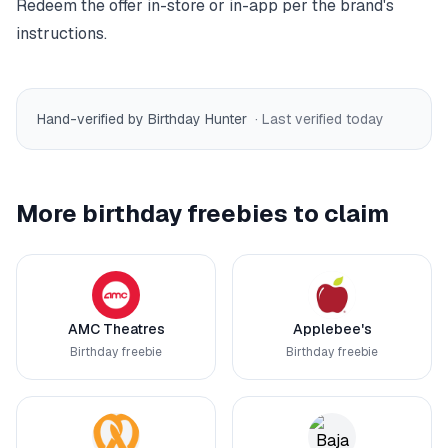
Redeem the offer in-store or in-app per the brand's
instructions.
Hand-verified by Birthday Hunter
· Last verified
today
More birthday freebies to claim
AMC Theatres
Applebee's
Birthday freebie
Birthday freebie