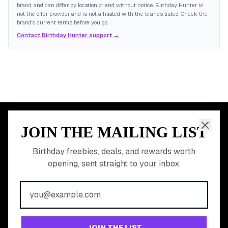
brand, and can differ by location or end without notice. Birthday Hunter is
not the offer provider and is not affiliated with the brands listed. Check the
brand's current terms before you go.
Contact Birthday Hunter support →
JOIN THE MAILING LIST
MEMBER PERK
READY TO CLAIM
Birthday freebies, deals, and rewards worth
opening, sent straight to your inbox.
YOUR FREE BIRTHDAY
REWARDS?
Join 20,000+ users who never miss a birthday deal
GET STARTED FREE
JOIN THE LIST