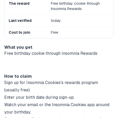
The reward
Free birthday cookie through
Insomnia Rewards
Last verified
today
Cost to join
Free
What you get
Free birthday cookie through Insomnia Rewards
How to claim
Sign up for
Insomnia Cookies
's rewards program
(usually free).
Enter your birth date during sign-up.
Watch your email or the
Insomnia Cookies
app around
your birthday.