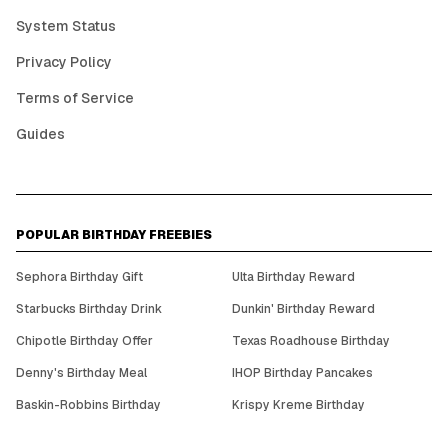
System Status
Privacy Policy
Terms of Service
Guides
POPULAR BIRTHDAY FREEBIES
Sephora Birthday Gift
Ulta Birthday Reward
Starbucks Birthday Drink
Dunkin' Birthday Reward
Chipotle Birthday Offer
Texas Roadhouse Birthday
Denny's Birthday Meal
IHOP Birthday Pancakes
Baskin-Robbins Birthday
Krispy Kreme Birthday