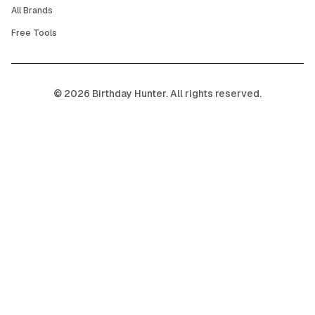
All Brands
Free Tools
©
2026
Birthday Hunter. All rights reserved.