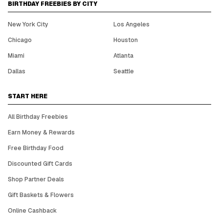
BIRTHDAY FREEBIES BY CITY
New York City
Los Angeles
Chicago
Houston
Miami
Atlanta
Dallas
Seattle
START HERE
All Birthday Freebies
Earn Money & Rewards
Free Birthday Food
Discounted Gift Cards
Shop Partner Deals
Gift Baskets & Flowers
Online Cashback