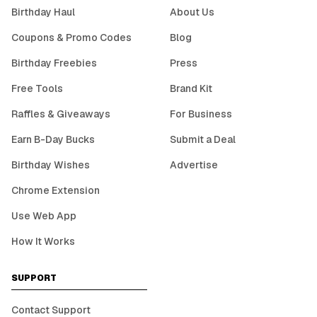
Birthday Haul
About Us
Coupons & Promo Codes
Blog
Birthday Freebies
Press
Free Tools
Brand Kit
Raffles & Giveaways
For Business
Earn B-Day Bucks
Submit a Deal
Birthday Wishes
Advertise
Chrome Extension
Use Web App
How It Works
SUPPORT
Contact Support