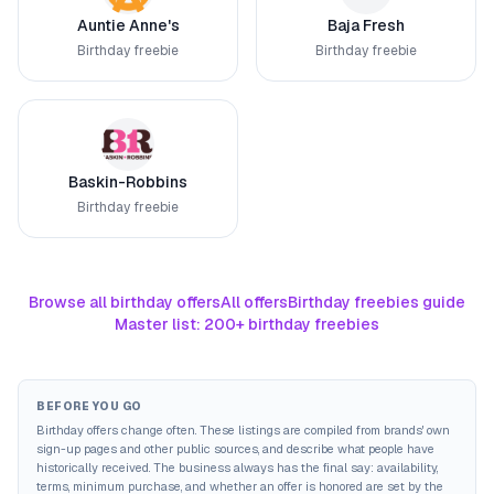
Auntie Anne's
Baja Fresh
Birthday freebie
Birthday freebie
Baskin-Robbins
Birthday freebie
Browse all birthday offers
All offers
Birthday freebies guide
Master list: 200+ birthday freebies
BEFORE YOU GO
Birthday offers change often. These listings are compiled from brands' own
sign-up pages and other public sources, and describe what people have
historically received. The business always has the final say: availability,
terms, minimum purchase, and whether an offer is honored are set by the