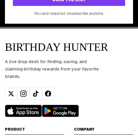
No app download required, works right in your browser.
No card required. Unsubscribe anytime.
BIRTHDAY HUNTER
A live drop desk for finding, saving, and
claiming birthday rewards from your favorite
brands.
PRODUCT
COMPANY