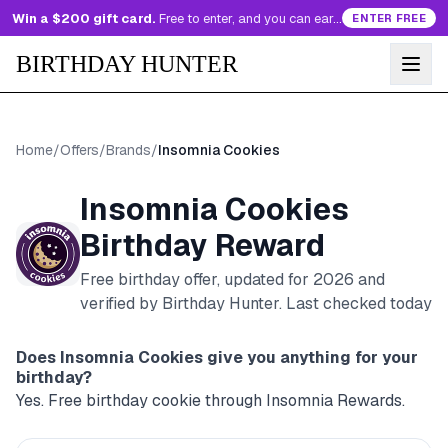
Win a $200 gift card.
Free to enter, and you can earn more entries every day.
ENTER FREE
BIRTHDAY HUNTER
Home
/
Offers
/
Brands
/
Insomnia Cookies
Insomnia Cookies
Birthday Reward
Free birthday offer, updated for
2026
and
verified by Birthday Hunter
. Last checked today
Does
Insomnia Cookies
give you anything for your
birthday?
Yes. Free birthday cookie through Insomnia Rewards.