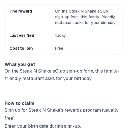
The reward
On the Steak N Shake eClub
sign-up form, this family-friendly
restaurant asks for your birthday
Last verified
today
Cost to join
Free
What you get
On the Steak N Shake eClub sign-up form, this family-
friendly restaurant asks for your birthday
How to claim
Sign up for
Steak N Shake
's rewards program (usually
free).
Enter your birth date during sign-up.