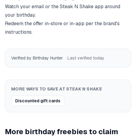
Watch your email or the
Steak N Shake
app around
your birthday.
Redeem the offer in-store or in-app per the brand's
instructions.
Verified by Birthday Hunter
· Last verified
today
MORE WAYS TO SAVE AT
STEAK N SHAKE
Discounted gift cards
More birthday freebies to claim