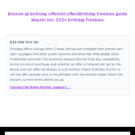
Browse all birthday offers
All offers
Birthday freebies guide
Master list: 200+ birthday freebies
BEFORE YOU GO
Birthday offers change often. These listings are compiled from brands' own
sign-up pages and other public sources, and describe what people have
historically received. The business always has the final say: availability,
terms, minimum purchase, and whether an offer is honored are set by the
brand, and can differ by location or end without notice. Birthday Hunter is
not the offer provider and is not affiliated with the brands listed. Check the
brand's current terms before you go.
Contact Birthday Hunter support →