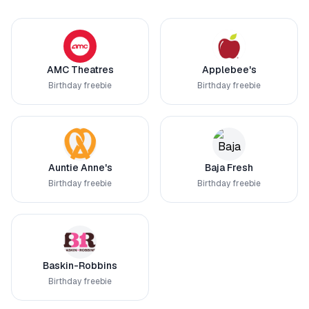
AMC Theatres
Applebee's
Birthday freebie
Birthday freebie
Auntie Anne's
Baja Fresh
Birthday freebie
Birthday freebie
Baskin-Robbins
Birthday freebie