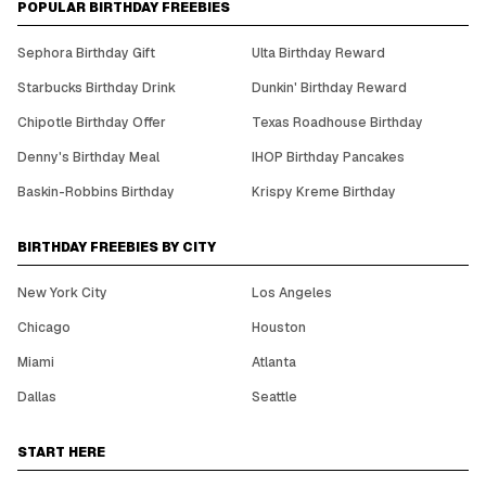
POPULAR BIRTHDAY FREEBIES
Sephora Birthday Gift
Ulta Birthday Reward
Starbucks Birthday Drink
Dunkin' Birthday Reward
Chipotle Birthday Offer
Texas Roadhouse Birthday
Denny's Birthday Meal
IHOP Birthday Pancakes
Baskin-Robbins Birthday
Krispy Kreme Birthday
BIRTHDAY FREEBIES BY CITY
New York City
Los Angeles
Chicago
Houston
Miami
Atlanta
Dallas
Seattle
START HERE