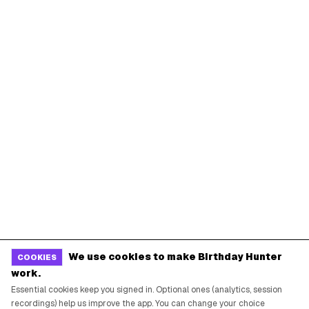
We use cookies to make Birthday Hunter
COOKIES
work.
Essential cookies keep you signed in. Optional ones (analytics, session
recordings) help us improve the app. You can change your choice