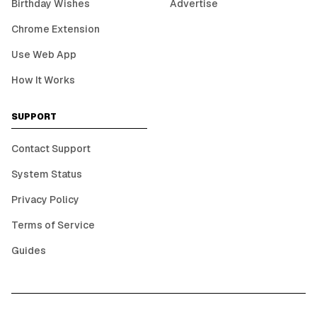
Birthday Wishes
Advertise
Chrome Extension
Use Web App
How It Works
SUPPORT
Contact Support
System Status
Privacy Policy
Terms of Service
Guides