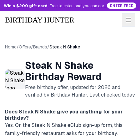
Win a $200 gift card.
Free to enter, and you can earn more entries every day.
ENTER FREE
BIRTHDAY HUNTER
Home
/
Offers
/
Brands
/
Steak N Shake
Steak N Shake
Birthday Reward
Free birthday offer, updated for
2026
and
verified by Birthday Hunter
. Last checked today
Does
Steak N Shake
give you anything for your
birthday?
Yes. On the Steak N Shake eClub sign-up form, this
family-friendly restaurant asks for your birthday.