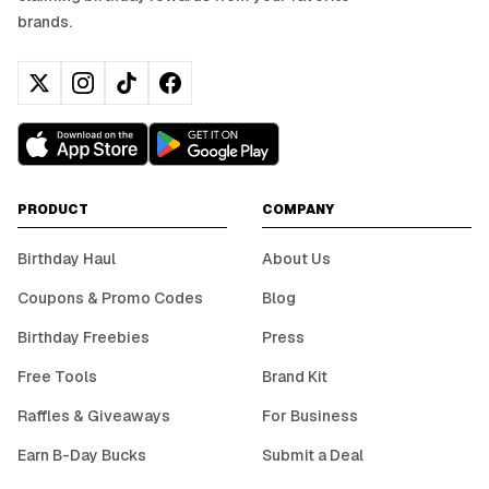
brands.
PRODUCT
COMPANY
Birthday Haul
About Us
Coupons & Promo Codes
Blog
Birthday Freebies
Press
Free Tools
Brand Kit
Raffles & Giveaways
For Business
Earn B-Day Bucks
Submit a Deal