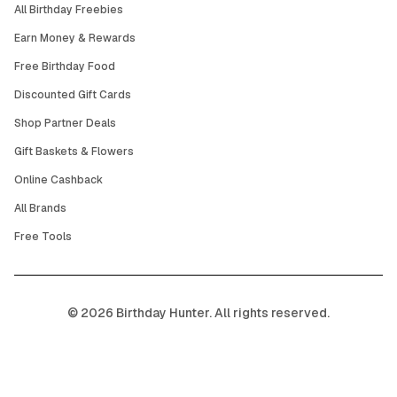
All Birthday Freebies
Earn Money & Rewards
Free Birthday Food
Discounted Gift Cards
Shop Partner Deals
Gift Baskets & Flowers
Online Cashback
All Brands
Free Tools
©
2026
Birthday Hunter. All rights reserved.