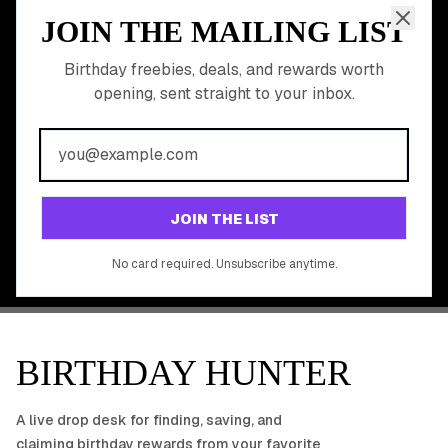
JOIN THE MAILING LIST
MEMBER PERK
READY TO CLAIM
Birthday freebies, deals, and rewards worth
opening, sent straight to your inbox.
YOUR FREE BIRTHDAY
REWARDS?
Join 20,000+ users who never miss a birthday deal
GET STARTED FREE
JOIN THE LIST
No app download required, works right in your browser.
No card required. Unsubscribe anytime.
BIRTHDAY HUNTER
A live drop desk for finding, saving, and
claiming birthday rewards from your favorite