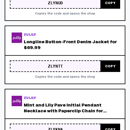
ZLYNUD
COPY
Copies the code and opens the shop
ZULILY
Longline Button-Front Denim Jacket for
$69.99
ZLYNTT
COPY
Copies the code and opens the shop
ZULILY
Mint and Lily Pave Initial Pendant
Necklace with Paperclip Chain for
$34.99
ZLYKNA
COPY