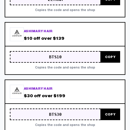
Copies the code and opens the shop
ASHIMARY HAIR
$10 off over $139
BTS10
COPY
Copies the code and opens the shop
ASHIMARY HAIR
$30 off over $199
BTS30
COPY
Copies the code and opens the shop