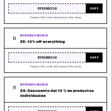
BYROKKO10
COPY
Copies the code and opens the shop
BYROKKO WORLD
B
EE: 10% off everything
BYROKKO10
COPY
Copies the code and opens the shop
BYROKKO WORLD
B
ES: Descuento del 10 % en productos
individuales