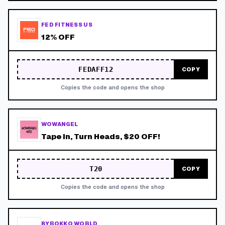
FED FITNESS US
12% OFF
FEDAFF12
COPY
Copies the code and opens the shop
WOWANGEL
Tape In, Turn Heads, $20 OFF!
T20
COPY
Copies the code and opens the shop
BYROKKO WORLD