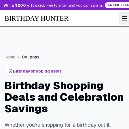
Win a $200 gift card.
Free to enter, and you can earn more entries every day.
ENTER FREE
BIRTHDAY HUNTER
Home
/
Coupons
Birthday shopping deals
Birthday Shopping
Deals and Celebration
Savings
Whether you're shopping for a birthday outfit,