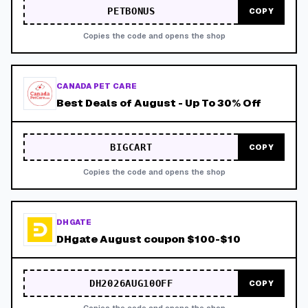
PETBONUS
COPY
Copies the code and opens the shop
CANADA PET CARE
Best Deals of August - Up To 30% Off
BIGCART
COPY
Copies the code and opens the shop
DHGATE
DHgate August coupon $100-$10
DH2026AUG10OFF
COPY