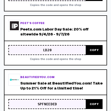
Copies the code and opens the shop
PEET'S COFFEE
Peets.com Labor Day Sale: 20% off
sitewide 9/4/26 - 9/7/26
LD20
COPY
Copies the code and opens the shop
BEAUTIFIEDYOU.COM
Summer Sale at BeautifiedYou.com! Take
Up to 21% Off for a limited time!
SPFNEEDED
COPY