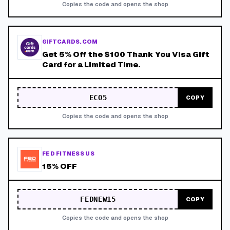
Copies the code and opens the shop
GIFTCARDS.COM
Get 5% Off the $100 Thank You Visa Gift
Card for a Limited Time.
ECO5
COPY
Copies the code and opens the shop
FED FITNESS US
15% OFF
FEDNEW15
COPY
Copies the code and opens the shop