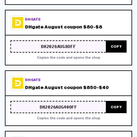
DHGATE
DHgate August coupon $80-$8
DH2026AUG8OFF
COPY
Copies the code and opens the shop
DHGATE
DHgate August coupon $850-$40
DH2026AUG40OFF
COPY
Copies the code and opens the shop