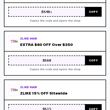
BS40;
COPY
Copies the code and opens the shop
ZLIKE HAIR
EXTRA $60 OFF Over $350
BS60
COPY
Copies the code and opens the shop
ZLIKE HAIR
ZLIKE 15% OFF Sitewide
BS15
COPY