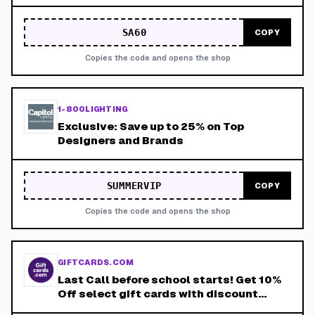
SA60
COPY
Copies the code and opens the shop
1-800LIGHTING
Exclusive: Save up to 25% on Top
Designers and Brands
SUMMERVIP
COPY
Copies the code and opens the shop
GIFTCARDS.COM
Last Call before school starts! Get 10%
Off select gift cards with discount
coupon LASTCALL10. Valid 8/4-8/15.