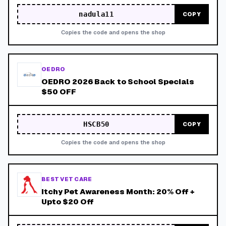
nadula11
COPY
Copies the code and opens the shop
OEDRO
OEDRO 2026 Back to School Specials
$50 OFF
HSCB50
COPY
Copies the code and opens the shop
BEST VET CARE
Itchy Pet Awareness Month: 20% Off +
Upto $20 Off