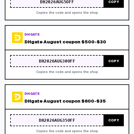
DH2026AUG5OFF
COPY
Copies the code and opens the shop
DHGATE
DHgate August coupon $500-$30
DH2026AUG30OFF
COPY
Copies the code and opens the shop
DHGATE
DHgate August coupon $600-$35
DH2026AUG35OFF
COPY
Copies the code and opens the shop