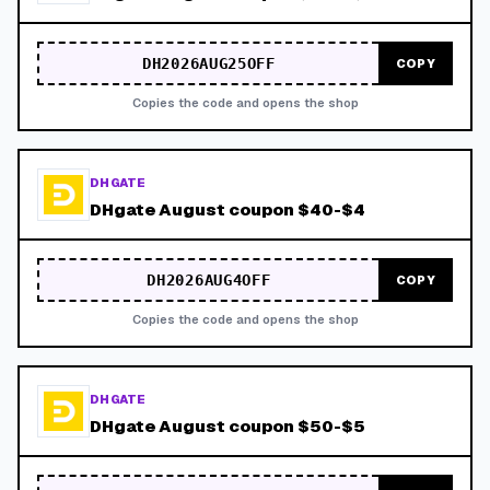
DH2026AUG25OFF
COPY
Copies the code and opens the shop
DHGATE
DHgate August coupon $40-$4
DH2026AUG4OFF
COPY
Copies the code and opens the shop
DHGATE
DHgate August coupon $50-$5