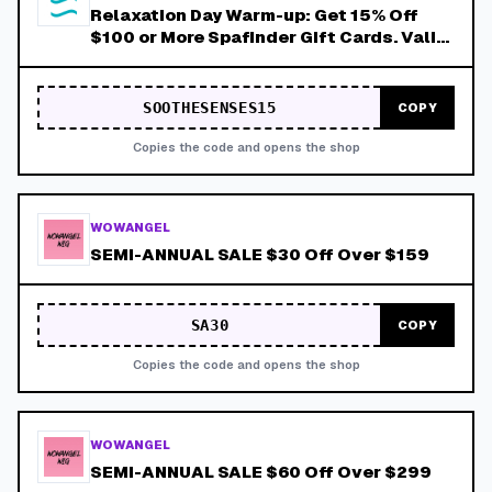
Relaxation Day Warm-up: Get 15% Off
$100 or More Spafinder Gift Cards. Valid
Thru 8/9!
SOOTHESENSES15
COPY
Copies the code and opens the shop
WOWANGEL
SEMI-ANNUAL SALE $30 Off Over $159
SA30
COPY
Copies the code and opens the shop
WOWANGEL
SEMI-ANNUAL SALE $60 Off Over $299