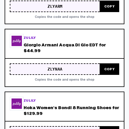
ZLYARM
COPY
Copies the code and opens the shop
ZULILY
Giorgio Armani Acqua Di Gio EDT for
$44.99
ZLYNAA
COPY
Copies the code and opens the shop
ZULILY
Hoka Women's Bondi 8 Running Shoes for
$129.99