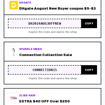
DHGATE
DHgate August New Buyer coupon $5-$3
DH2026AUG3OFFNEW
COPY
Copies the code and opens the shop
SPARKLE GMBH
Connection Collection Sale
CONNECTION15
COPY
Copies the code and opens the shop
ZLIKE HAIR
EXTRA $40 OFF Over $250