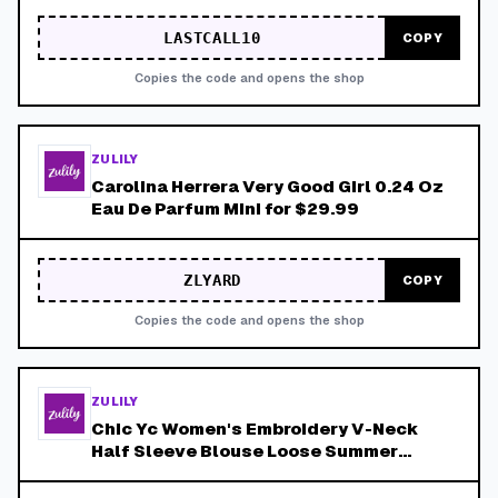
LASTCALL10
COPY
Copies the code and opens the shop
ZULILY
Carolina Herrera Very Good Girl 0.24 Oz
Eau De Parfum Mini for $29.99
ZLYARD
COPY
Copies the code and opens the shop
ZULILY
Chic Yc Women's Embroidery V-Neck
Half Sleeve Blouse Loose Summer
Casual Boho Style Shirt for $19.99