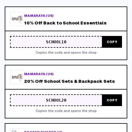
MAMARAYA (US)
10% Off Back to School Essentials
SCHOOL10
COPY
Copies the code and opens the shop
MAMARAYA (US)
20% Off School Sets & Backpack Sets
SCHOOL20
COPY
Copies the code and opens the shop