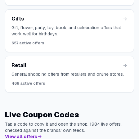
Gifts
Gift, flower, party, toy, book, and celebration offers that
work well for birthdays.
657
active offers
Retail
General shopping offers from retailers and online stores.
469
active offers
Live Coupon Codes
Tap a code to copy it and open the shop.
1984
live offers,
checked against the brands’ own feeds.
View all offers