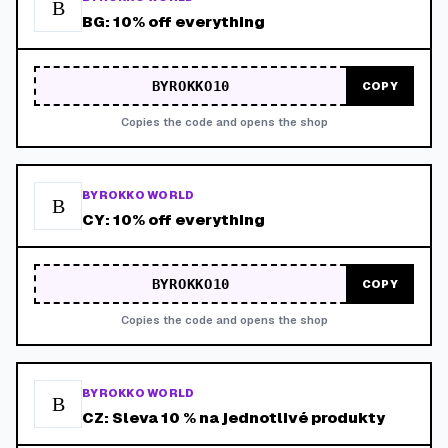
B
BG: 10% off everything
BYROKKO10
COPY
Copies the code and opens the shop
BYROKKO WORLD
B
CY: 10% off everything
BYROKKO10
COPY
Copies the code and opens the shop
BYROKKO WORLD
B
CZ: Sleva 10 % na jednotlivé produkty