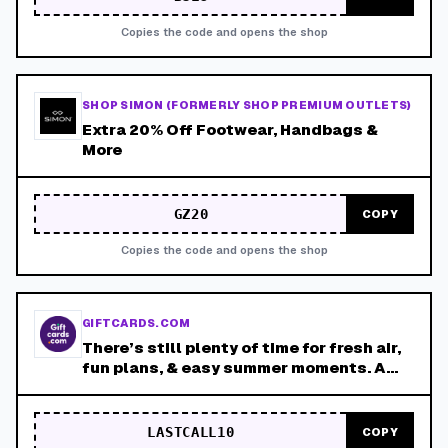
Copies the code and opens the shop
SHOP SIMON (FORMERLY SHOP PREMIUM OUTLETS)
Extra 20% Off Footwear, Handbags &
More
GZ20
COPY
Copies the code and opens the shop
GIFTCARDS.COM
There’s still plenty of time for fresh air,
fun plans, & easy summer moments. A
thoughtful gift is a simple way to make
those outdoor days feel even better.
LASTCALL10
COPY