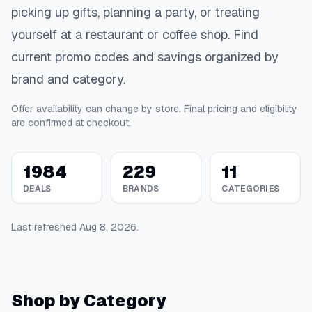
picking up gifts, planning a party, or treating
yourself at a restaurant or coffee shop. Find
current promo codes and savings organized by
brand and category.
Offer availability can change by store. Final pricing and eligibility
are confirmed at checkout.
1984
229
11
DEALS
BRANDS
CATEGORIES
Last refreshed
Aug 8, 2026
.
Shop by Category