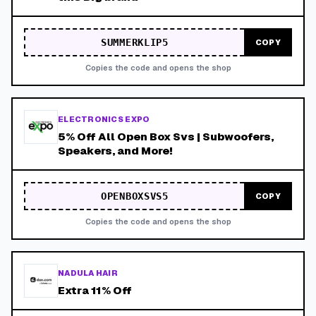
SUMMERKLIP5
COPY
Copies the code and opens the shop
ELECTRONICS EXPO
5% Off All Open Box Svs | Subwoofers,
Speakers, and More!
OPENBOXSVS5
COPY
Copies the code and opens the shop
NADULA HAIR
Extra 11% Off