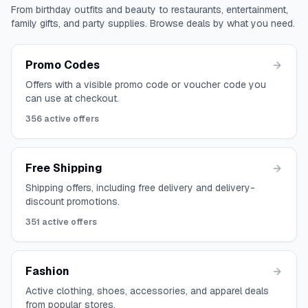
From birthday outfits and beauty to restaurants, entertainment,
family gifts, and party supplies. Browse deals by what you need.
Promo Codes
Offers with a visible promo code or voucher code you
can use at checkout.
356
active offers
Free Shipping
Shipping offers, including free delivery and delivery-
discount promotions.
351
active offers
Fashion
Active clothing, shoes, accessories, and apparel deals
from popular stores.