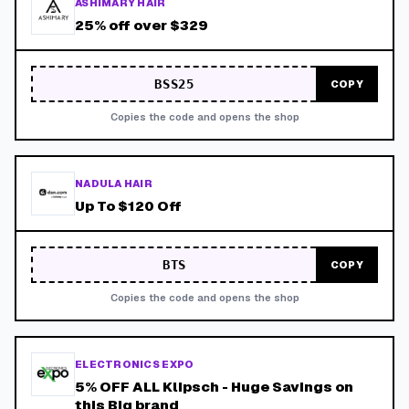
ASHIMARY HAIR
25% off over $329
BSS25
COPY
Copies the code and opens the shop
NADULA HAIR
Up To $120 Off
BTS
COPY
Copies the code and opens the shop
ELECTRONICS EXPO
5% OFF ALL Klipsch - Huge Savings on
this Big brand