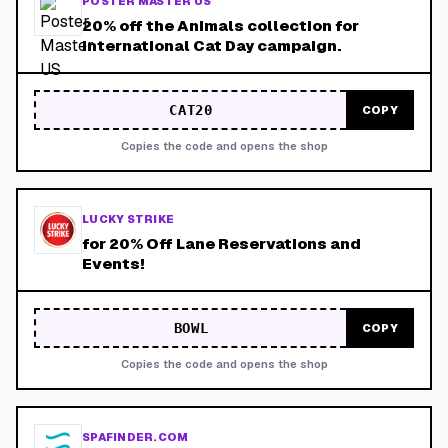
POSTER MASTER US
20% off the Animals collection for
International Cat Day campaign.
CAT20
COPY
Copies the code and opens the shop
LUCKY STRIKE
for 20% Off Lane Reservations and
Events!
BOWL
COPY
Copies the code and opens the shop
SPAFINDER.COM