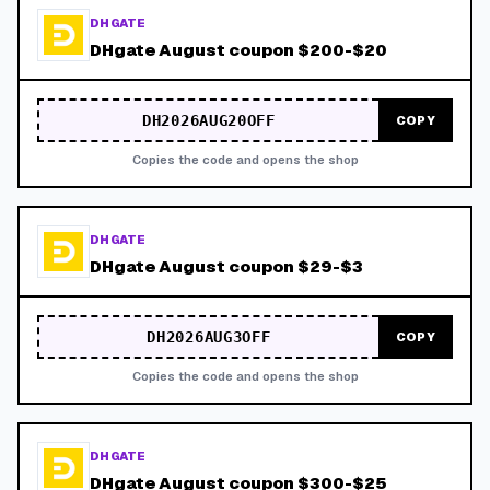
DHGATE
DHgate August coupon $200-$20
DH2026AUG20OFF
COPY
Copies the code and opens the shop
DHGATE
DHgate August coupon $29-$3
DH2026AUG3OFF
COPY
Copies the code and opens the shop
DHGATE
DHgate August coupon $300-$25