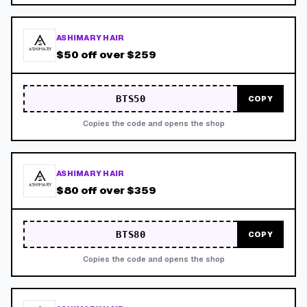
ASHIMARY HAIR
$50 off over $259
BTS50
COPY
Copies the code and opens the shop
ASHIMARY HAIR
$80 off over $359
BTS80
COPY
Copies the code and opens the shop