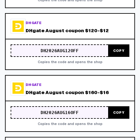
Copies the code and opens the shop
DHGATE
DHgate August coupon $120-$12
DH2026AUG12OFF
COPY
Copies the code and opens the shop
DHGATE
DHgate August coupon $160-$16
DH2026AUG16OFF
COPY
Copies the code and opens the shop