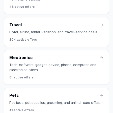
46
active offers
Travel
Hotel, airline, rental, vacation, and travel-service deals.
204
active offers
Electronics
Tech, software, gadget, device, phone, computer, and
electronics offers.
61
active offers
Pets
Pet food, pet supplies, grooming, and animal-care offers.
41
active offers