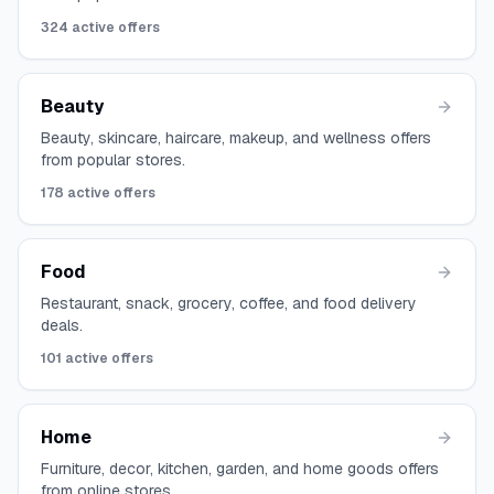
324
active offers
Beauty
Beauty, skincare, haircare, makeup, and wellness offers
from popular stores.
178
active offers
Food
Restaurant, snack, grocery, coffee, and food delivery
deals.
101
active offers
Home
Furniture, decor, kitchen, garden, and home goods offers
from online stores.