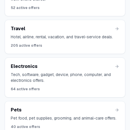
52
active offers
Travel
Hotel, airline, rental, vacation, and travel-service deals.
205
active offers
Electronics
Tech, software, gadget, device, phone, computer, and
electronics offers.
64
active offers
Pets
Pet food, pet supplies, grooming, and animal-care offers.
40
active offers