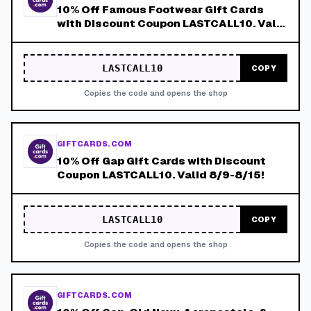
10% Off Famous Footwear Gift Cards
with Discount Coupon LASTCALL10. Valid
8/9-8/15!
LASTCALL10
COPY
Copies the code and opens the shop
GIFTCARDS.COM
10% Off Gap Gift Cards with Discount
Coupon LASTCALL10. Valid 8/9-8/15!
LASTCALL10
COPY
Copies the code and opens the shop
GIFTCARDS.COM