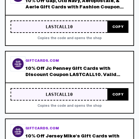
10% Off Gap, Old Navy, Aeropostale, &
Aerie Gift Cards with Fashion Coupon
LASTCALL10. Valid 8/9-8/15!
LASTCALL10
COPY
Copies the code and opens the shop
GIFTCARDS.COM
10% Off Jc Penney Gift Cards with
Discount Coupon LASTCALL10. Valid
8/9-8/15!
LASTCALL10
COPY
Copies the code and opens the shop
GIFTCARDS.COM
10% Off Jersey Mike's Gift Cards with