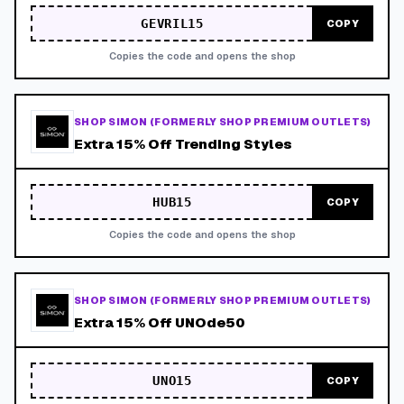
GEVRIL15
COPY
Copies the code and opens the shop
SHOP SIMON (FORMERLY SHOP PREMIUM OUTLETS)
Extra 15% Off Trending Styles
HUB15
COPY
Copies the code and opens the shop
SHOP SIMON (FORMERLY SHOP PREMIUM OUTLETS)
Extra 15% Off UNOde50
UNO15
COPY