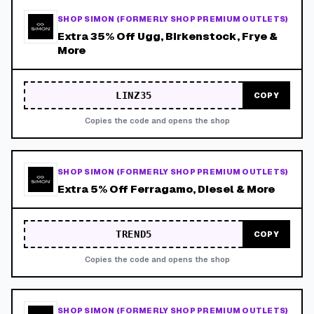
SHOP SIMON (FORMERLY SHOP PREMIUM OUTLETS)
Extra 35% Off Ugg, Birkenstock, Frye &
More
LINZ35
COPY
Copies the code and opens the shop
SHOP SIMON (FORMERLY SHOP PREMIUM OUTLETS)
Extra 5% Off Ferragamo, Diesel & More
TREND5
COPY
Copies the code and opens the shop
SHOP SIMON (FORMERLY SHOP PREMIUM OUTLETS)