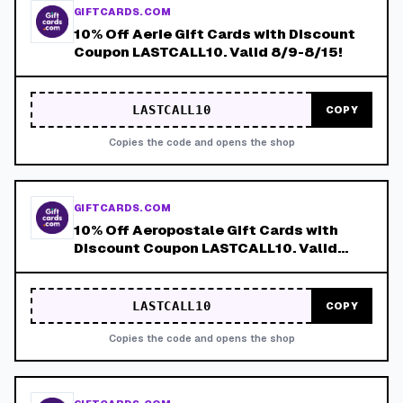
GIFTCARDS.COM
10% Off Aerie Gift Cards with Discount
Coupon LASTCALL10. Valid 8/9-8/15!
LASTCALL10
COPY
Copies the code and opens the shop
GIFTCARDS.COM
10% Off Aeropostale Gift Cards with
Discount Coupon LASTCALL10. Valid
8/9-8/15!
LASTCALL10
COPY
Copies the code and opens the shop