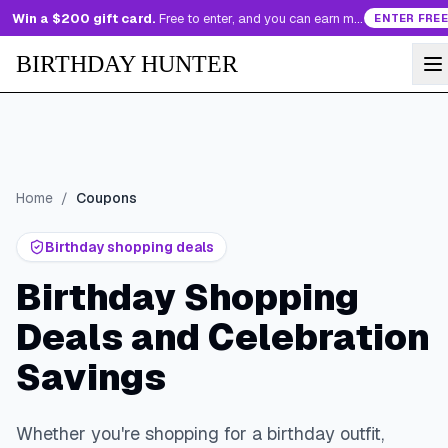
Win a $200 gift card.
Free to enter, and you can earn more entries every day.
ENTER FREE
BIRTHDAY HUNTER
Home
/
Coupons
Birthday shopping deals
Birthday Shopping
Deals and Celebration
Savings
Whether you're shopping for a birthday outfit,