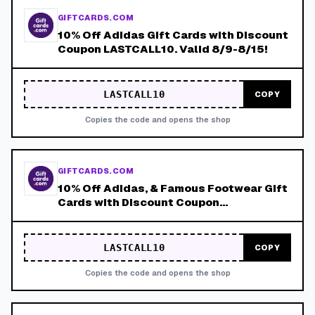
GIFTCARDS.COM
10% Off Adidas Gift Cards with Discount
Coupon LASTCALL10. Valid 8/9-8/15!
LASTCALL10
COPY
Copies the code and opens the shop
GIFTCARDS.COM
10% Off Adidas, & Famous Footwear Gift
Cards with Discount Coupon
LASTCALL10. Valid 8/9-8/15!
LASTCALL10
COPY
Copies the code and opens the shop