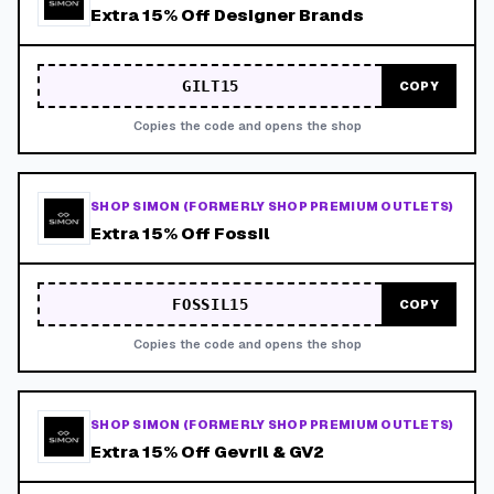
Extra 15% Off Designer Brands
GILT15
COPY
Copies the code and opens the shop
SHOP SIMON (FORMERLY SHOP PREMIUM OUTLETS)
Extra 15% Off Fossil
FOSSIL15
COPY
Copies the code and opens the shop
SHOP SIMON (FORMERLY SHOP PREMIUM OUTLETS)
Extra 15% Off Gevril & GV2