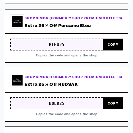
SHOP SIMON (FORMERLY SHOP PREMIUM OUTLETS)
Extra 25% Off Porsamo Bleu
BLEU25
COPY
Copies the code and opens the shop
SHOP SIMON (FORMERLY SHOP PREMIUM OUTLETS)
Extra 25% Off RUDSAK
BOLD25
COPY
Copies the code and opens the shop