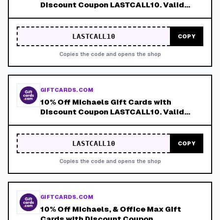
Discount Coupon LASTCALL10. Valid
8/9-8/15!
LASTCALL10
COPY
Copies the code and opens the shop
GIFTCARDS.COM
10% Off Michaels Gift Cards with
Discount Coupon LASTCALL10. Valid
8/9-8/15!
LASTCALL10
COPY
Copies the code and opens the shop
GIFTCARDS.COM
10% Off Michaels, & Office Max Gift
Cards with Discount Coupon