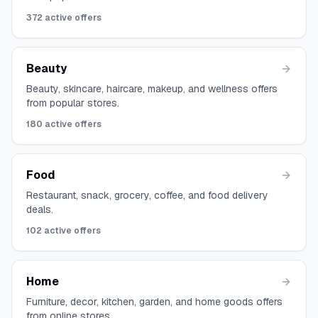
372
active offers
Beauty
Beauty, skincare, haircare, makeup, and wellness offers
from popular stores.
180
active offers
Food
Restaurant, snack, grocery, coffee, and food delivery
deals.
102
active offers
Home
Furniture, decor, kitchen, garden, and home goods offers
from online stores.