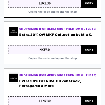
LUXE30
COPY
Copies the code and opens the shop
SHOP SIMON (FORMERLY SHOP PREMIUM OUTLETS)
Extra 30% Off MKF Collection by Mia K.
MKF30
COPY
Copies the code and opens the shop
SHOP SIMON (FORMERLY SHOP PREMIUM OUTLETS)
Extra 30% Off Nike, Birkenstock,
Ferragamo & More
LINZ30
COPY