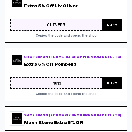
Extra 5% Off Liv Oliver
OLIVER5
COPY
Copies the code and opens the shop
SHOP SIMON (FORMERLY SHOP PREMIUM OUTLETS)
Extra 5% Off Pompeii3
POM5
COPY
Copies the code and opens the shop
SHOP SIMON (FORMERLY SHOP PREMIUM OUTLETS)
Max + Stone Extra 5% Off