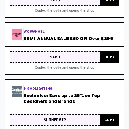
SA30
COPY
Copies the code and opens the shop
WOWANGEL
SEMI-ANNUAL SALE $60 Off Over $299
SA60
COPY
Copies the code and opens the shop
1-800LIGHTING
Exclusive: Save up to 25% on Top
Designers and Brands
SUMMERVIP
COPY