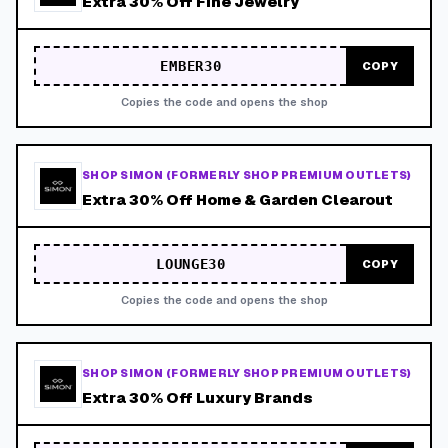
Extra 30% Off Fine Jewelry
EMBER30
COPY
Copies the code and opens the shop
SHOP SIMON (FORMERLY SHOP PREMIUM OUTLETS)
Extra 30% Off Home & Garden Clearout
LOUNGE30
COPY
Copies the code and opens the shop
SHOP SIMON (FORMERLY SHOP PREMIUM OUTLETS)
Extra 30% Off Luxury Brands