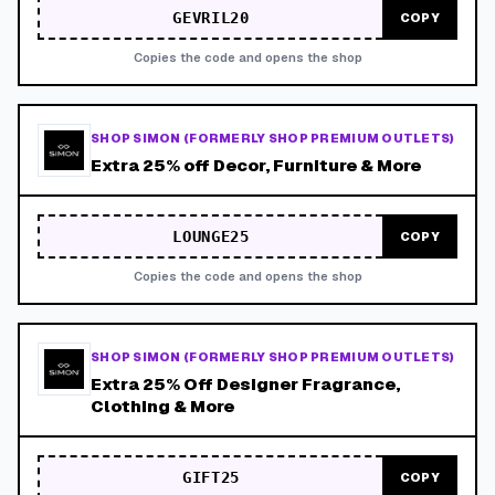
GEVRIL20
COPY
Copies the code and opens the shop
SHOP SIMON (FORMERLY SHOP PREMIUM OUTLETS)
Extra 25% off Decor, Furniture & More
LOUNGE25
COPY
Copies the code and opens the shop
SHOP SIMON (FORMERLY SHOP PREMIUM OUTLETS)
Extra 25% Off Designer Fragrance,
Clothing & More
GIFT25
COPY