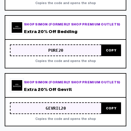
Copies the code and opens the shop
SHOP SIMON (FORMERLY SHOP PREMIUM OUTLETS)
Extra 20% Off Bedding
PURE20
COPY
Copies the code and opens the shop
SHOP SIMON (FORMERLY SHOP PREMIUM OUTLETS)
Extra 20% Off Gevril
GEVRIL20
COPY
Copies the code and opens the shop