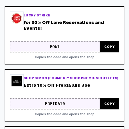
LUCKY STRIKE
for 20% Off Lane Reservations and
Events!
BOWL
COPY
Copies the code and opens the shop
SHOP SIMON (FORMERLY SHOP PREMIUM OUTLETS)
Extra 10% Off Freida and Joe
FREIDA10
COPY
Copies the code and opens the shop