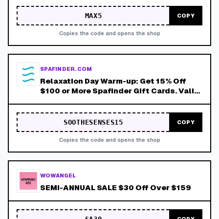
MAX5
COPY
Copies the code and opens the shop
SPAFINDER.COM
Relaxation Day Warm-up: Get 15% Off
$100 or More Spafinder Gift Cards. Valid
Thru 8/9!
SOOTHESENSES15
COPY
Copies the code and opens the shop
WOWANGEL
SEMI-ANNUAL SALE $30 Off Over $159