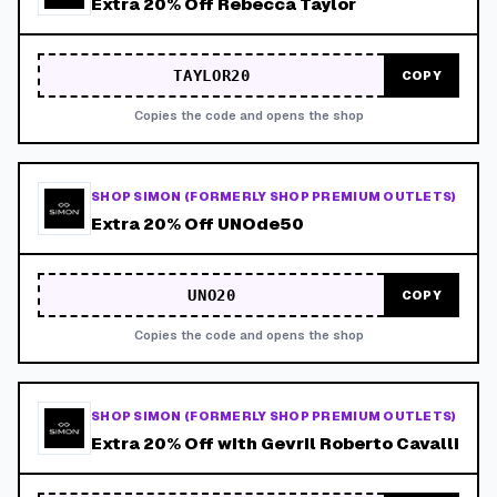
Extra 20% Off Rebecca Taylor
TAYLOR20
COPY
Copies the code and opens the shop
SHOP SIMON (FORMERLY SHOP PREMIUM OUTLETS)
Extra 20% Off UNOde50
UNO20
COPY
Copies the code and opens the shop
SHOP SIMON (FORMERLY SHOP PREMIUM OUTLETS)
Extra 20% Off with Gevril Roberto Cavalli