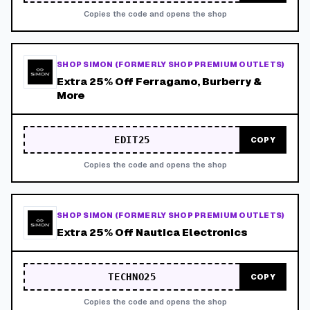
Copies the code and opens the shop
SHOP SIMON (FORMERLY SHOP PREMIUM OUTLETS)
Extra 25% Off Ferragamo, Burberry &
More
EDIT25
COPY
Copies the code and opens the shop
SHOP SIMON (FORMERLY SHOP PREMIUM OUTLETS)
Extra 25% Off Nautica Electronics
TECHNO25
COPY
Copies the code and opens the shop