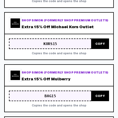
Copies the code and opens the shop
SHOP SIMON (FORMERLY SHOP PREMIUM OUTLETS)
Extra 15% Off Michael Kors Outlet
KORS15
COPY
Copies the code and opens the shop
SHOP SIMON (FORMERLY SHOP PREMIUM OUTLETS)
Extra 15% Off Mulberry
BAG15
COPY
Copies the code and opens the shop