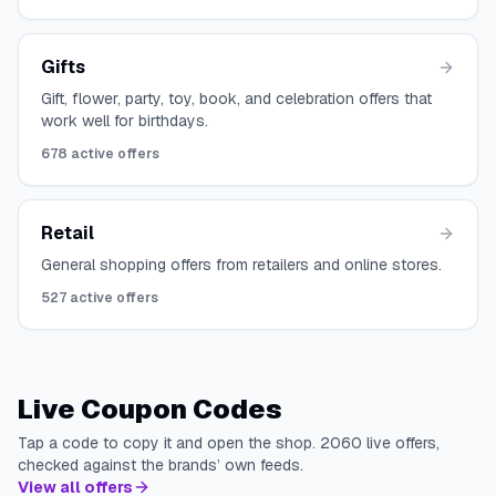
Gifts
Gift, flower, party, toy, book, and celebration offers that
work well for birthdays.
678
active offers
Retail
General shopping offers from retailers and online stores.
527
active offers
Live Coupon Codes
Tap a code to copy it and open the shop.
2060
live offers,
checked against the brands’ own feeds.
View all offers