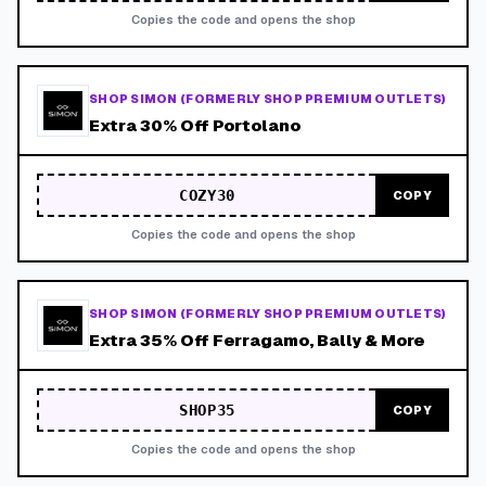
Copies the code and opens the shop
SHOP SIMON (FORMERLY SHOP PREMIUM OUTLETS)
Extra 30% Off Portolano
COZY30
COPY
Copies the code and opens the shop
SHOP SIMON (FORMERLY SHOP PREMIUM OUTLETS)
Extra 35% Off Ferragamo, Bally & More
SHOP35
COPY
Copies the code and opens the shop