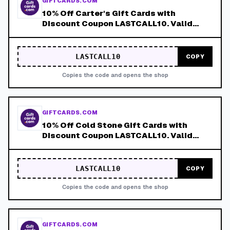
GIFTCARDS.COM
10% Off Carter's Gift Cards with
Discount Coupon LASTCALL10. Valid
8/9-8/15!
LASTCALL10
COPY
Copies the code and opens the shop
GIFTCARDS.COM
10% Off Cold Stone Gift Cards with
Discount Coupon LASTCALL10. Valid
8/9-8/15!
LASTCALL10
COPY
Copies the code and opens the shop
GIFTCARDS.COM