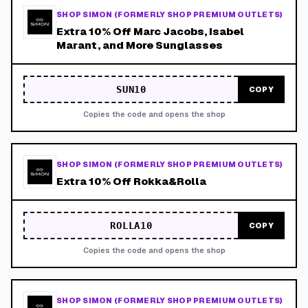
SHOP SIMON (FORMERLY SHOP PREMIUM OUTLETS)
Extra 10% Off Marc Jacobs, Isabel
Marant, and More Sunglasses
SUN10
COPY
Copies the code and opens the shop
SHOP SIMON (FORMERLY SHOP PREMIUM OUTLETS)
Extra 10% Off Rokka&Rolla
ROLLA10
COPY
Copies the code and opens the shop
SHOP SIMON (FORMERLY SHOP PREMIUM OUTLETS)