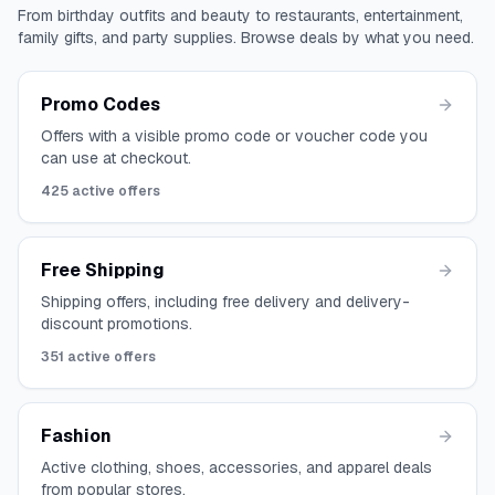
From birthday outfits and beauty to restaurants, entertainment,
family gifts, and party supplies. Browse deals by what you need.
Promo Codes
Offers with a visible promo code or voucher code you
can use at checkout.
425
active offers
Free Shipping
Shipping offers, including free delivery and delivery-
discount promotions.
351
active offers
Fashion
Active clothing, shoes, accessories, and apparel deals
from popular stores.