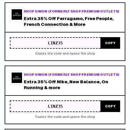
SHOP SIMON (FORMERLY SHOP PREMIUM OUTLETS)
Extra 35% Off Ferragamo, Free People,
French Connection & More
LINZ35
COPY
Copies the code and opens the shop
SHOP SIMON (FORMERLY SHOP PREMIUM OUTLETS)
Extra 35% Off Nike, New Balance, On
Running & more
LINZ35
COPY
Copies the code and opens the shop