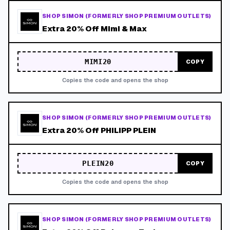
SHOP SIMON (FORMERLY SHOP PREMIUM OUTLETS)
Extra 20% Off Mimi & Max
MIMI20
COPY
Copies the code and opens the shop
SHOP SIMON (FORMERLY SHOP PREMIUM OUTLETS)
Extra 20% Off PHILIPP PLEIN
PLEIN20
COPY
Copies the code and opens the shop
SHOP SIMON (FORMERLY SHOP PREMIUM OUTLETS)