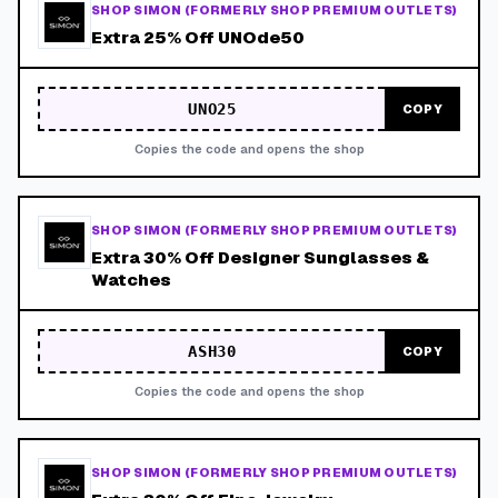
SHOP SIMON (FORMERLY SHOP PREMIUM OUTLETS)
Extra 25% Off UNOde50
UNO25
COPY
Copies the code and opens the shop
SHOP SIMON (FORMERLY SHOP PREMIUM OUTLETS)
Extra 30% Off Designer Sunglasses &
Watches
ASH30
COPY
Copies the code and opens the shop
SHOP SIMON (FORMERLY SHOP PREMIUM OUTLETS)