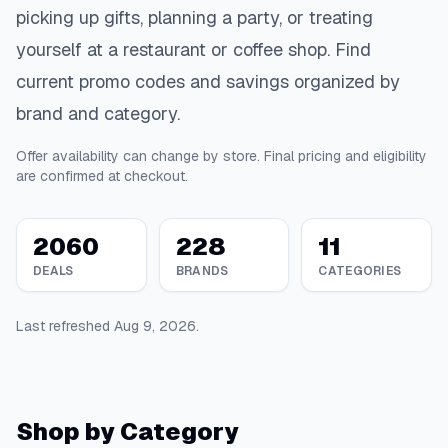
picking up gifts, planning a party, or treating
yourself at a restaurant or coffee shop. Find
current promo codes and savings organized by
brand and category.
Offer availability can change by store. Final pricing and eligibility
are confirmed at checkout.
2060
228
11
DEALS
BRANDS
CATEGORIES
Last refreshed
Aug 9, 2026
.
Shop by Category