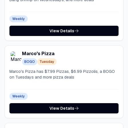
Weekly
View Details
Marco's Pizza
BOGO
Tuesday
Marco's Pizza has $7.99 Pizzas, $6.99 Pizzolis, a BOGO
on Tuesdays and more pizza deals
Weekly
View Details