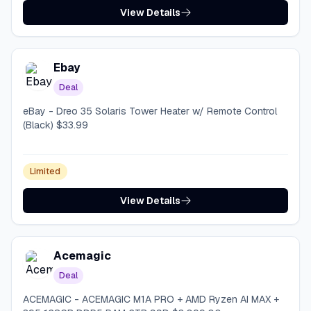
View Details
Ebay
Deal
eBay - Dreo 35 Solaris Tower Heater w/ Remote Control
(Black) $33.99
Limited
View Details
Acemagic
Deal
ACEMAGIC - ACEMAGIC M1A PRO + AMD Ryzen AI MAX +