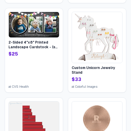
Bundle Mixed Halloween
bucket for Children Kids
Boys Girls College Students
2-Sided 4"x8" Printed
Landscape Cardstock - (set
of 20), Card & Stationery,
$
25
Gray, Birthday One Flags,
Stationery-Quality 110 lb.
Stock | CVS
Custom Unicorn Jewelry
Stand
$
33
at
CVS Health
at
Colorful Images