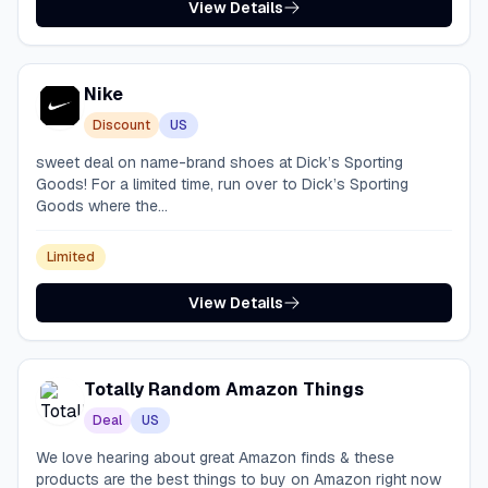
View Details
Nike
Discount
US
sweet deal on name-brand shoes at Dick’s Sporting
Goods! For a limited time, run over to Dick’s Sporting
Goods where the...
Limited
View Details
Totally Random Amazon Things
Deal
US
We love hearing about great Amazon finds & these
products are the best things to buy on Amazon right now