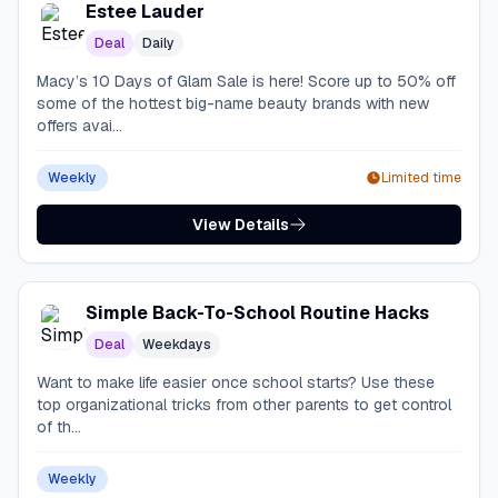
Estee Lauder
Deal
Daily
Macy’s 10 Days of Glam Sale is here! Score up to 50% off
some of the hottest big-name beauty brands with new
offers avai...
Weekly
Limited time
View Details
Simple Back-To-School Routine Hacks
Deal
Weekdays
Want to make life easier once school starts? Use these
top organizational tricks from other parents to get control
of th...
Weekly