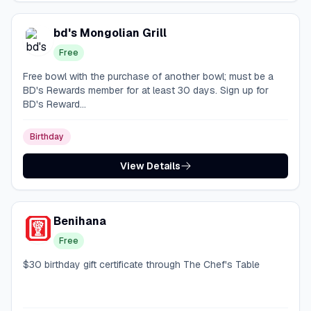
bd's Mongolian Grill
Free
Free bowl with the purchase of another bowl; must be a
BD's Rewards member for at least 30 days. Sign up for
BD's Reward...
Birthday
View Details
Benihana
Free
$30 birthday gift certificate through The Chef's Table