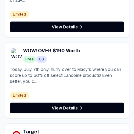
of ad-...
Limited
View Details
WOW! OVER $190 Worth
Free
US
Today, July 7th only, hurry over to Macy’s where you can
score up to 50% off select Lancome products! Even
better, you c...
Limited
View Details
Target