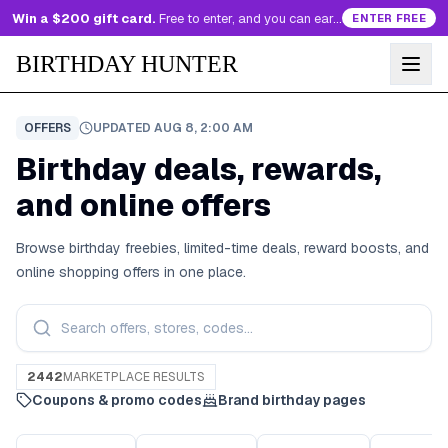
Win a $200 gift card.
Free to enter, and you can earn more entries every day.
ENTER FREE
BIRTHDAY HUNTER
OFFERS
UPDATED
AUG 8, 2:00 AM
Birthday deals, rewards,
and online offers
Browse birthday freebies, limited-time deals, reward boosts, and
online shopping offers in one place.
2442
MARKETPLACE RESULTS
Coupons & promo codes
Brand birthday pages