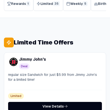
Rewards
Limited
Weekly
Birthd
1
35
5
Limited Time Offers
Jimmy John's
Deal
regular size Sandwich for just $5.99 from Jimmy John's
for a limited time!
Limited
View Details