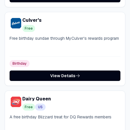
Culver's
Free
Free birthday sundae through MyCulver's rewards program
Birthday
View Details
Dairy Queen
Free
US
A free birthday Blizzard treat for DQ Rewards members