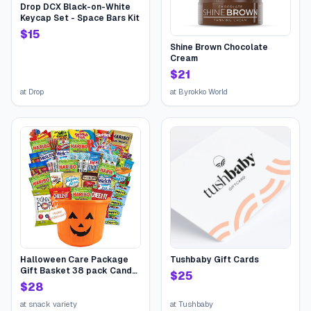
Drop DCX Black-on-White
Keycap Set - Space Bars Kit
$
15
Shine Brown Chocolate
Cream
$
21
at
Drop
at
Byrokko World
Halloween Care Package
Tushbaby Gift Cards
Gift Basket 38 pack Candy
$
25
Snacks Assortment Trick or
$
28
Treat Cookies Food Bars
Toys Variety Gift Pack Box
at
snack variety
at
Tushbaby