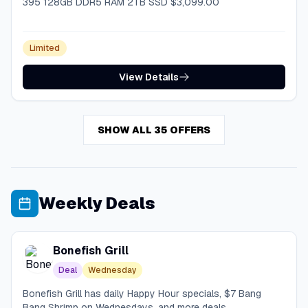
395 128GB DDR5 RAM 2TB SSD $3,099.00
Limited
View Details
SHOW ALL 35 OFFERS
Weekly Deals
Bonefish Grill
Deal
Wednesday
Bonefish Grill has daily Happy Hour specials, $7 Bang
Bang Shrimp on Wednesdays, and more deals