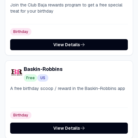
Join the Club Baja rewards program to get a free special
treat for your birthday
Birthday
View Details
Baskin-Robbins
Free
US
A free birthday scoop / reward in the Baskin-Robbins app
Birthday
View Details