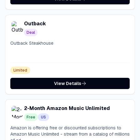
Outback
Deal
Outback Steakhouse
Limited
View Details
2-Month Amazon Music Unlimited
Free
US
Amazon is offering free or discounted subscriptions to
Amazon Music Unlimited - stream from a catalog of millions