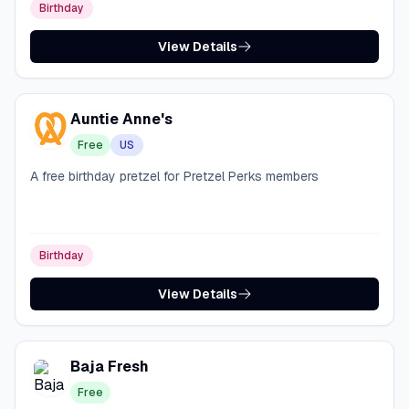
Birthday
View Details
Auntie Anne's
Free
US
A free birthday pretzel for Pretzel Perks members
Birthday
View Details
Baja Fresh
Free