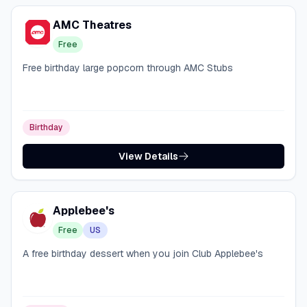
AMC Theatres
Free
Free birthday large popcorn through AMC Stubs
Birthday
View Details
Applebee's
Free
US
A free birthday dessert when you join Club Applebee's