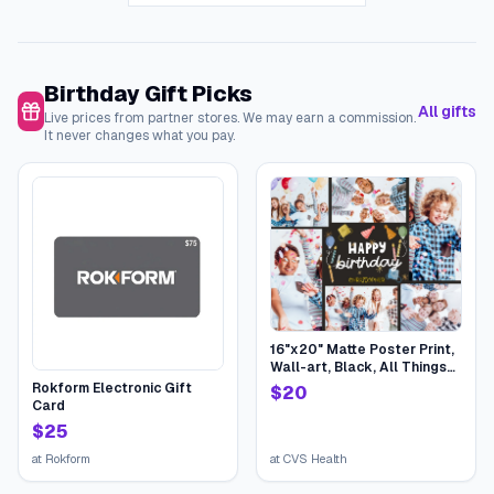
Birthday Gift Picks
All gifts
Live prices from partner stores. We may earn a commission.
It never changes what you pay.
16"x20" Matte Poster Print,
Wall-art, Black, All Things
Birthday | CVS
Rokform Electronic Gift
$
20
Card
$
25
at
Rokform
at
CVS Health