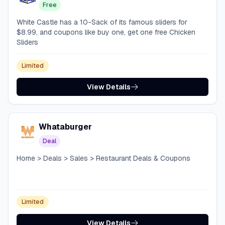
Free
White Castle has a 10-Sack of its famous sliders for
$8.99, and coupons like buy one, get one free Chicken
Sliders
Limited
View Details
Whataburger
Deal
Home > Deals > Sales > Restaurant Deals & Coupons
Limited
View Details