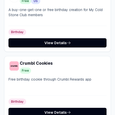
Free
US
A buy-one-get-one or free birthday creation for My Cold
Stone Club members
Birthday
View Details
Crumbl Cookies
Free
Free birthday cookie through Crumbl Rewards app
Birthday
View Details