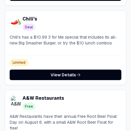
Chili's
Deal
Chili's has a $10.99 3 for Me special that includes its all-
new Big Smasher Burger, or try the $10 lunch combos
Limited
View Details
A&W Restaurants
Free
A&W Restaurants have their annual Free Root Beer Float
Day on August 6, with a small A&W Root Beer Float for
free!