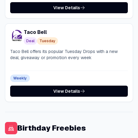
View Details
Taco Bell
Deal
Tuesday
Taco Bell offers its popular Tuesday Drops with a new
deal, giveaway or promotion every week
Weekly
View Details
Birthday Freebies