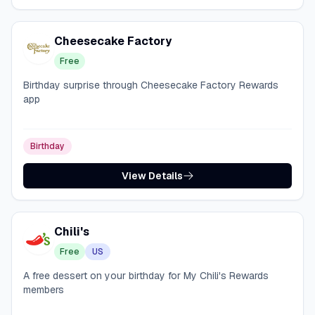
Cheesecake Factory
Free
Birthday surprise through Cheesecake Factory Rewards
app
Birthday
View Details
Chili's
Free
US
A free dessert on your birthday for My Chili's Rewards
members