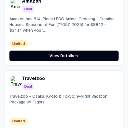
Amazon
Deal
Amazon has 814-Piece LEGO Animal Crossing - Creative
Houses: Seasons of Fun (77057, 2025) for $88.12 -
$34.14 when you '...
Limited
View Details
Travelzoo
Deal
Travelzoo - Osaka, Kyoto & Tokyo: 9-Night Vacation
Package w/ Flights
Limited