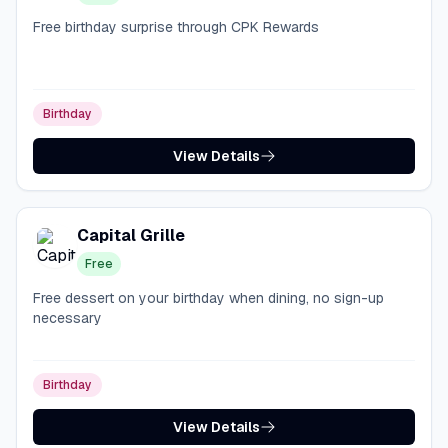
Free birthday surprise through CPK Rewards
Birthday
View Details
Capital Grille
Free
Free dessert on your birthday when dining, no sign-up
necessary
Birthday
View Details