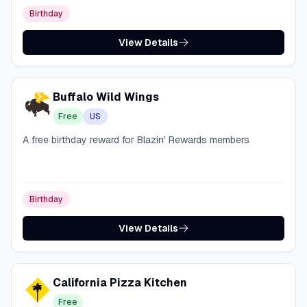
Birthday
View Details
Buffalo Wild Wings
Free
US
A free birthday reward for Blazin' Rewards members
Birthday
View Details
California Pizza Kitchen
Free