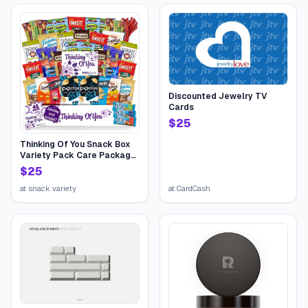
Discounted Jewelry TV
Cards
$
25
Thinking Of You Snack Box
Variety Pack Care Package
(45 Count) College Student
$
25
Candies Gift Basket,
Fathers Day Bouquets
at
snack variety
at
CardCash
Crave Food Box, Candy
Chips Cookies...