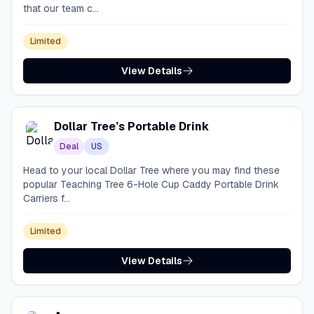
that our team c...
Limited
View Details
Dollar Tree’s Portable Drink
Deal
US
Head to your local Dollar Tree where you may find these
popular Teaching Tree 6-Hole Cup Caddy Portable Drink
Carriers f...
Limited
View Details