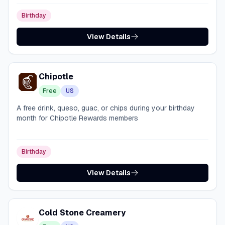
Birthday
View Details
Chipotle
Free
US
A free drink, queso, guac, or chips during your birthday
month for Chipotle Rewards members
Birthday
View Details
Cold Stone Creamery