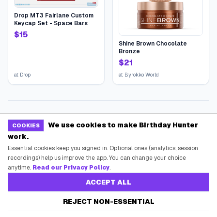
Drop MT3 Fairlane Custom
Keycap Set - Space Bars
$
15
Shine Brown Chocolate
Bronze
$
21
at
Drop
at
Byrokko World
We use cookies to make Birthday Hunter
COOKIES
work.
Essential cookies keep you signed in. Optional ones (analytics, session
recordings) help us improve the app. You can change your choice
anytime.
Read our Privacy Policy
.
ACCEPT ALL
REJECT NON-ESSENTIAL