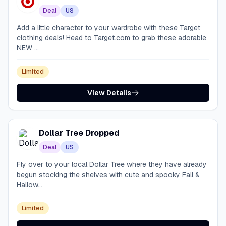
Deal
US
Add a little character to your wardrobe with these Target
clothing deals! Head to Target.com to grab these adorable
NEW ...
Limited
View Details
Dollar Tree Dropped
Deal
US
Fly over to your local Dollar Tree where they have already
begun stocking the shelves with cute and spooky Fall &
Hallow...
Limited