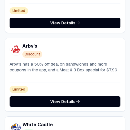
Limited
View Details
Arby's
Discount
Arby's has a 50% off deal on sandwiches and more
coupons in the app, and a Meat & 3 Box special for $7.99
Limited
View Details
White Castle