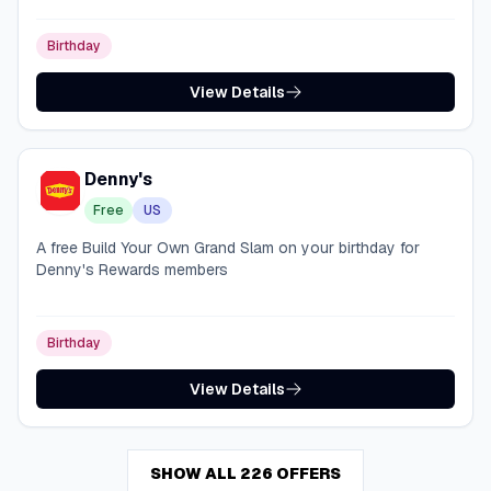
Birthday
View Details
Denny's
Free
US
A free Build Your Own Grand Slam on your birthday for
Denny's Rewards members
Birthday
View Details
SHOW ALL 226 OFFERS