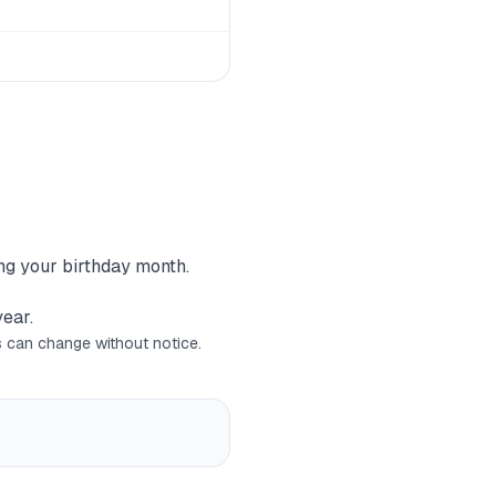
ing your birthday month.
year.
rs can change without notice.