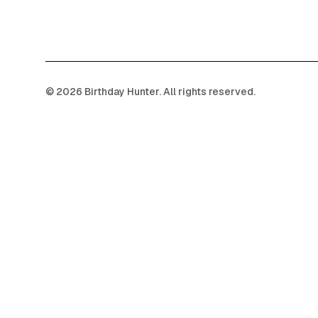
©
2026
Birthday Hunter. All rights reserved.