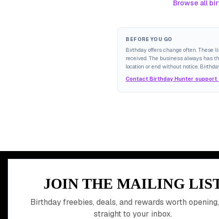
Browse all bir
BEFORE YOU GO
Birthday offers change often. These l
received. The business always has the 
location or end without notice. Birthda
Contact Birthday Hunter support
MEMBER PERK
JOIN THE MAILING LIS
READY TO CLA
Birthday freebies, deals, and rewards worth opening,
straight to your inbox.