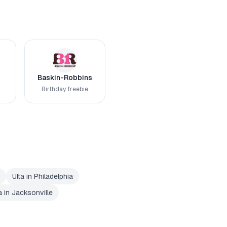
Baskin-Robbins
Birthday freebie
Ulta
in
Philadelphia
a
in
Jacksonville