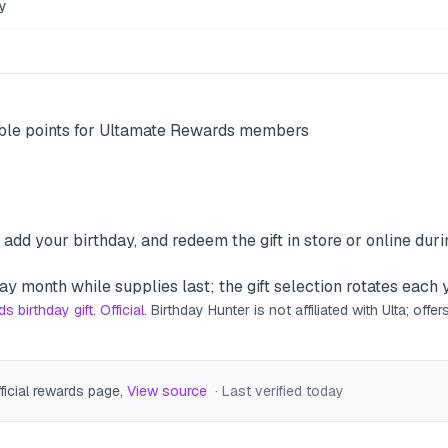
y
ouble points for Ultamate Rewards members
add your birthday, and redeem the gift in store or online dur
ay month while supplies last; the gift selection rotates each 
 birthday gift. Official
. Birthday Hunter is not affiliated with
Ulta
; offe
fficial rewards page
,
View source
· Last verified
today