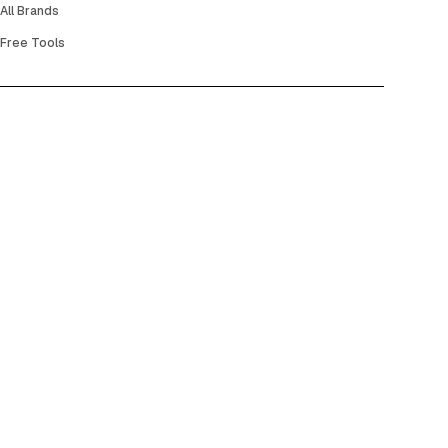
All Brands
Free Tools