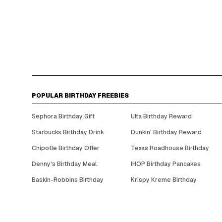
POPULAR BIRTHDAY FREEBIES
Sephora Birthday Gift
Ulta Birthday Reward
Starbucks Birthday Drink
Dunkin' Birthday Reward
Chipotle Birthday Offer
Texas Roadhouse Birthday
Denny's Birthday Meal
IHOP Birthday Pancakes
Baskin-Robbins Birthday
Krispy Kreme Birthday