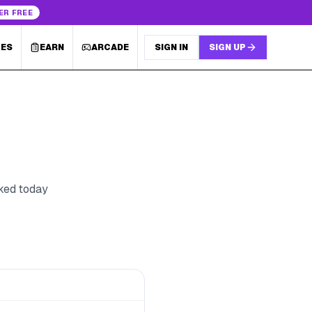
ER FREE
LES
EARN
ARCADE
SIGN IN
SIGN UP
cked today