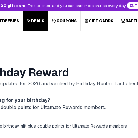
00 gift card.
Free to enter, and you can earn more entries every day.
ENT
 FREEBIES
DEALS
COUPONS
GIFT CARDS
RAFF
thday Reward
, updated for
2026
and verified by Birthday Hunter
. Last che
g for your birthday?
lus double points for Ultamate Rewards members.
ee birthday gift plus double points for Ultamate Rewards members