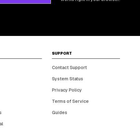
SUPPORT
Contact Support
System Status
Privacy Policy
Terms of Service
s
Guides
al