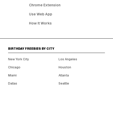
Chrome Extension
Use Web App
How It Works
BIRTHDAY FREEBIES BY CITY
New York City
Los Angeles
Chicago
Houston
Miami
Atlanta
Dallas
Seattle