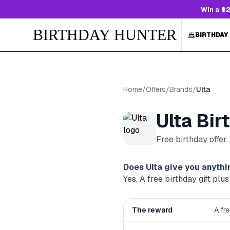
Win a $2
BIRTHDAY HUNTER
BIRTHDAY
Home
/
Offers
/
Brands
/
Ulta
Ulta
Bir
Free birthday offer
Does
Ulta
give you anythin
Yes. A free birthday gift p
The reward
A fr