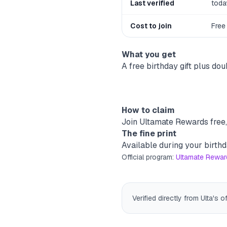
Last verified
toda
Cost to join
Free
What you get
A free birthday gift plus d
How to claim
Join Ultamate Rewards free, 
The fine print
Available during your birthd
Official program:
Ultamate Rewards
Verified directly from Ulta's o