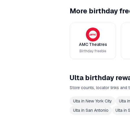
More birthday fre
AMC Theatres
Birthday freebie
Ulta
birthday rewa
Store counts, locator links and t
Ulta
in
New York City
Ulta
i
Ulta
in
San Antonio
Ulta
in