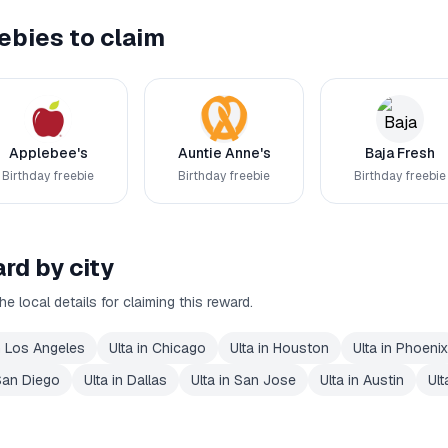
ebies to claim
Applebee's
Auntie Anne's
Baja Fresh
Birthday freebie
Birthday freebie
Birthday freebie
rd by city
he local details for claiming this reward.
n
Los Angeles
Ulta
in
Chicago
Ulta
in
Houston
Ulta
in
Phoenix
San Diego
Ulta
in
Dallas
Ulta
in
San Jose
Ulta
in
Austin
Ult