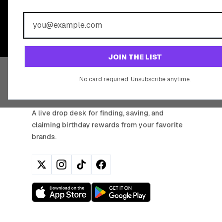
BIRTHDAY REW
Join 20,000+ users who never miss a birthday deal
JOIN THE LIST
No card required. Unsubscribe anytime.
BIRTHDAY HUNTER
A live drop desk for finding, saving, and
claiming birthday rewards from your favorite
brands.