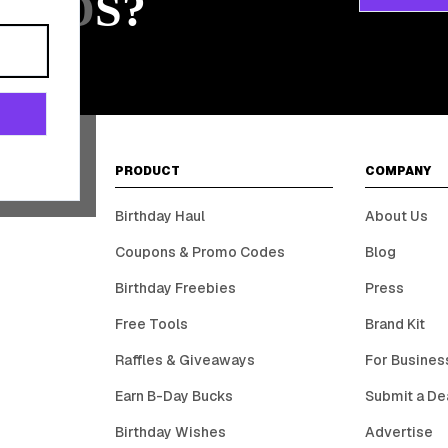
ARDS?
PRODUCT
COMPANY
Birthday Haul
About Us
Coupons & Promo Codes
Blog
Birthday Freebies
Press
Free Tools
Brand Kit
Raffles & Giveaways
For Busines
Earn B-Day Bucks
Submit a De
Birthday Wishes
Advertise