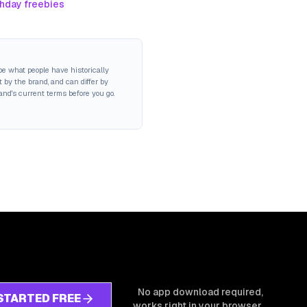
thday freebies
be what people have historically
 by the brand, and can differ by
rand's current terms before you go.
No app download required,
STARTED FREE
works right in your browser.