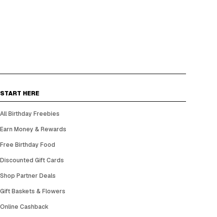
START HERE
All Birthday Freebies
Earn Money & Rewards
Free Birthday Food
Discounted Gift Cards
Shop Partner Deals
Gift Baskets & Flowers
Online Cashback