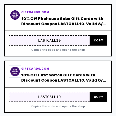
GIFTCARDS.COM
10% Off Firehouse Subs Gift Cards with
Discount Coupon LASTCALL10. Valid 8/4-
8/8!
LASTCALL10
COPY
Copies the code and opens the shop
GIFTCARDS.COM
10% Off First Watch Gift Cards with
Discount Coupon LASTCALL10. Valid 8/4-
8/8!
LASTCALL10
COPY
Copies the code and opens the shop