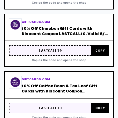
Copies the code and opens the shop
GIFTCARDS.COM
10% Off Cinnabon Gift Cards with
Discount Coupon LASTCALL10. Valid 8/4-
8/8!
LASTCALL10
COPY
Copies the code and opens the shop
GIFTCARDS.COM
10% Off Coffee Bean & Tea Leaf Gift
Cards with Discount Coupon
LASTCALL10. Valid 8/4-8/8!
LASTCALL10
COPY
Copies the code and opens the shop