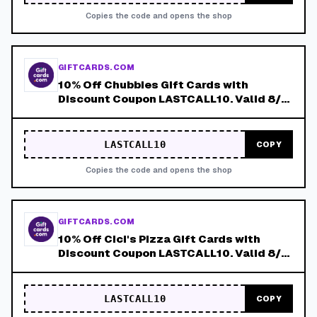
Copies the code and opens the shop
GIFTCARDS.COM
10% Off Chubbies Gift Cards with
Discount Coupon LASTCALL10. Valid 8/4-
8/8!
LASTCALL10
COPY
Copies the code and opens the shop
GIFTCARDS.COM
10% Off Cici's Pizza Gift Cards with
Discount Coupon LASTCALL10. Valid 8/4-
8/8!
LASTCALL10
COPY