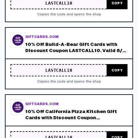
LASTCALL10
COPY
Copies the code and opens the shop
GIFTCARDS.COM
10% Off Build-A-Bear Gift Cards with
Discount Coupon LASTCALL10. Valid 8/4-
8/8!
LASTCALL10
COPY
Copies the code and opens the shop
GIFTCARDS.COM
10% Off California Pizza Kitchen Gift
Cards with Discount Coupon
LASTCALL10. Valid 8/4-8/8!
LASTCALL10
COPY