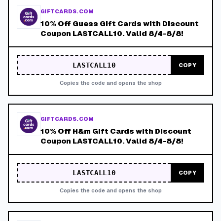
GIFTCARDS.COM
10% Off Guess Gift Cards with Discount
Coupon LASTCALL10. Valid 8/4-8/8!
LASTCALL10
COPY
Copies the code and opens the shop
GIFTCARDS.COM
10% Off H&m Gift Cards with Discount
Coupon LASTCALL10. Valid 8/4-8/8!
LASTCALL10
COPY
Copies the code and opens the shop