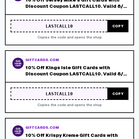
Discount Coupon LASTCALL10. Valid 8/4-
8/8!
LASTCALL10
COPY
Copies the code and opens the shop
GIFTCARDS.COM
10% Off Kings Isle Gift Cards with
Discount Coupon LASTCALL10. Valid 8/4-
8/8!
LASTCALL10
COPY
Copies the code and opens the shop
GIFTCARDS.COM
10% Off Krispy Kreme Gift Cards with