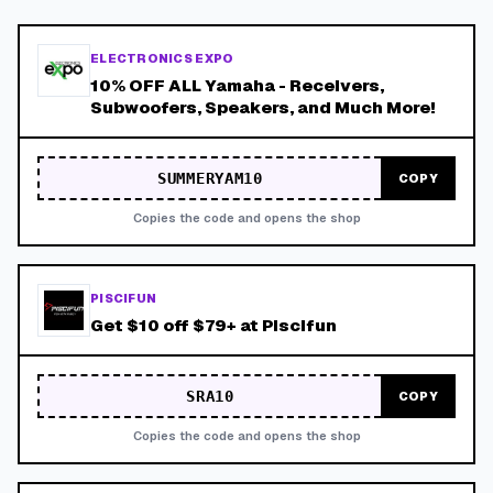
ELECTRONICS EXPO
10% OFF ALL Yamaha - Receivers,
Subwoofers, Speakers, and Much More!
SUMMERYAM10
COPY
Copies the code and opens the shop
PISCIFUN
Get $10 off $79+ at Piscifun
SRA10
COPY
Copies the code and opens the shop