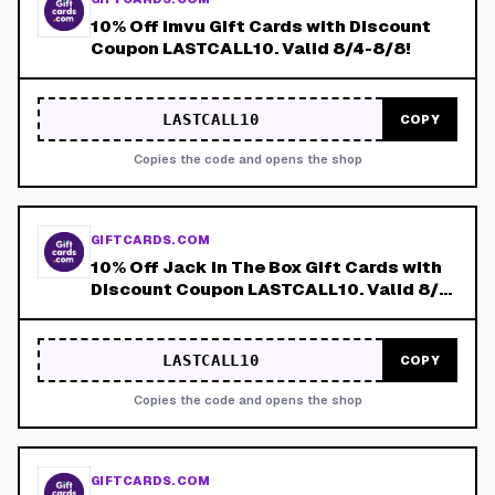
10% Off Imvu Gift Cards with Discount
Coupon LASTCALL10. Valid 8/4-8/8!
LASTCALL10
COPY
Copies the code and opens the shop
GIFTCARDS.COM
10% Off Jack in The Box Gift Cards with
Discount Coupon LASTCALL10. Valid 8/4-
8/8!
LASTCALL10
COPY
Copies the code and opens the shop
GIFTCARDS.COM