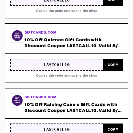
LASTCALL10
COPY
Copies the code and opens the shop
GIFTCARDS.COM
10% Off Quiznos Gift Cards with
Discount Coupon LASTCALL10. Valid 8/4-
8/8!
LASTCALL10
COPY
Copies the code and opens the shop
GIFTCARDS.COM
10% Off Raising Cane's Gift Cards with
Discount Coupon LASTCALL10. Valid 8/4-
8/8!
LASTCALL10
COPY