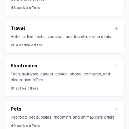
48
active offers
Travel
Hotel, airline, rental, vacation, and travel-service deals.
204
active offers
Electronics
Tech, software, gadget, device, phone, computer, and
electronics offers.
61
active offers
Pets
Pet food, pet supplies, grooming, and animal-care offers.
40
active offers