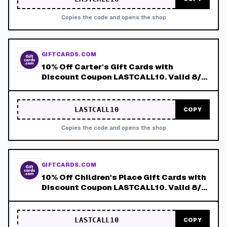
Copies the code and opens the shop
GIFTCARDS.COM
10% Off Carter's Gift Cards with
Discount Coupon LASTCALL10. Valid 8/4-
8/8!
LASTCALL10
COPY
Copies the code and opens the shop
GIFTCARDS.COM
10% Off Children's Place Gift Cards with
Discount Coupon LASTCALL10. Valid 8/4-
8/8!
LASTCALL10
COPY