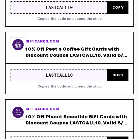
LASTCALL10
COPY
Copies the code and opens the shop
GIFTCARDS.COM
10% Off Peet's Coffee Gift Cards with
Discount Coupon LASTCALL10. Valid 8/4-
8/8!
LASTCALL10
COPY
Copies the code and opens the shop
GIFTCARDS.COM
10% Off Planet Smoothie Gift Cards with
Discount Coupon LASTCALL10. Valid 8/4-
8/8!