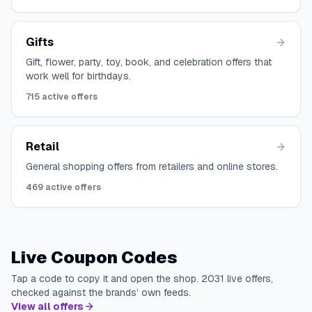
Gifts
Gift, flower, party, toy, book, and celebration offers that
work well for birthdays.
715
active offers
Retail
General shopping offers from retailers and online stores.
469
active offers
Live Coupon Codes
Tap a code to copy it and open the shop.
2031
live offers,
checked against the brands’ own feeds.
View all offers