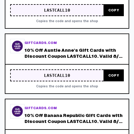
LASTCALL10
COPY
Copies the code and opens the shop
GIFTCARDS.COM
10% Off Auntie Anne's Gift Cards with
Discount Coupon LASTCALL10. Valid 8/4-
8/8!
LASTCALL10
COPY
Copies the code and opens the shop
GIFTCARDS.COM
10% Off Banana Republic Gift Cards with
Discount Coupon LASTCALL10. Valid 8/4-
8/8!