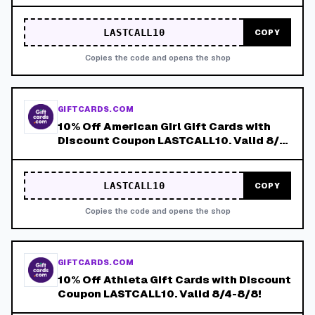
8/8!
LASTCALL10
COPY
Copies the code and opens the shop
GIFTCARDS.COM
10% Off American Girl Gift Cards with
Discount Coupon LASTCALL10. Valid 8/4-
8/8!
LASTCALL10
COPY
Copies the code and opens the shop
GIFTCARDS.COM
10% Off Athleta Gift Cards with Discount
Coupon LASTCALL10. Valid 8/4-8/8!