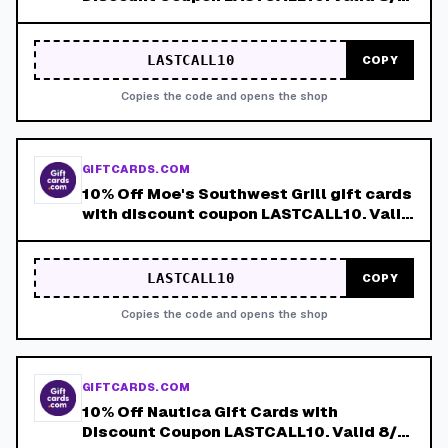
8/8!
LASTCALL10
COPY
Copies the code and opens the shop
GIFTCARDS.COM
10% Off Moe's Southwest Grill gift cards
with discount coupon LASTCALL10. Valid
8/4-8/8!
LASTCALL10
COPY
Copies the code and opens the shop
GIFTCARDS.COM
10% Off Nautica Gift Cards with
Discount Coupon LASTCALL10. Valid 8/4-