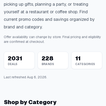
picking up gifts, planning a party, or treating
yourself at a restaurant or coffee shop. Find
current promo codes and savings organized by
brand and category.
Offer availability can change by store. Final pricing and eligibility
are confirmed at checkout.
2031
228
11
DEALS
BRANDS
CATEGORIES
Last refreshed
Aug 6, 2026
.
Shop by Category