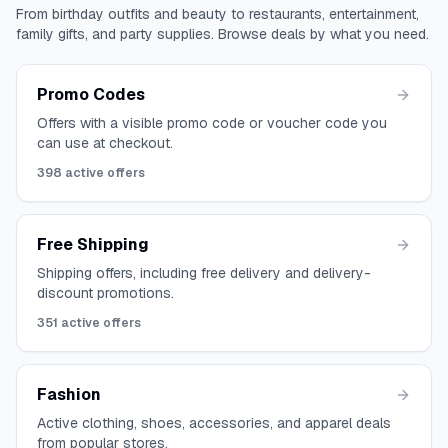
From birthday outfits and beauty to restaurants, entertainment,
family gifts, and party supplies. Browse deals by what you need.
Promo Codes
Offers with a visible promo code or voucher code you
can use at checkout.
398
active offers
Free Shipping
Shipping offers, including free delivery and delivery-
discount promotions.
351
active offers
Fashion
Active clothing, shoes, accessories, and apparel deals
from popular stores.