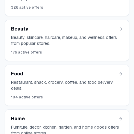
326
active offers
Beauty
Beauty, skincare, haircare, makeup, and wellness offers
from popular stores.
176
active offers
Food
Restaurant, snack, grocery, coffee, and food delivery
deals.
104
active offers
Home
Furniture, decor, kitchen, garden, and home goods offers
from online stores.