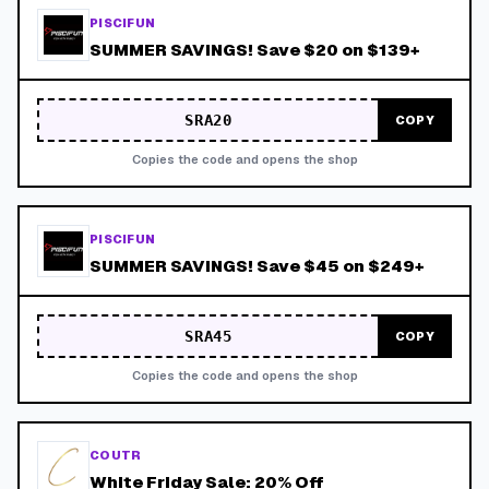
PISCIFUN
SUMMER SAVINGS! Save $20 on $139+
SRA20
COPY
Copies the code and opens the shop
PISCIFUN
SUMMER SAVINGS! Save $45 on $249+
SRA45
COPY
Copies the code and opens the shop
COUTR
White Friday Sale: 20% Off