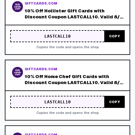
GIFTCARDS.COM
10% Off Hollister Gift Cards with
Discount Coupon LASTCALL10. Valid 8/4-
8/8!
LASTCALL10
COPY
Copies the code and opens the shop
GIFTCARDS.COM
10% Off Home Chef Gift Cards with
Discount Coupon LASTCALL10. Valid 8/4-
8/8!
LASTCALL10
COPY
Copies the code and opens the shop
GIFTCARDS.COM