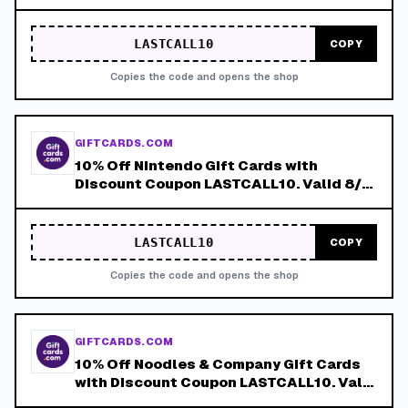
8/8!
LASTCALL10
COPY
Copies the code and opens the shop
GIFTCARDS.COM
10% Off Nintendo Gift Cards with
Discount Coupon LASTCALL10. Valid 8/4-
8/8!
LASTCALL10
COPY
Copies the code and opens the shop
GIFTCARDS.COM
10% Off Noodles & Company Gift Cards
with Discount Coupon LASTCALL10. Valid
8/4-8/8!