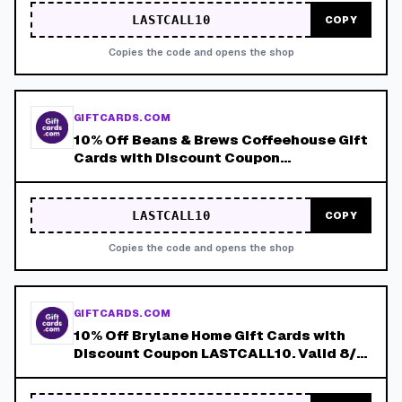
LASTCALL10
COPY
Copies the code and opens the shop
GIFTCARDS.COM
10% Off Beans & Brews Coffeehouse Gift
Cards with Discount Coupon
LASTCALL10. Valid 8/4-8/8!
LASTCALL10
COPY
Copies the code and opens the shop
GIFTCARDS.COM
10% Off Brylane Home Gift Cards with
Discount Coupon LASTCALL10. Valid 8/4-
8/8!