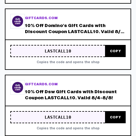
GIFTCARDS.COM
10% Off Domino's Gift Cards with
Discount Coupon LASTCALL10. Valid 8/4-
8/8!
LASTCALL10
COPY
Copies the code and opens the shop
GIFTCARDS.COM
10% Off Dsw Gift Cards with Discount
Coupon LASTCALL10. Valid 8/4-8/8!
LASTCALL10
COPY
Copies the code and opens the shop