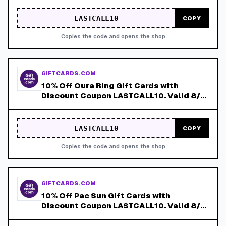
LASTCALL10
COPY
Copies the code and opens the shop
GIFTCARDS.COM
10% Off Oura Ring Gift Cards with
Discount Coupon LASTCALL10. Valid 8/4-
8/8!
LASTCALL10
COPY
Copies the code and opens the shop
GIFTCARDS.COM
10% Off Pac Sun Gift Cards with
Discount Coupon LASTCALL10. Valid 8/4-
8/8!