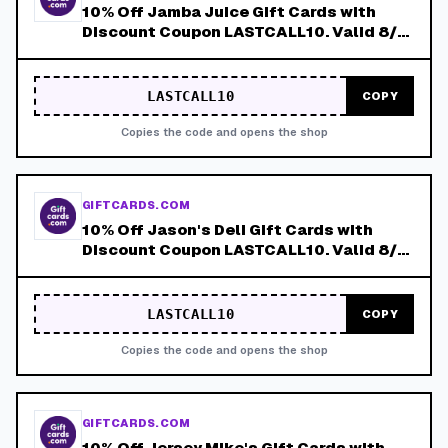
10% Off Jamba Juice Gift Cards with
Discount Coupon LASTCALL10. Valid 8/4-
8/8!
LASTCALL10
COPY
Copies the code and opens the shop
GIFTCARDS.COM
10% Off Jason's Deli Gift Cards with
Discount Coupon LASTCALL10. Valid 8/4-
8/8!
LASTCALL10
COPY
Copies the code and opens the shop
GIFTCARDS.COM
10% Off Jersey Mike's Gift Cards with