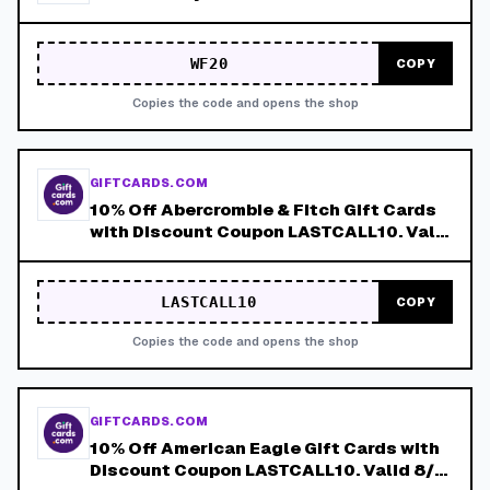
WF20
COPY
Copies the code and opens the shop
GIFTCARDS.COM
10% Off Abercrombie & Fitch Gift Cards
with Discount Coupon LASTCALL10. Valid
8/4-8/8!
LASTCALL10
COPY
Copies the code and opens the shop
GIFTCARDS.COM
10% Off American Eagle Gift Cards with
Discount Coupon LASTCALL10. Valid 8/4-