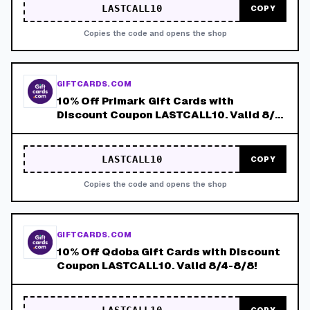
LASTCALL10
COPY
Copies the code and opens the shop
GIFTCARDS.COM
10% Off Primark Gift Cards with
Discount Coupon LASTCALL10. Valid 8/4-
8/8!
LASTCALL10
COPY
Copies the code and opens the shop
GIFTCARDS.COM
10% Off Qdoba Gift Cards with Discount
Coupon LASTCALL10. Valid 8/4-8/8!