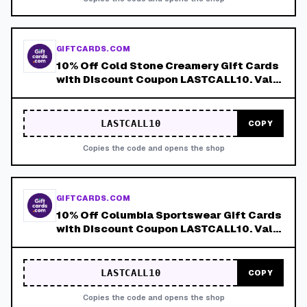
GIFTCARDS.COM
10% Off Cold Stone Creamery Gift Cards
with Discount Coupon LASTCALL10. Valid
8/4-8/8!
LASTCALL10
COPY
Copies the code and opens the shop
GIFTCARDS.COM
10% Off Columbia Sportswear Gift Cards
with Discount Coupon LASTCALL10. Valid
8/4-8/8!
LASTCALL10
COPY
Copies the code and opens the shop