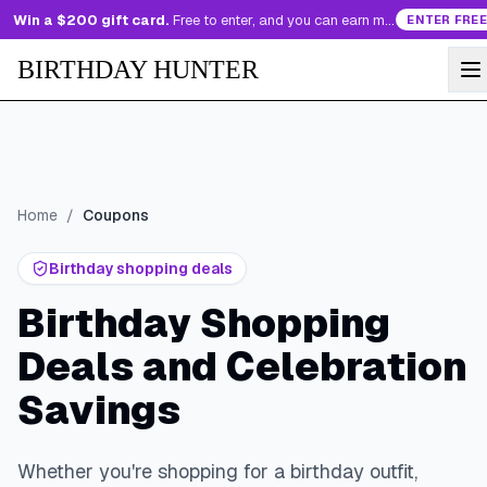
Win a $200 gift card.
Free to enter, and you can earn more entries every day.
ENTER FREE
BIRTHDAY HUNTER
Home
/
Coupons
Birthday shopping deals
Birthday Shopping
Deals and Celebration
Savings
Whether you're shopping for a birthday outfit,