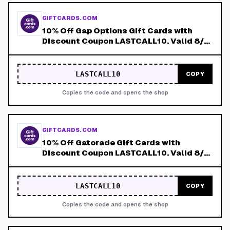
GIFTCARDS.COM
10% Off Gap Options Gift Cards with
Discount Coupon LASTCALL10. Valid 8/4-
8/8!
LASTCALL10
COPY
Copies the code and opens the shop
GIFTCARDS.COM
10% Off Gatorade Gift Cards with
Discount Coupon LASTCALL10. Valid 8/4-
8/8!
LASTCALL10
COPY
Copies the code and opens the shop