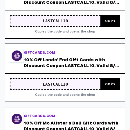
Discount Coupon LASTCALL10. Valid 8/4-
8/8!
LASTCALL10
COPY
Copies the code and opens the shop
GIFTCARDS.COM
10% Off Lands' End Gift Cards with
Discount Coupon LASTCALL10. Valid 8/4-
8/8!
LASTCALL10
COPY
Copies the code and opens the shop
GIFTCARDS.COM
10% Off Mc Alister's Deli Gift Cards with
Discount Coupon LASTCALL10. Valid 8/4-