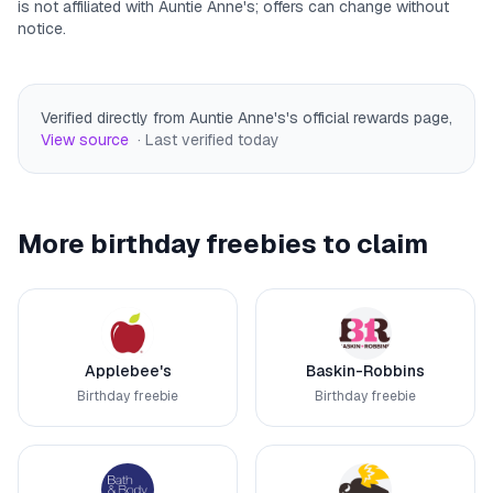
is not affiliated with
Auntie Anne's
; offers can change without
notice.
Verified directly from Auntie Anne's's official rewards page
,
View source
· Last verified
today
More birthday freebies to claim
Applebee's
Baskin-Robbins
Birthday freebie
Birthday freebie