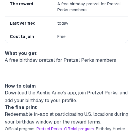
The reward
A free birthday pretzel for Pretzel
Perks members
Last verified
today
Cost to join
Free
What you get
A free birthday pretzel for Pretzel Perks members
How to claim
Download the Auntie Anne’s app, join Pretzel Perks, and
add your birthday to your profile.
The fine print
Redeemable in-app at participating U.S. locations during
your birthday window per the reward terms.
Official program:
Pretzel Perks. Official program
. Birthday Hunter