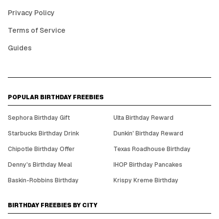
Privacy Policy
Terms of Service
Guides
POPULAR BIRTHDAY FREEBIES
Sephora Birthday Gift
Ulta Birthday Reward
Starbucks Birthday Drink
Dunkin' Birthday Reward
Chipotle Birthday Offer
Texas Roadhouse Birthday
Denny's Birthday Meal
IHOP Birthday Pancakes
Baskin-Robbins Birthday
Krispy Kreme Birthday
BIRTHDAY FREEBIES BY CITY