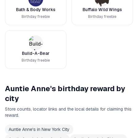
Bath & Body Works
Buffalo Wild Wings
Birthday freebie
Birthday freebie
Build-A-Bear
Birthday freebie
Auntie Anne's
birthday reward by
city
Store counts, locator links and the local details for claiming this
reward.
Auntie Anne's
in
New York City