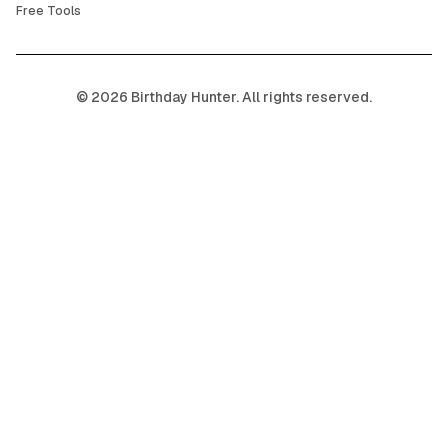
Free Tools
©
2026
Birthday Hunter. All rights reserved.