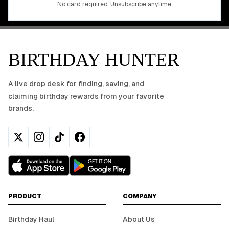
No card required. Unsubscribe anytime.
BIRTHDAY HUNTER
A live drop desk for finding, saving, and
claiming birthday rewards from your favorite
brands.
PRODUCT
COMPANY
Birthday Haul
About Us