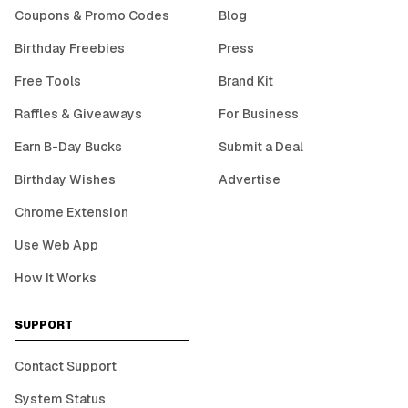
Coupons & Promo Codes
Blog
Birthday Freebies
Press
Free Tools
Brand Kit
Raffles & Giveaways
For Business
Earn B-Day Bucks
Submit a Deal
Birthday Wishes
Advertise
Chrome Extension
Use Web App
How It Works
SUPPORT
Contact Support
System Status