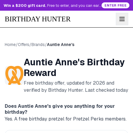
Win a $200 gift card.
Free to enter, and you can earn more entries every day.
ENTER FREE
BIRTHDAY HUNTER
Home
/
Offers
/
Brands
/
Auntie Anne's
Auntie Anne's
Birthday
Reward
Free birthday offer, updated for
2026
and
verified by Birthday Hunter
. Last checked today
Does
Auntie Anne's
give you anything for your
birthday?
Yes. A free birthday pretzel for Pretzel Perks members.