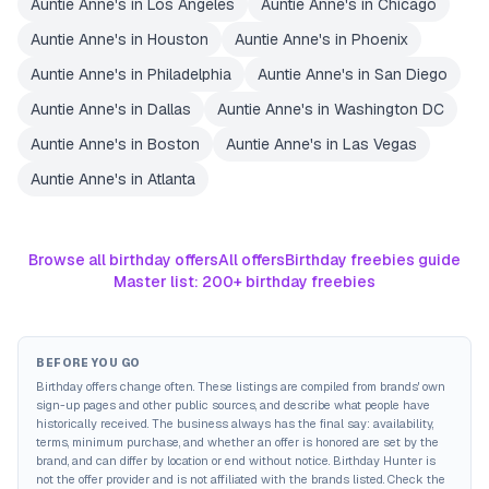
Auntie Anne's
in
Los Angeles
Auntie Anne's
in
Chicago
Auntie Anne's
in
Houston
Auntie Anne's
in
Phoenix
Auntie Anne's
in
Philadelphia
Auntie Anne's
in
San Diego
Auntie Anne's
in
Dallas
Auntie Anne's
in
Washington DC
Auntie Anne's
in
Boston
Auntie Anne's
in
Las Vegas
Auntie Anne's
in
Atlanta
Browse all birthday offers
All offers
Birthday freebies guide
Master list: 200+ birthday freebies
BEFORE YOU GO
Birthday offers change often. These listings are compiled from brands' own
sign-up pages and other public sources, and describe what people have
historically received. The business always has the final say: availability,
terms, minimum purchase, and whether an offer is honored are set by the
brand, and can differ by location or end without notice. Birthday Hunter is
not the offer provider and is not affiliated with the brands listed. Check the