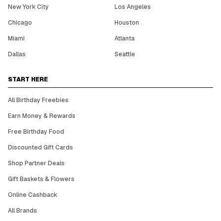
New York City
Los Angeles
Chicago
Houston
Miami
Atlanta
Dallas
Seattle
START HERE
All Birthday Freebies
Earn Money & Rewards
Free Birthday Food
Discounted Gift Cards
Shop Partner Deals
Gift Baskets & Flowers
Online Cashback
All Brands