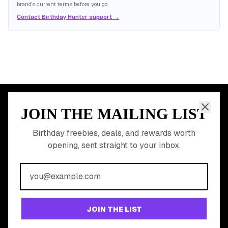
brand's current terms before you go.
Contact Birthday Hunter support →
JOIN THE MAILING LIST
MEMBER PERK
READY TO CLAIM
Birthday freebies, deals, and rewards worth
opening, sent straight to your inbox.
YOUR FREE BIRTHDAY
REWARDS?
Join 20,000+ users who never miss a birthday deal
GET STARTED FREE
JOIN THE LIST
No app download required, works right in your browser.