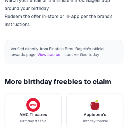
Watch your email or the
Einstein Bros. Bagels
app
around your birthday.
Redeem the offer in-store or in-app per the brand's
instructions.
Verified directly from Einstein Bros. Bagels's official
rewards page
,
View source
· Last verified
today
More birthday freebies to claim
AMC Theatres
Applebee's
Birthday freebie
Birthday freebie