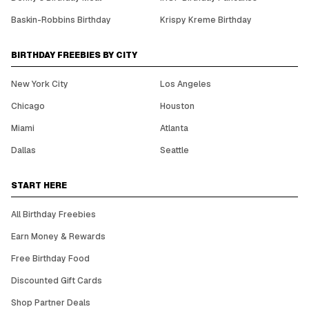
Baskin-Robbins Birthday
Krispy Kreme Birthday
BIRTHDAY FREEBIES BY CITY
New York City
Los Angeles
Chicago
Houston
Miami
Atlanta
Dallas
Seattle
START HERE
All Birthday Freebies
Earn Money & Rewards
Free Birthday Food
Discounted Gift Cards
Shop Partner Deals