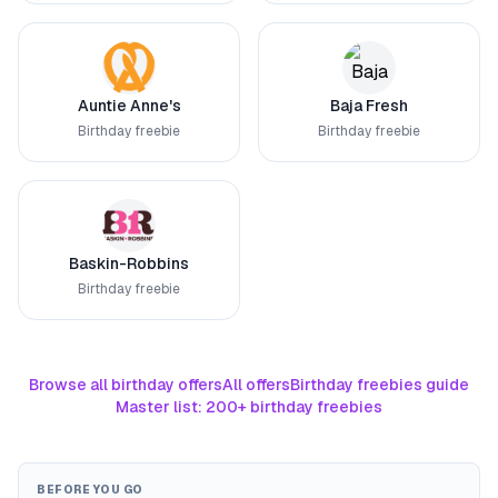
Auntie Anne's
Baja Fresh
Birthday freebie
Birthday freebie
Baskin-Robbins
Birthday freebie
Browse all birthday offers
All offers
Birthday freebies guide
Master list: 200+ birthday freebies
BEFORE YOU GO