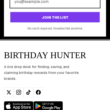
Join 20,000+ users who never miss a birthday deal
GET STARTED FREE
JOIN THE LIST
No app download required, works right in your browser.
No card required. Unsubscribe anytime.
BIRTHDAY HUNTER
A live drop desk for finding, saving, and
claiming birthday rewards from your favorite
brands.