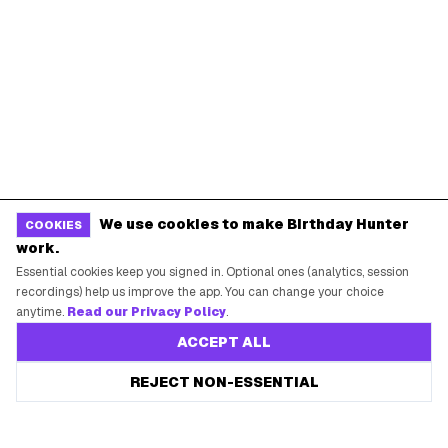
We use cookies to make Birthday Hunter
COOKIES
work.
Essential cookies keep you signed in. Optional ones (analytics, session
recordings) help us improve the app. You can change your choice
anytime.
Read our Privacy Policy
.
ACCEPT ALL
REJECT NON-ESSENTIAL