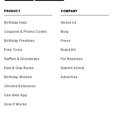
PRODUCT
COMPANY
Birthday Haul
About Us
Coupons & Promo Codes
Blog
Birthday Freebies
Press
Free Tools
Brand Kit
Raffles & Giveaways
For Business
Earn B-Day Bucks
Submit a Deal
Birthday Wishes
Advertise
Chrome Extension
Use Web App
How It Works