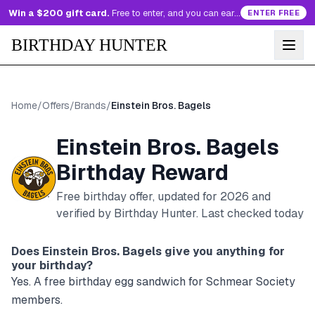
Win a $200 gift card.
Free to enter, and you can earn more entries every day.
ENTER FREE
BIRTHDAY HUNTER
Home
/
Offers
/
Brands
/
Einstein Bros. Bagels
Einstein Bros. Bagels
Birthday Reward
Free birthday offer, updated for
2026
and
verified by Birthday Hunter
. Last checked today
Does
Einstein Bros. Bagels
give you anything for
your birthday?
Yes. A free birthday egg sandwich for Schmear Society
members.