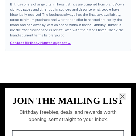
Birthday offers change often. These listings are compiled from brands' own
sign-up pages and other public sources, and describe what people have
historically received. The business always has the final say: availability,
terms, minimum purchase, and whether an offer is honored are set by the
brand, and can differ by location or end without notice. Birthday Hunter is
not the offer provider and is not affiliated with the brands listed. Check the
brand's current terms before you go.
Contact Birthday Hunter support →
JOIN THE MAILING LIST
MEMBER PERK
READY TO CLAIM
Birthday freebies, deals, and rewards worth
opening, sent straight to your inbox.
YOUR FREE BIRTHDAY
REWARDS?