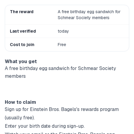
The reward
A free birthday egg sandwich for
Schmear Society members
Last verified
today
Cost to join
Free
What you get
A free birthday egg sandwich for Schmear Society
members
How to claim
Sign up for
Einstein Bros. Bagels
's rewards program
(usually free).
Enter your birth date during sign-up.