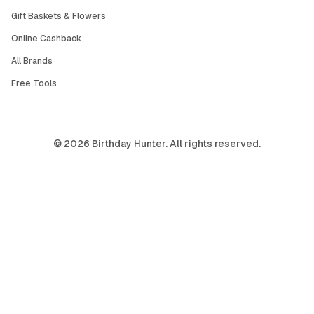
Gift Baskets & Flowers
Online Cashback
All Brands
Free Tools
©
2026
Birthday Hunter. All rights reserved.