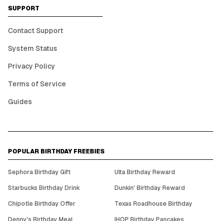
SUPPORT
Contact Support
System Status
Privacy Policy
Terms of Service
Guides
POPULAR BIRTHDAY FREEBIES
Sephora Birthday Gift
Ulta Birthday Reward
Starbucks Birthday Drink
Dunkin' Birthday Reward
Chipotle Birthday Offer
Texas Roadhouse Birthday
Denny's Birthday Meal
IHOP Birthday Pancakes