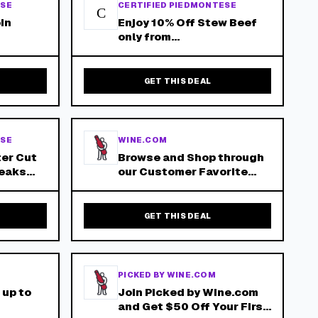
ESE
CERTIFIED PIEDMONTESE
C
oin
Enjoy 10% Off Stew Beef
only from
- Free
piedmontese.com - Free
s Over
Shipping on orders over
$150!
GET THIS DEAL
ESE
WINE.COM
ter Cut
Browse and Shop through
teaks
our Customer Favorite
Wines!
- Free
s Over
GET THIS DEAL
PICKED BY WINE.COM
 up to
Join Picked by Wine.com
and Get $50 Off Your First