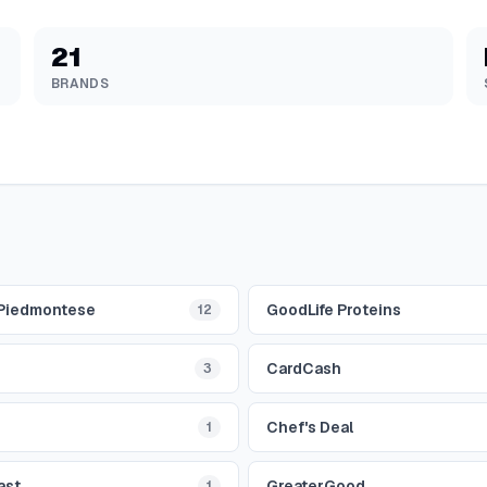
21
BRANDS
 Piedmontese
GoodLife Proteins
12
CardCash
3
Chef's Deal
1
ast
GreaterGood
1