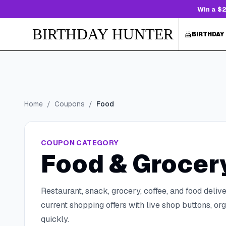
Win a $2
BIRTHDAY HUNTER
BIRTHDAY
Home
/
Coupons
/
Food
COUPON CATEGORY
Food & Grocer
Restaurant, snack, grocery, coffee, and food delive
current shopping offers with live shop buttons, 
quickly.