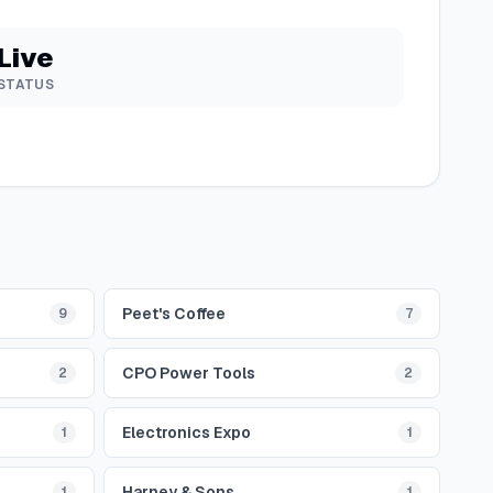
Live
STATUS
Peet's Coffee
9
7
CPO Power Tools
2
2
Electronics Expo
1
1
Harney & Sons
1
1