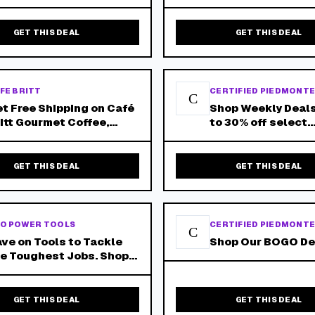
GET THIS DEAL
GET THIS DEAL
FE BRITT
CERTIFIED PIEDMONT
C
t Free Shipping on Café
Shop Weekly Deals
itt Gourmet Coffee,
to 30% off select
nimum 6 Bags. Shop
products and free
ow!
shipping on orders
GET THIS DEAL
GET THIS DEAL
O POWER TOOLS
CERTIFIED PIEDMONT
C
ve on Tools to Tackle
Shop Our BOGO De
e Toughest Jobs. Shop
e Best Dewalt Deals
day at Cpo Dewalt! Free
ipping, No Hurdle! 2-3
GET THIS DEAL
GET THIS DEAL
y Delivery on Most