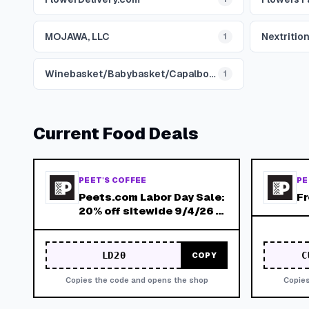
MOJAWA, LLC
Nextrition
1
Winebasket/Babybasket/Capalbosonline
1
Current
Food
Deals
PEET'S COFFEE
PE
Peets.com Labor Day Sale:
F
20% off sitewide 9/4/26 -
9/7/26
LD20
C
COPY
Copies the code and opens the shop
Copies