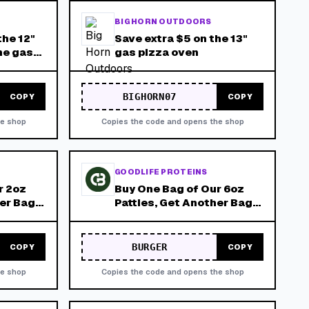
BIG HORN OUTDOORS
the 12"
Save extra $5 on the 13"
ne gas
gas pizza oven
BIGHORN07
COPY
COPY
he shop
Copies the code and opens the shop
GOODLIFE PROTEINS
r 2oz
Buy One Bag of Our 6oz
her Bag
Patties, Get Another Bag
Must Be
for Free! Product Must Be
ore
Added to Cart Before
Applied!
Promotion Can Be Applied!
BURGER
COPY
COPY
he shop
Copies the code and opens the shop