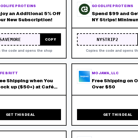
ODLIFE PROTEINS
GOODLIFE PROTEINS
joy an Additional 5% Off
Spend $99 and Get
ur New Subscription!
NY Strips! Minimu
of $99 After Any 
Discounts!
SAVEMORE
NYSTRIP2
COPY
 the code and opens the shop
Copies the code and opens t
FE BRITT
MOJAWA, LLC
ee Shipping when You
Free Shipping on 
ock up ($50+) at Café
Over $50
itt!
GET THIS DEAL
GET THIS DEAL