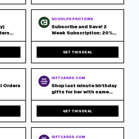
GOODLIFE PROTEINS
y)
Subscribe and Save! 2
ders
Week Subscription: 20%
de
Off 4 Week Subscription:
15% Off 8 Week
Subscription: 10% Off!
GET THIS DEAL
GIFTCARDS.COM
ll Orders
Shop last minute birthday
gifts for her with same
day digital delivery at
Giftcards.com!
GET THIS DEAL
GIFTCARDS.COM