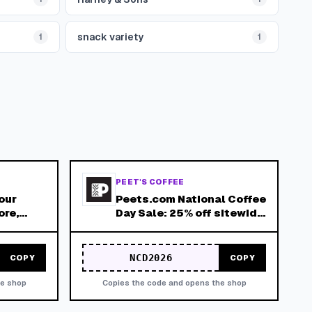
snack variety
1
1
PEET'S COFFEE
our
Peets.com National Coffee
ore,
Day Sale: 25% off sitewide
9/29/26 - 10/1/26
NCD2026
COPY
COPY
he shop
Copies the code and opens the shop