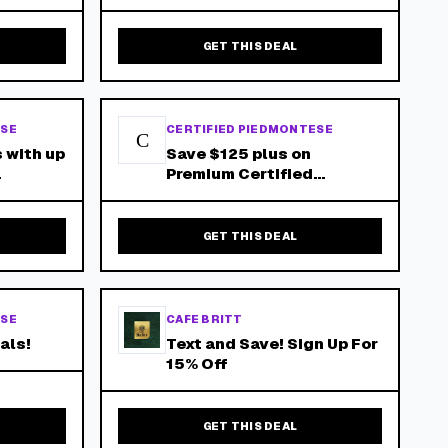
Box Plus Free Shipping!
GET THIS DEAL
ESE
CERTIFIED PIEDMONTESE
C
 with up
Save $125 plus on
Premium Certified
Piedmontese Beef when
 $150+!
Purchasing the Suitcase
Mystery Box!
GET THIS DEAL
ESE
CAFE BRITT
als!
Text and Save! Sign Up For
15% Off
GET THIS DEAL