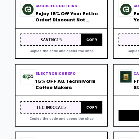
GOODLIFE PROTEINS
GO
Enjoy 15% Off Your Entire
En
Order! Discount Not
Yo
Available on
Subscriptions!
SAVING15
COPY
Copies the code and opens the shop
Copies
ELECTRONICS EXPO
CA
15% OFF All Technivorm
Fr
Coffee Makers
St
Br
TECHMOCCA15
COPY
Copies the code and opens the shop