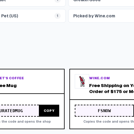
 Pet (US)
Picked by Wine.com
1
ET'S COFFEE
WINE.COM
ree Mug
Free Shipping on Y
Order of $175 or M
Expires 9/30/26!
URATEDMUG
FSNOW
COPY
 the code and opens the shop
Copies the code and opens t