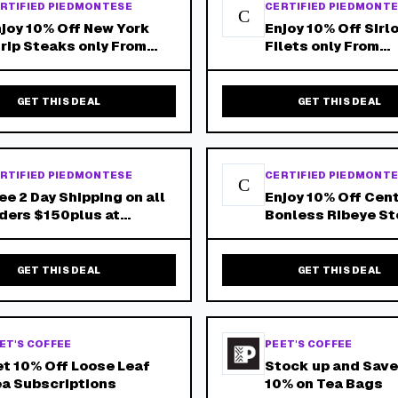
RTIFIED PIEDMONTESE
CERTIFIED PIEDMONT
C
joy 10% Off New York
Enjoy 10% Off Sirl
rip Steaks only From
Filets only From
edmontese.Com - Free
Piedmontese.Com 
ipping on Orders Over
Shipping on Order
150!
$150!
GET THIS DEAL
GET THIS DEAL
RTIFIED PIEDMONTESE
CERTIFIED PIEDMONT
C
ee 2 Day Shipping on all
Enjoy 10% Off Cen
ders $150plus at
Bonless Ribeye S
rtified Piedmontese!
only From
Piedmontese.Com 
Shipping on Order
GET THIS DEAL
GET THIS DEAL
$150!
ET'S COFFEE
PEET'S COFFEE
t 10% Off Loose Leaf
Stock up and Save
a Subscriptions
10% on Tea Bags