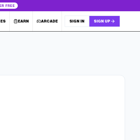
ER FREE
LES
EARN
ARCADE
SIGN IN
SIGN UP