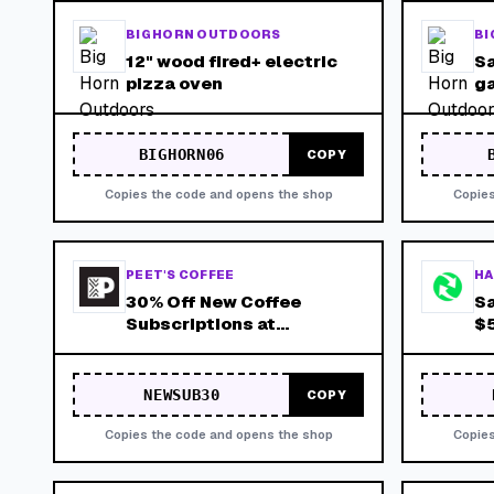
BIG HORN OUTDOORS
BI
12" wood fired+ electric
Sa
pizza oven
ga
BIGHORN06
COPY
Copies the code and opens the shop
Copies
PEET'S COFFEE
HA
30% Off New Coffee
Sa
Subscriptions at
$5
Peets.com
NEWSUB30
COPY
Copies the code and opens the shop
Copies