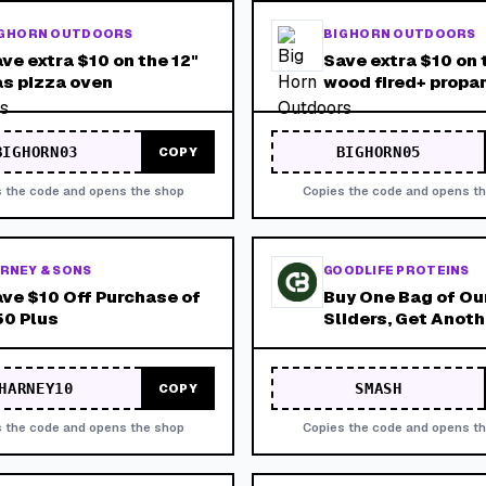
G HORN OUTDOORS
BIG HORN OUTDOORS
ve extra $10 on the 12"
Save extra $10 on 
s pizza oven
wood fired+ propa
pizza oven
BIGHORN03
BIGHORN05
COPY
 the code and opens the shop
Copies the code and opens t
RNEY & SONS
GOODLIFE PROTEINS
ve $10 Off Purchase of
Buy One Bag of Ou
0 Plus
Sliders, Get Anot
for Free! Product 
Added to Cart Bef
Promotion Can Be 
HARNEY10
SMASH
COPY
 the code and opens the shop
Copies the code and opens t