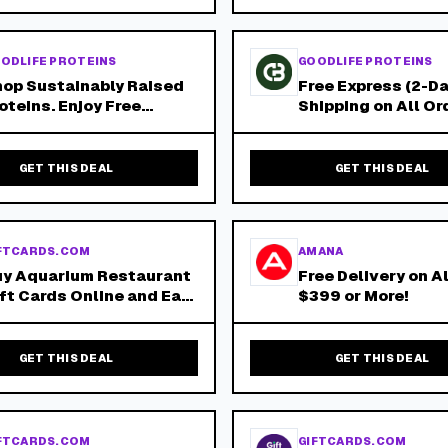
ders!
ODLIFE PROTEINS
GOODLIFE PROTEINS
op Sustainably Raised
Free Express (2-Da
oteins. Enjoy Free
Shipping on All Or
press Shipping on All
Over $150 - No Co
ders Over $150!
Needed!
GET THIS DEAL
GET THIS DEAL
FTCARDS.COM
AMANA
uy Aquarium Restaurant
Free Delivery on A
ft Cards Online and Earn
$399 or More!
 Giftcards.Com
ewards! Aquarium
staurant Is Your
GET THIS DEAL
GET THIS DEAL
derwater Dining
dventure!
FTCARDS.COM
GIFTCARDS.COM