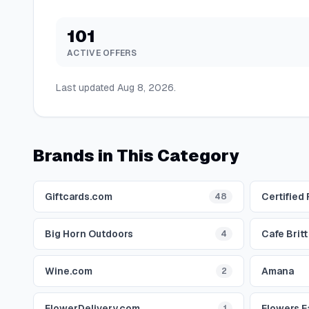
101
ACTIVE OFFERS
Last updated
Aug 8, 2026
.
Brands in This Category
Giftcards.com
Certified
48
Big Horn Outdoors
Cafe Britt
4
Wine.com
Amana
2
FlowerDelivery.com
Flowers F
1