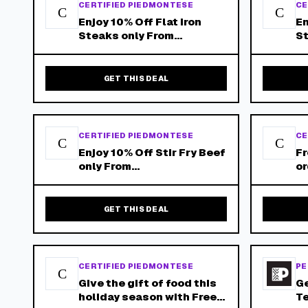
CERTIFIED PIEDMONTESE
CE
C
C
Enjoy 10% Off Flat Iron
En
Steaks only From
St
Piedmontese.Com - Free
Pi
Shipping on Orders Over
Sh
$150!
$
GET THIS DEAL
CERTIFIED PIEDMONTESE
CE
C
C
Enjoy 10% Off Stir Fry Beef
Fr
only From
or
Piedmontese.Com - Free
Ce
Shipping on Orders Over
$150!
GET THIS DEAL
CERTIFIED PIEDMONTESE
PE
C
Give the gift of food this
Ge
holiday season with Free
Te