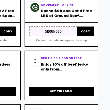
GOODLIFE PROTEINS
 2 Free
Spend $99 and Get 4 Free
m Spend
LBS of Ground Beef.
Applied
Minimum Spend of $99
After Any Applied
Discounts!
GROUND85
COPY
COPY
he shop
Copies the code and opens the shop
CERTIFIED PIEDMONTESE
C
Orders
Enjoy 10% off beef jerky
only from
piedmontese.Com - free
shipping on orders over
$150!
GET THIS DEAL