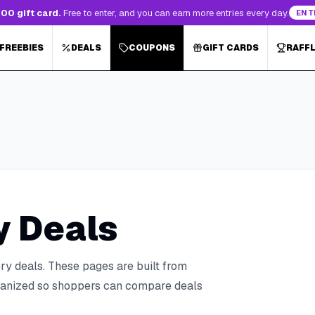
00 gift card.
Free to enter, and you can earn more entries every day.
ENT
 FREEBIES
DEALS
COUPONS
GIFT CARDS
RAFF
y Deals
ry deals.
These pages are built from
organized so shoppers can compare deals