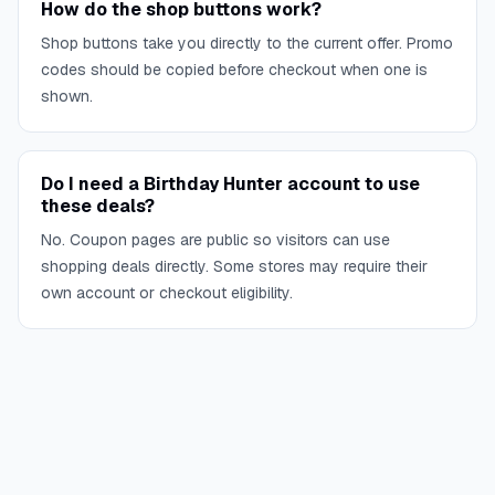
How do the shop buttons work?
Shop buttons take you directly to the current offer. Promo
codes should be copied before checkout when one is
shown.
Do I need a Birthday Hunter account to use
these deals?
No. Coupon pages are public so visitors can use
shopping deals directly. Some stores may require their
own account or checkout eligibility.