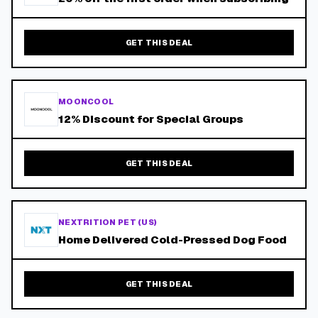
GET THIS DEAL
MOONCOOL
12% Discount for Special Groups
GET THIS DEAL
NEXTRITION PET (US)
Home Delivered Cold-Pressed Dog Food
GET THIS DEAL