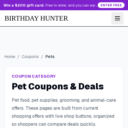
Win a $200 gift card.
Free to enter, and you can earn more entries every day.
ENTER FREE
BIRTHDAY HUNTER
Home
/
Coupons
/
Pets
COUPON CATEGORY
Pet Coupons & Deals
Pet food, pet supplies, grooming, and animal-care
offers.
These pages are built from current
shopping offers with live shop buttons, organized
so shoppers can compare deals quickly.