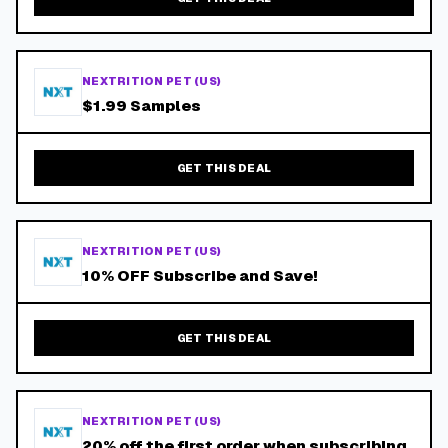
NEXTRITION PET (US)
$1.99 Samples
GET THIS DEAL
NEXTRITION PET (US)
10% OFF Subscribe and Save!
GET THIS DEAL
NEXTRITION PET (US)
20% off the first order when subscribing