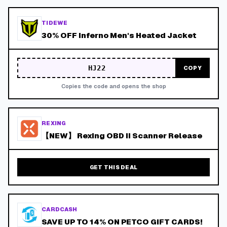
TIDEWE
30% OFF Inferno Men's Heated Jacket
HJ22
COPY
Copies the code and opens the shop
REXING
【NEW】 Rexing OBD II Scanner Release
GET THIS DEAL
CARDCASH
SAVE UP TO 14% ON PETCO GIFT CARDS!