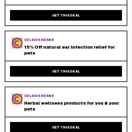
GET THIS DEAL
CELSIUS HERBS
15% Off natural ear infection relief for
pets
GET THIS DEAL
CELSIUS HERBS
Herbal wellness products for you & your
pets
GET THIS DEAL