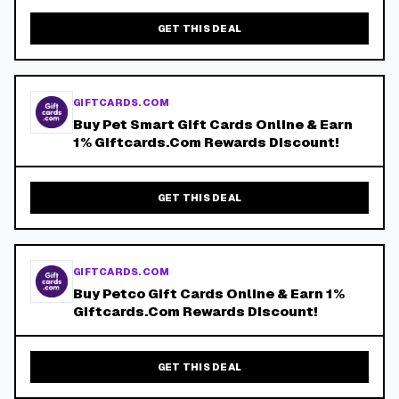
GET THIS DEAL
GIFTCARDS.COM
Buy Pet Smart Gift Cards Online & Earn
1% Giftcards.Com Rewards Discount!
GET THIS DEAL
GIFTCARDS.COM
Buy Petco Gift Cards Online & Earn 1%
Giftcards.Com Rewards Discount!
GET THIS DEAL