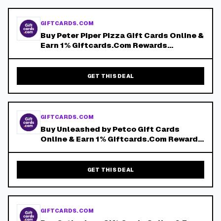
GIFTCARDS.COM
Buy Peter Piper Pizza Gift Cards Online &
Earn 1% Giftcards.Com Rewards
Discount!
GET THIS DEAL
GIFTCARDS.COM
Buy Unleashed by Petco Gift Cards
Online & Earn 1% Giftcards.Com Rewards
Discount!
GET THIS DEAL
GIFTCARDS.COM