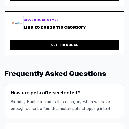
SILVERRUSHSTYLE
Link to pendants category
GET THIS DEAL
Frequently Asked Questions
How are pets offers selected?
Birthday Hunter includes this category when we have
enough current offers that match pets shopping intent.