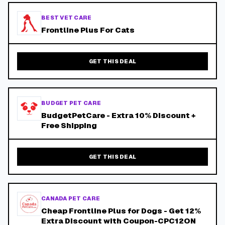
BEST VET CARE
Frontline Plus For Cats
GET THIS DEAL
BUDGET PET CARE
BudgetPetCare - Extra 10% Discount +
Free Shipping
GET THIS DEAL
CANADA PET CARE
Cheap Frontline Plus for Dogs - Get 12%
Extra Discount with Coupon-CPC12ON