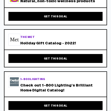
Natural, non-toxic wellness products
GET THIS DEAL
THE MET
Holiday Gift Catalog - 2022!
GET THIS DEAL
1-800LIGHTING
Check out 1-800 Lighting's Brilliant
Home Digital Catalog!
GET THIS DEAL