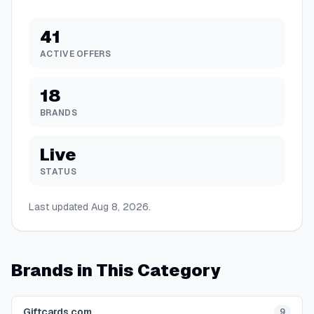
41
ACTIVE OFFERS
18
BRANDS
Live
STATUS
Last updated
Aug 8, 2026
.
Brands in This Category
Giftcards.com
9