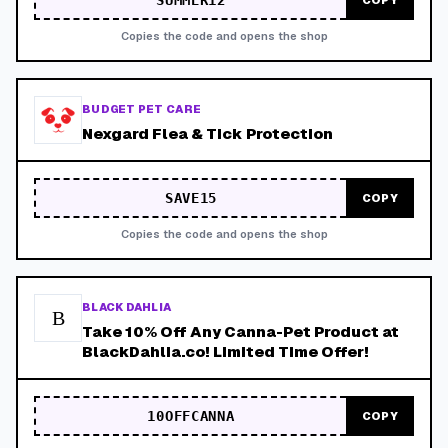
SUMMER12
COPY
Copies the code and opens the shop
BUDGET PET CARE
Nexgard Flea & Tick Protection
SAVE15
COPY
Copies the code and opens the shop
BLACK DAHLIA
B
Take 10% Off Any Canna-Pet Product at
BlackDahlia.co! Limited Time Offer!
10OFFCANNA
COPY