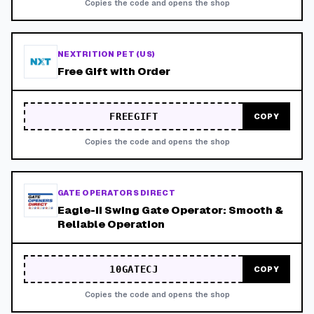
Copies the code and opens the shop
NEXTRITION PET (US)
Free Gift with Order
FREEGIFT
COPY
Copies the code and opens the shop
GATE OPERATORS DIRECT
Eagle-II Swing Gate Operator: Smooth &
Reliable Operation
10GATECJ
COPY
Copies the code and opens the shop