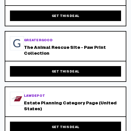
GET THIS DEAL
GREATERGOOD
The Animal Rescue Site - Paw Print
Collection
GET THIS DEAL
LAWDEPOT
Estate Planning Category Page (United
States)
GET THIS DEAL