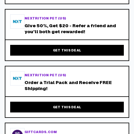
NEXTRITION PET (US)
Give 50%, Get $20 - Refer a friend and
you’ll both get rewarded!
GET THIS DEAL
NEXTRITION PET (US)
Order a Trial Pack and Receive FREE
Shipping!
GET THIS DEAL
GIFTCARDS.COM