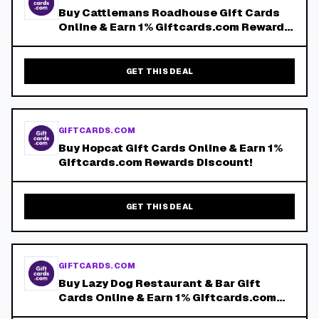
Buy Cattlemans Roadhouse Gift Cards
Online & Earn 1% Giftcards.com Rewards
Discount!
GET THIS DEAL
GIFTCARDS.COM
Buy Hopcat Gift Cards Online & Earn 1%
Giftcards.com Rewards Discount!
GET THIS DEAL
GIFTCARDS.COM
Buy Lazy Dog Restaurant & Bar Gift
Cards Online & Earn 1% Giftcards.com
Rewards Discount!