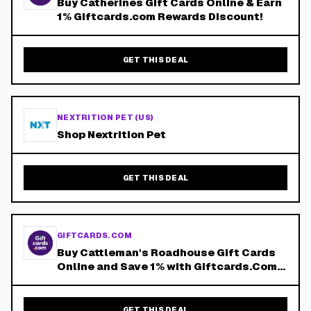
Buy Catherines Gift Cards Online & Earn
1% Giftcards.com Rewards Discount!
GET THIS DEAL
NEXTRITION PET (US)
Shop Nextrition Pet
GET THIS DEAL
GIFTCARDS.COM
Buy Cattleman's Roadhouse Gift Cards
Online and Save 1% with Giftcards.Com
Reward Points!
GET THIS DEAL