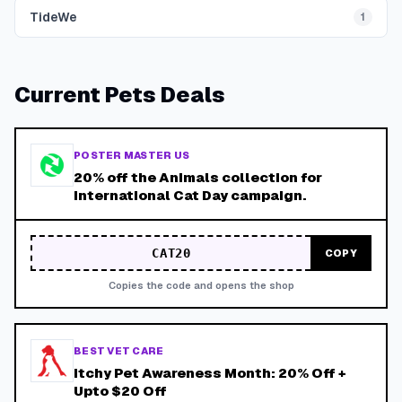
TideWe
1
Current
Pets
Deals
POSTER MASTER US
20% off the Animals collection for
International Cat Day campaign.
CAT20
COPY
Copies the code and opens the shop
BEST VET CARE
Itchy Pet Awareness Month: 20% Off +
Upto $20 Off