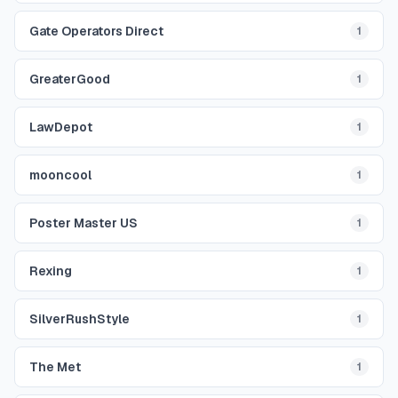
Gate Operators Direct
1
GreaterGood
1
LawDepot
1
mooncool
1
Poster Master US
1
Rexing
1
SilverRushStyle
1
The Met
1