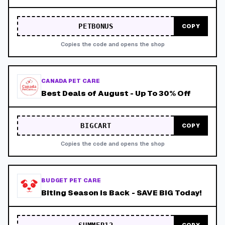
PETBONUS
COPY
Copies the code and opens the shop
CANADA PET CARE
Best Deals of August - Up To 30% Off
BIGCART
COPY
Copies the code and opens the shop
BUDGET PET CARE
Biting Season is Back - SAVE BIG Today!