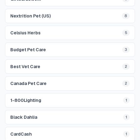
Nextrition Pet (US)
8
Celsius Herbs
5
Budget Pet Care
3
Best Vet Care
2
Canada Pet Care
2
1-800Lighting
1
Black Dahlia
1
CardCash
1