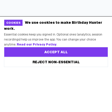
We use cookies to make Birthday Hunter
COOKIES
work.
Essential cookies keep you signed in. Optional ones (analytics, session
recordings) help us improve the app. You can change your choice
anytime.
Read our Privacy Policy
.
ACCEPT ALL
REJECT NON-ESSENTIAL