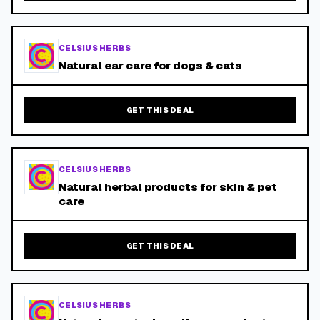
CELSIUS HERBS
Natural ear care for dogs & cats
GET THIS DEAL
CELSIUS HERBS
Natural herbal products for skin & pet
care
GET THIS DEAL
CELSIUS HERBS