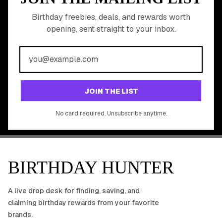
READY TO CLAIM
Birthday freebies, deals, and rewards worth
opening, sent straight to your inbox.
YOUR FREE BIRTHDAY
REWARDS?
Join 20,000+ users who never miss a birthday deal
GET STARTED FREE
JOIN THE LIST
No app download required, works right in your browser.
No card required. Unsubscribe anytime.
BIRTHDAY HUNTER
A live drop desk for finding, saving, and
claiming birthday rewards from your favorite
brands.