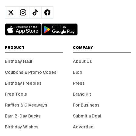
PRODUCT
COMPANY
Birthday Haul
About Us
Coupons & Promo Codes
Blog
Birthday Freebies
Press
Free Tools
Brand Kit
Raffles & Giveaways
For Business
Earn B-Day Bucks
Submit a Deal
Birthday Wishes
Advertise