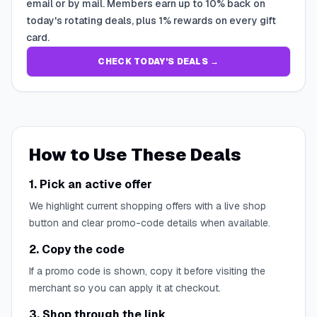
email or by mail. Members earn up to 10% back on
today's rotating deals, plus 1% rewards on every gift
card.
CHECK TODAY'S DEALS →
How to Use These Deals
1. Pick an active offer
We highlight current shopping offers with a live shop
button and clear promo-code details when available.
2. Copy the code
If a promo code is shown, copy it before visiting the
merchant so you can apply it at checkout.
3. Shop through the link