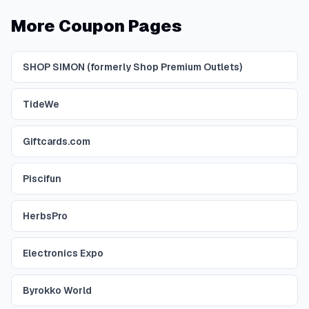
More Coupon Pages
SHOP SIMON (formerly Shop Premium Outlets)
TideWe
Giftcards.com
Piscifun
HerbsPro
Electronics Expo
Byrokko World