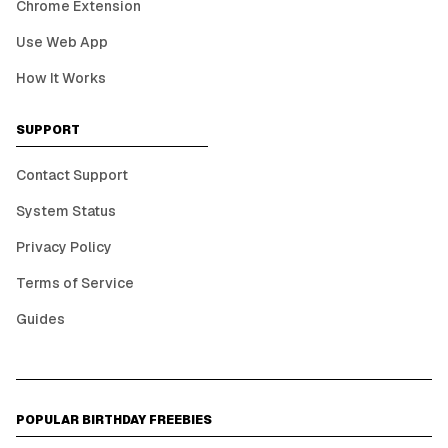
Chrome Extension
Use Web App
How It Works
SUPPORT
Contact Support
System Status
Privacy Policy
Terms of Service
Guides
POPULAR BIRTHDAY FREEBIES