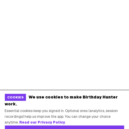
We use cookies to make Birthday Hunter
COOKIES
work.
Essential cookies keep you signed in. Optional ones (analytics, session
recordings) help us improve the app. You can change your choice
anytime.
Read our Privacy Policy
.