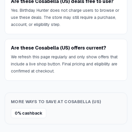
Are these Cosabella (US) deals free to use?
Yes. Birthday Hunter does not charge users to browse or
use these deals. The store may still require a purchase,
account, or eligibility step.
Are these Cosabella (US) offers current?
We refresh this page regularly and only show offers that
include a live shop button. Final pricing and eligibility are
confirmed at checkout.
MORE WAYS TO SAVE AT
COSABELLA (US)
0% cashback