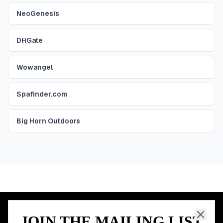
NeoGenesis
DHGate
Wowangel
Spafinder.com
Big Horn Outdoors
JOIN THE MAILING LIST
MEMBER PERK