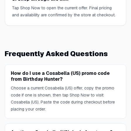
Tap Shop Now to open the current offer. Final pricing
and availability are confirmed by the store at checkout.
Frequently Asked Questions
How do I use a Cosabella (US) promo code
from Birthday Hunter?
Choose a current Cosabella (US) offer, copy the promo
code if one is shown, then tap Shop Now to visit
Cosabella (US). Paste the code during checkout before
placing your order.