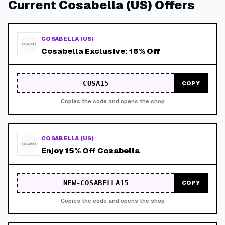
Current
Cosabella (US)
Offers
COSABELLA (US)
Cosabella Exclusive: 15% Off
COSA15
COPY
Copies the code and opens the shop
COSABELLA (US)
Enjoy 15% Off Cosabella
NEW-COSABELLA15
COPY
Copies the code and opens the shop