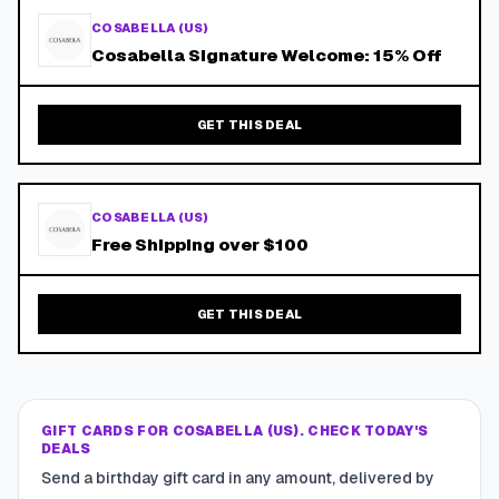
COSABELLA (US)
Cosabella Signature Welcome: 15% Off
GET THIS DEAL
COSABELLA (US)
Free Shipping over $100
GET THIS DEAL
GIFT CARDS FOR COSABELLA (US). CHECK TODAY'S
DEALS
Send a birthday gift card in any amount, delivered by