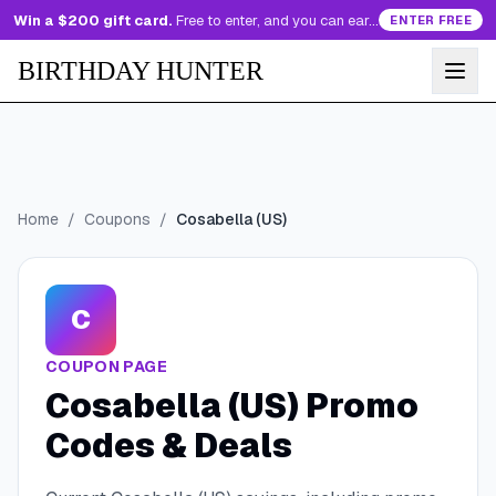
Win a $200 gift card.
Free to enter, and you can earn more entries every day.
ENTER FREE
BIRTHDAY HUNTER
Home
/
Coupons
/
Cosabella (US)
C
COUPON PAGE
Cosabella (US)
Promo
Codes & Deals