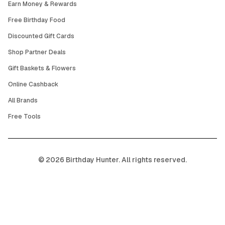
Earn Money & Rewards
Free Birthday Food
Discounted Gift Cards
Shop Partner Deals
Gift Baskets & Flowers
Online Cashback
All Brands
Free Tools
©
2026
Birthday Hunter. All rights reserved.