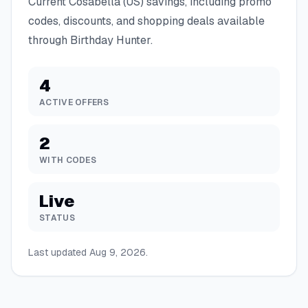
Current
Cosabella (US)
savings, including promo
codes, discounts, and shopping deals available
through Birthday Hunter.
4
ACTIVE OFFERS
2
WITH CODES
Live
STATUS
Last updated
Aug 9, 2026
.