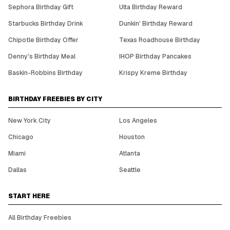
Sephora Birthday Gift
Ulta Birthday Reward
Starbucks Birthday Drink
Dunkin' Birthday Reward
Chipotle Birthday Offer
Texas Roadhouse Birthday
Denny's Birthday Meal
IHOP Birthday Pancakes
Baskin-Robbins Birthday
Krispy Kreme Birthday
BIRTHDAY FREEBIES BY CITY
New York City
Los Angeles
Chicago
Houston
Miami
Atlanta
Dallas
Seattle
START HERE
All Birthday Freebies