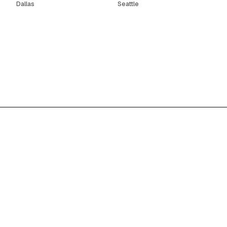
Dallas
Seattle