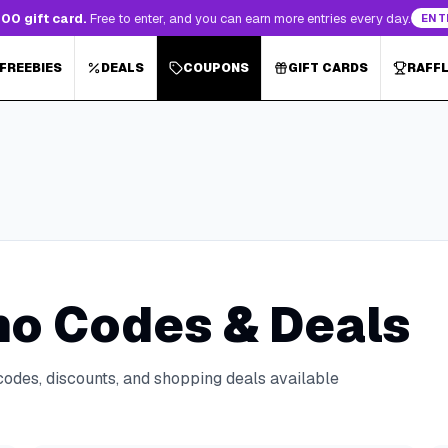
00 gift card.
Free to enter, and you can earn more entries every day.
ENT
 FREEBIES
DEALS
COUPONS
GIFT CARDS
RAFF
o Codes & Deals
codes, discounts, and shopping deals available