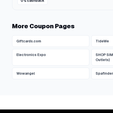
0% cashback
More Coupon Pages
Giftcards.com
TideWe
Electronics Expo
SHOP SIM
Outlets)
Wowangel
Spafinde