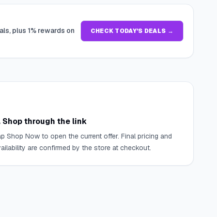
als, plus 1% rewards on
CHECK TODAY'S DEALS →
. Shop through the link
p Shop Now to open the current offer. Final pricing and
ailability are confirmed by the store at checkout.