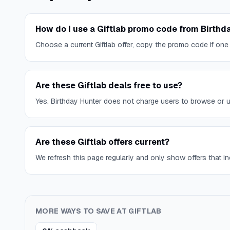
How do I use a Giftlab promo code from Birthd
Choose a current Giftlab offer, copy the promo code if one
Are these Giftlab deals free to use?
Yes. Birthday Hunter does not charge users to browse or use
Are these Giftlab offers current?
We refresh this page regularly and only show offers that inc
MORE WAYS TO SAVE AT
GIFTLAB