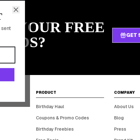
T
IM YOUR FREE
 sent
GET 
ARDS?
PRODUCT
COMPANY
Birthday Haul
About Us
Coupons & Promo Codes
Blog
Birthday Freebies
Press