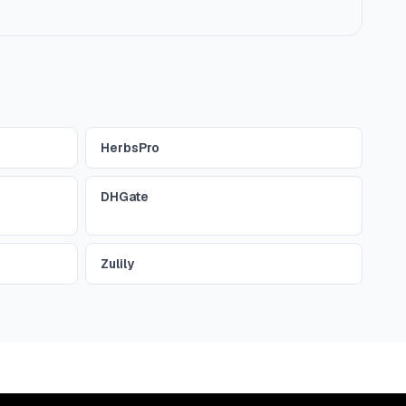
HerbsPro
DHGate
Zulily