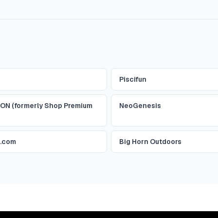
Piscifun
ON (formerly Shop Premium
NeoGenesis
r.com
Big Horn Outdoors