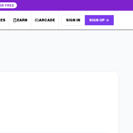
ER FREE
LES
EARN
ARCADE
SIGN IN
SIGN UP