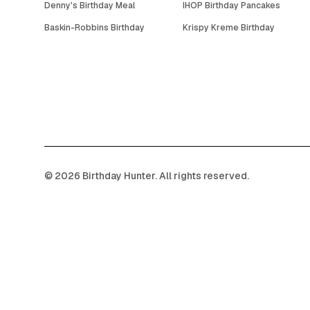
Denny's Birthday Meal
IHOP Birthday Pancakes
Baskin-Robbins Birthday
Krispy Kreme Birthday
©
2026
Birthday Hunter. All rights reserved.