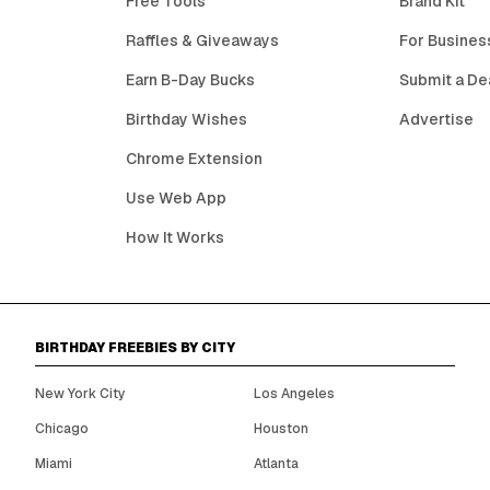
Free Tools
Brand Kit
Raffles & Giveaways
For Busines
Earn B-Day Bucks
Submit a De
Birthday Wishes
Advertise
Chrome Extension
Use Web App
How It Works
BIRTHDAY FREEBIES BY CITY
New York City
Los Angeles
Chicago
Houston
Miami
Atlanta