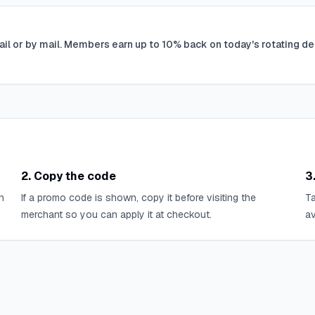
ail or by mail. Members earn up to 10% back on today's rotating de
2. Copy the code
3
n
If a promo code is shown, copy it before visiting the
Ta
merchant so you can apply it at checkout.
av