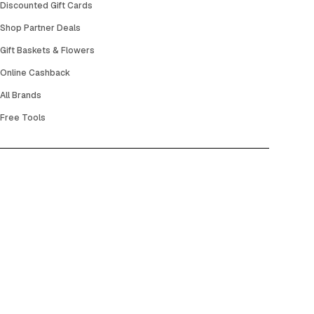
Discounted Gift Cards
Shop Partner Deals
Gift Baskets & Flowers
Online Cashback
All Brands
Free Tools