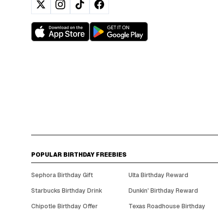
POPULAR BIRTHDAY FREEBIES
Sephora Birthday Gift
Ulta Birthday Reward
Starbucks Birthday Drink
Dunkin' Birthday Reward
Chipotle Birthday Offer
Texas Roadhouse Birthday