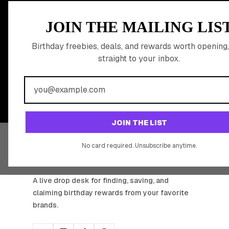
MEMBER PERK
JOIN THE MAILING LIS
READY TO CLA
Birthday freebies, deals, and rewards worth opening,
straight to your inbox.
BIRTHDAY REW
Join 20,000+ users who never miss a birthday deal
JOIN THE LIST
No card required. Unsubscribe anytime.
BIRTHDAY HUNTER
A live drop desk for finding, saving, and
claiming birthday rewards from your favorite
brands.