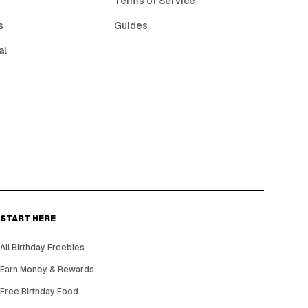
Terms of Service
s
Guides
al
START HERE
All Birthday Freebies
Earn Money & Rewards
Free Birthday Food