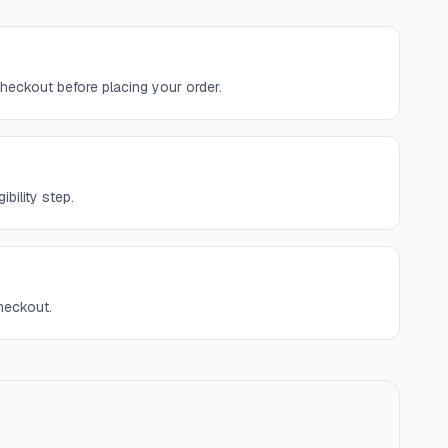
checkout before placing your order.
bility step.
checkout.