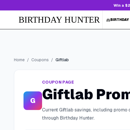
Win a $2
BIRTHDAY HUNTER
BIRTHDAY
Home
/
Coupons
/
Giftlab
COUPON PAGE
Giftlab
Prom
G
Current
Giftlab
savings, including promo 
through Birthday Hunter.