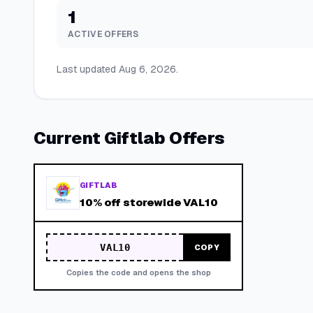
1
ACTIVE OFFERS
Last updated
Aug 6, 2026
.
Current
Giftlab
Offers
GIFTLAB
10% off storewide VAL10
VAL10
COPY
Copies the code and opens the shop