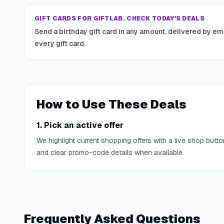
GIFT CARDS FOR GIFTLAB. CHECK TODAY'S DEALS
Send a birthday gift card in any amount, delivered by em
every gift card.
How to Use These Deals
1. Pick an active offer
We highlight current shopping offers with a live shop butto
and clear promo-code details when available.
Frequently Asked Questions