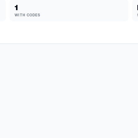
1
WITH CODES