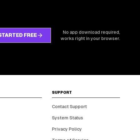
No app download required,
STARTED FREE
works right in your browser.
SUPPORT
Contact Support
System Status
Privacy Policy