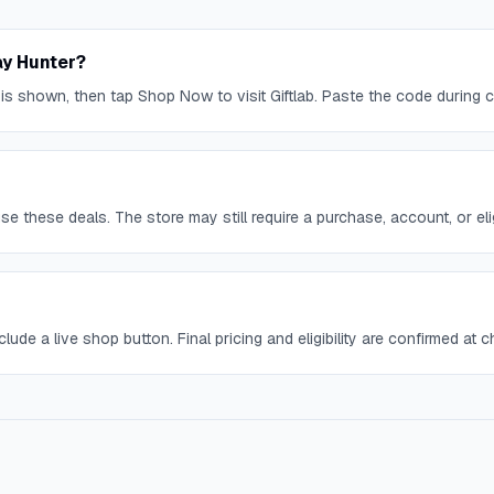
ay Hunter?
 is shown, then tap Shop Now to visit Giftlab. Paste the code during 
 these deals. The store may still require a purchase, account, or eligi
lude a live shop button. Final pricing and eligibility are confirmed at 