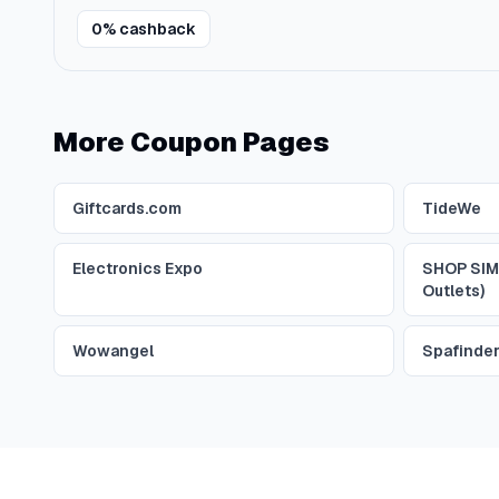
0% cashback
More Coupon Pages
Giftcards.com
TideWe
Electronics Expo
SHOP SIM
Outlets)
Wowangel
Spafinde