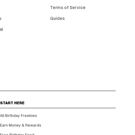
Terms of Service
s
Guides
al
START HERE
All Birthday Freebies
Earn Money & Rewards