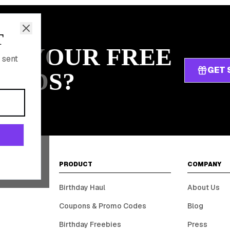
T
IM YOUR FREE
 sent
GET 
ARDS?
PRODUCT
COMPANY
Birthday Haul
About Us
Coupons & Promo Codes
Blog
Birthday Freebies
Press