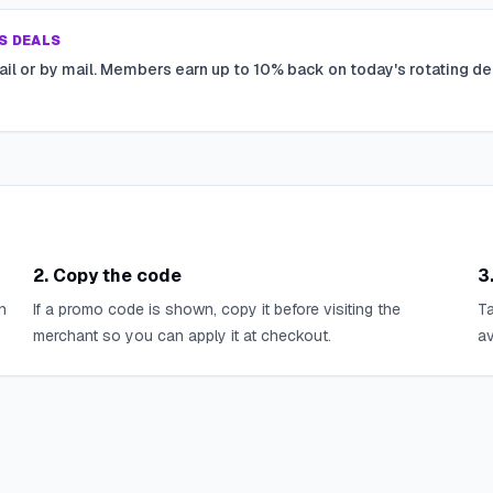
S DEALS
ail or by mail. Members earn up to 10% back on today's rotating de
2. Copy the code
3
n
If a promo code is shown, copy it before visiting the
Ta
merchant so you can apply it at checkout.
av