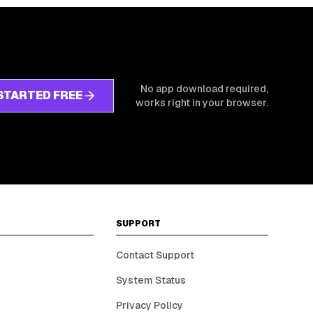
No app download required,
STARTED FREE
works right in your browser.
SUPPORT
Contact Support
System Status
Privacy Policy