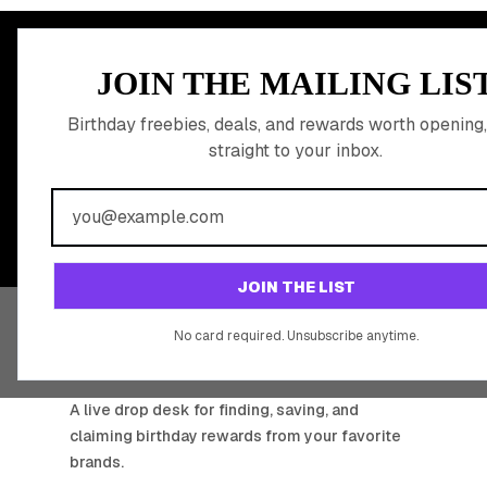
MEMBER PERK
JOIN THE MAILING LIS
READY TO CLA
Birthday freebies, deals, and rewards worth opening,
straight to your inbox.
BIRTHDAY REW
Join 20,000+ users who never miss a birthday deal
JOIN THE LIST
No card required. Unsubscribe anytime.
BIRTHDAY HUNTER
A live drop desk for finding, saving, and
claiming birthday rewards from your favorite
brands.