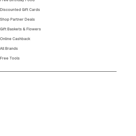
Free Birthday Food
Discounted Gift Cards
Shop Partner Deals
Gift Baskets & Flowers
Online Cashback
All Brands
Free Tools