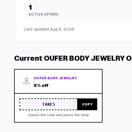
1
ACTIVE OFFERS
Last updated
Aug 6, 2026
.
Current
OUFER BODY JEWELRY
O
OUFER BODY JEWELRY
5% off
TAKE5
COPY
Copies the code and opens the shop