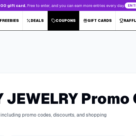
00 gift card.
Free to enter, and you can earn more entries every day.
ENT
 FREEBIES
DEALS
COUPONS
GIFT CARDS
RAFF
Y JEWELRY
Promo 
 including promo codes, discounts, and shopping