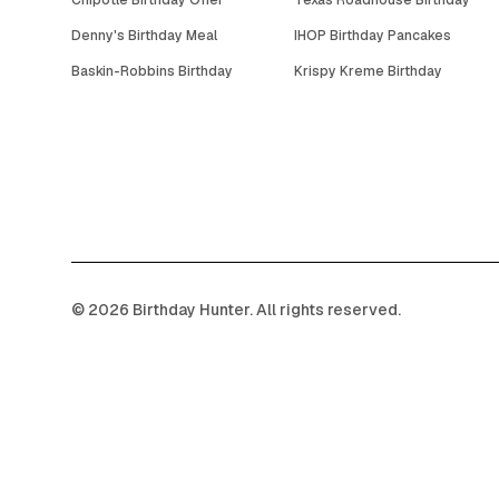
Chipotle Birthday Offer
Texas Roadhouse Birthday
Denny's Birthday Meal
IHOP Birthday Pancakes
Baskin-Robbins Birthday
Krispy Kreme Birthday
©
2026
Birthday Hunter. All rights reserved.