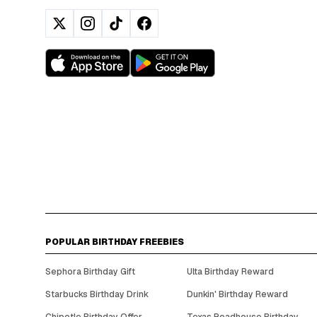
POPULAR BIRTHDAY FREEBIES
Sephora Birthday Gift
Ulta Birthday Reward
Starbucks Birthday Drink
Dunkin' Birthday Reward