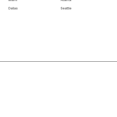
Miami
Atlanta
Dallas
Seattle