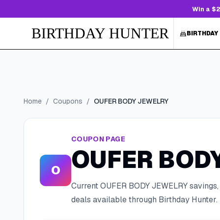
Win a $2
BIRTHDAY HUNTER
BIRTHDAY
Home
/
Coupons
/
OUFER BODY JEWELRY
COUPON PAGE
OUFER BOD
O
Current
OUFER BODY JEWELRY
savings,
deals available through Birthday Hunter.