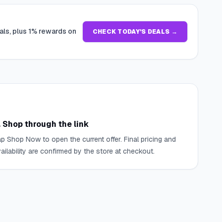
als, plus 1% rewards on
CHECK TODAY'S DEALS →
. Shop through the link
p Shop Now to open the current offer. Final pricing and
ailability are confirmed by the store at checkout.