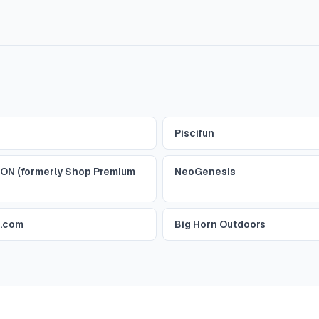
Piscifun
ON (formerly Shop Premium
NeoGenesis
r.com
Big Horn Outdoors