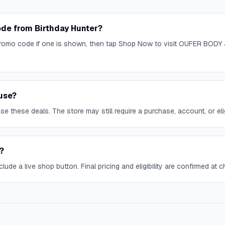
de from Birthday Hunter?
omo code if one is shown, then tap Shop Now to visit OUFER BODY 
use?
 these deals. The store may still require a purchase, account, or eligi
?
lude a live shop button. Final pricing and eligibility are confirmed at 