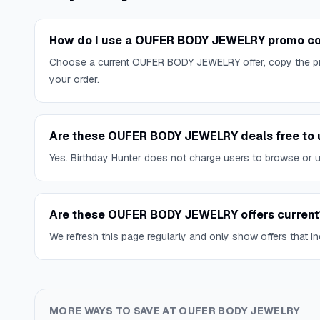
How do I use a OUFER BODY JEWELRY promo co
Choose a current OUFER BODY JEWELRY offer, copy the pr
your order.
Are these OUFER BODY JEWELRY deals free to 
Yes. Birthday Hunter does not charge users to browse or use
Are these OUFER BODY JEWELRY offers current
We refresh this page regularly and only show offers that inc
MORE WAYS TO SAVE AT
OUFER BODY JEWELRY