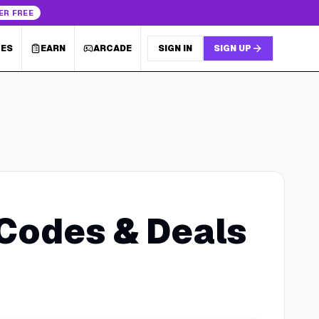
ER FREE
LES
EARN
ARCADE
SIGN IN
SIGN UP
Codes & Deals