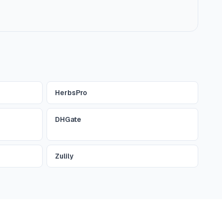
HerbsPro
DHGate
Zulily