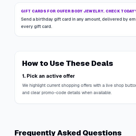
GIFT CARDS FOR OUFER BODY JEWELRY. CHECK TODAY'
Send a birthday gift card in any amount, delivered by em
every gift card.
How to Use These Deals
1. Pick an active offer
We highlight current shopping offers with a live shop butto
and clear promo-code details when available.
Frequently Asked Questions