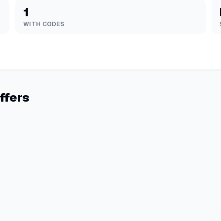
1
WITH CODES
ffers