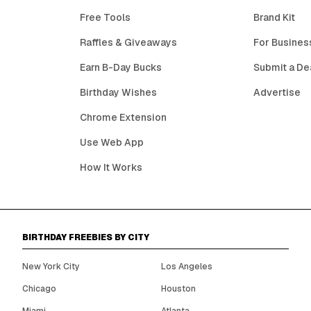
Free Tools
Brand Kit
Raffles & Giveaways
For Busines
Earn B-Day Bucks
Submit a De
Birthday Wishes
Advertise
Chrome Extension
Use Web App
How It Works
BIRTHDAY FREEBIES BY CITY
New York City
Los Angeles
Chicago
Houston