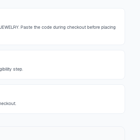
JEWELRY. Paste the code during checkout before placing
bility step.
checkout.