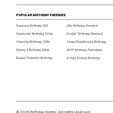
POPULAR BIRTHDAY FREEBIES
Sephora Birthday Gift
Ulta Birthday Reward
Starbucks Birthday Drink
Dunkin' Birthday Reward
Chipotle Birthday Offer
Texas Roadhouse Birthday
Denny's Birthday Meal
IHOP Birthday Pancakes
Baskin-Robbins Birthday
Krispy Kreme Birthday
©
2026
Birthday Hunter. All rights reserved.