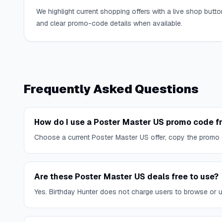
We highlight current shopping offers with a live shop butto
and clear promo-code details when available.
Frequently Asked Questions
How do I use a Poster Master US promo code f
Choose a current Poster Master US offer, copy the promo 
Are these Poster Master US deals free to use?
Yes. Birthday Hunter does not charge users to browse or use