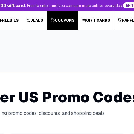
00 gift card.
Free to enter, and you can earn more entries every day.
ENT
 FREEBIES
DEALS
COUPONS
GIFT CARDS
RAFF
er US
Promo Codes
ding promo codes, discounts, and shopping deals