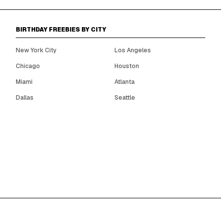
BIRTHDAY FREEBIES BY CITY
New York City
Los Angeles
Chicago
Houston
Miami
Atlanta
Dallas
Seattle