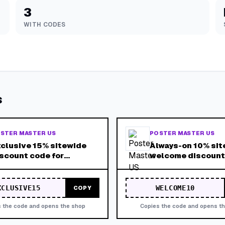
3
WITH CODES
s
STER MASTER US
POSTER MASTER US
clusive 15% sitewide
Always-on 10% sit
scount code for
welcome discount
omotional campaigns.
lid across the entire
ore.
XCLUSIVE15
WELCOME10
COPY
 the code and opens the shop
Copies the code and opens t