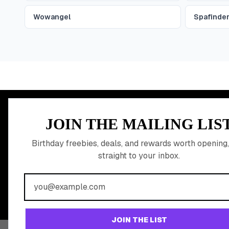
Wowangel
Spafinde
MEMBER PERK
JOIN THE MAILING LIS
READY TO CLA
Birthday freebies, deals, and rewards worth opening,
straight to your inbox.
BIRTHDAY REW
Join 20,000+ users who never miss a birthday deal
JOIN THE LIST