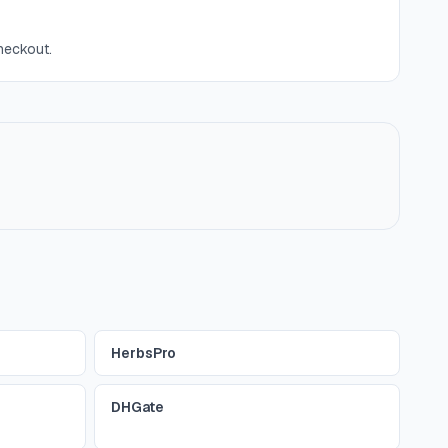
checkout.
HerbsPro
DHGate