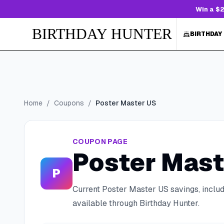
Win a $2
BIRTHDAY HUNTER
BIRTHDAY
Home
/
Coupons
/
Poster Master US
COUPON PAGE
Poster Mast
P
Current
Poster Master US
savings, inclu
available through Birthday Hunter.