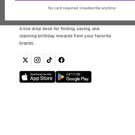
No card required. Unsubscribe anytime.
BIRTHDAY HUNTER
A live drop desk for finding, saving, and
claiming birthday rewards from your favorite
brands.