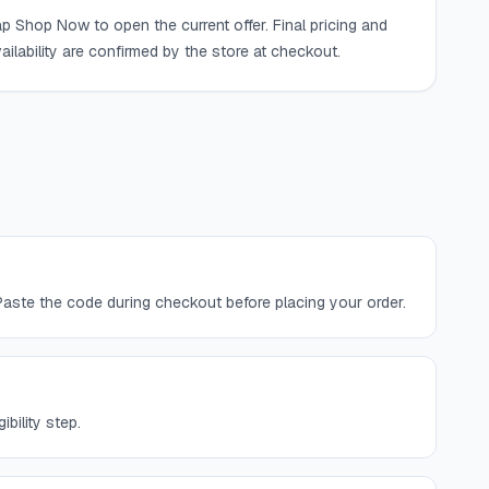
p Shop Now to open the current offer. Final pricing and
ailability are confirmed by the store at checkout.
aste the code during checkout before placing your order.
bility step.