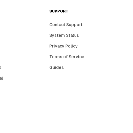
SUPPORT
Contact Support
System Status
Privacy Policy
Terms of Service
s
Guides
al