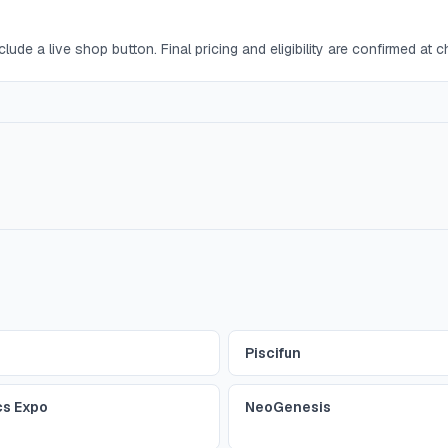
lude a live shop button. Final pricing and eligibility are confirmed at 
Piscifun
cs Expo
NeoGenesis