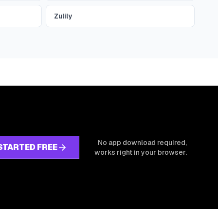
Zulily
No app download required,
STARTED FREE
works right in your browser.