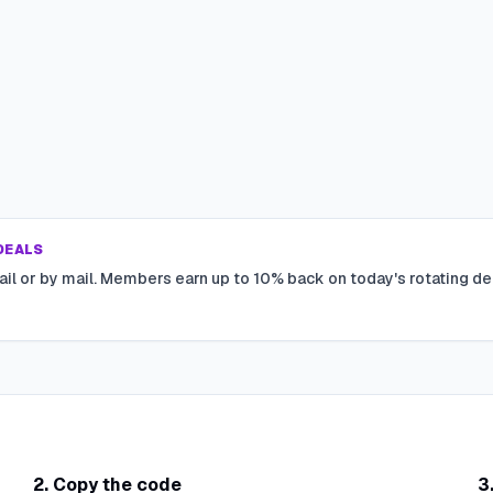
DEALS
ail or by mail. Members earn up to 10% back on today's rotating de
2. Copy the code
3