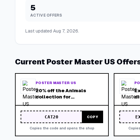
5
ACTIVE OFFERS
Last updated
Aug 7, 2026
.
Current
Poster Master US
Offer
POSTER MASTER US
PO
20% off the Animals
Ex
collection for
di
International Cat Day
pr
campaign.
Va
st
CAT20
E
COPY
Copies the code and opens the shop
Copies