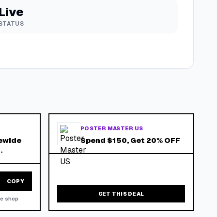
Live
STATUS
POSTER MASTER US
ewide
Spend $150, Get 20% OFF
.
COPY
GET THIS DEAL
he shop