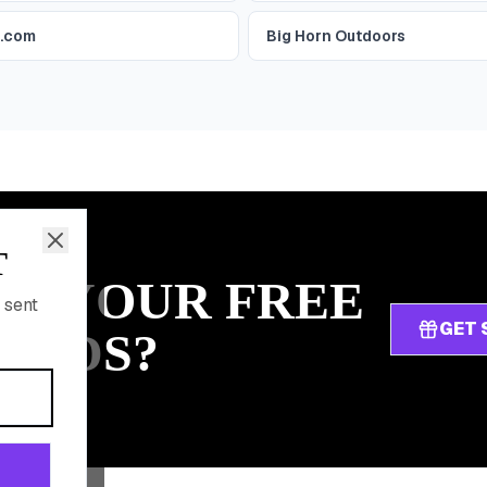
r.com
Big Horn Outdoors
T
IM YOUR FREE
 sent
GET 
ARDS?