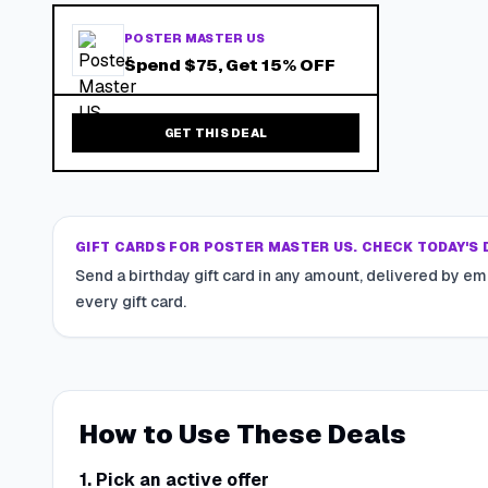
POSTER MASTER US
Spend $75, Get 15% OFF
GET THIS DEAL
GIFT CARDS FOR POSTER MASTER US. CHECK TODAY'S 
Send a birthday gift card in any amount, delivered by em
every gift card.
How to Use These Deals
1. Pick an active offer