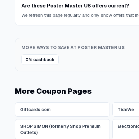
Are these Poster Master US offers current?
We refresh this page regularly and only show offers that inc
MORE WAYS TO SAVE AT
POSTER MASTER US
0% cashback
More Coupon Pages
Giftcards.com
TideWe
SHOP SIMON (formerly Shop Premium
Electroni
Outlets)