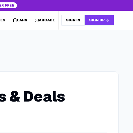
ER FREE
LES
EARN
ARCADE
SIGN IN
SIGN UP
 & Deals