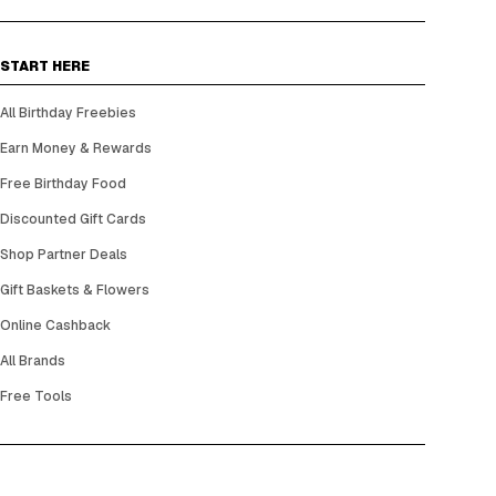
START HERE
All Birthday Freebies
Earn Money & Rewards
Free Birthday Food
Discounted Gift Cards
Shop Partner Deals
Gift Baskets & Flowers
Online Cashback
All Brands
Free Tools