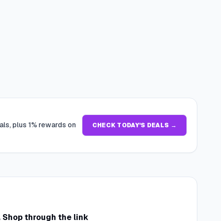
als, plus 1% rewards on
CHECK TODAY'S DEALS →
. Shop through the link