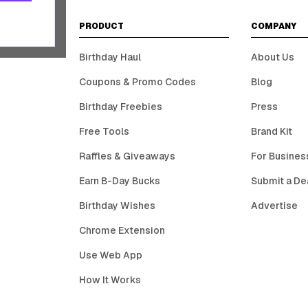
PRODUCT
COMPANY
Birthday Haul
About Us
Coupons & Promo Codes
Blog
Birthday Freebies
Press
Free Tools
Brand Kit
Raffles & Giveaways
For Busines
Earn B-Day Bucks
Submit a De
Birthday Wishes
Advertise
Chrome Extension
Use Web App
How It Works