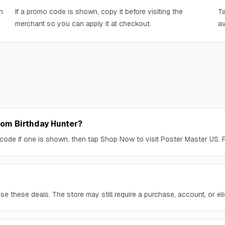
n
If a promo code is shown, copy it before visiting the
Ta
merchant so you can apply it at checkout.
av
rom Birthday Hunter?
code if one is shown, then tap Shop Now to visit Poster Master US. P
 these deals. The store may still require a purchase, account, or eligi