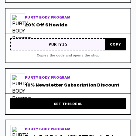
PURTY BODY PROGRAM
20% Off Sitewide
PURTY15
COPY
Copies the code and opens the shop
PURTY BODY PROGRAM
10% Newsletter Subscription Discount
GET THIS DEAL
PURTY BODY PROGRAM