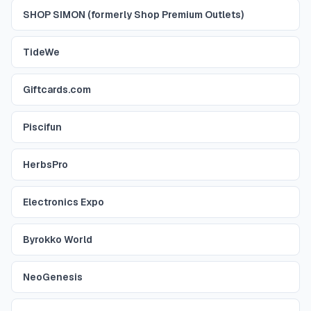
SHOP SIMON (formerly Shop Premium Outlets)
TideWe
Giftcards.com
Piscifun
HerbsPro
Electronics Expo
Byrokko World
NeoGenesis