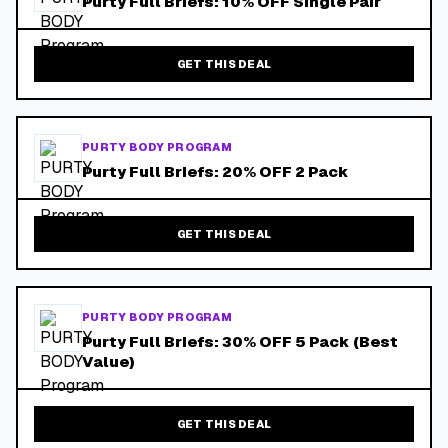
Purty Full Briefs: 10% OFF Single Pair
GET THIS DEAL
PURTY BODY PROGRAM
Purty Full Briefs: 20% OFF 2 Pack
GET THIS DEAL
PURTY BODY PROGRAM
Purty Full Briefs: 30% OFF 5 Pack (Best
Value)
GET THIS DEAL