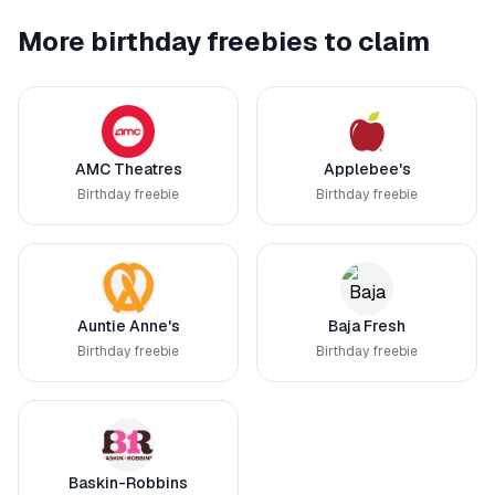
More birthday freebies to claim
AMC Theatres
Applebee's
Birthday freebie
Birthday freebie
Auntie Anne's
Baja Fresh
Birthday freebie
Birthday freebie
Baskin-Robbins