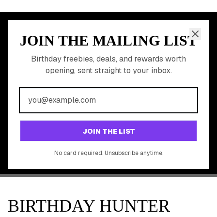
JOIN THE MAILING LIST
MEMBER PERK
READY TO CLAIM
Birthday freebies, deals, and rewards worth
opening, sent straight to your inbox.
YOUR FREE BIRTHDAY
REWARDS?
Join 20,000+ users who never miss a birthday deal
GET STARTED FREE
JOIN THE LIST
No app download required, works right in your browser.
No card required. Unsubscribe anytime.
BIRTHDAY HUNTER