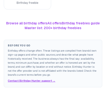
Birthday freebie
Browse all birthday offers
All offers
Birthday freebies guide
Master list: 200+ birthday freebies
BEFORE YOU GO
Birthday offers change often. These listings are compiled from brands' own
sign-up pages and other public sources, and describe what people have
historically received. The business always has the final say: availability,
terms, minimum purchase, and whether an offer is honored are set by the
brand, and can differ by location or end without notice. Birthday Hunter is
not the offer provider and is not affiliated with the brands listed. Check the
brand's current terms before you go.
Contact Birthday Hunter support →