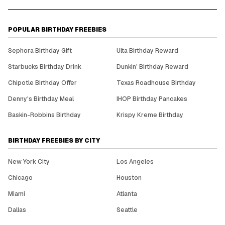
POPULAR BIRTHDAY FREEBIES
Sephora Birthday Gift
Ulta Birthday Reward
Starbucks Birthday Drink
Dunkin' Birthday Reward
Chipotle Birthday Offer
Texas Roadhouse Birthday
Denny's Birthday Meal
IHOP Birthday Pancakes
Baskin-Robbins Birthday
Krispy Kreme Birthday
BIRTHDAY FREEBIES BY CITY
New York City
Los Angeles
Chicago
Houston
Miami
Atlanta
Dallas
Seattle