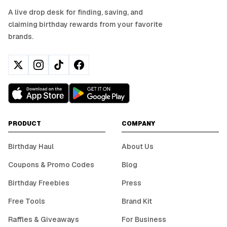
A live drop desk for finding, saving, and
claiming birthday rewards from your favorite
brands.
PRODUCT
COMPANY
Birthday Haul
About Us
Coupons & Promo Codes
Blog
Birthday Freebies
Press
Free Tools
Brand Kit
Raffles & Giveaways
For Business