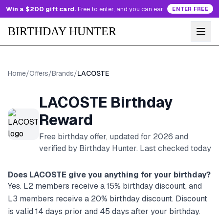
Win a $200 gift card.
Free to enter, and you can earn more entries every day.
ENTER FREE
BIRTHDAY HUNTER
Home
/
Offers
/
Brands
/
LACOSTE
LACOSTE
Birthday
Reward
Free birthday offer, updated for
2026
and
verified by Birthday Hunter
. Last checked today
Does
LACOSTE
give you anything for your birthday?
Yes. L2 members receive a 15% birthday discount, and
L3 members receive a 20% birthday discount. Discount
is valid 14 days prior and 45 days after your birthday.