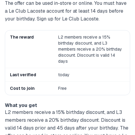
The offer can be used in-store or online. You must have
a Le Club Lacoste account for at least 14 days before
your birthday. Sign up for Le Club Lacoste.
The reward
L2 members receive a 15%
birthday discount, and L3
members receive a 20% birthday
discount. Discount is valid 14
days
Last verified
today
Cost to join
Free
What you get
L2 members receive a 15% birthday discount, and L3
members receive a 20% birthday discount. Discount is
valid 14 days prior and 45 days after your birthday. The