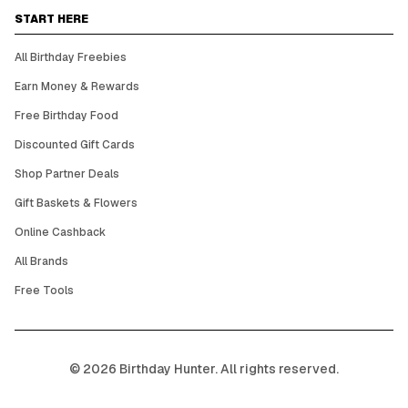
START HERE
All Birthday Freebies
Earn Money & Rewards
Free Birthday Food
Discounted Gift Cards
Shop Partner Deals
Gift Baskets & Flowers
Online Cashback
All Brands
Free Tools
©
2026
Birthday Hunter. All rights reserved.