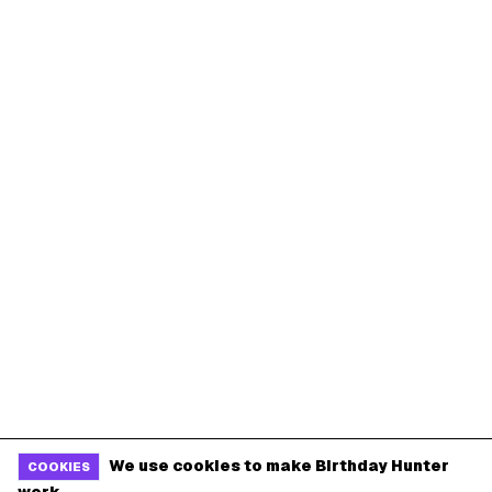
We use cookies to make Birthday Hunter
COOKIES