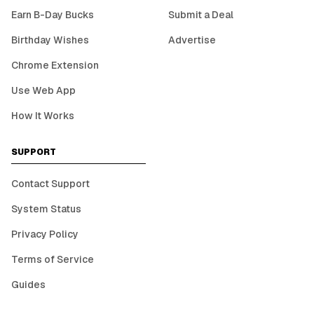
Earn B-Day Bucks
Submit a Deal
Birthday Wishes
Advertise
Chrome Extension
Use Web App
How It Works
SUPPORT
Contact Support
System Status
Privacy Policy
Terms of Service
Guides