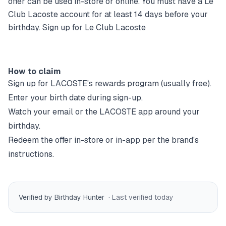
offer can be used in-store or online. You must have a Le
Club Lacoste account for at least 14 days before your
birthday. Sign up for Le Club Lacoste
How to claim
Sign up for
LACOSTE
's rewards program (usually free).
Enter your birth date during sign-up.
Watch your email or the
LACOSTE
app around your
birthday.
Redeem the offer in-store or in-app per the brand's
instructions.
Verified by Birthday Hunter
· Last verified
today