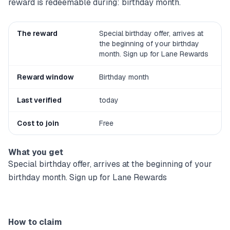
reward is redeemable during: birthday month.
The reward
Special birthday offer, arrives at
the beginning of your birthday
month. Sign up for Lane Rewards
Reward window
Birthday month
Last verified
today
Cost to join
Free
What you get
Special birthday offer, arrives at the beginning of your
birthday month. Sign up for Lane Rewards
How to claim