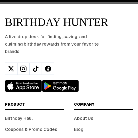
BIRTHDAY HUNTER
A live drop desk for finding, saving, and
claiming birthday rewards from your favorite
brands.
PRODUCT
COMPANY
Birthday Haul
About Us
Coupons & Promo Codes
Blog