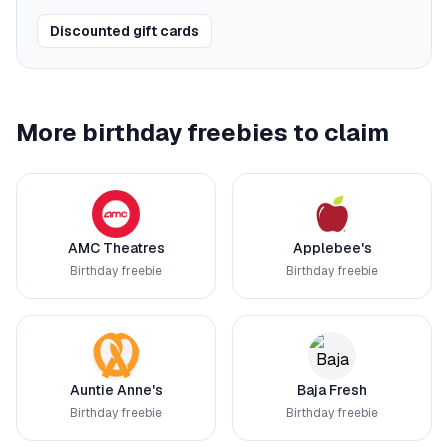
Discounted gift cards
More birthday freebies to claim
AMC Theatres
Applebee's
Birthday freebie
Birthday freebie
Auntie Anne's
Baja Fresh
Birthday freebie
Birthday freebie