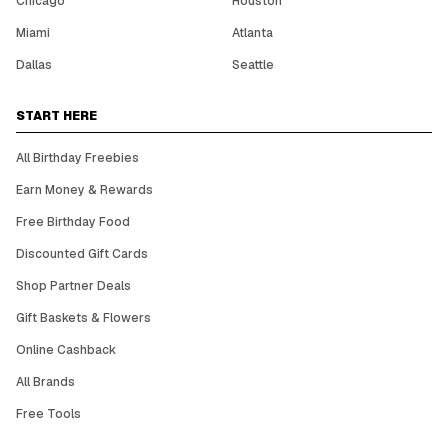
Chicago
Houston
Miami
Atlanta
Dallas
Seattle
START HERE
All Birthday Freebies
Earn Money & Rewards
Free Birthday Food
Discounted Gift Cards
Shop Partner Deals
Gift Baskets & Flowers
Online Cashback
All Brands
Free Tools