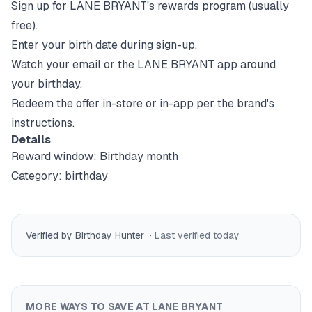
Sign up for
LANE BRYANT
's rewards program (usually
free).
Enter your birth date during sign-up.
Watch your email or the
LANE BRYANT
app around
your birthday.
Redeem the offer in-store or in-app per the brand's
instructions.
Details
Reward window:
Birthday month
Category:
birthday
Verified by Birthday Hunter
· Last verified
today
MORE WAYS TO SAVE AT
LANE BRYANT