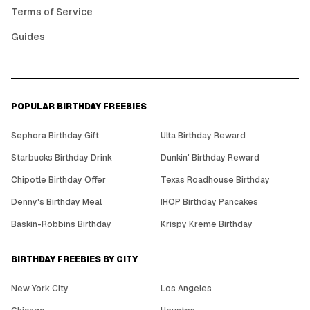
Terms of Service
Guides
POPULAR BIRTHDAY FREEBIES
Sephora Birthday Gift
Ulta Birthday Reward
Starbucks Birthday Drink
Dunkin' Birthday Reward
Chipotle Birthday Offer
Texas Roadhouse Birthday
Denny's Birthday Meal
IHOP Birthday Pancakes
Baskin-Robbins Birthday
Krispy Kreme Birthday
BIRTHDAY FREEBIES BY CITY
New York City
Los Angeles