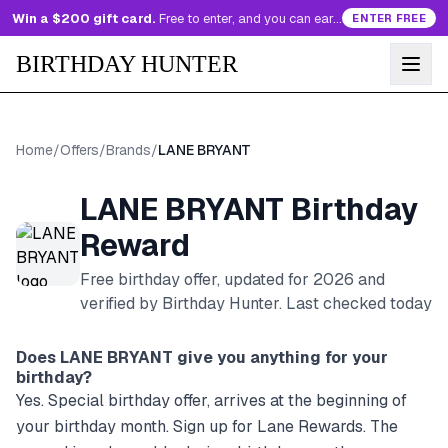
Win a $200 gift card.
Free to enter, and you can earn more entries every day.
ENTER FREE
BIRTHDAY HUNTER
Home
/
Offers
/
Brands
/
LANE BRYANT
LANE BRYANT
Birthday
Reward
Free birthday offer, updated for
2026
and
verified by Birthday Hunter
. Last checked today
Does
LANE BRYANT
give you anything for your
birthday?
Yes. Special birthday offer, arrives at the beginning of
your birthday month. Sign up for Lane Rewards. The