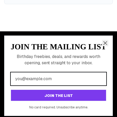
JOIN THE MAILING LIST
MEMBER PERK
READY TO CLAIM
Birthday freebies, deals, and rewards worth
opening, sent straight to your inbox.
YOUR FREE BIRTHDAY
REWARDS?
Join 20,000+ users who never miss a birthday deal
GET STARTED FREE
JOIN THE LIST
No app download required, works right in your browser.
No card required. Unsubscribe anytime.