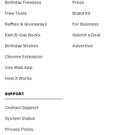
Birthday Freebies
Press
Free Tools
Brand Kit
Raffles & Giveaways
For Business
Earn B-Day Bucks
Submit a Deal
Birthday Wishes
Advertise
Chrome Extension
Use Web App
How It Works
SUPPORT
Contact Support
System Status
Privacy Policy