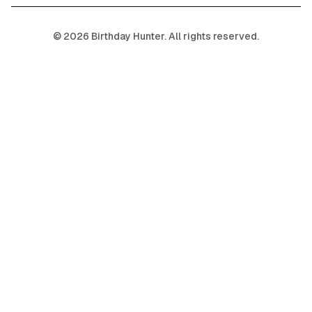
©
2026
Birthday Hunter. All rights reserved.