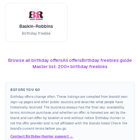
Baskin-Robbins
Birthday freebie
Browse all birthday offers
All offers
Birthday freebies guide
Master list: 200+ birthday freebies
BEFORE YOU GO
Birthday offers change often. These listings are compiled from brands' own
sign-up pages and other public sources, and describe what people have
historically received. The business always has the final say: availability,
terms, minimum purchase, and whether an offer is honored are set by the
brand, and can differ by location or end without notice. Birthday Hunter is
not the offer provider and is not affiliated with the brands listed. Check the
brand's current terms before you go.
Contact Birthday Hunter support →