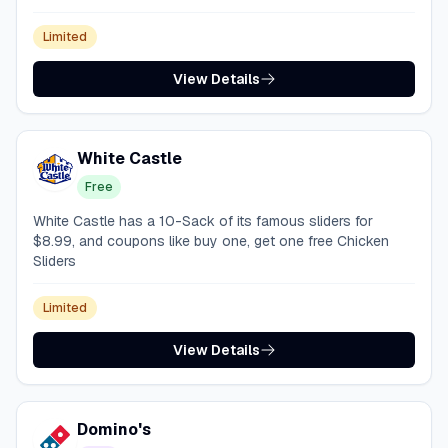
Limited
View Details
White Castle
Free
White Castle has a 10-Sack of its famous sliders for
$8.99, and coupons like buy one, get one free Chicken
Sliders
Limited
View Details
Domino's