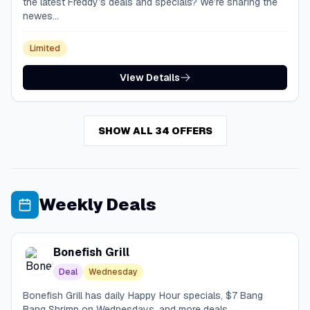
the latest Freddy’s deals and specials? We’re sharing the
newes...
Limited
View Details
SHOW ALL 34 OFFERS
Weekly Deals
Bonefish Grill
Deal
Wednesday
Bonefish Grill has daily Happy Hour specials, $7 Bang
Bang Shrimp on Wednesdays, and more deals