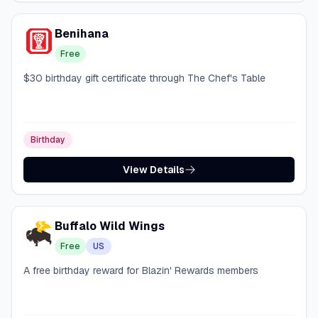
Benihana
Free
$30 birthday gift certificate through The Chef's Table
Birthday
View Details
Buffalo Wild Wings
Free
US
A free birthday reward for Blazin' Rewards members