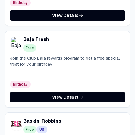
Birthday
View Details
Baja Fresh
Free
Join the Club Baja rewards program to get a free special
treat for your birthday
Birthday
View Details
Baskin-Robbins
Free
US