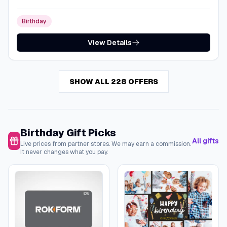
Birthday
View Details
SHOW ALL 228 OFFERS
Birthday Gift Picks
All gifts
Live prices from partner stores. We may earn a commission.
It never changes what you pay.