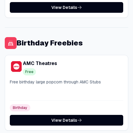
View Details
Birthday Freebies
AMC Theatres
Free
Free birthday large popcorn through AMC Stubs
Birthday
View Details