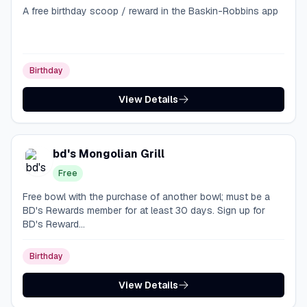
A free birthday scoop / reward in the Baskin-Robbins app
Birthday
View Details
bd's Mongolian Grill
Free
Free bowl with the purchase of another bowl; must be a
BD's Rewards member for at least 30 days. Sign up for
BD's Reward...
Birthday
View Details