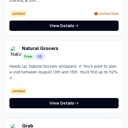
starting at just ...
Limited
Limited time
View Details
Natural Grocers
Free
US
Heads up, Natural Grocers shoppers! 🎉 You’ll want to plan
a visit between August 13th and 15th. You’ll find up to 52%
o...
Limited
View Details
Grab