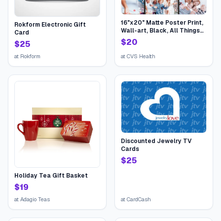
16"x20" Matte Poster Print,
Rokform Electronic Gift
Wall-art, Black, All Things
Card
Birthday | CVS
$
20
$
25
at
Rokform
at
CVS Health
Discounted Jewelry TV
Cards
$
25
Holiday Tea Gift Basket
$
19
at
Adagio Teas
at
CardCash