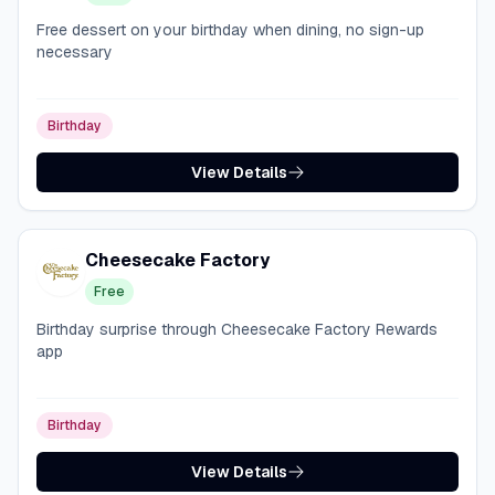
Free dessert on your birthday when dining, no sign-up
necessary
Birthday
View Details
Cheesecake Factory
Free
Birthday surprise through Cheesecake Factory Rewards
app
Birthday
View Details