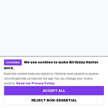
We use cookies to make Birthday Hunter
COOKIES
work.
Essential cookies keep you signed in. Optional ones (analytics, session
recordings) help us improve the app. You can change your choice
anytime.
Read our Privacy Policy
.
ACCEPT ALL
Online Shopping Offers
REJECT NON-ESSENTIAL