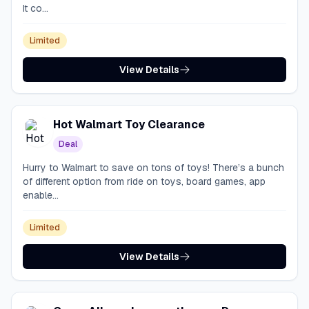
It co...
Limited
View Details
Hot Walmart Toy Clearance
Deal
Hurry to Walmart to save on tons of toys! There’s a bunch
of different option from ride on toys, board games, app
enable...
Limited
View Details