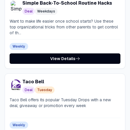
Simple Back-To-School Routine Hacks
Deal
Weekdays
Want to make life easier once school starts? Use these
top organizational tricks from other parents to get control
of th...
Weekly
View Details
Taco Bell
Deal
Tuesday
Taco Bell offers its popular Tuesday Drops with a new
deal, giveaway or promotion every week
Weekly