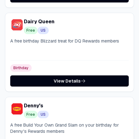
Dairy Queen
Free
US
A free birthday Blizzard treat for DQ Rewards members
Birthday
View Details
Denny's
Free
US
A free Build Your Own Grand Slam on your birthday for
Denny's Rewards members