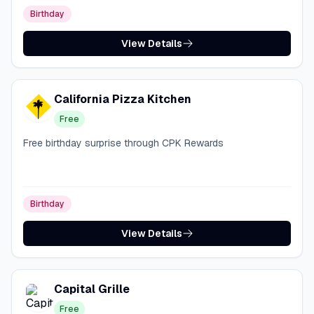
Birthday
View Details
California Pizza Kitchen
Free
Free birthday surprise through CPK Rewards
Birthday
View Details
Capital Grille
Free