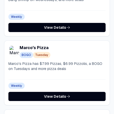
Weekly
View Details
Marco's Pizza
BOGO
Tuesday
Marco's Pizza has $7.99 Pizzas, $6.99 Pizzolis, a BOGO
on Tuesdays and more pizza deals
Weekly
View Details