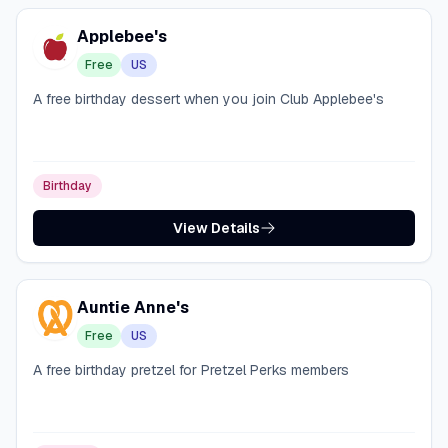
Applebee's
Free
US
A free birthday dessert when you join Club Applebee's
Birthday
View Details
Auntie Anne's
Free
US
A free birthday pretzel for Pretzel Perks members