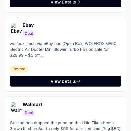
View Details
Ebay
Deal
wolfbox_tech via eBay has (Open Box) WOLFBOX MF50
Electric Air Duster Mini Blower Turbo Fan on sale for
$29.99 - $5 off ...
Limited
View Details
Walmart
Deal
Walmart has dropped the price on the Little Tikes Home
Grown Kitchen Set to only $59 for a limited time (Reg $80)!