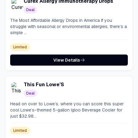
Curex Allergy Immunotherapy Drops
Deal
The Most Affordable Allergy Drops in America If you
struggle with seasonal or environmental allergies, there’s a
simple ...
Limited
View Details
This Fun Lowe’S
Deal
Head on over to Lowe’s, where you can score this super
cool Lowe’s-themed 5-gallon Igloo Beverage Cooler for
just $32.98...
Limited