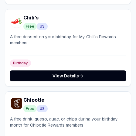
Chili's
Free
US
A free dessert on your birthday for My Chili's Rewards
members
Birthday
View Details
Chipotle
Free
US
A free drink, queso, guac, or chips during your birthday
month for Chipotle Rewards members