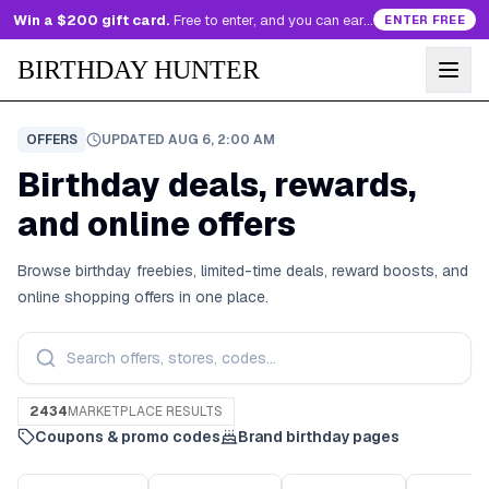
Win a $200 gift card.
Free to enter, and you can earn more entries every day.
ENTER FREE
BIRTHDAY HUNTER
OFFERS
UPDATED
AUG 6, 2:00 AM
Birthday deals, rewards,
and online offers
Browse birthday freebies, limited-time deals, reward boosts, and
online shopping offers in one place.
2434
MARKETPLACE RESULTS
Coupons & promo codes
Brand birthday pages