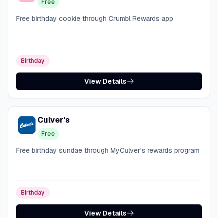
Free
Free birthday cookie through Crumbl Rewards app
Birthday
View Details
Culver's
Free
Free birthday sundae through MyCulver's rewards program
Birthday
View Details