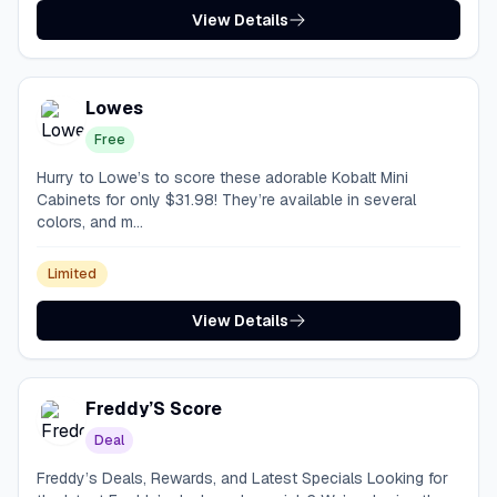
View Details
Lowes
Free
Hurry to Lowe’s to score these adorable Kobalt Mini
Cabinets for only $31.98! They’re available in several
colors, and m...
Limited
View Details
Freddy’S Score
Deal
Freddy’s Deals, Rewards, and Latest Specials Looking for