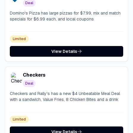
Deal
Domino's Pizza has large pizzas for $7.99, mix and match
specials for $6.99 each, and local coupons
Limited
View Details
Checkers
Deal
Checkers and Rally's has a new $4 Unbeatable Meal Deal
with a sandwich, Value Fries, 8 Chicken Bites and a drink
Limited
View Details