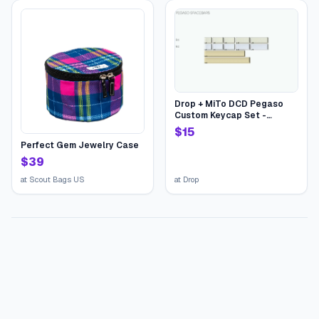
Drop + MiTo DCD Pegaso
Custom Keycap Set -
Pegaso Spacebars
$
15
Perfect Gem Jewelry Case
$
39
at
Scout Bags US
at
Drop