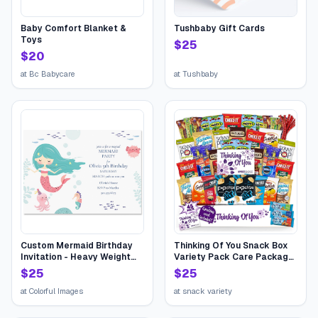
Baby Comfort Blanket &
Tushbaby Gift Cards
Toys
$
25
$
20
at
Bc Babycare
at
Tushbaby
Custom Mermaid Birthday
Thinking Of You Snack Box
Invitation - Heavy Weight
Variety Pack Care Package
Stock
(45 Count) College Student
$
25
$
25
Candies Gift Basket,
Fathers Day Bouquets
at
Colorful Images
at
snack variety
Crave Food Box, Candy
Chips Cookies...