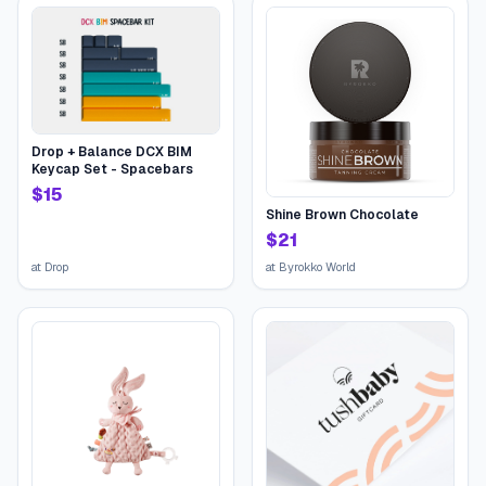
Drop + Balance DCX BIM
Keycap Set - Spacebars
$
15
Shine Brown Chocolate
$
21
at
Drop
at
Byrokko World