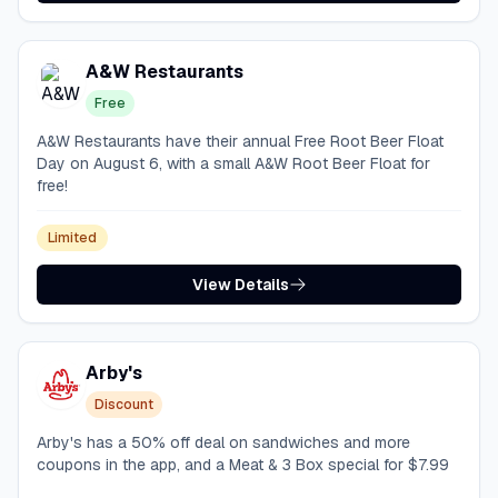
A&W Restaurants
Free
A&W Restaurants have their annual Free Root Beer Float
Day on August 6, with a small A&W Root Beer Float for
free!
Limited
View Details
Arby's
Discount
Arby's has a 50% off deal on sandwiches and more
coupons in the app, and a Meat & 3 Box special for $7.99