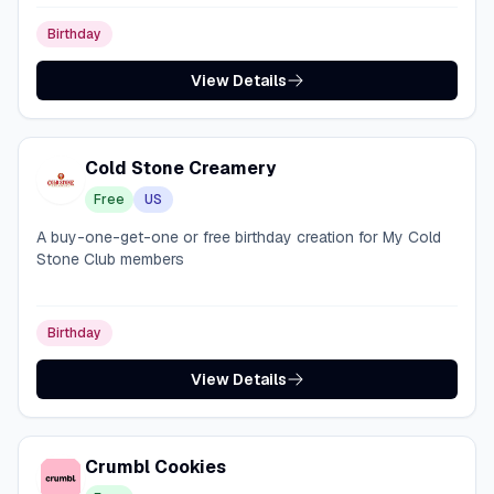
Birthday
View Details
Cold Stone Creamery
Free
US
A buy-one-get-one or free birthday creation for My Cold
Stone Club members
Birthday
View Details
Crumbl Cookies