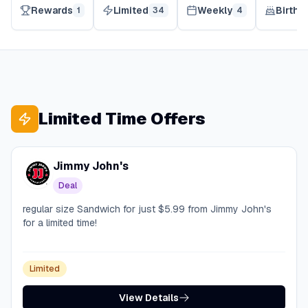
Rewards
Limited
Weekly
Birthd
1
34
4
Limited Time Offers
Jimmy John's
Deal
regular size Sandwich for just $5.99 from Jimmy John's
for a limited time!
Limited
View Details