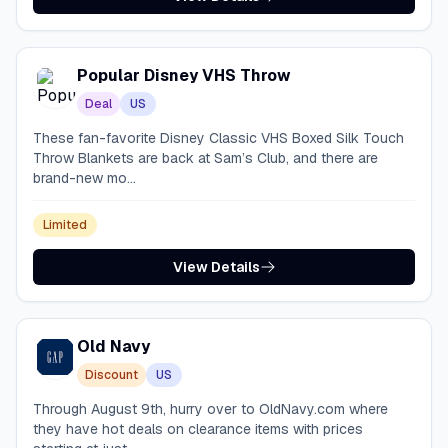
Popular Disney VHS Throw
Deal
US
These fan-favorite Disney Classic VHS Boxed Silk Touch
Throw Blankets are back at Sam’s Club, and there are
brand-new mo...
Limited
View Details
Old Navy
Discount
US
Through August 9th, hurry over to OldNavy.com where
they have hot deals on clearance items with prices