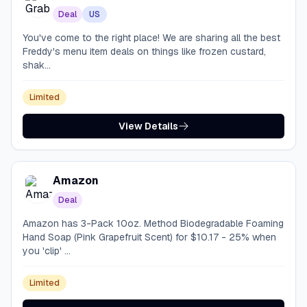
Deal
US
You've come to the right place! We are sharing all the best
Freddy's menu item deals on things like frozen custard,
shak...
Limited
View Details
Amazon
Deal
Amazon has 3-Pack 10oz. Method Biodegradable Foaming
Hand Soap (Pink Grapefruit Scent) for $10.17 - 25% when
you 'clip' ...
Limited