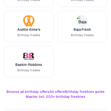
Birthday freebie
Birthday freebie
Auntie Anne's
Baja Fresh
Birthday freebie
Birthday freebie
Baskin-Robbins
Birthday freebie
Browse all birthday offers
All offers
Birthday freebies guide
Master list: 200+ birthday freebies