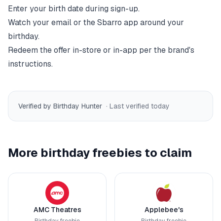
Enter your birth date during sign-up.
Watch your email or the
Sbarro
app around your
birthday.
Redeem the offer in-store or in-app per the brand's
instructions.
Verified by Birthday Hunter
· Last verified
today
More birthday freebies to claim
AMC Theatres
Applebee's