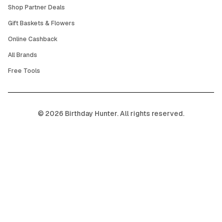
Shop Partner Deals
Gift Baskets & Flowers
Online Cashback
All Brands
Free Tools
©
2026
Birthday Hunter. All rights reserved.