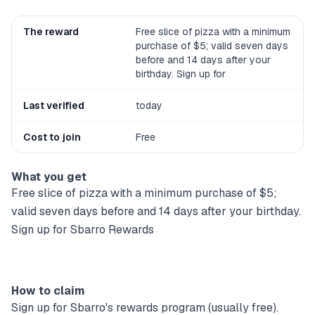
The reward
Free slice of pizza with a minimum
purchase of $5; valid seven days
before and 14 days after your
birthday. Sign up for
Last verified
today
Cost to join
Free
What you get
Free slice of pizza with a minimum purchase of $5;
valid seven days before and 14 days after your birthday.
Sign up for Sbarro Rewards
How to claim
Sign up for
Sbarro
's rewards program (usually free).