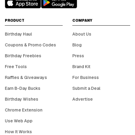
PRODUCT
COMPANY
Birthday Haul
About Us
Coupons & Promo Codes
Blog
Birthday Freebies
Press
Free Tools
Brand Kit
Raffles & Giveaways
For Business
Earn B-Day Bucks
Submit a Deal
Birthday Wishes
Advertise
Chrome Extension
Use Web App
How It Works