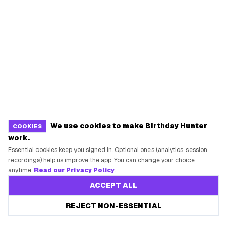
We use cookies to make Birthday Hunter
COOKIES
work.
Essential cookies keep you signed in. Optional ones (analytics, session
recordings) help us improve the app. You can change your choice
anytime.
Read our Privacy Policy
.
ACCEPT ALL
REJECT NON-ESSENTIAL