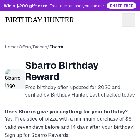
Win a $200 gift card.
Free to enter, and you can earn more entries every day.
ENTER FREE
BIRTHDAY HUNTER
Home
/
Offers
/
Brands
/
Sbarro
Sbarro
Birthday
Reward
Free birthday offer, updated for
2026
and
verified by Birthday Hunter
. Last checked today
Does
Sbarro
give you anything for your birthday?
Yes. Free slice of pizza with a minimum purchase of $5;
valid seven days before and 14 days after your birthday.
Sign up for Sbarro Rewards.