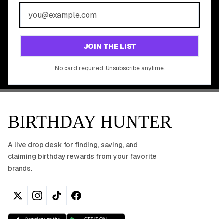
REWARDS?
Join 20,000+ users who never miss a birthday deal
GET STARTED FREE
JOIN THE LIST
No app download required, works right in your browser.
No card required. Unsubscribe anytime.
BIRTHDAY HUNTER
A live drop desk for finding, saving, and
claiming birthday rewards from your favorite
brands.