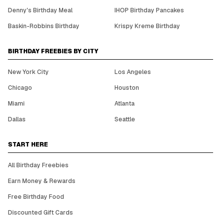
Denny's Birthday Meal
IHOP Birthday Pancakes
Baskin-Robbins Birthday
Krispy Kreme Birthday
BIRTHDAY FREEBIES BY CITY
New York City
Los Angeles
Chicago
Houston
Miami
Atlanta
Dallas
Seattle
START HERE
All Birthday Freebies
Earn Money & Rewards
Free Birthday Food
Discounted Gift Cards