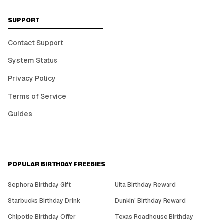
SUPPORT
Contact Support
System Status
Privacy Policy
Terms of Service
Guides
POPULAR BIRTHDAY FREEBIES
Sephora Birthday Gift
Ulta Birthday Reward
Starbucks Birthday Drink
Dunkin' Birthday Reward
Chipotle Birthday Offer
Texas Roadhouse Birthday