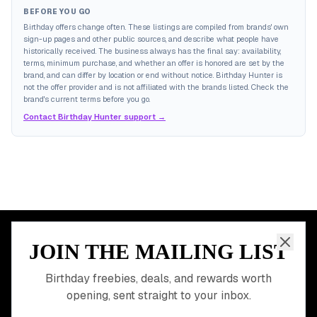
BEFORE YOU GO
Birthday offers change often. These listings are compiled from brands' own
sign-up pages and other public sources, and describe what people have
historically received. The business always has the final say: availability,
terms, minimum purchase, and whether an offer is honored are set by the
brand, and can differ by location or end without notice. Birthday Hunter is
not the offer provider and is not affiliated with the brands listed. Check the
brand's current terms before you go.
Contact Birthday Hunter support →
JOIN THE MAILING LIST
MEMBER PERK
READY TO CLAIM
Birthday freebies, deals, and rewards worth
opening, sent straight to your inbox.
YOUR FREE BIRTHDAY