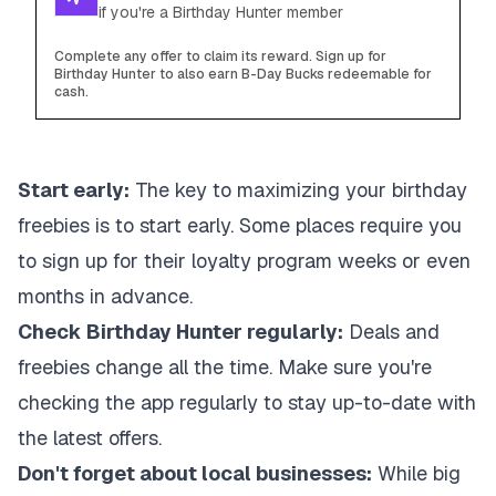
if you're a Birthday Hunter member
Complete any offer to claim its reward. Sign up for
Birthday Hunter to also earn B-Day Bucks redeemable for
cash.
Start early:
The key to maximizing your birthday
freebies is to start early. Some places require you
to sign up for their loyalty program weeks or even
months in advance.
Check Birthday Hunter regularly:
Deals and
freebies change all the time. Make sure you're
checking the app regularly to stay up-to-date with
the latest offers.
Don't forget about local businesses:
While big