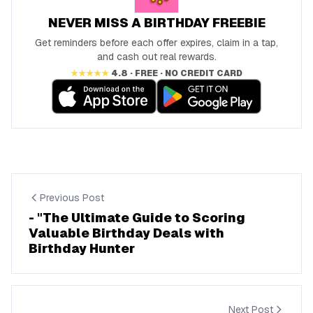
NEVER MISS A BIRTHDAY FREEBIE
Get reminders before each offer expires, claim in a tap,
and cash out real rewards.
★★★★★
4.8 · FREE · NO CREDIT CARD
Previous Post
- "The Ultimate Guide to Scoring
Valuable Birthday Deals with
Birthday Hunter
Next Post