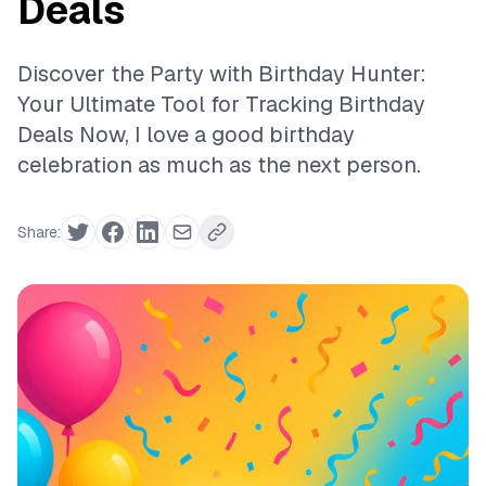
Deals
Discover the Party with Birthday Hunter:
Your Ultimate Tool for Tracking Birthday
Deals Now, I love a good birthday
celebration as much as the next person.
Share: