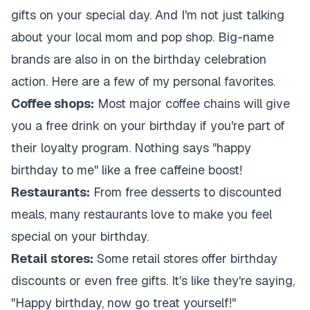
gifts on your special day. And I'm not just talking
about your local mom and pop shop. Big-name
brands are also in on the birthday celebration
action. Here are a few of my personal favorites.
Coffee shops:
Most major coffee chains will give
you a free drink on your birthday if you're part of
their loyalty program. Nothing says "happy
birthday to me" like a free caffeine boost!
Restaurants:
From free desserts to discounted
meals, many restaurants love to make you feel
special on your birthday.
Retail stores:
Some retail stores offer birthday
discounts or even free gifts. It's like they're saying,
"Happy birthday, now go treat yourself!"