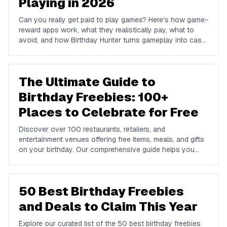
Playing in 2026
Can you really get paid to play games? Here's how game-
reward apps work, what they realistically pay, what to
avoid, and how Birthday Hunter turns gameplay into cash
to Cash App, PayPal, or Venmo.
The Ultimate Guide to
Birthday Freebies: 100+
Places to Celebrate for Free
Discover over 100 restaurants, retailers, and
entertainment venues offering free items, meals, and gifts
on your birthday. Our comprehensive guide helps you
maximize your birthday celebrations without spending a
dime.
50 Best Birthday Freebies
and Deals to Claim This Year
Explore our curated list of the 50 best birthday freebies