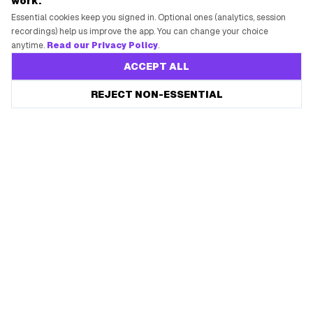
work.
Essential cookies keep you signed in. Optional ones (analytics, session
recordings) help us improve the app. You can change your choice
anytime.
Read our Privacy Policy
.
ACCEPT ALL
REJECT NON-ESSENTIAL