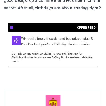
good deal, drop a comment and let us all in on the
secret. After all, birthdays are about sharing, right?
OFFER FEED
Win cash, free gift cards, and top prizes, plus B-
Day Bucks if you're a Birthday Hunter member
Complete any offer to claim its reward. Sign up for
Birthday Hunter to also earn B-Day Bucks redeemable for
cash.