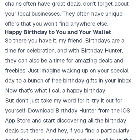
chains often have great deals, don't forget about
your local businesses. They often have unique
offers that you won't find anywhere else.
Happy Birthday to You and Your Wallet
So there you have it, my friend. Birthdays are a
time for celebration, and with Birthday Hunter,
they can also be a time for amazing deals and
freebies. Just imagine waking up on your special
day to a bunch of free birthday gifts in your inbox.
Now that's what I call a happy birthday!
But don't just take my word for it, try it out for
yourself. Download Birthday Hunter from the iOS
App Store and start discovering all the birthday
deals out there. And hey, if you find a particularly