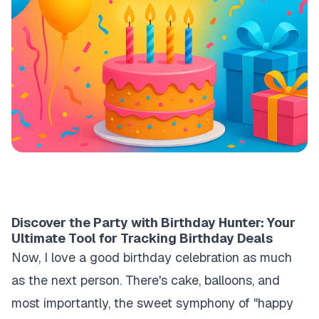
Discover the Party with Birthday Hunter: Your
Ultimate Tool for Tracking Birthday Deals
Now, I love a good birthday celebration as much
as the next person. There's cake, balloons, and
most importantly, the sweet symphony of "happy