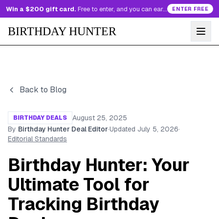
Win a $200 gift card.
Free to enter, and you can earn more entries every day.
ENTER FREE
BIRTHDAY HUNTER
Back to Blog
August 25, 2025
BIRTHDAY DEALS
By
Birthday Hunter Deal Editor
·
Updated
July 5, 2026
·
Editorial Standards
Birthday Hunter: Your
Ultimate Tool for
Tracking Birthday