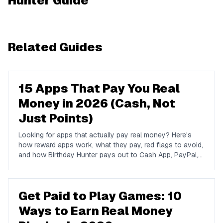
Hunter Guide
Related Guides
15 Apps That Pay You Real
Money in 2026 (Cash, Not
Just Points)
Looking for apps that actually pay real money? Here's
how reward apps work, what they pay, red flags to avoid,
and how Birthday Hunter pays out to Cash App, PayPal,
and Venmo.
Get Paid to Play Games: 10
Ways to Earn Real Money