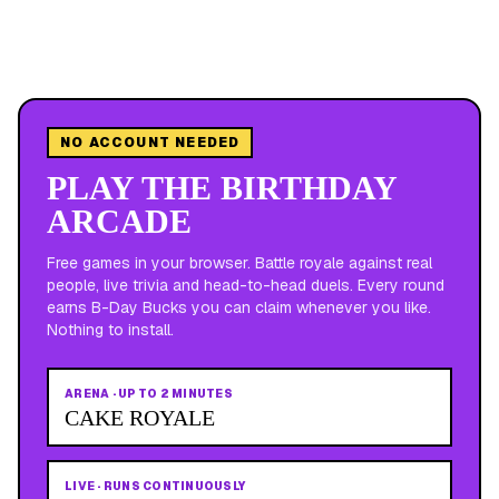
NO ACCOUNT NEEDED
PLAY THE BIRTHDAY
ARCADE
Free games in your browser. Battle royale against real
people, live trivia and head-to-head duels. Every round
earns B-Day Bucks you can claim whenever you like.
Nothing to install.
ARENA
·
UP TO 2 MINUTES
CAKE ROYALE
LIVE
·
RUNS CONTINUOUSLY