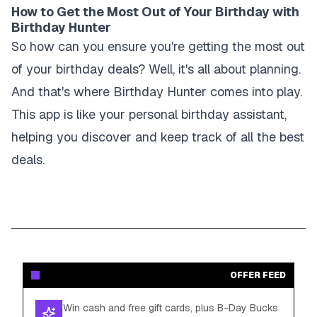
How to Get the Most Out of Your Birthday with
Birthday Hunter
So how can you ensure you're getting the most out
of your birthday deals? Well, it's all about planning.
And that's where Birthday Hunter comes into play.
This app is like your personal birthday assistant,
helping you discover and keep track of all the best
deals.
OFFER FEED
Win cash and free gift cards, plus B-Day Bucks