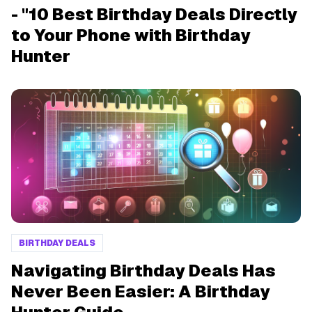
- "10 Best Birthday Deals Directly
to Your Phone with Birthday
Hunter
BIRTHDAY DEALS
Navigating Birthday Deals Has
Never Been Easier: A Birthday