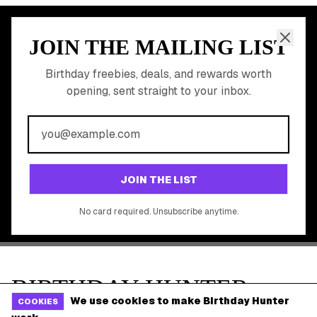
Shop Partner Deals
Gift Baskets & Flowers
Online Cashback
All Brands
Free Tools
©
2026
Birthday Hunter. All rights reserved.
We use cookies to make Birthday Hunter
COOKIES