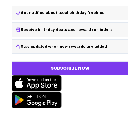
Get notified about local birthday freebies
Receive birthday deals and reward reminders
Stay updated when new rewards are added
SUBSCRIBE NOW