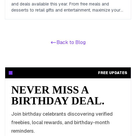
and deals available this year. From free meals and
desserts to retail gifts and entertainment, maximize your
birthday celebrations with these valuable offers.
Back to Blog
FREE UPDATES
NEVER MISS A
BIRTHDAY DEAL.
Join birthday celebrants discovering verified
freebies, local rewards, and birthday-month
reminders.