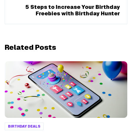
5 Steps to Increase Your Birthday
Freebies with Birthday Hunter
Related Posts
BIRTHDAY DEALS