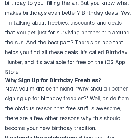
birthday to you" filling the air. But you know what
makes birthdays even better? Birthday deals! Yes,
I'm talking about freebies, discounts, and deals
that you get just for surviving another trip around
the sun. And the best part? There's an app that
helps you find all these deals. It's called Birthday
Hunter, and it's available for free on the iOS App
Store.
Why Sign Up for Birthday Freebies?
Now, you might be thinking, "Why should I bother
signing up for birthday freebies?" Well, aside from
the obvious reason that free stuff is awesome,
there are a few other reasons why this should
become your new birthday tradition.
It extends the celebration:
When you start