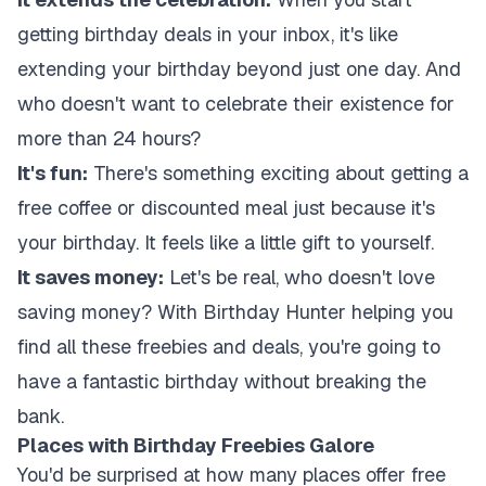
getting birthday deals in your inbox, it's like
extending your birthday beyond just one day. And
who doesn't want to celebrate their existence for
more than 24 hours?
It's fun:
There's something exciting about getting a
free coffee or discounted meal just because it's
your birthday. It feels like a little gift to yourself.
It saves money:
Let's be real, who doesn't love
saving money? With Birthday Hunter helping you
find all these freebies and deals, you're going to
have a fantastic birthday without breaking the
bank.
Places with Birthday Freebies Galore
You'd be surprised at how many places offer free