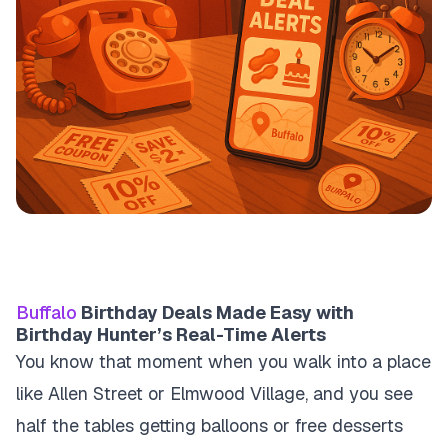
Buffalo
Birthday Deals Made Easy with
Birthday Hunter’s Real-Time Alerts
You know that moment when you walk into a place
like Allen Street or Elmwood Village, and you see
half the tables getting balloons or free desserts