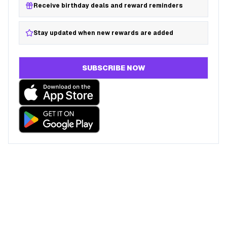
Receive birthday deals and reward reminders
Stay updated when new rewards are added
SUBSCRIBE NOW