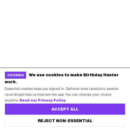
BIRTHDAY FREEBIES BY CITY
New York City
Los Angeles
Chicago
Houston
Miami
Atlanta
Dallas
Seattle
START HERE
We use cookies to make Birthday Hunter
All Birthday Freebies
COOKIES
work.
Earn Money & Rewards
Essential cookies keep you signed in. Optional ones (analytics, session
Free Birthday Food
recordings) help us improve the app. You can change your choice
anytime.
Read our Privacy Policy
.
Discounted Gift Cards
ACCEPT ALL
Shop Partner Deals
REJECT NON-ESSENTIAL
Gift Baskets & Flowers