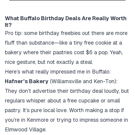
What Buffalo Birthday Deals Are Really Worth
It?
Pro tip: some birthday freebies out there are more
fluff than substance—like a tiny free cookie at a
bakery where their pastries cost $6 a pop. Yeah,
nice gesture, but not exactly a steal.
Here’s what really impressed me in Buffalo:
Hafner’s Bakery
(Williamsville and Ken-Ton):
They don’t advertise their birthday deal loudly, but
regulars whisper about a free cupcake or small
pastry. It’s pure local love. Worth making a stop if
you’re in Kenmore or trying to impress someone in
Elmwood Village.