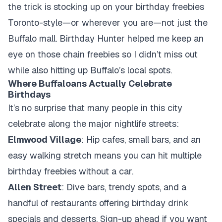
the trick is stocking up on your birthday freebies
Toronto-style—or wherever you are—not just the
Buffalo mall. Birthday Hunter helped me keep an
eye on those chain freebies so I didn’t miss out
while also hitting up Buffalo’s local spots.
Where Buffaloans Actually Celebrate
Birthdays
It’s no surprise that many people in this city
celebrate along the major nightlife streets:
Elmwood Village
: Hip cafes, small bars, and an
easy walking stretch means you can hit multiple
birthday freebies without a car.
Allen Street
: Dive bars, trendy spots, and a
handful of restaurants offering birthday drink
specials and desserts. Sign-up ahead if you want