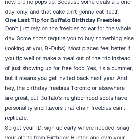
new promo pops up. Because some deals are one-
day-only, and that cake ain’t gonna eat itself.
One Last Tip for Buffalo Birthday Freebies
Don’t just rely on the freebies to eat for the whole
day. Some spots require you to buy something else
(looking at you, B-Dubs). Most places feel better if
you tip well or make a meal out of the trip instead
of just showing up for free food. Yes, it’s a bummer,
but it means you get invited back next year. And
hey, the birthday freebies Toronto or elsewhere
are great, but Buffalo’s neighborhood spots have
personality and flavors that chain freebies can’t
replicate.
So get your ID, sign up early where needed, snag
your alerts from Birthday Hunter, and own your