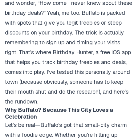
and wonder, “How come I never knew about these
birthday deals?” Yeah, me too. Buffalo is packed
with spots that give you legit freebies or steep
discounts on your birthday. The trick is actually
remembering to sign up and timing your visits
right. That’s where Birthday Hunter, a free iOS app
that helps you track birthday freebies and deals,
comes into play. I’ve tested this personally around
town (because obviously, someone has to keep
their mouth shut and do the research), and here’s
the rundown.
Why Buffalo? Because This City Loves a
Celebration
Let’s be real—Buffalo’s got that small-city charm
with a foodie edge. Whether you're hitting up