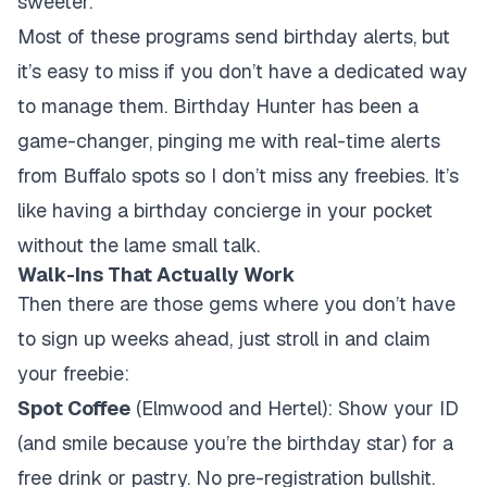
sweeter.
Most of these programs send birthday alerts, but
it’s easy to miss if you don’t have a dedicated way
to manage them. Birthday Hunter has been a
game-changer, pinging me with real-time alerts
from Buffalo spots so I don’t miss any freebies. It’s
like having a birthday concierge in your pocket
without the lame small talk.
Walk-Ins That Actually Work
Then there are those gems where you don’t have
to sign up weeks ahead, just stroll in and claim
your freebie:
Spot Coffee
(Elmwood and Hertel): Show your ID
(and smile because you’re the birthday star) for a
free drink or pastry. No pre-registration bullshit.