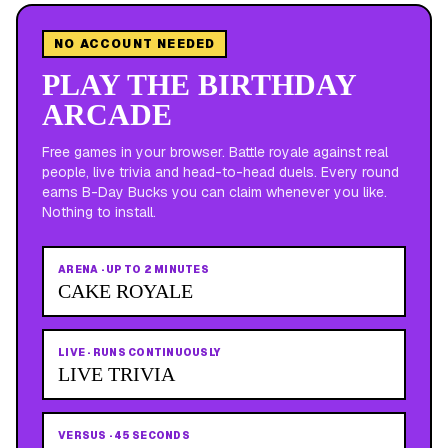
NO ACCOUNT NEEDED
PLAY THE BIRTHDAY
ARCADE
Free games in your browser. Battle royale against real
people, live trivia and head-to-head duels. Every round
earns B-Day Bucks you can claim whenever you like.
Nothing to install.
ARENA
·
UP TO 2 MINUTES
CAKE ROYALE
LIVE
·
RUNS CONTINUOUSLY
LIVE TRIVIA
VERSUS
·
45 SECONDS