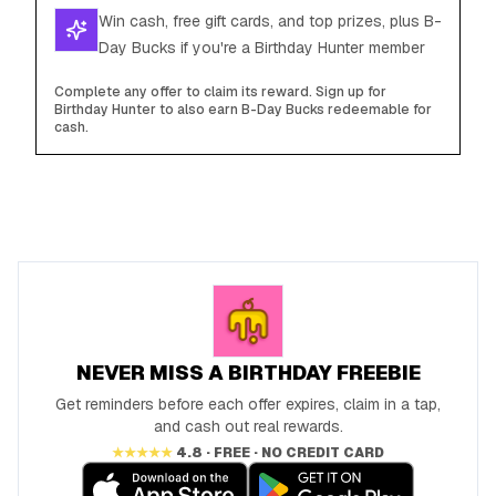
Win cash, free gift cards, and top prizes, plus B-
Day Bucks if you're a Birthday Hunter member
Complete any offer to claim its reward. Sign up for
Birthday Hunter to also earn B-Day Bucks redeemable for
cash.
NEVER MISS A BIRTHDAY FREEBIE
Get reminders before each offer expires, claim in a tap,
and cash out real rewards.
★★★★★
4.8 · FREE · NO CREDIT CARD