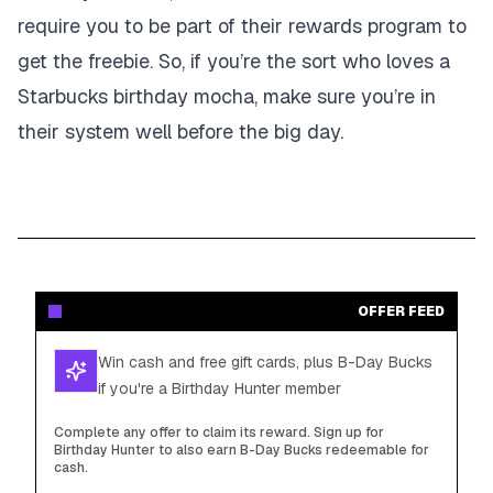
require you to be part of their rewards program to
get the freebie. So, if you’re the sort who loves a
Starbucks birthday mocha, make sure you’re in
their system well before the big day.
OFFER FEED
Win cash and free gift cards, plus B-Day Bucks
if you're a Birthday Hunter member
Complete any offer to claim its reward. Sign up for
Birthday Hunter to also earn B-Day Bucks redeemable for
cash.