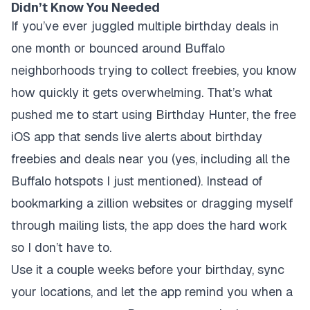
Didn’t Know You Needed
If you’ve ever juggled multiple birthday deals in
one month or bounced around Buffalo
neighborhoods trying to collect freebies, you know
how quickly it gets overwhelming. That’s what
pushed me to start using Birthday Hunter, the free
iOS app that sends live alerts about birthday
freebies and deals near you (yes, including all the
Buffalo hotspots I just mentioned). Instead of
bookmarking a zillion websites or dragging myself
through mailing lists, the app does the hard work
so I don’t have to.
Use it a couple weeks before your birthday, sync
your locations, and let the app remind you when a