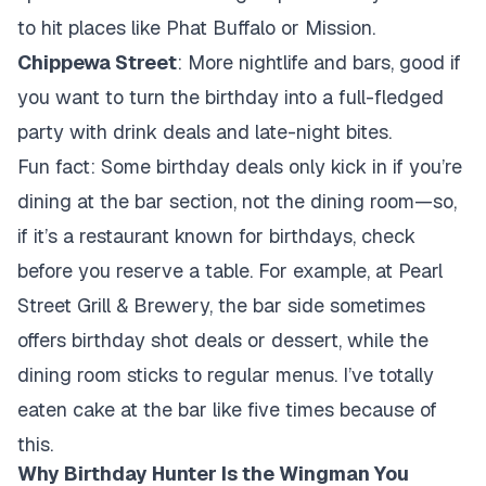
to hit places like Phat Buffalo or Mission.
Chippewa Street
: More nightlife and bars, good if
you want to turn the birthday into a full-fledged
party with drink deals and late-night bites.
Fun fact: Some birthday deals only kick in if you’re
dining at the bar section, not the dining room—so,
if it’s a restaurant known for birthdays, check
before you reserve a table. For example, at Pearl
Street Grill & Brewery, the bar side sometimes
offers birthday shot deals or dessert, while the
dining room sticks to regular menus. I’ve totally
eaten cake at the bar like five times because of
this.
Why Birthday Hunter Is the Wingman You