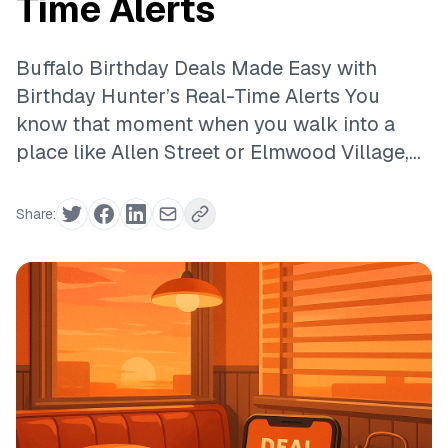
Time Alerts
Buffalo Birthday Deals Made Easy with
Birthday Hunter’s Real-Time Alerts You
know that moment when you walk into a
place like Allen Street or Elmwood Village,...
Share: