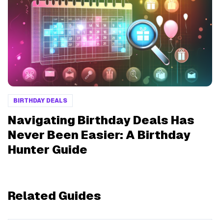
BIRTHDAY DEALS
Navigating Birthday Deals Has
Never Been Easier: A Birthday
Hunter Guide
Related Guides