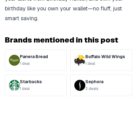
birthday like you own your wallet—no fluff, just
smart saving.
Brands mentioned in this post
Panera Bread
Buffalo Wild Wings
1
deal
1
deal
Starbucks
Sephora
1
deal
2
deals