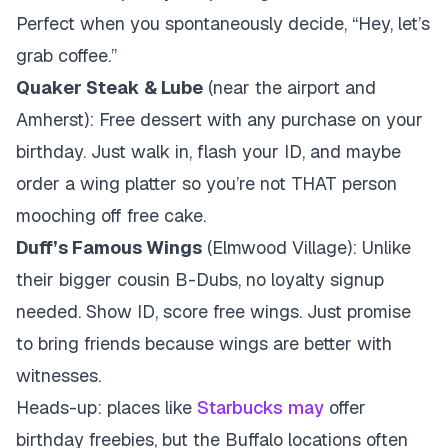
Perfect when you spontaneously decide, “Hey, let’s
grab coffee.”
Quaker Steak & Lube
(near the airport and
Amherst): Free dessert with any purchase on your
birthday. Just walk in, flash your ID, and maybe
order a wing platter so you’re not THAT person
mooching off free cake.
Duff’s Famous Wings
(Elmwood Village): Unlike
their bigger cousin B-Dubs, no loyalty signup
needed. Show ID, score free wings. Just promise
to bring friends because wings are better with
witnesses.
Heads-up: places like
Starbucks
may
offer
birthday freebies, but the Buffalo locations often