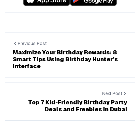
Previous Post
Maximize Your Birthday Rewards: 8
Smart Tips Using Birthday Hunter’s
Interface
Next Post
Top 7 Kid-Friendly Birthday Party
Deals and Freebies in Dubai