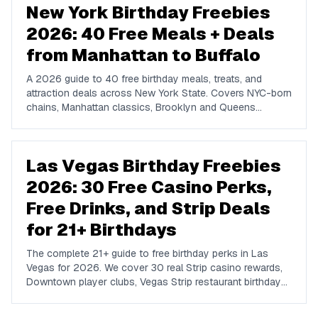
New York Birthday Freebies
2026: 40 Free Meals + Deals
from Manhattan to Buffalo
A 2026 guide to 40 free birthday meals, treats, and
attraction deals across New York State. Covers NYC-born
chains, Manhattan classics, Brooklyn and Queens
favorites, upstate spots in Buffalo, Rochester, Syracuse,
and Albany, plus NYC attractions and rewards apps.
Las Vegas Birthday Freebies
2026: 30 Free Casino Perks,
Free Drinks, and Strip Deals
for 21+ Birthdays
The complete 21+ guide to free birthday perks in Las
Vegas for 2026. We cover 30 real Strip casino rewards,
Downtown player clubs, Vegas Strip restaurant birthday
traditions, show discounts, and 21+ nightlife perks at
Marquee, Omnia, XS, Tao, and Drai's.