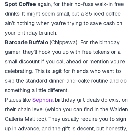
Spot Coffee
again, for their no-fuss walk-in free
drinks. It might seem small, but a $5 iced coffee
ain’t nothing when you’re trying to save cash on
your birthday brunch.
Barcade Buffalo
(Chippewa): For the birthday
gamer, they’ll hook you up with free tokens or a
small discount if you call ahead or mention you’re
celebrating. This is legit for friends who want to
skip the standard dinner-and-cake routine and do
something a little different.
Places like
Sephora
birthday gift deals do exist on
their chain level (which you can find in the Walden
Galleria Mall too). They usually require you to sign
up in advance, and the gift is decent, but honestly,