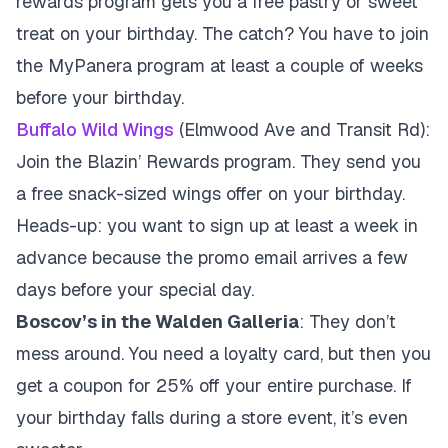
rewards program gets you a free pastry or sweet
treat on your birthday. The catch? You have to join
the MyPanera program at least a couple of weeks
before your birthday.
Buffalo Wild Wings
(Elmwood Ave and Transit Rd):
Join the Blazin’ Rewards program. They send you
a free snack-sized wings offer on your birthday.
Heads-up: you want to sign up at least a week in
advance because the promo email arrives a few
days before your special day.
Boscov’s in the Walden Galleria
: They don’t
mess around. You need a loyalty card, but then you
get a coupon for 25% off your entire purchase. If
your birthday falls during a store event, it’s even