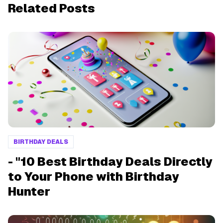
Related Posts
BIRTHDAY DEALS
- "10 Best Birthday Deals Directly
to Your Phone with Birthday
Hunter