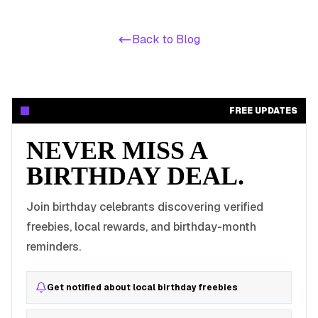
Back to Blog
FREE UPDATES
NEVER MISS A
BIRTHDAY DEAL.
Join birthday celebrants discovering verified
freebies, local rewards, and birthday-month
reminders.
Get notified about local birthday freebies