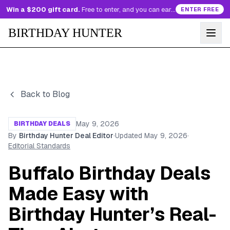
Win a $200 gift card.
Free to enter, and you can earn more entries every day.
ENTER FREE
BIRTHDAY HUNTER
Back to Blog
May 9, 2026
BIRTHDAY DEALS
By
Birthday Hunter Deal Editor
·
Updated
May 9, 2026
·
Editorial Standards
Buffalo Birthday Deals
Made Easy with
Birthday Hunter’s Real-