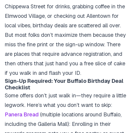
Chippewa Street for drinks, grabbing coffee in the
Elmwood Village, or checking out Allentown for
local vibes, birthday deals are scattered all over.
But most folks don’t maximize them because they
miss the fine print or the sign-up window. There
are places that require advance registration, and
then others that just hand you a free slice of cake
if you walk in and flash your ID.
Sign-Up Required: Your Buffalo Birthday Deal
Checklist
Some offers don’t just walk in—they require a little
legwork. Here’s what you don’t want to skip:
Panera Bread
(multiple locations around Buffalo,
including the Galleria Mall): Enrolling in their