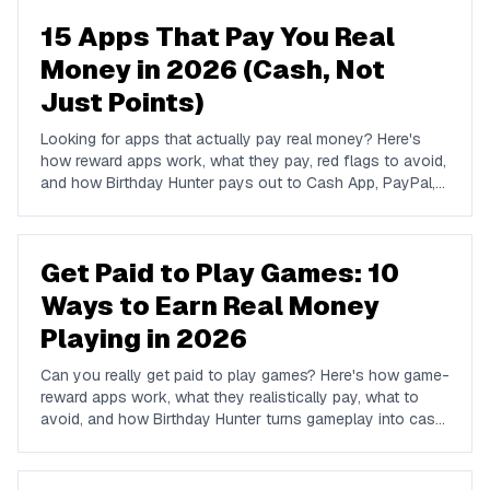
15 Apps That Pay You Real
Money in 2026 (Cash, Not
Just Points)
Looking for apps that actually pay real money? Here's
how reward apps work, what they pay, red flags to avoid,
and how Birthday Hunter pays out to Cash App, PayPal,
and Venmo.
Get Paid to Play Games: 10
Ways to Earn Real Money
Playing in 2026
Can you really get paid to play games? Here's how game-
reward apps work, what they realistically pay, what to
avoid, and how Birthday Hunter turns gameplay into cash
to Cash App, PayPal, or Venmo.