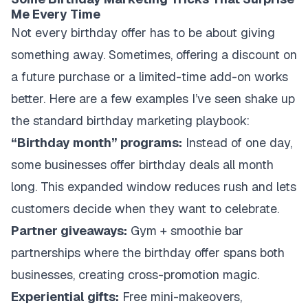
Me Every Time
Not every birthday offer has to be about giving
something away. Sometimes, offering a discount on
a future purchase or a limited-time add-on works
better. Here are a few examples I’ve seen shake up
the standard birthday marketing playbook:
“Birthday month” programs:
Instead of one day,
some businesses offer birthday deals all month
long. This expanded window reduces rush and lets
customers decide when they want to celebrate.
Partner giveaways:
Gym + smoothie bar
partnerships where the birthday offer spans both
businesses, creating cross-promotion magic.
Experiential gifts:
Free mini-makeovers,