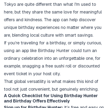
Tokyo are quite different than what I'm used to
here, but they share the same love for meaningful
offers and kindness. The app can help discover
unique birthday experiences no matter where you
are, blending local culture with smart savings.
If you’re traveling for a birthday, or simply curious,
using an app like Birthday Hunter could turn an
ordinary celebration into an unforgettable one, for
example, snagging a free sushi roll or discounted
event ticket in your host city.
That global versatility is what makes this kind of
tool not just convenient, but genuinely enriching.
A Quick Checklist for Using Birthday Hunter
and Birthday Offers Effectively
Sign up for Birthday Hunter:
It’s free and easy on