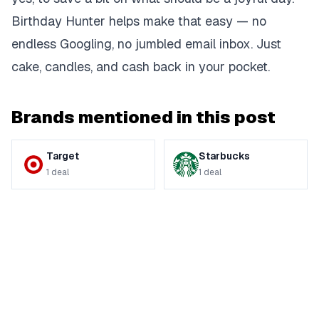
Birthday Hunter helps make that easy — no
endless Googling, no jumbled email inbox. Just
cake, candles, and cash back in your pocket.
Brands mentioned in this post
Target
Starbucks
1
deal
1
deal