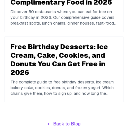
Complimentary Food in 2026
Discover 50 restaurants where you can eat for free on
your birthday in 2026. Our comprehensive guide covers
breakfast spots, lunch chains, dinner houses, fast-food
brands, and coffee shops offering complimentary food
and drinks on your special day.
Free Birthday Desserts: Ice
Cream, Cake, Cookies, and
Donuts You Can Get Free in
2026
The complete guide to free birthday desserts. Ice cream,
bakery cake, cookies, donuts, and frozen yogurt. Which
chains give them, how to sign up, and how long the
offers last.
Back to Blog