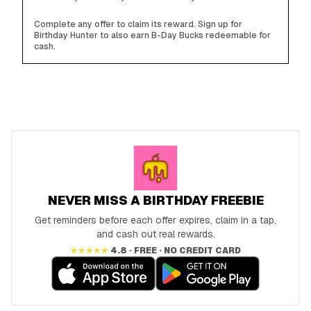
Complete any offer to claim its reward. Sign up for
Birthday Hunter to also earn B-Day Bucks redeemable for
cash.
NEVER MISS A BIRTHDAY FREEBIE
Get reminders before each offer expires, claim in a tap,
and cash out real rewards.
★★★★★
4.8 · FREE · NO CREDIT CARD