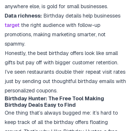
anywhere else, is gold for small businesses.
Data richness:
Birthday details help businesses
target
the right audience with follow-up
promotions, making marketing smarter, not
spammy.
Honestly, the best birthday offers look like small
gifts but pay off with bigger customer retention.
I’ve seen restaurants double their repeat visit rates
just by sending out thoughtful birthday emails with
personalized coupons.
Birthday Hunter: The Free Tool Making
Birthday Deals Easy to Find
One thing that’s always bugged me: it’s hard to
keep track of all the birthday offers floating