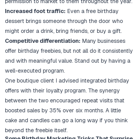
permission to market to them throughout the year.
Increased foot traffic:
Even a free birthday
dessert brings someone through the door who
might order a drink, bring friends, or buy a gift.
Competitive differentiation:
Many businesses
offer birthday freebies, but not all do it consistently
and with meaningful value. Stand out by having a
well-executed program.
One boutique client I advised integrated birthday
offers with their loyalty program. The synergy
between the two encouraged repeat visits that
boosted sales by 35% over six months. A little
cake and candles can go a long way if you think
beyond the freebie itself.
Some Birthday Marketing Tricks That Surprise