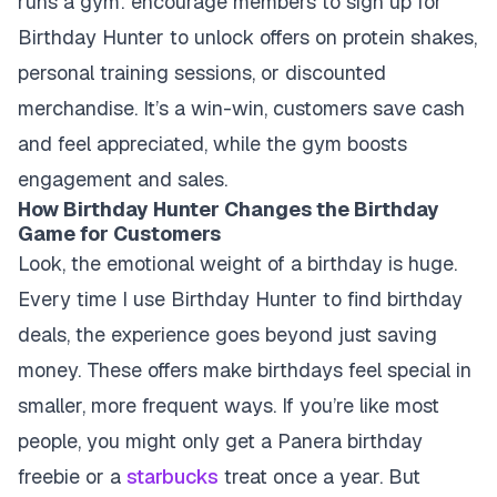
runs a gym: encourage members to sign up for
Birthday Hunter to unlock offers on protein shakes,
personal training sessions, or discounted
merchandise. It’s a win-win, customers save cash
and feel appreciated, while the gym boosts
engagement and sales.
How Birthday Hunter Changes the Birthday
Game for Customers
Look, the emotional weight of a birthday is huge.
Every time I use Birthday Hunter to find birthday
deals, the experience goes beyond just saving
money. These offers make birthdays feel special in
smaller, more frequent ways. If you’re like most
people, you might only get a Panera birthday
freebie or a
starbucks
treat once a year. But