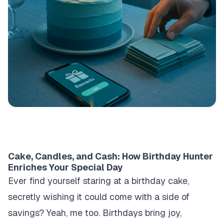
Cake, Candles, and Cash: How Birthday Hunter
Enriches Your Special Day
Ever find yourself staring at a birthday cake,
secretly wishing it could come with a side of
savings? Yeah, me too. Birthdays bring joy,