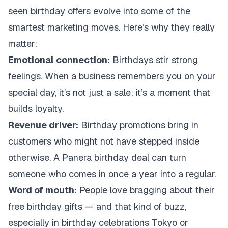
seen birthday offers evolve into some of the
smartest marketing moves. Here’s why they really
matter:
Emotional connection:
Birthdays stir strong
feelings. When a business remembers you on your
special day, it’s not just a sale; it’s a moment that
builds loyalty.
Revenue driver:
Birthday promotions bring in
customers who might not have stepped inside
otherwise. A Panera birthday deal can turn
someone who comes in once a year into a regular.
Word of mouth:
People love bragging about their
free birthday gifts — and that kind of buzz,
especially in birthday celebrations Tokyo or