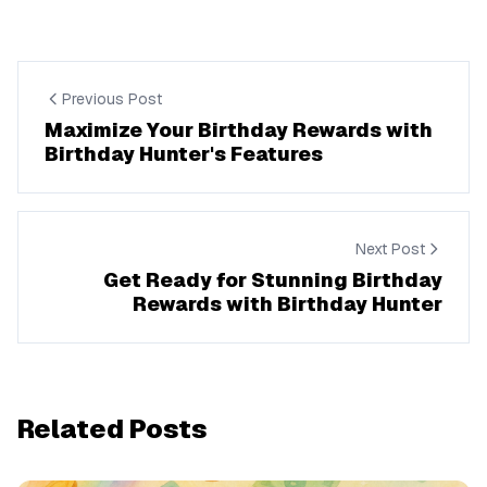
Previous Post
Maximize Your Birthday Rewards with
Birthday Hunter's Features
Next Post
Get Ready for Stunning Birthday
Rewards with Birthday Hunter
Related Posts