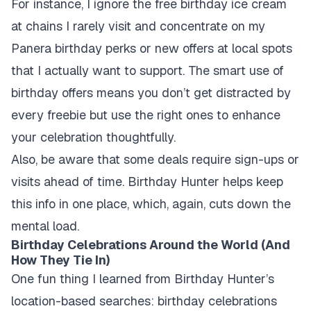
For instance, I ignore the free birthday ice cream
at chains I rarely visit and concentrate on my
Panera birthday perks or new offers at local spots
that I actually want to support. The smart use of
birthday offers means you don’t get distracted by
every freebie but use the right ones to enhance
your celebration thoughtfully.
Also, be aware that some deals require sign-ups or
visits ahead of time. Birthday Hunter helps keep
this info in one place, which, again, cuts down the
mental load.
Birthday Celebrations Around the World (And
How They Tie In)
One fun thing I learned from Birthday Hunter’s
location-based searches: birthday celebrations