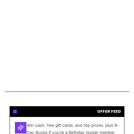
OFFER FEED
Win cash, free gift cards, and top prizes, plus B-
Day Bucks if you're a Birthday Hunter member