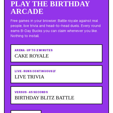
PLAY THE BIRTHDAY
ARCADE
Free games in your browser. Battle royale against real
people, live trivia and head-to-head duels. Every round
earns B-Day Bucks you can claim whenever you like.
Nothing to install.
ARENA
·
UP TO 2 MINUTES
CAKE ROYALE
LIVE
·
RUNS CONTINUOUSLY
LIVE TRIVIA
VERSUS
·
45 SECONDS
BIRTHDAY BLITZ BATTLE