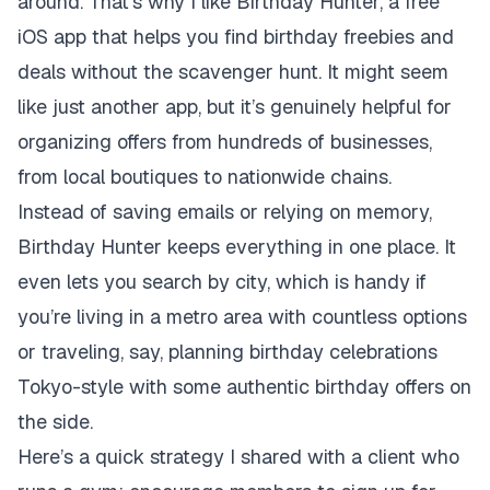
around. That’s why I like Birthday Hunter, a free
iOS app that helps you find birthday freebies and
deals without the scavenger hunt. It might seem
like just another app, but it’s genuinely helpful for
organizing offers from hundreds of businesses,
from local boutiques to nationwide chains.
Instead of saving emails or relying on memory,
Birthday Hunter keeps everything in one place. It
even lets you search by city, which is handy if
you’re living in a metro area with countless options
or traveling, say, planning birthday celebrations
Tokyo-style with some authentic birthday offers on
the side.
Here’s a quick strategy I shared with a client who