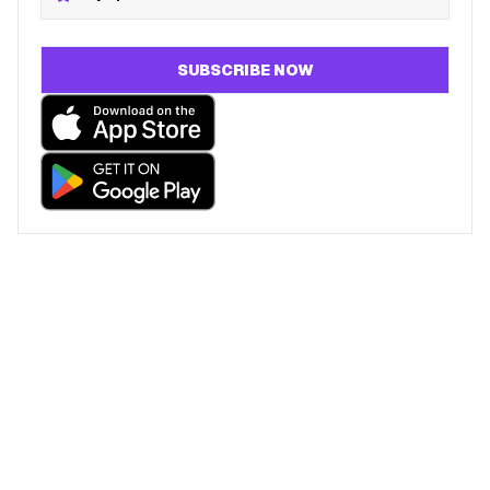
SUBSCRIBE NOW