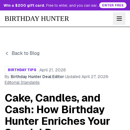
Win a $200 gift card.
Free to enter, and you can earn more entries every day.
ENTER FREE
BIRTHDAY HUNTER
Back to Blog
April 21, 2026
BIRTHDAY TIPS
By
Birthday Hunter Deal Editor
·
Updated
April 27, 2026
·
Editorial Standards
Cake, Candles, and
Cash: How Birthday
Hunter Enriches Your