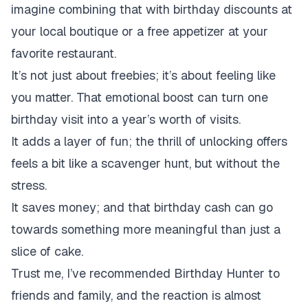
imagine combining that with birthday discounts at
your local boutique or a free appetizer at your
favorite restaurant.
It’s not just about freebies;
it’s about feeling like
you matter. That emotional boost can turn one
birthday visit into a year’s worth of visits.
It adds a layer of fun;
the thrill of unlocking offers
feels a bit like a scavenger hunt, but without the
stress.
It saves money;
and that birthday cash can go
towards something more meaningful than just a
slice of cake.
Trust me, I’ve recommended Birthday Hunter to
friends and family, and the reaction is almost