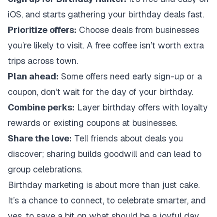
iOS, and starts gathering your birthday deals fast.
Prioritize offers:
Choose deals from businesses
you’re likely to visit. A free coffee isn’t worth extra
trips across town.
Plan ahead:
Some offers need early sign-up or a
coupon, don’t wait for the day of your birthday.
Combine perks:
Layer birthday offers with loyalty
rewards or existing coupons at businesses.
Share the love:
Tell friends about deals you
discover; sharing builds goodwill and can lead to
group celebrations.
Birthday marketing is about more than just cake.
It’s a chance to connect, to celebrate smarter, and
yes, to save a bit on what should be a joyful day.