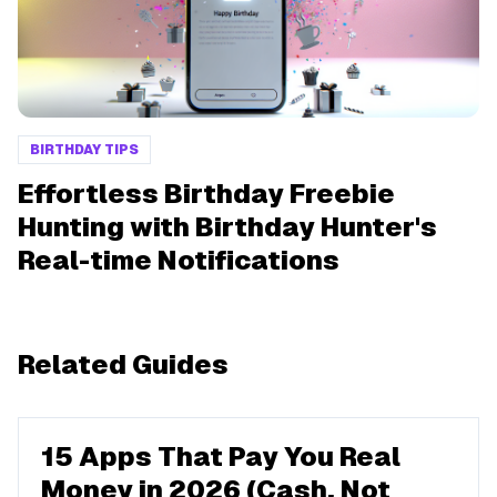
BIRTHDAY TIPS
Effortless Birthday Freebie
Hunting with Birthday Hunter's
Real-time Notifications
Related Guides
15 Apps That Pay You Real
Money in 2026 (Cash, Not