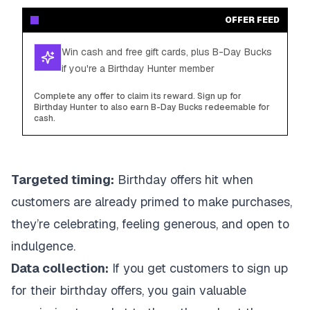
OFFER FEED
Win cash and free gift cards, plus B-Day Bucks
if you're a Birthday Hunter member
Complete any offer to claim its reward. Sign up for
Birthday Hunter to also earn B-Day Bucks redeemable for
cash.
Targeted timing:
Birthday offers hit when
customers are already primed to make purchases,
they’re celebrating, feeling generous, and open to
indulgence.
Data collection:
If you get customers to sign up
for their birthday offers, you gain valuable