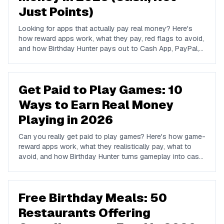
Just Points)
Looking for apps that actually pay real money? Here's
how reward apps work, what they pay, red flags to avoid,
and how Birthday Hunter pays out to Cash App, PayPal,
and Venmo.
Get Paid to Play Games: 10
Ways to Earn Real Money
Playing in 2026
Can you really get paid to play games? Here's how game-
reward apps work, what they realistically pay, what to
avoid, and how Birthday Hunter turns gameplay into cash
to Cash App, PayPal, or Venmo.
Free Birthday Meals: 50
Restaurants Offering