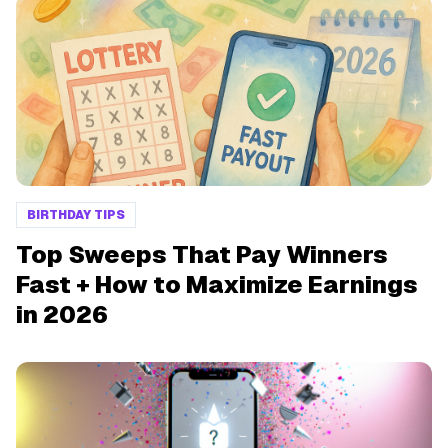
BIRTHDAY TIPS
Top Sweeps That Pay Winners
Fast + How to Maximize Earnings
in 2026