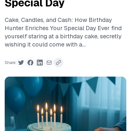
Special Day
Cake, Candles, and Cash: How Birthday
Hunter Enriches Your Special Day Ever find
yourself staring at a birthday cake, secretly
wishing it could come with a...
Share: