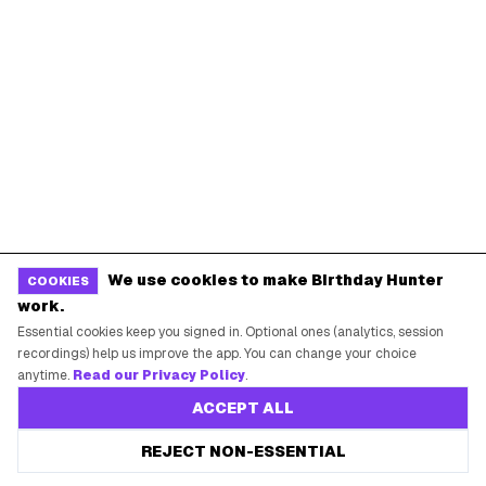
Coupons & Promo Codes
Blog
Birthday Freebies
Press
Free Tools
Brand Kit
Raffles & Giveaways
For Business
Earn B-Day Bucks
Submit a Deal
Birthday Wishes
Advertise
Chrome Extension
Use Web App
We use cookies to make Birthday Hunter
COOKIES
work.
How It Works
Essential cookies keep you signed in. Optional ones (analytics, session
recordings) help us improve the app. You can change your choice
SUPPORT
anytime.
Read our Privacy Policy
.
ACCEPT ALL
Contact Support
REJECT NON-ESSENTIAL
System Status