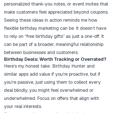
personalized thank-you notes, or event invites that
make customers feel appreciated beyond coupons.
Seeing these ideas in action reminds me how
flexible birthday marketing can be. It doesn’t have
to rely on “free birthday gifts” as just a one-off. It
can be part of a broader, meaningful relationship
between businesses and customers.
Birthday Deals: Worth Tracking or Overrated?
Here’s my honest take: Birthday Hunter and
similar apps add value if you’re proactive, but if
you’re passive, just using them to collect every
deal blindly, you might feel overwhelmed or
underwhelmed. Focus on offers that align with
your real interests.