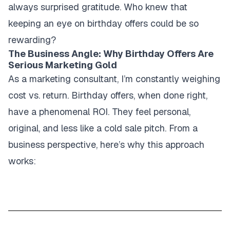
always surprised gratitude. Who knew that
keeping an eye on birthday offers could be so
rewarding?
The Business Angle: Why Birthday Offers Are
Serious Marketing Gold
As a marketing consultant, I’m constantly weighing
cost vs. return. Birthday offers, when done right,
have a phenomenal ROI. They feel personal,
original, and less like a cold sale pitch. From a
business perspective, here’s why this approach
works: