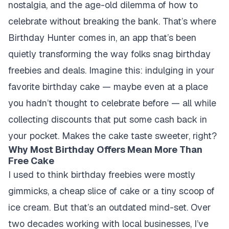
nostalgia, and the age-old dilemma of how to
celebrate without breaking the bank. That’s where
Birthday Hunter comes in, an app that’s been
quietly transforming the way folks snag birthday
freebies and deals. Imagine this: indulging in your
favorite birthday cake — maybe even at a place
you hadn’t thought to celebrate before — all while
collecting discounts that put some cash back in
your pocket. Makes the cake taste sweeter, right?
Why Most Birthday Offers Mean More Than
Free Cake
I used to think birthday freebies were mostly
gimmicks, a cheap slice of cake or a tiny scoop of
ice cream. But that’s an outdated mind-set. Over
two decades working with local businesses, I’ve