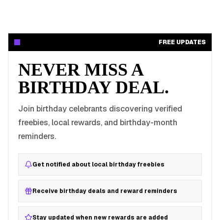
FREE UPDATES
NEVER MISS A
BIRTHDAY DEAL.
Join birthday celebrants discovering verified
freebies, local rewards, and birthday-month
reminders.
Get notified about local birthday freebies
Receive birthday deals and reward reminders
Stay updated when new rewards are added