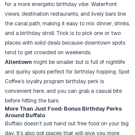
for a more energetic birthday vibe. Waterfront
views, destination restaurants, and lively bars line
the canal path, making it easy to mix dinner, drinks,
and a birthday stroll. Trick is to pick one or two
places with solid deals because downtown spots
tend to get crowded on weekends.
Allentown
might be smaller but is full of nightlife
and quirky spots perfect for birthday hopping. Spot
Coffee’s loyalty program birthday perk is
convenient here, and you can grab a casual bite
before hitting the bars.
More Than Just Food: Bonus Birthday Perks
Around Buffalo
Buffalo doesn’t just hand out free food on your big
day. It’s also got places that will give you more