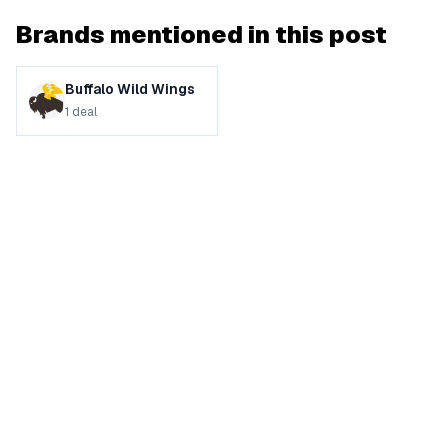
Brands mentioned in this post
Buffalo Wild Wings
1
deal