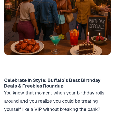
Celebrate in Style: Buffalo’s Best Birthday
Deals & Freebies Roundup
You know that moment when your birthday rolls
around and you realize you could be treating
yourself like a VIP without breaking the bank?