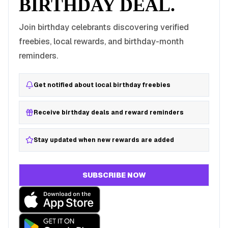
BIRTHDAY DEAL.
Join birthday celebrants discovering verified
freebies, local rewards, and birthday-month
reminders.
Get notified about local birthday freebies
Receive birthday deals and reward reminders
Stay updated when new rewards are added
SUBSCRIBE NOW