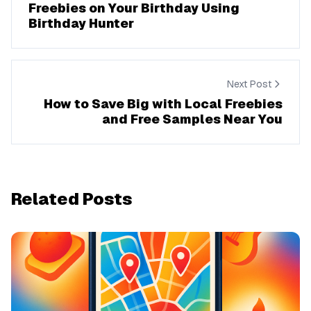
Freebies on Your Birthday Using
Birthday Hunter
Next Post
How to Save Big with Local Freebies
and Free Samples Near You
Related Posts