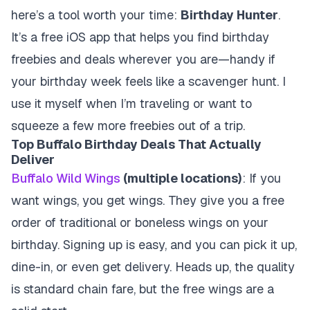
here’s a tool worth your time:
Birthday Hunter
.
It’s a free iOS app that helps you find birthday
freebies and deals wherever you are—handy if
your birthday week feels like a scavenger hunt. I
use it myself when I’m traveling or want to
squeeze a few more freebies out of a trip.
Top Buffalo Birthday Deals That Actually
Deliver
Buffalo Wild Wings
(multiple locations)
: If you
want wings, you get wings. They give you a free
order of traditional or boneless wings on your
birthday. Signing up is easy, and you can pick it up,
dine-in, or even get delivery. Heads up, the quality
is standard chain fare, but the free wings are a