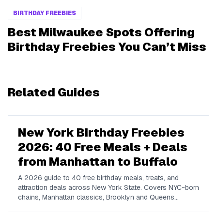
BIRTHDAY FREEBIES
Best Milwaukee Spots Offering
Birthday Freebies You Can’t Miss
Related Guides
New York Birthday Freebies
2026: 40 Free Meals + Deals
from Manhattan to Buffalo
A 2026 guide to 40 free birthday meals, treats, and
attraction deals across New York State. Covers NYC-born
chains, Manhattan classics, Brooklyn and Queens
favorites, upstate spots in Buffalo, Rochester, Syracuse,
and Albany, plus NYC attractions and rewards apps.