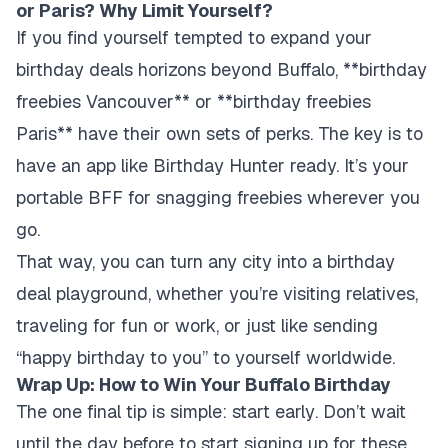
or Paris? Why Limit Yourself?
If you find yourself tempted to expand your
birthday deals horizons beyond Buffalo, **birthday
freebies Vancouver** or **birthday freebies
Paris** have their own sets of perks. The key is to
have an app like Birthday Hunter ready. It’s your
portable BFF for snagging freebies wherever you
go.
That way, you can turn any city into a birthday
deal playground, whether you’re visiting relatives,
traveling for fun or work, or just like sending
“happy birthday to you” to yourself worldwide.
Wrap Up: How to Win Your Buffalo Birthday
The one final tip is simple:
start early
. Don’t wait
until the day before to start signing up for these