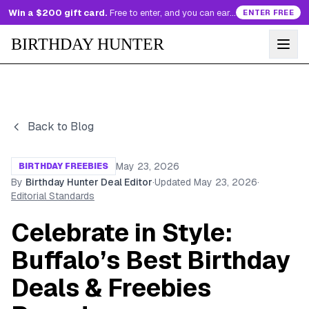
Win a $200 gift card.
Free to enter, and you can earn more entries every day.
ENTER FREE
BIRTHDAY HUNTER
Back to Blog
May 23, 2026
BIRTHDAY FREEBIES
By
Birthday Hunter Deal Editor
·
Updated
May 23, 2026
·
Editorial Standards
Celebrate in Style:
Buffalo’s Best Birthday
Deals & Freebies