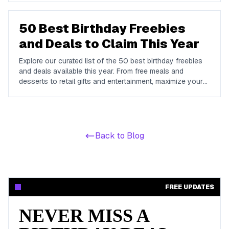
dime.
50 Best Birthday Freebies
and Deals to Claim This Year
Explore our curated list of the 50 best birthday freebies
and deals available this year. From free meals and
desserts to retail gifts and entertainment, maximize your
birthday celebrations with these valuable offers.
Back to Blog
FREE UPDATES
NEVER MISS A