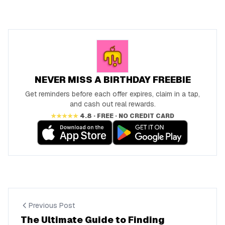
NEVER MISS A BIRTHDAY FREEBIE
Get reminders before each offer expires, claim in a tap,
and cash out real rewards.
★★★★★
4.8 · FREE · NO CREDIT CARD
Previous Post
The Ultimate Guide to Finding