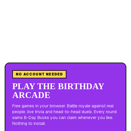
NO ACCOUNT NEEDED
PLAY THE BIRTHDAY
ARCADE
Free games in your browser. Battle royale against real
people, live trivia and head-to-head duels. Every round
earns B-Day Bucks you can claim whenever you like.
Nothing to install.