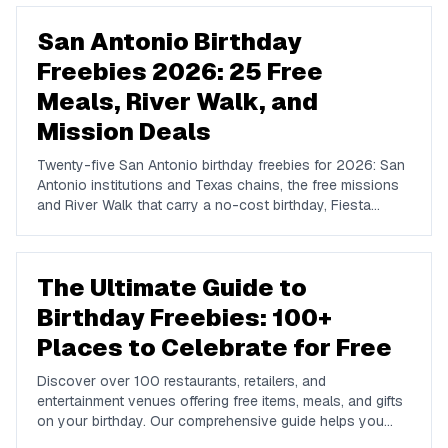
San Antonio Birthday
Freebies 2026: 25 Free
Meals, River Walk, and
Mission Deals
Twenty-five San Antonio birthday freebies for 2026: San
Antonio institutions and Texas chains, the free missions
and River Walk that carry a no-cost birthday, Fiesta
timing, and where locals actually celebrate.
The Ultimate Guide to
Birthday Freebies: 100+
Places to Celebrate for Free
Discover over 100 restaurants, retailers, and
entertainment venues offering free items, meals, and gifts
on your birthday. Our comprehensive guide helps you
maximize your birthday celebrations without spending a