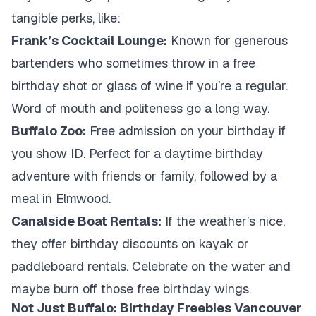
tangible perks, like:
Frank’s Cocktail Lounge:
Known for generous
bartenders who sometimes throw in a free
birthday shot or glass of wine if you’re a regular.
Word of mouth and politeness go a long way.
Buffalo Zoo:
Free admission on your birthday if
you show ID. Perfect for a daytime birthday
adventure with friends or family, followed by a
meal in Elmwood.
Canalside Boat Rentals:
If the weather’s nice,
they offer birthday discounts on kayak or
paddleboard rentals. Celebrate on the water and
maybe burn off those free birthday wings.
Not Just Buffalo: Birthday Freebies Vancouver