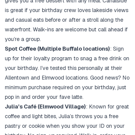
gives you a free dessert with any meal. Canalside
is great if your birthday crew loves lakeside views
and casual eats before or after a stroll along the
waterfront. Walk-ins are welcome but call ahead if
you’re a group.
Spot Coffee (Multiple Buffalo locations)
: Sign
up for their loyalty program to snag a free drink on
your birthday. I’ve tested this personally at their
Allentown and Elmwood locations. Good news? No
minimum purchase required on your birthday, just
pop in and order your fave latte.
Julia’s Café (Elmwood Village)
: Known for great
coffee and light bites, Julia’s throws you a free
pastry or cookie when you show your ID on your