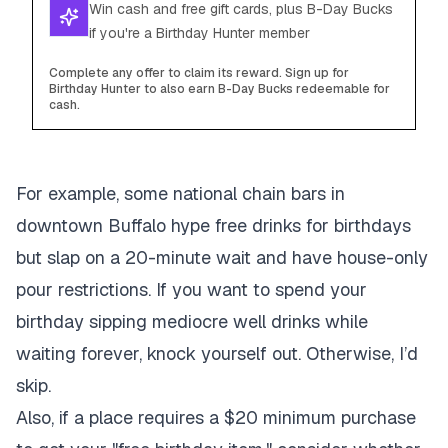
Win cash and free gift cards, plus B-Day Bucks
if you're a Birthday Hunter member
Complete any offer to claim its reward. Sign up for
Birthday Hunter to also earn B-Day Bucks redeemable for
cash.
For example, some national chain bars in
downtown Buffalo hype free drinks for birthdays
but slap on a 20-minute wait and have house-only
pour restrictions. If you want to spend your
birthday sipping mediocre well drinks while
waiting forever, knock yourself out. Otherwise, I’d
skip.
Also, if a place requires a $20 minimum purchase