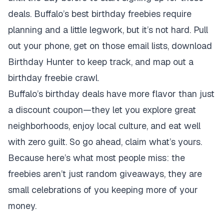
deals. Buffalo’s best birthday freebies require
planning and a little legwork, but it’s not hard. Pull
out your phone, get on those email lists, download
Birthday Hunter to keep track, and map out a
birthday freebie crawl.
Buffalo’s birthday deals have more flavor than just
a discount coupon—they let you explore great
neighborhoods, enjoy local culture, and eat well
with zero guilt. So go ahead, claim what’s yours.
Because here’s what most people miss: the
freebies aren’t just random giveaways, they are
small celebrations of you keeping more of your
money.