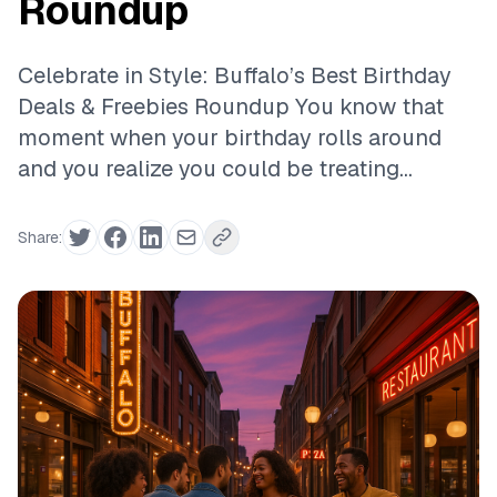
Roundup
Celebrate in Style: Buffalo’s Best Birthday
Deals & Freebies Roundup You know that
moment when your birthday rolls around
and you realize you could be treating...
Share: