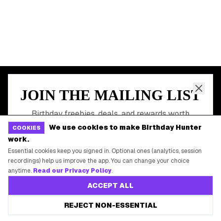
All Birthday Freebies
Earn Money & Rewards
Free Birthday Food
Discounted Gift Cards
Shop Partner Deals
Gift Baskets & Flowers
Online Cashback
All Brands
We use cookies to make Birthday Hunter
COOKIES
Free Tools
work.
Essential cookies keep you signed in. Optional ones (analytics, session
recordings) help us improve the app. You can change your choice
anytime.
Read our Privacy Policy
.
©
2026
Birthday Hunter. All rights reserved.
ACCEPT ALL
REJECT NON-ESSENTIAL