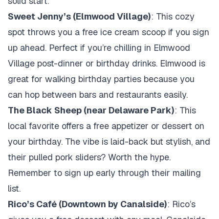
solid start.
Sweet Jenny’s (Elmwood Village)
: This cozy
spot throws you a free ice cream scoop if you sign
up ahead. Perfect if you’re chilling in Elmwood
Village post-dinner or birthday drinks. Elmwood is
great for walking birthday parties because you
can hop between bars and restaurants easily.
The Black Sheep (near Delaware Park)
: This
local favorite offers a free appetizer or dessert on
your birthday. The vibe is laid-back but stylish, and
their pulled pork sliders? Worth the hype.
Remember to sign up early through their mailing
list.
Rico’s Café (Downtown by Canalside)
: Rico’s