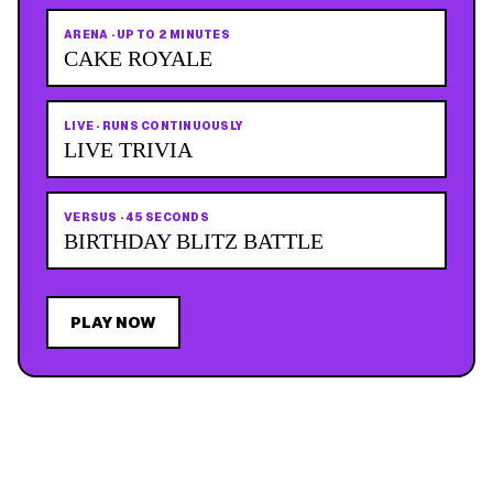
ARENA
·
UP TO 2 MINUTES
CAKE ROYALE
LIVE
·
RUNS CONTINUOUSLY
LIVE TRIVIA
VERSUS
·
45 SECONDS
BIRTHDAY BLITZ BATTLE
PLAY NOW