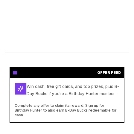
OFFER FEED
Win cash, free gift cards, and top prizes, plus B-
Day Bucks if you're a Birthday Hunter member
Complete any offer to claim its reward. Sign up for
Birthday Hunter to also earn B-Day Bucks redeemable for
cash.