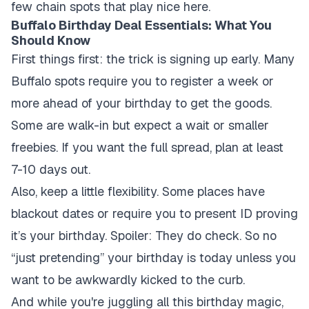
few chain spots that play nice here.
Buffalo Birthday Deal Essentials: What You
Should Know
First things first: the trick is signing up early. Many
Buffalo spots require you to register a week or
more ahead of your birthday to get the goods.
Some are walk-in but expect a wait or smaller
freebies. If you want the full spread, plan at least
7-10 days out.
Also, keep a little flexibility. Some places have
blackout dates or require you to present ID proving
it’s your birthday. Spoiler: They do check. So no
“just pretending” your birthday is today unless you
want to be awkwardly kicked to the curb.
And while you're juggling all this birthday magic,