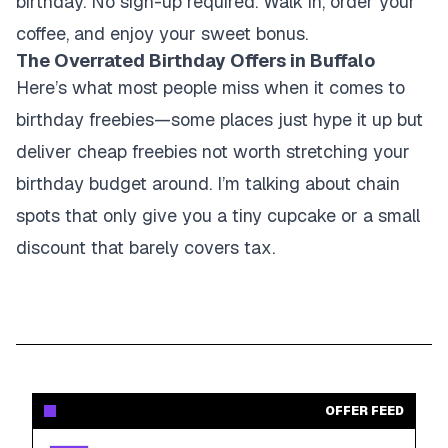
birthday. No sign-up required. Walk in, order your
coffee, and enjoy your sweet bonus.
The Overrated Birthday Offers in Buffalo
Here’s what most people miss when it comes to
birthday freebies—some places just hype it up but
deliver cheap freebies not worth stretching your
birthday budget around. I’m talking about chain
spots that only give you a tiny cupcake or a small
discount that barely covers tax.
OFFER FEED