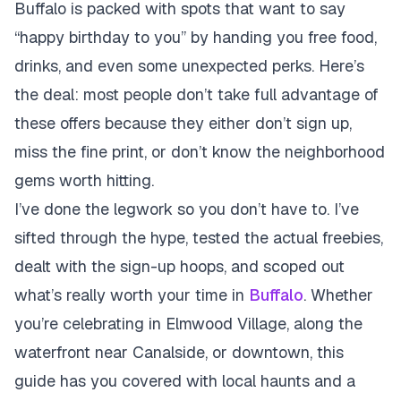
Buffalo is packed with spots that want to say
“happy birthday to you” by handing you free food,
drinks, and even some unexpected perks. Here’s
the deal: most people don’t take full advantage of
these offers because they either don’t sign up,
miss the fine print, or don’t know the neighborhood
gems worth hitting.
I’ve done the legwork so you don’t have to. I’ve
sifted through the hype, tested the actual freebies,
dealt with the sign-up hoops, and scoped out
what’s really worth your time in
Buffalo
. Whether
you’re celebrating in Elmwood Village, along the
waterfront near Canalside, or downtown, this
guide has you covered with local haunts and a