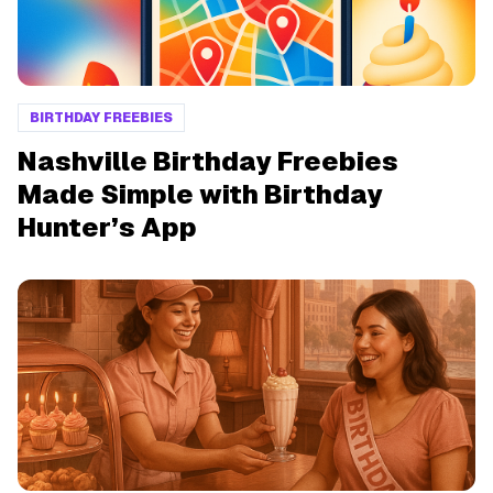
BIRTHDAY FREEBIES
Nashville Birthday Freebies
Made Simple with Birthday
Hunter’s App