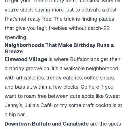
to get your "free birthday item," consider whether
you’re stuck buying more just to activate a deal
that’s not really free. The trick is finding places
that give you legit freebies without catch-22
spending.
Neighborhoods That Make Birthday Runs a
Breeze
Elmwood Village
is where Buffalonians get their
birthday groove on. It’s a walkable neighborhood
with art galleries, trendy eateries, coffee shops,
and bars all within a few blocks. Go here if you
want to roam free between cute spots like Sweet
Jenny’s, Julia’s Café, or try some craft cocktails at
a hip bar.
Downtown Buffalo and Canalside
are the spots